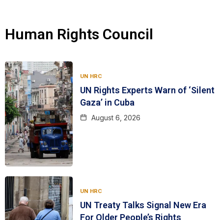
Human Rights Council
UN HRC
UN Rights Experts Warn of ‘Silent
Gaza’ in Cuba
August 6, 2026
UN HRC
UN Treaty Talks Signal New Era
For Older People’s Rights