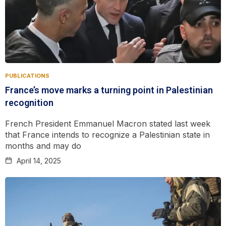
PUBLICATIONS
France’s move marks a turning point in Palestinian
recognition
French President Emmanuel Macron stated last week
that France intends to recognize a Palestinian state in
months and may do
April 14, 2025