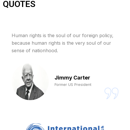
QUOTES
Human rights is the soul of our foreign policy,
because human rights is the very soul of our
sense of nationhood.
Jimmy Carter
Former US President