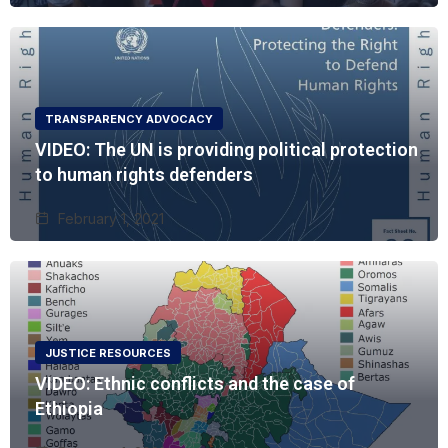
TRANSPARENCY ADVOCACY
VIDEO: The UN is providing political protection
to human rights defenders
February 1, 2021
JUSTICE RESOURCES
VIDEO: Ethnic conflicts and the case of
Ethiopia