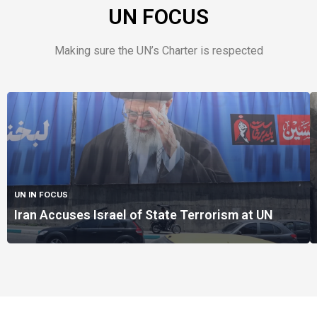
UN FOCUS
Making sure the UN’s Charter is respected
UN IN FOCUS
Iran Accuses Israel of State Terrorism at UN