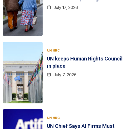
July 17, 2026
UN HRC
UN keeps Human Rights Council
in place
July 7, 2026
UN HRC
UN Chief Says AI Firms Must