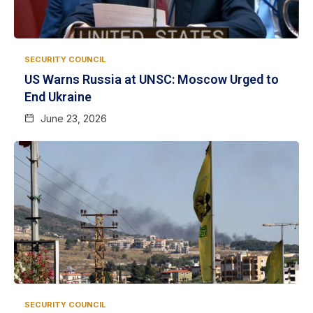
SECURITY COUNCIL
US Warns Russia at UNSC: Moscow Urged to
End Ukraine
June 23, 2026
SECURITY COUNCIL