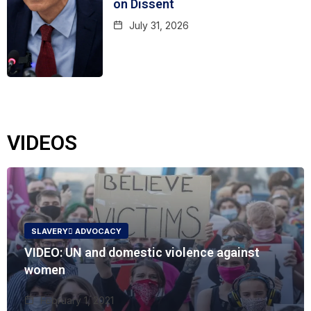
on Dissent
July 31, 2026
VIDEOS
SLAVERY ُADVOCACY
VIDEO: UN and domestic violence against
women
February 1, 2021