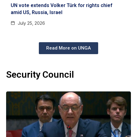
UN vote extends Volker Türk for rights chief
amid US, Russia, Israel
July 25, 2026
Read More on UNGA
Security Council