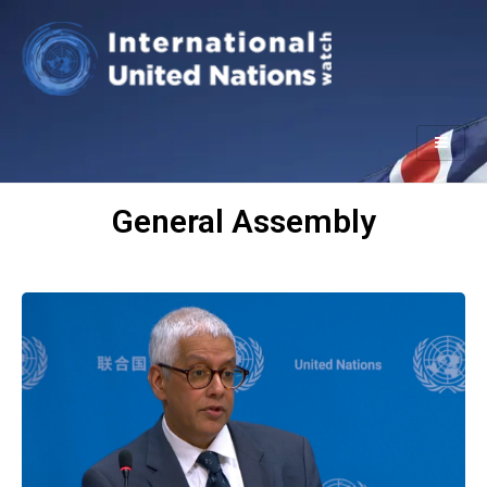
General Assembly