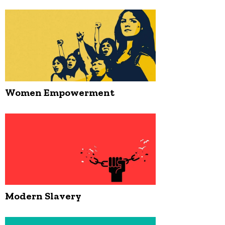
Women Empowerment
Modern Slavery