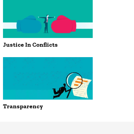
Justice In Conflicts
Transparency