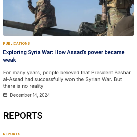
PUBLICATIONS
Exploring Syria War: How ‌Assad’s power became
weak
For many years, people believed that President Bashar
al-Assad had successfully won the Syrian War. But
there is no reality
December 14, 2024
REPORTS
REPORTS