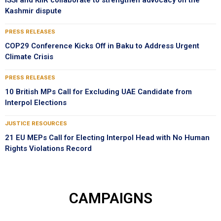
ISSI and KIIR collaborate to strengthen advocacy on the
Kashmir dispute
PRESS RELEASES
COP29 Conference Kicks Off in Baku to Address Urgent
Climate Crisis
PRESS RELEASES
10 British MPs Call for Excluding UAE Candidate from
Interpol Elections
JUSTICE RESOURCES
21 EU MEPs Call for Electing Interpol Head with No Human
Rights Violations Record
CAMPAIGNS