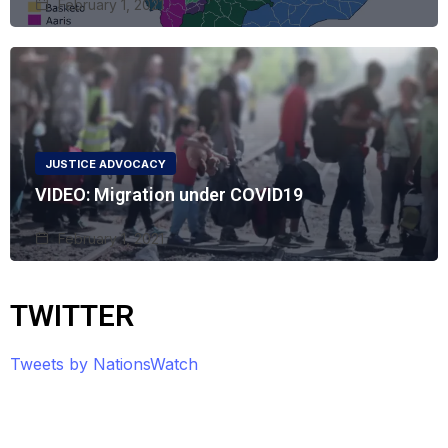
February 1, 2021
JUSTICE ADVOCACY
VIDEO: Migration under COVID19
February 1, 2021
TWITTER
Tweets by NationsWatch