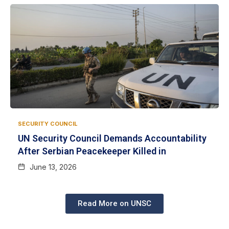
SECURITY COUNCIL
UN Security Council Demands Accountability
After Serbian Peacekeeper Killed in
June 13, 2026
Read More on UNSC