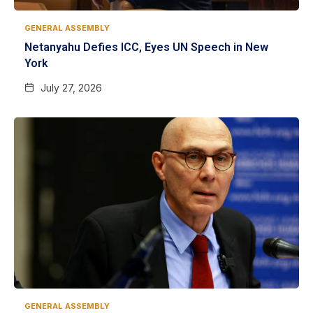
GENERAL ASSEMBLY
Netanyahu Defies ICC, Eyes UN Speech in New
York
July 27, 2026
GENERAL ASSEMBLY