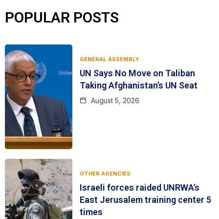
POPULAR POSTS
GENERAL ASSEMBLY
UN Says No Move on Taliban
Taking Afghanistan’s UN Seat
August 5, 2026
OTHER AGENCIES
Israeli forces raided UNRWA’s
East Jerusalem training center 5
times