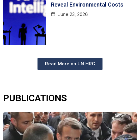
Reveal Environmental Costs
June 23, 2026
Read More on UN HRC
PUBLICATIONS