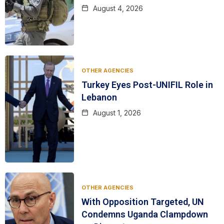
August 4, 2026
OTHER AGENCIES
Turkey Eyes Post-UNIFIL Role in
Lebanon
August 1, 2026
OTHER AGENCIES
With Opposition Targeted, UN
Condemns Uganda Clampdown