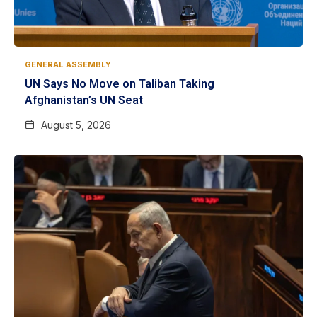
GENERAL ASSEMBLY
UN Says No Move on Taliban Taking
Afghanistan’s UN Seat
August 5, 2026