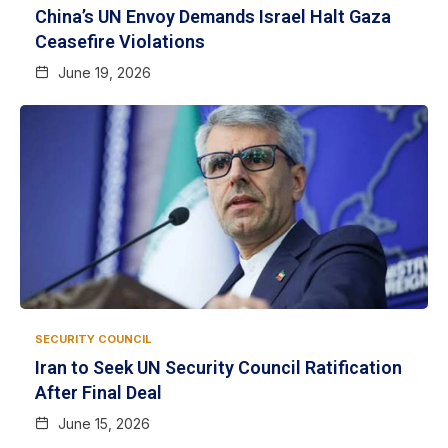
China’s UN Envoy Demands Israel Halt Gaza
Ceasefire Violations
June 19, 2026
SECURITY COUNCIL
Iran to Seek UN Security Council Ratification
After Final Deal
June 15, 2026