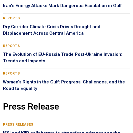
Iran’s Energy Attacks Mark Dangerous Escalation in Gulf
REPORTS
Dry Corridor Climate Crisis Drives Drought and
Displacement Across Central America
REPORTS
The Evolution of EU-Russia Trade Post-Ukraine Invasion:
Trends and Impacts
REPORTS
Women’s Rights in the Gulf: Progress, Challenges, and the
Road to Equality
Press Release
PRESS RELEASES