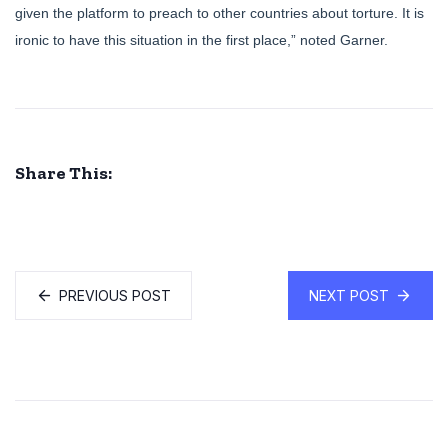
given the platform to preach to other countries about torture. It is
ironic to have this situation in the first place,” noted Garner.
Share This:
PREVIOUS POST
NEXT POST