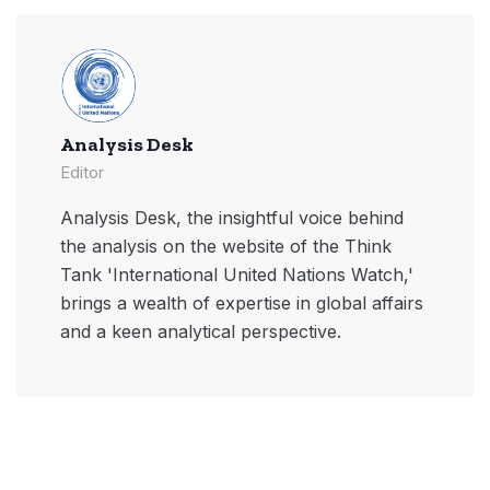
Analysis Desk
Editor
Analysis Desk, the insightful voice behind
the analysis on the website of the Think
Tank 'International United Nations Watch,'
brings a wealth of expertise in global affairs
and a keen analytical perspective.