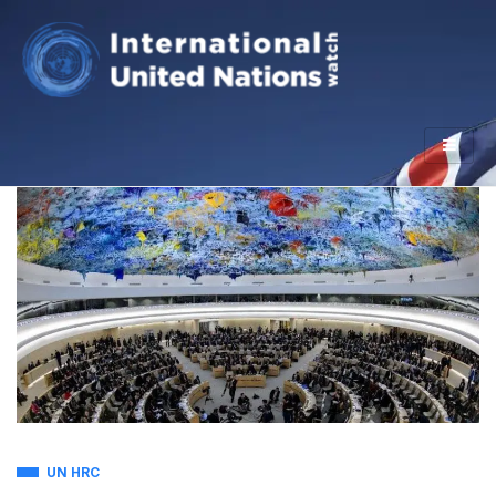
UN HRC