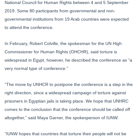
National Council for Human Rights between 4 and 5 September
2019. Some 80 participants from governmental and non-
governmental institutions from 19 Arab countries were expected
to attend the conference.
In February, Robert Colville, the spokesman for the UN High
Commissioner for Human Rights (OHCHR), said torture is
widespread in Egypt, however, he described the conference as “a
very normal type of conference.”
“The move by UNHCR to postpone the conference is a step in the
right direction, since a widespread campaign of torture against
prisoners in Egyptian jails is taking place. We hope that UNHRC
comes to the conclusion that the conference should be called off
altogether,” said Maya Garner, the spokesperson of IUNW.
“IUNW hopes that countries that torture their people will not be