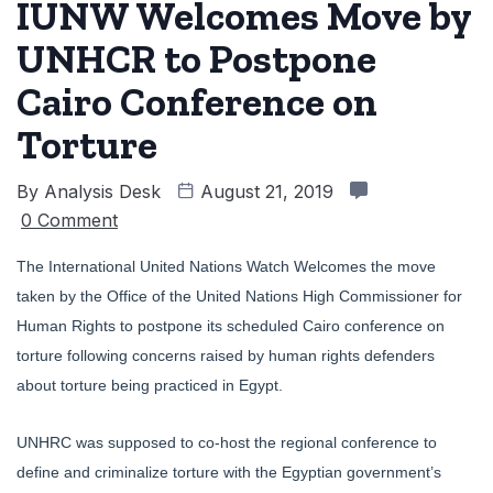
IUNW Welcomes Move by
UNHCR to Postpone
Cairo Conference on
Torture
By
Analysis Desk
August 21, 2019
0 Comment
The International United Nations Watch Welcomes the move
taken by the Office of the United Nations High Commissioner for
Human Rights to postpone its scheduled Cairo conference on
torture following concerns raised by human rights defenders
about torture being practiced in Egypt.
UNHRC was supposed to co-host the regional conference to
define and criminalize torture with the Egyptian government’s