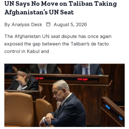
UN Says No Move on Taliban Taking
Afghanistan’s UN Seat
By
Analysis Desk
August 5, 2026
The Afghanistan UN seat dispute has once again
exposed the gap between the Taliban’s de facto
control in Kabul and