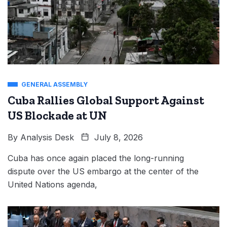
GENERAL ASSEMBLY
Cuba Rallies Global Support Against
US Blockade at UN
By
Analysis Desk
July 8, 2026
Cuba has once again placed the long-running
dispute over the US embargo at the center of the
United Nations agenda,