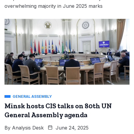
overwhelming majority in June 2025 marks
GENERAL ASSEMBLY
Minsk hosts CIS talks on 80th UN
General Assembly agenda
By
Analysis Desk
June 24, 2025