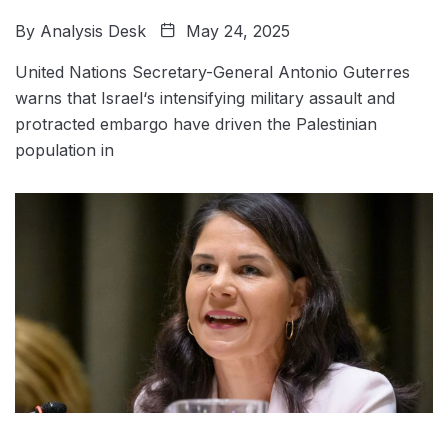
By
Analysis Desk
May 24, 2025
United Nations Secretary-General Antonio Guterres
warns that Israel‘s intensifying military assault and
protracted embargo have driven the Palestinian
population in