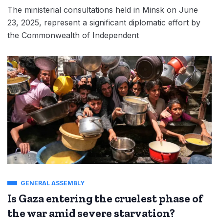
The ministerial consultations held in Minsk on June
23, 2025, represent a significant diplomatic effort by
the Commonwealth of Independent
GENERAL ASSEMBLY
Is Gaza entering the cruelest phase of
the war amid severe starvation?