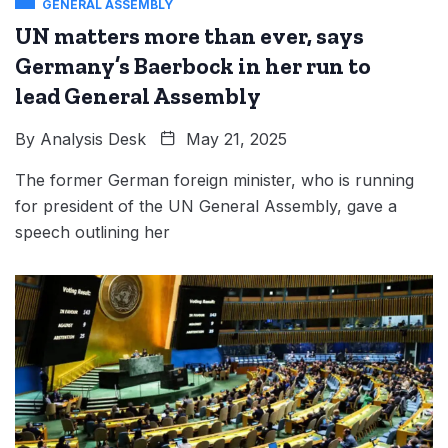
GENERAL ASSEMBLY
UN matters more than ever, says
Germany’s Baerbock in her run to
lead General Assembly
By
Analysis Desk
May 21, 2025
The former German foreign minister, who is running
for president of the UN General Assembly, gave a
speech outlining her