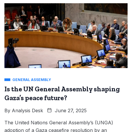
GENERAL ASSEMBLY
Is the UN General Assembly shaping
Gaza’s peace future?
By
Analysis Desk
June 27, 2025
The United Nations General Assembly’s (UNGA)
adoption of a Gaza ceasefire resolution by an