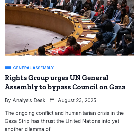
GENERAL ASSEMBLY
Rights Group urges UN General
Assembly to bypass Council on Gaza
By
Analysis Desk
August 23, 2025
The ongoing conflict and humanitarian crisis in the
Gaza Strip has thrust the United Nations into yet
another dilemma of