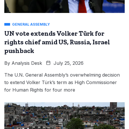
GENERAL ASSEMBLY
UN vote extends Volker Türk for
rights chief amid US, Russia, Israel
pushback
By
Analysis Desk
July 25, 2026
The U.N. General Assembly’s overwhelming decision
to extend Volker Türk’s term as High Commissioner
for Human Rights for four more