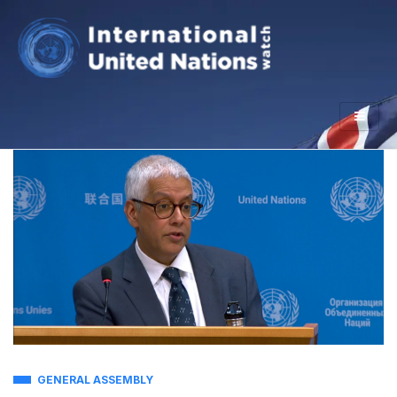
GENERAL ASSEMBLY