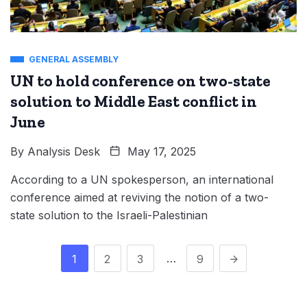
GENERAL ASSEMBLY
UN to hold conference on two-state
solution to Middle East conflict in
June
By
Analysis Desk
May 17, 2025
According to a UN spokesperson, an international
conference aimed at reviving the notion of a two-
state solution to the Israeli-Palestinian
…
1
2
3
9