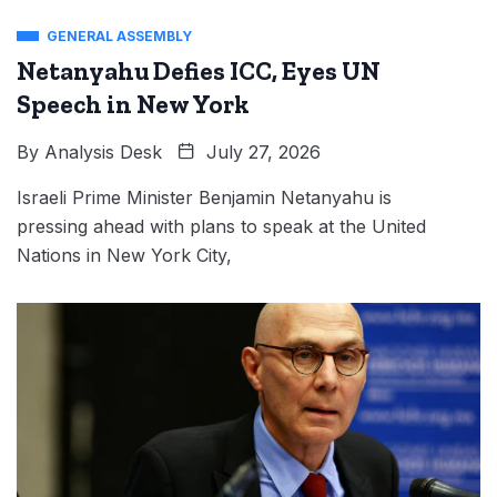
GENERAL ASSEMBLY
Netanyahu Defies ICC, Eyes UN
Speech in New York
By
Analysis Desk
July 27, 2026
Israeli Prime Minister Benjamin Netanyahu is
pressing ahead with plans to speak at the United
Nations in New York City,