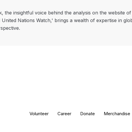
, the insightful voice behind the analysis on the website o
l United Nations Watch,' brings a wealth of expertise in glo
rspective.
Volunteer
Career
Donate
Merchandise