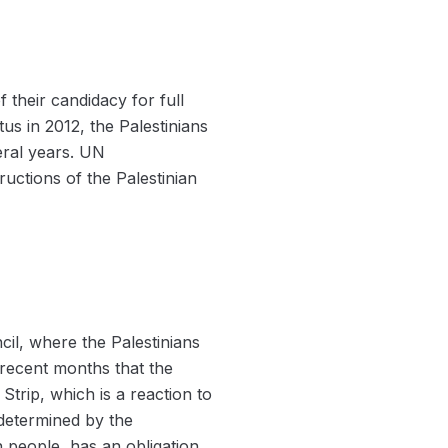
f their candidacy for full
us in 2012, the Palestinians
eral years. UN
uctions of the Palestinian
il, where the Palestinians
 recent months that the
 Strip, which is a reaction to
 determined by the
n people, has an obligation