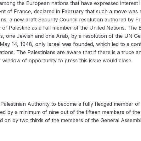
 among the European nations that have expressed interest in
t of France, declared in February that such a move was n
ions, a new draft Security Council resolution authored by F
 of Palestine as a full member of the United Nations. The B
tes, one Jewish and one Arab, by a resolution of the UN G
y 14, 1948, only Israel was founded, which led to a confl
ons. The Palestinians are aware that if there is a truce 
ir window of opportunity to press this issue would close.
 Palestinian Authority to become a fully fledged member of 
ed by a minimum of nine out of the fifteen members of the 
oted on by two thirds of the members of the General Assembl