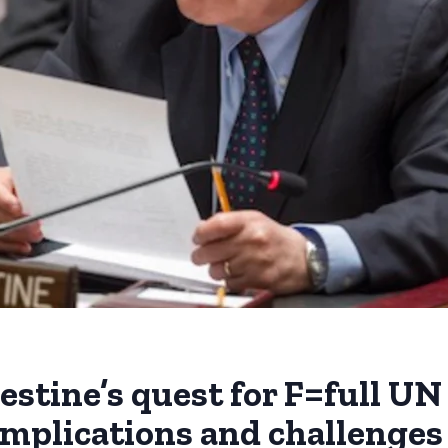
stine’s quest for F=full UN
mplications and challenges