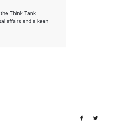
f the Think Tank
bal affairs and a keen