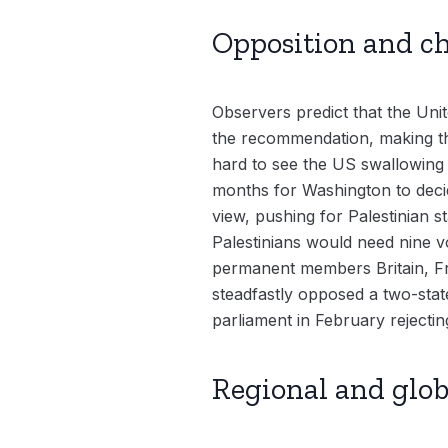
Opposition and c
Observers predict that the Unite
the recommendation, making the 
hard to see the US swallowing t
months for Washington to decid
view, pushing for Palestinian s
Palestinians would need nine v
permanent members Britain, Fra
steadfastly opposed a two-stat
parliament in February rejectin
Regional and glob