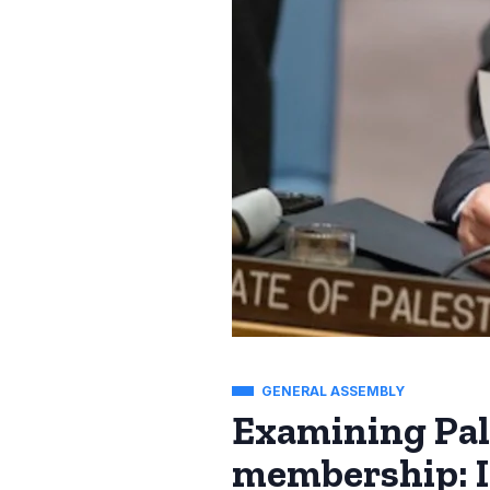
GENERAL ASSEMBLY
Examining Pale
membership: I