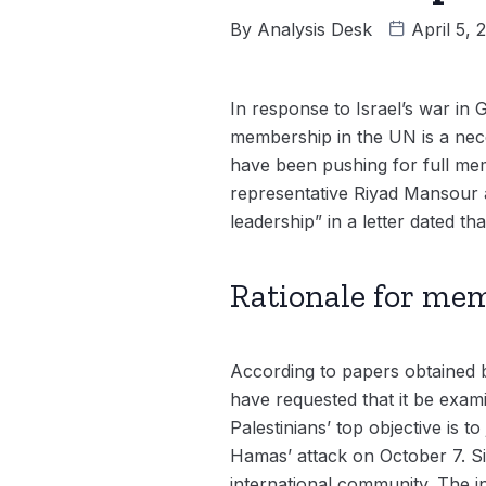
By
Analysis Desk
April 5,
In response to Israel’s war in G
membership in the UN is a nece
have been pushing for full me
representative Riyad Mansour a
leadership” in a letter dated th
Rationale for me
According to papers obtained b
have requested that it be exam
Palestinians’ top objective is to
Hamas’ attack on October 7. Si
international community. The in