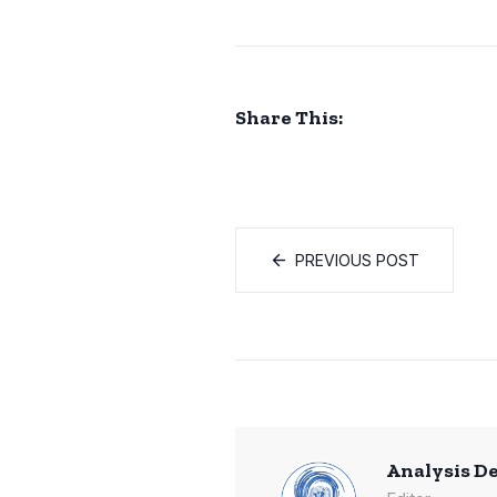
Share This:
PREVIOUS POST
Analysis D