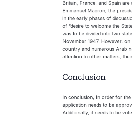
Britain, France, and Spain are
Emmanuel Macron, the presiden
in the early phases of discuss
of “desire to welcome the State
was to be divided into two sta
November 1947. However, on Ma
country and numerous Arab nati
attention to other matters, the
Conclusion
In conclusion, In order for the
application needs to be approv
Additionally, it needs to be v