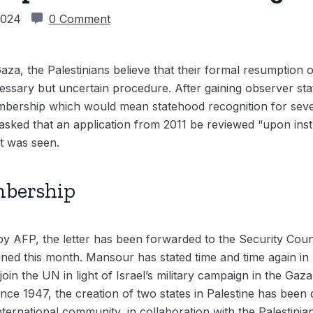
 2024
0 Comment
aza, the Palestinians believe that their formal resumption o
ssary but uncertain procedure. After gaining observer stat
mbership which would mean statehood recognition for sev
sked that an application from 2011 be reviewed “upon instr
at was seen.
mbership
y AFP, the letter has been forwarded to the Security Counc
ined this month. Mansour has stated time and time again in
 join the UN in light of Israel’s military campaign in the Gaza
nce 1947, the creation of two states in Palestine has been
ternational community, in collaboration with the Palestinia