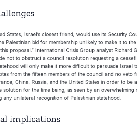
hallenges
d States, Israel’s closest friend, would use its Security Co
Palestinian bid for membership unlikely to make it to the a
his proposal.” International Crisis Group analyst Richard G
e not to obstruct a council resolution requesting a ceasefi
tatehood will only make it more difficult to persuade Israel 
otes from the fifteen members of the council and no veto f
nce, China, Russia, and the United States in order to be a
e solution for the time being, as seen by an overwhelming m
g any unilateral recognition of Palestinian statehood.
al implications