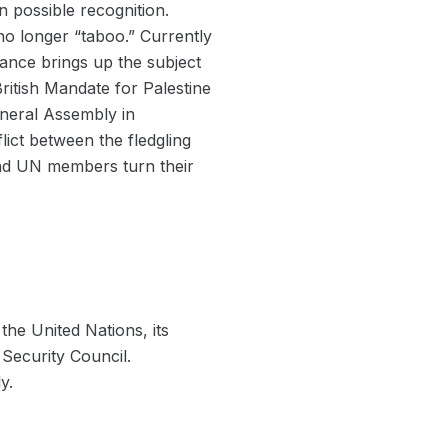
 possible recognition.
o longer “taboo.” Currently
rance brings up the subject
ritish Mandate for Palestine
eneral Assembly in
ict between the fledgling
and UN members turn their
the United Nations, its
Security Council.
y.