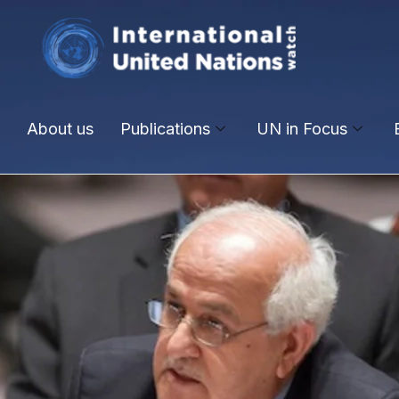
About us
Publications
UN in Focus