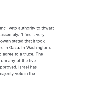
uncil veto authority to thwart
ssembly. “I find it very
owan stated that it took
re in Gaza. In Washington’s
to agree to a truce. The
rom any of the five
pproved. Israel has
ajority vote in the