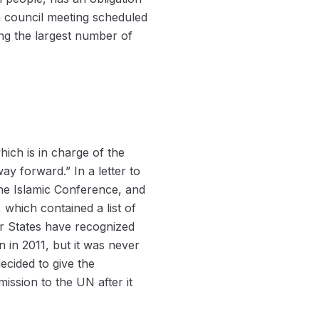
 a council meeting scheduled
zing the largest number of
ich is in charge of the
way forward.” In a letter to
the Islamic Conference, and
 which contained a list of
er States have recognized
n in 2011, but it was never
ecided to give the
ssion to the UN after it