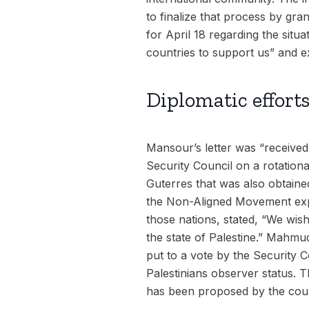
to finalize that process by gra
for April 18 regarding the situa
countries to support us” and e
Diplomatic effort
Mansour’s letter was “received
Security Council on a rotational
Guterres that was also obtaine
the Non-Aligned Movement expres
those nations, stated, “We wish
the state of Palestine.” Mahmud
put to a vote by the Security 
Palestinians observer status. 
has been proposed by the counc