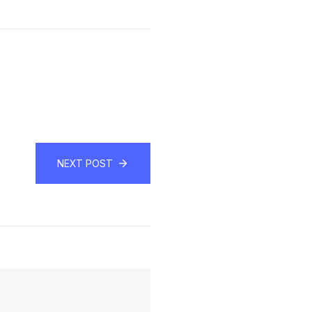
NEXT POST