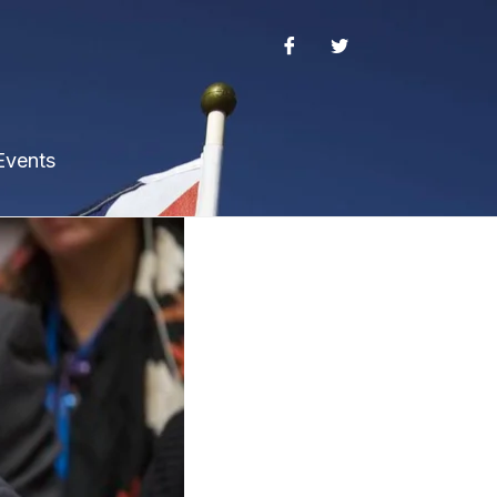
Events