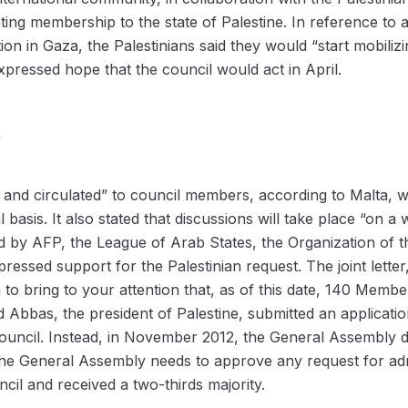
nting membership to the state of Palestine. In reference to
tion in Gaza, the Palestinians said they would “start mobili
xpressed hope that the council would act in April.
s
 and circulated” to council members, according to Malta, wh
 basis. It also stated that discussions will take place “on a 
d by AFP, the League of Arab States, the Organization of 
sed support for the Palestinian request. The joint letter,
 to bring to your attention that, as of this date, 140 Memb
 Abbas, the president of Palestine, submitted an applicatio
Council. Instead, in November 2012, the General Assembly d
The General Assembly needs to approve any request for admi
il and received a two-thirds majority.