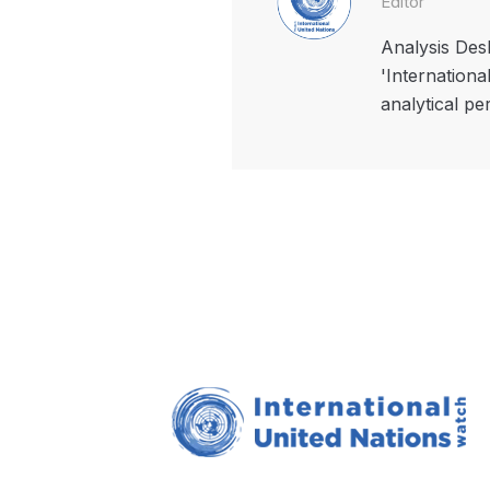
Editor
Analysis Desk
'Internationa
analytical pe