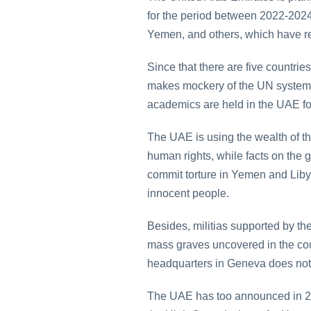
for the period between 2022-2024
Yemen, and others, which have resu
Since that there are five countrie
makes mockery of the UN system. 
academics are held in the UAE for
The UAE is using the wealth of th
human rights, while facts on the g
commit torture in Yemen and Libya
innocent people.
Besides, militias supported by t
mass graves uncovered in the cou
headquarters in Geneva does not 
The UAE has too announced in 2020