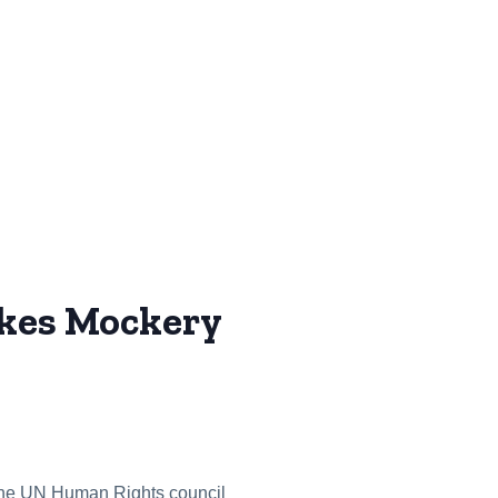
kes Mockery
at the UN Human Rights council