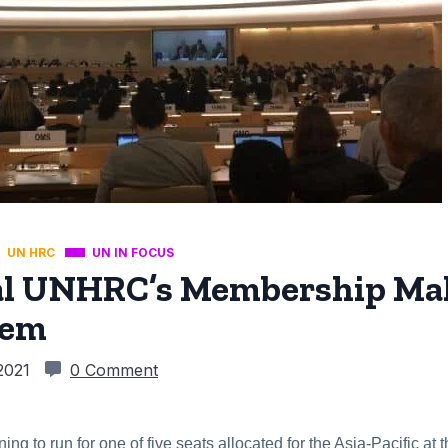
UN HRC
UN IN FOCUS
ial UNHRC’s Membership Ma
tem
 2021
0 Comment
ing to run for one of five seats allocated for the Asia-Pacific 