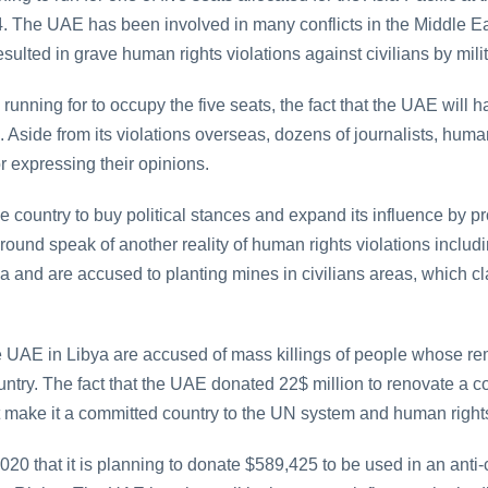
. The UAE has been involved in many conflicts in the Middle Ea
lted in grave human rights violations against civilians by militi
s running for to occupy the five seats, the fact that the UAE wil
Aside from its violations overseas, dozens of journalists, huma
 expressing their opinions.
e country to buy political stances and expand its influence by pr
round speak of another reality of human rights violations includi
 and are accused to planting mines in civilians areas, which c
he UAE in Libya are accused of mass killings of people whose re
ntry. The fact that the UAE donated 22$ million to renovate a 
make it a committed country to the UN system and human right
 that it is planning to donate $589,425 to be used in an anti-co