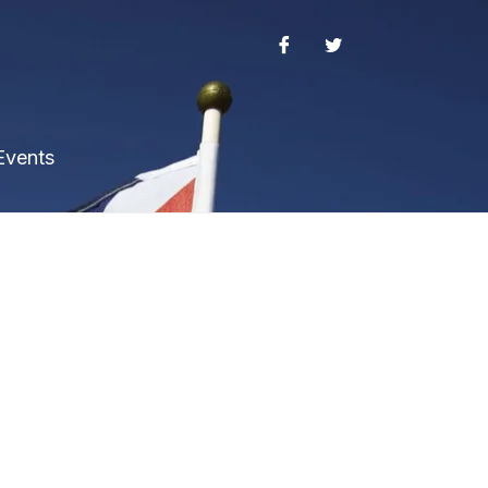
Events