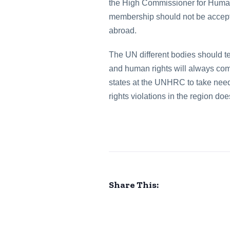
the High Commissioner for Human 
membership should not be accepted
abroad.
The UN different bodies should tel
and human rights will always com
states at the UNHRC to take nee
rights violations in the region d
Share This: