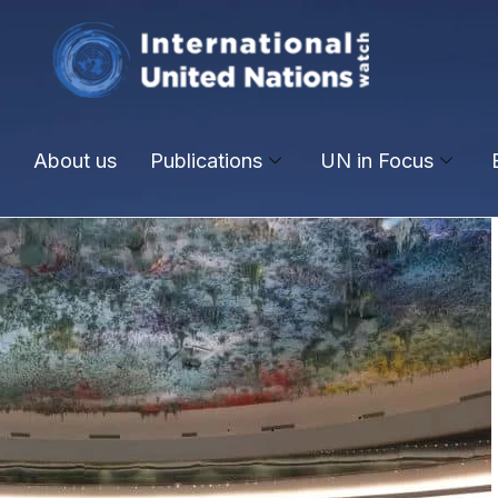
About us
Publications
UN in Focus