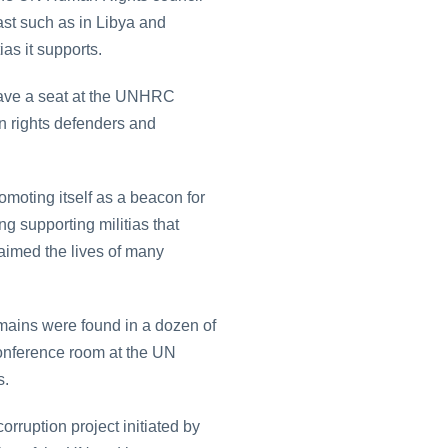
st such as in Libya and
as it supports.
l have a seat at the UNHRC
n rights defenders and
omoting itself as a beacon for
ng supporting militias that
laimed the lives of many
mains were found in a dozen of
conference room at the UN
s.
rruption project initiated by