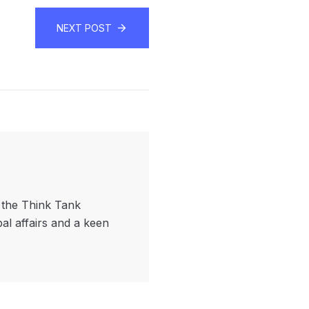
NEXT POST
f the Think Tank
bal affairs and a keen