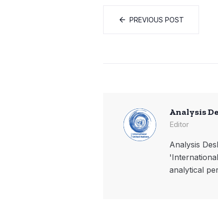
PREVIOUS POST
Analysis D
Editor
Analysis Desk
'Internationa
analytical pe