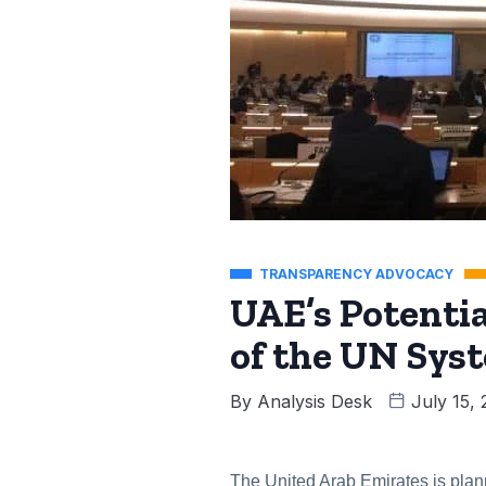
TRANSPARENCY ADVOCACY
UAE’s Potent
of the UN Sys
By
Analysis Desk
July 15,
The United Arab Emirates is plann