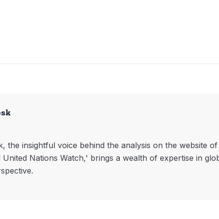
esk
, the insightful voice behind the analysis on the website o
l United Nations Watch,' brings a wealth of expertise in glo
rspective.