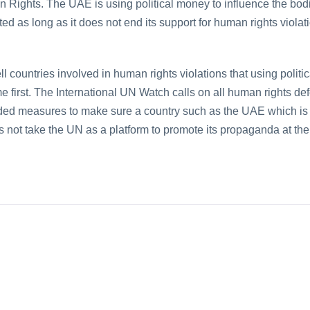
Rights. The UAE is using political money to influence the bodi
 as long as it does not end its support for human rights viola
l countries involved in human rights violations that using polit
e first. The International UN Watch calls on all human rights 
ded measures to make sure a country such as the UAE which is
oes not take the UN as a platform to promote its propaganda at th