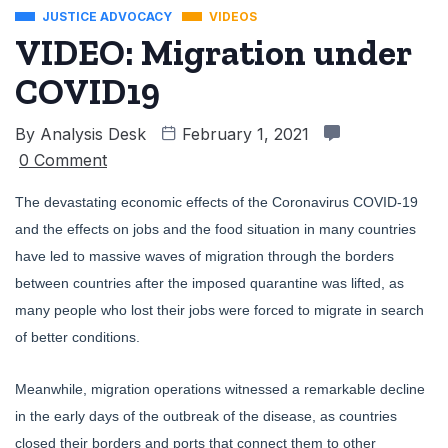
JUSTICE ADVOCACY
VIDEOS
VIDEO: Migration under
COVID19
By
Analysis Desk
February 1, 2021
0 Comment
The devastating economic effects of the Coronavirus COVID-19
and the effects on jobs and the food situation in many countries
have led to massive waves of migration through the borders
between countries after the imposed quarantine was lifted, as
many people who lost their jobs were forced to migrate in search
of better conditions.
Meanwhile, migration operations witnessed a remarkable decline
in the early days of the outbreak of the disease, as countries
closed their borders and ports that connect them to other