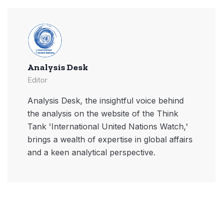
Analysis Desk
Editor
Analysis Desk, the insightful voice behind
the analysis on the website of the Think
Tank 'International United Nations Watch,'
brings a wealth of expertise in global affairs
and a keen analytical perspective.