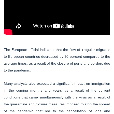
The European official indicated that the flow of irregular migrants
to European countries decreased by 90 percent compared to the
average times, as a result of the closure of ports and borders due
to the pandemic.
Many analysts also expected a significant impact on immigration
in the coming months and years as a result of the current
conditions that came simultaneously with the virus as a result of
the quarantine and closure measures imposed to stop the spread
of the pandemic that led to the cancellation of jobs and