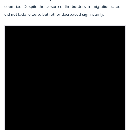
countries. Despite the closure of the borders, immigration rates
did not fade to zero, but rather decreased significantly.