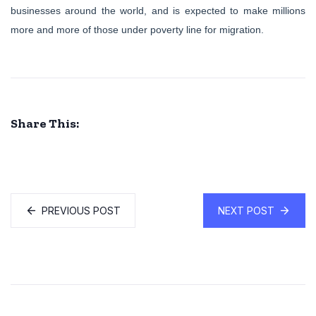
businesses around the world, and is expected to make millions
more and more of those under poverty line for migration.
Share This:
PREVIOUS POST
NEXT POST