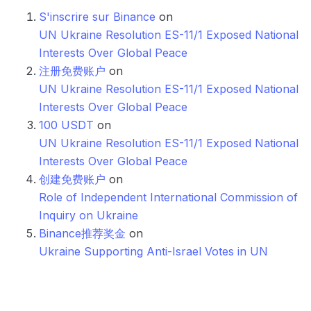
S'inscrire sur Binance
on
UN Ukraine Resolution ES-11/1 Exposed National
Interests Over Global Peace
注册免费账户
on
UN Ukraine Resolution ES-11/1 Exposed National
Interests Over Global Peace
100 USDT
on
UN Ukraine Resolution ES-11/1 Exposed National
Interests Over Global Peace
创建免费账户
on
Role of Independent International Commission of
Inquiry on Ukraine
Binance推荐奖金
on
Ukraine Supporting Anti-Israel Votes in UN