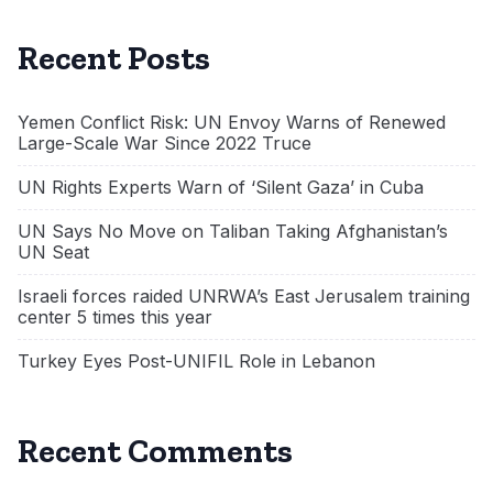
Recent Posts
Yemen Conflict Risk: UN Envoy Warns of Renewed
Large-Scale War Since 2022 Truce
UN Rights Experts Warn of ‘Silent Gaza’ in Cuba
UN Says No Move on Taliban Taking Afghanistan’s
UN Seat
Israeli forces raided UNRWA’s East Jerusalem training
center 5 times this year
Turkey Eyes Post-UNIFIL Role in Lebanon
Recent Comments