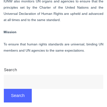
IUNW also monitors UN organs and agencies to ensure that the
principles set by the
Charter
of the
United Nations and the
Universal Declaration of Human Rights
are upheld and advanced
at all times and to the same standard.
Mission
To ensure that human rights standards are universal, binding UN
members and UN agencies to the same expectations.
Search
Search