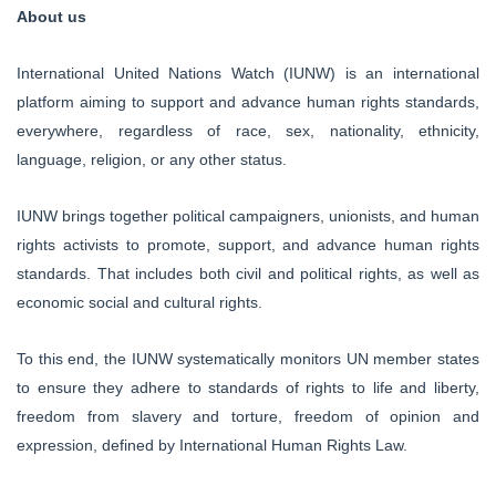
About us
International United Nations Watch (IUNW) is an international
platform aiming to support and advance human rights standards,
everywhere, regardless of race, sex, nationality, ethnicity,
language, religion, or any other status.
IUNW brings together political campaigners, unionists, and human
rights activists to promote, support, and advance human rights
standards. That includes both civil and political rights, as well as
economic social and cultural rights.
To this end, the IUNW systematically monitors UN member states
to ensure they adhere to standards of rights to life and liberty,
freedom from slavery and torture, freedom of opinion and
expression, defined by International Human Rights Law.