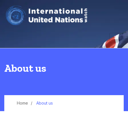
About us
Home
About us