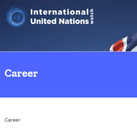
Career
Career