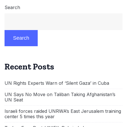
Search
Search
Recent Posts
UN Rights Experts Warn of ‘Silent Gaza’ in Cuba
UN Says No Move on Taliban Taking Afghanistan’s
UN Seat
Israeli forces raided UNRWA’s East Jerusalem training
center 5 times this year