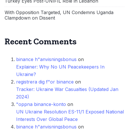
Turkey Eyes Post-UNIFIL Role in Lebanon
With Opposition Targeted, UN Condemns Uganda
Clampdown on Dissent
Recent Comments
binance h"anvisningsbonus
on
Explainer: Why No UN Peacekeepers In
Ukraine?
registrera dig f"or binance
on
Tracker: Ukraine War Casualties (Updated Jan
2024)
"oppna binance-konto
on
UN Ukraine Resolution ES-11/1 Exposed National
Interests Over Global Peace
binance h"anvisningsbonus
on