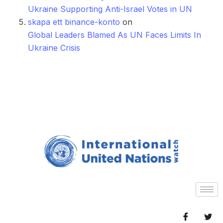
Ukraine Supporting Anti-Israel Votes in UN
skapa ett binance-konto
on
Global Leaders Blamed As UN Faces Limits In
Ukraine Crisis