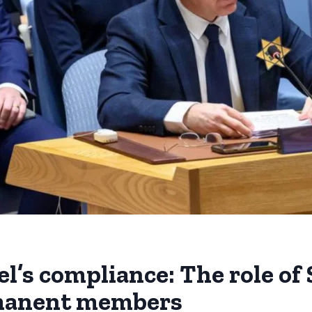
el’s compliance: The role of
rmanent members