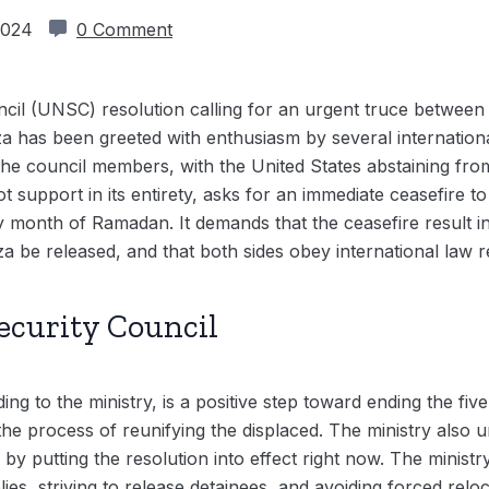
 2024
0 Comment
cil (UNSC) resolution calling for an urgent truce between
za has been greeted with enthusiasm by several internationa
the council members, with the United States abstaining from
t support in its entirety, asks for an immediate ceasefire
month of Ramadan. It demands that the ceasefire result in a
 be released, and that both sides obey international law r
ecurity Council
ng to the ministry, is a positive step toward ending the fiv
g the process of reunifying the displaced. The ministry al
ns by putting the resolution into effect right now. The minis
es, striving to release detainees, and avoiding forced reloca