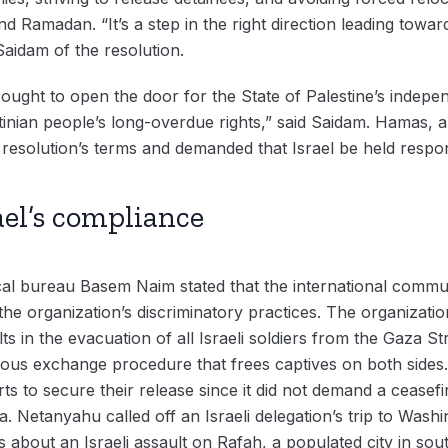
nd Ramadan. “It’s a step in the right direction leading towa
Saidam of the resolution.
ght to open the door for the State of Palestine’s indepen
nian people’s long-overdue rights,” said Saidam. Hamas, a 
 resolution’s terms and demanded that Israel be held respo
ael’s compliance
ical bureau Basem Naim stated that the international commu
the organization’s discriminatory practices. The organizat
s in the evacuation of all Israeli soldiers from the Gaza Stri
eous exchange procedure that frees captives on both sides.
ts to secure their release since it did not demand a ceasefir
a. Netanyahu called off an Israeli delegation’s trip to Was
 about an Israeli assault on Rafah, a populated city in sou