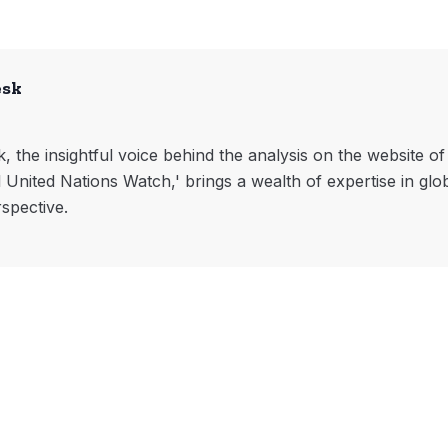
esk
, the insightful voice behind the analysis on the website o
l United Nations Watch,' brings a wealth of expertise in glo
rspective.