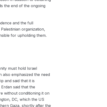
rds the end of the ongoing
dence and the full
Palestinian organization,
nsible for upholding them.
nity must hold Israel
ion also emphasized the need
p and said that it is
 Erdan said that the
e without conditioning it on
hington, DC, which the US
thern Gaza, shortly after the