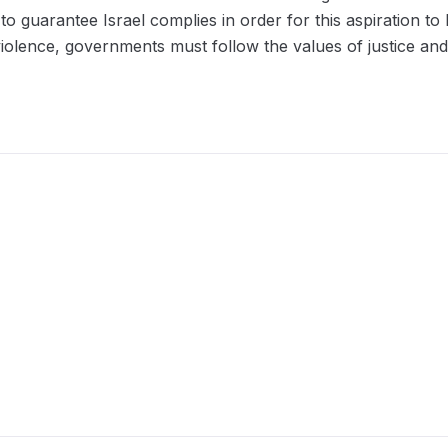
 guarantee Israel complies in order for this aspiration to 
violence, governments must follow the values of justice and