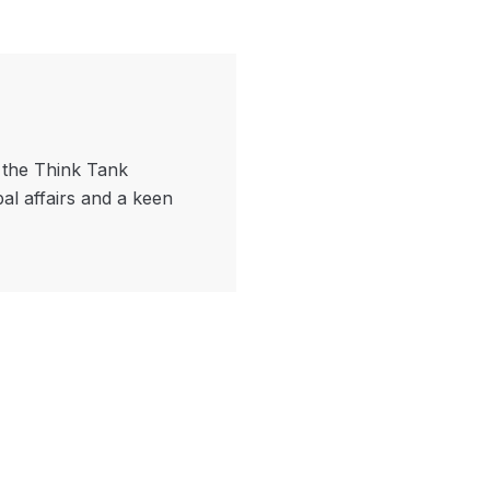
f the Think Tank
bal affairs and a keen