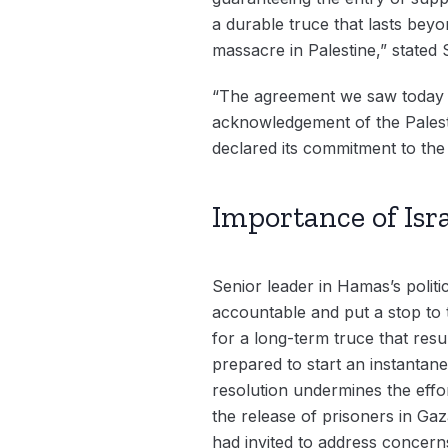
a durable truce that lasts beyo
massacre in Palestine,” stated 
“The agreement we saw today ou
acknowledgement of the Palesti
declared its commitment to the
Importance of Isr
Senior leader in Hamas’s polit
accountable and put a stop to 
for a long-term truce that result
prepared to start an instantan
resolution undermines the effor
the release of prisoners in Gaz
had invited to address concerns