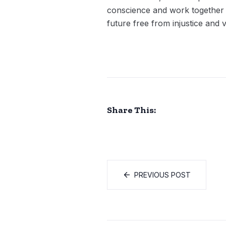
conscience and work together to
future free from injustice and 
Share This:
PREVIOUS POST