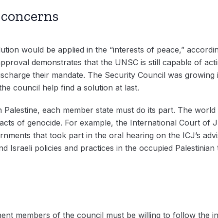
y concerns
ution would be applied in the “interests of peace,” accord
 approval demonstrates that the UNSC is still capable of ac
ischarge their mandate. The Security Council was growing i
the council help find a solution at last.
 in Palestine, each member state must do its part. The wor
 acts of genocide. For example, the International Court of 
ernments that took part in the oral hearing on the ICJ’s adv
d Israeli policies and practices in the occupied Palestinian t
ent members of the council must be willing to follow the i