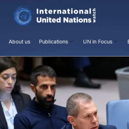
About us
Publications
UN in Focus