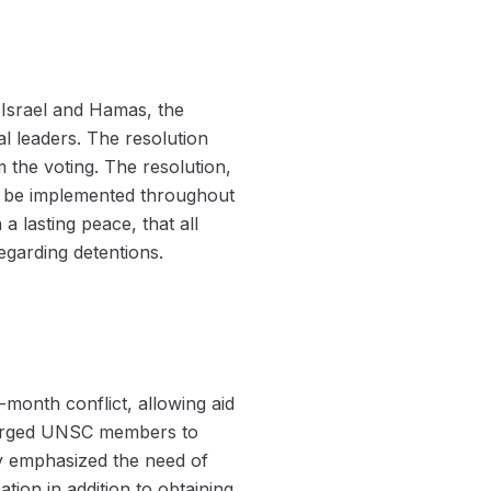
 Israel and Hamas, the
l leaders. The resolution
 the voting. The resolution,
 to be implemented throughout
 lasting peace, that all
egarding detentions.
e-month conflict, allowing aid
so urged UNSC members to
try emphasized the need of
tion in addition to obtaining