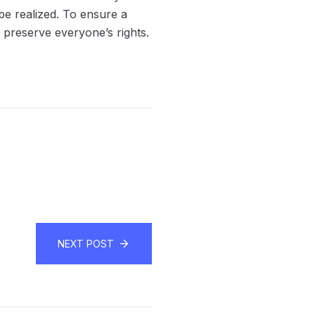
be realized. To ensure a
 preserve everyone’s rights.
NEXT POST