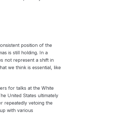
onsistent position of the
 is still holding. In a
 not represent a shift in
t we think is essential, like
rs for talks at the White
e United States ultimately
er repeatedly vetoing the
 up with various