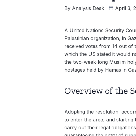
By
Analysis Desk
April 3,
A United Nations Security Coun
Palestinian organization, in Ga
received votes from 14 out of 
which the US stated it would no
the two-week-long Muslim holy 
hostages held by Hamas in Gaza
Overview of the S
Adopting the resolution, accordi
to enter the area, and startin
carry out their legal obligatio
guaranteeing the entry of suppli