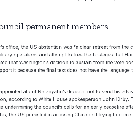
 Council permanent members
’s office, the US abstention was “a clear retreat from the c
itary operations and attempt to free the hostages that Hamas
ed that Washington’s decision to abstain from the vote does
port it because the final text does not have the language tha
appointed about Netanyahu’s decision not to send his advise
on, according to White House spokesperson John Kirby. Th
e undermining the council’s calls for an early ceasefire aft
f this, the US persisted in accusing China and trying to come