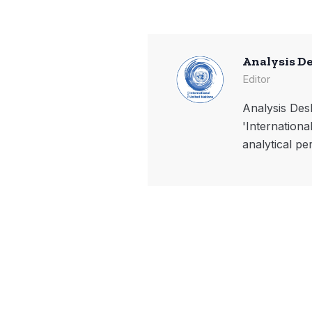
Analysis D
Editor
Analysis Desk
'Internationa
analytical pe