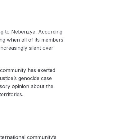
ing to Nebenzya. According
ting when all of its members
ncreasingly silent over
ld community has exerted
Justice’s genocide case
isory opinion about the
erritories.
nternational community’s