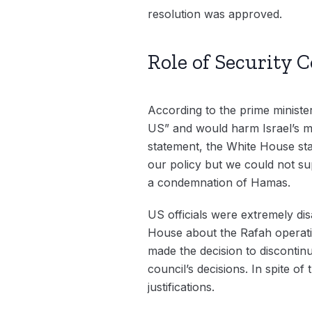
resolution was approved.
Role of Security
According to the prime minister
US” and would harm Israel’s mil
statement, the White House stat
our policy but we could not sup
a condemnation of Hamas.
US officials were extremely dis
House about the Rafah operati
made the decision to discontinu
council’s decisions. In spite o
justifications.