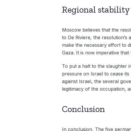
Regional stabilit
Moscow believes that the resol
to De Riviere, the resolution’s
make the necessary effort to d
Gaza. It is now imperative that 
To put a halt to the slaughter
pressure on Israel to cease its
against Israel, the several gov
legitimacy of the occupation, an
Conclusion
In conclusion, The five perman