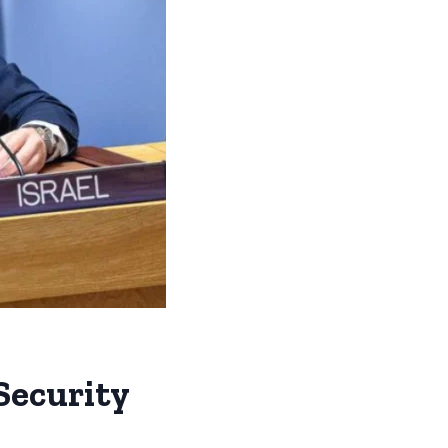
 Security