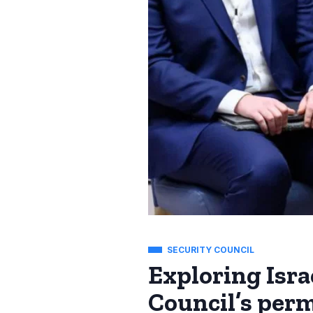
SECURITY COUNCIL
Exploring Isra
Council’s pe