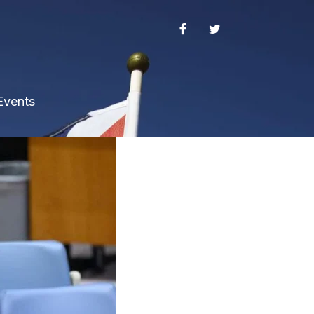
Events