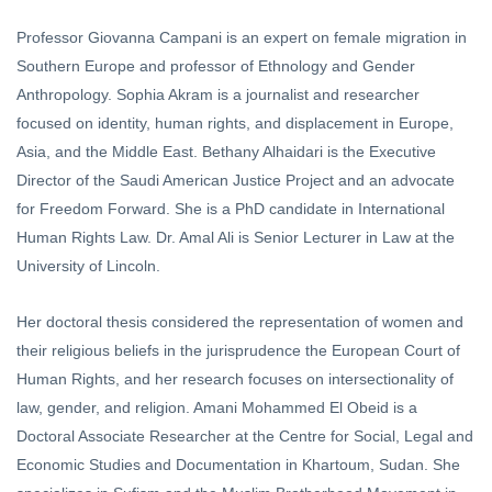
Professor Giovanna Campani is an expert on female migration in
Southern Europe and professor of Ethnology and Gender
Anthropology. Sophia Akram is a journalist and researcher
focused on identity, human rights, and displacement in Europe,
Asia, and the Middle East. Bethany Alhaidari is the Executive
Director of the Saudi American Justice Project and an advocate
for Freedom Forward. She is a PhD candidate in International
Human Rights Law. Dr. Amal Ali is Senior Lecturer in Law at the
University of Lincoln.
Her doctoral thesis considered the representation of women and
their religious beliefs in the jurisprudence the European Court of
Human Rights, and her research focuses on intersectionality of
law, gender, and religion. Amani Mohammed El Obeid is a
Doctoral Associate Researcher at the Centre for Social, Legal and
Economic Studies and Documentation in Khartoum, Sudan. She