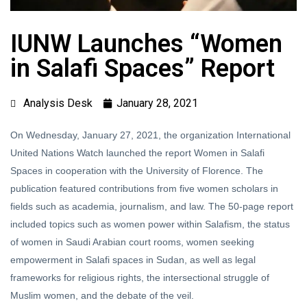
IUNW Launches “Women
in Salafi Spaces” Report
Analysis Desk
January 28, 2021
On Wednesday, January 27, 2021, the organization International
United Nations Watch launched the report Women in Salafi
Spaces in cooperation with the University of Florence. The
publication featured contributions from five women scholars in
fields such as academia, journalism, and law. The 50-page report
included topics such as women power within Salafism, the status
of women in Saudi Arabian court rooms, women seeking
empowerment in Salafi spaces in Sudan, as well as legal
frameworks for religious rights, the intersectional struggle of
Muslim women, and the debate of the veil.