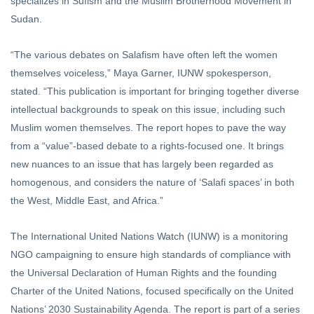
specializes in Sufism and the Muslim Brotherhood Movement in
Sudan.
“The various debates on Salafism have often left the women
themselves voiceless,” Maya Garner, IUNW spokesperson,
stated. “This publication is important for bringing together diverse
intellectual backgrounds to speak on this issue, including such
Muslim women themselves. The report hopes to pave the way
from a “value”-based debate to a rights-focused one. It brings
new nuances to an issue that has largely been regarded as
homogenous, and considers the nature of ‘Salafi spaces’ in both
the West, Middle East, and Africa.”
The International United Nations Watch (IUNW) is a monitoring
NGO campaigning to ensure high standards of compliance with
the Universal Declaration of Human Rights and the founding
Charter of the United Nations, focused specifically on the United
Nations’ 2030 Sustainability Agenda. The report is part of a series