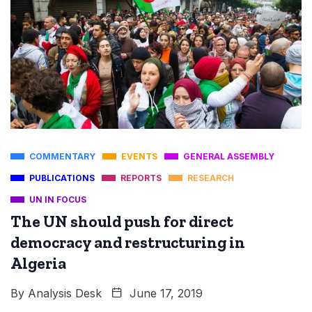
COMMENTARY
EVENTS
GENERAL ASSEMBLY
PUBLICATIONS
REPORTS
RESEARCH
UN IN FOCUS
The UN should push for direct
democracy and restructuring in
Algeria
By
Analysis Desk
June 17, 2019