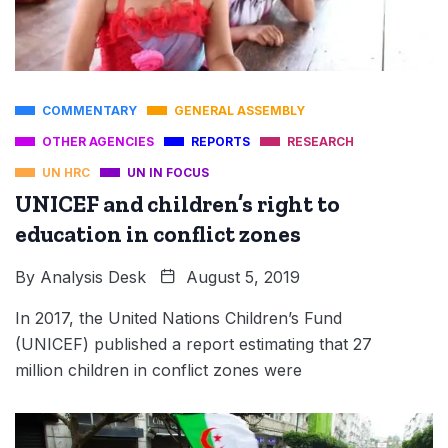
COMMENTARY
GENERAL ASSEMBLY
OTHER AGENCIES
REPORTS
RESEARCH
UN HRC
UN IN FOCUS
UNICEF and children’s right to
education in conflict zones
By
Analysis Desk
August 5, 2019
In 2017, the United Nations Children’s Fund
(UNICEF) published a report estimating that 27
million children in conflict zones were