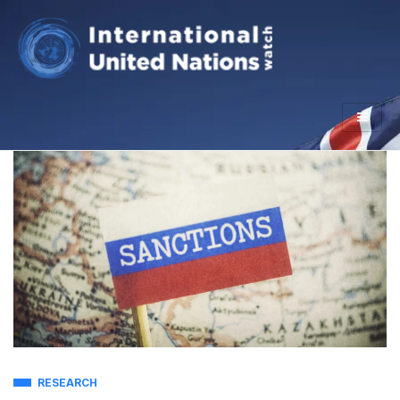
RESEARCH