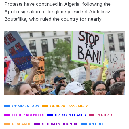
Protests have continued in Algeria, following the
April resignation of longtime president Abdelaziz
Bouteflika, who ruled the country for nearly
COMMENTARY
GENERAL ASSEMBLY
OTHER AGENCIES
PRESS RELEASES
REPORTS
RESEARCH
SECURITY COUNCIL
UN HRC