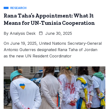
RESEARCH
Rana Taha’s Appointment: What It
Means for UN-Tunisia Cooperation
By
Analysis Desk
June 30, 2025
On June 19, 2025, United Nations Secretary-General
Antonio Guterres designated Rana Taha of Jordan
as the new UN Resident Coordinator