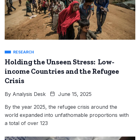
RESEARCH
Holding the Unseen Stress: Low-
income Countries and the Refugee
Crisis
By
Analysis Desk
June 15, 2025
By the year 2025, the refugee crisis around the
world expanded into unfathomable proportions with
a total of over 123