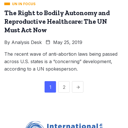
UN IN FOCUS
The Right to Bodily Autonomy and
Reproductive Healthcare: The UN
Must Act Now
By
Analysis Desk
May 25, 2019
The recent wave of anti-abortion laws being passed
across U.S. states is a “concerning” development,
according to a UN spokesperson.
1
2