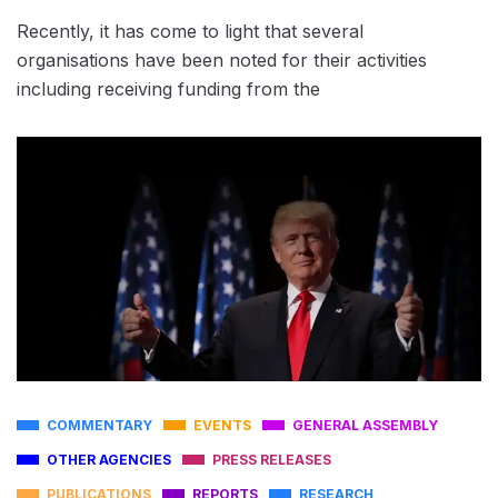
Recently, it has come to light that several
organisations have been noted for their activities
including receiving funding from the
COMMENTARY
EVENTS
GENERAL ASSEMBLY
OTHER AGENCIES
PRESS RELEASES
PUBLICATIONS
REPORTS
RESEARCH