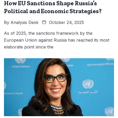
How EU Sanctions Shape Russia’s
Political and Economic Strategies?
By
Analysis Desk
October 24, 2025
As of 2025, the sanctions framework by the
European Union against Russia has reached its most
elaborate point since the