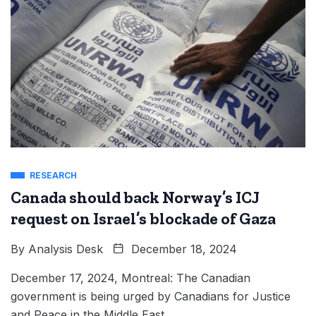
RESEARCH
Canada should back Norway’s ICJ
request on Israel’s blockade of Gaza
By
Analysis Desk
December 18, 2024
December 17, 2024, Montreal: The Canadian
government is being urged by Canadians for Justice
and Peace in the Middle East