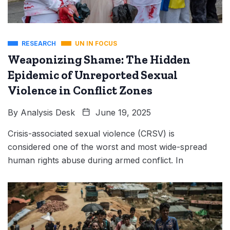
RESEARCH
UN IN FOCUS
Weaponizing Shame: The Hidden
Epidemic of Unreported Sexual
Violence in Conflict Zones
By
Analysis Desk
June 19, 2025
Crisis-associated sexual violence (CRSV) is
considered one of the worst and most wide-spread
human rights abuse during armed conflict. In