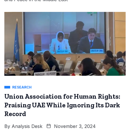
RESEARCH
Union Association for Human Rights:
Praising UAE While Ignoring Its Dark
Record
By
Analysis Desk
November 3, 2024