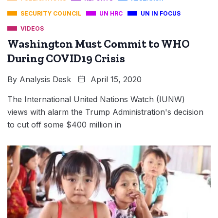
SECURITY COUNCIL
UN HRC
UN IN FOCUS
VIDEOS
Washington Must Commit to WHO
During COVID19 Crisis
By
Analysis Desk
April 15, 2020
The International United Nations Watch (IUNW)
views with alarm the Trump Administration's decision
to cut off some $400 million in