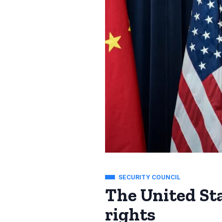
SECURITY COUNCIL
The United St
rights