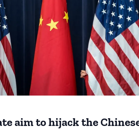
ate aim to hijack the Chine