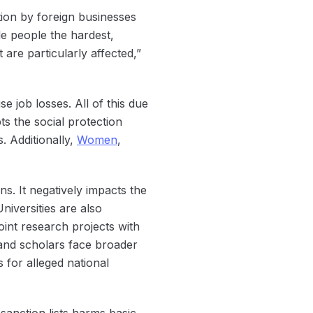
tion by foreign businesses
le people the hardest,
are particularly affected,”
 job losses. All of this due
ts the social protection
. Additionally,
Women
,
s. It negatively impacts the
iversities are also
oint research projects with
 and scholars face broader
 for alleged national
anction lists harms basic