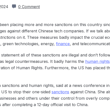
 2024
0 Comment
 been placing more and more sanctions on this country sin
ges against different Chinese tech companies. If we talk a
trictions on it. These measures badly impact the crucial e
e, green technologies, energy,
finance
, and telecommunicat
tatement all of these sanctions are illegal and don’t follow i
ed as legal countermeasures. It badly harms the
human rights
aration of Human Rights. Furthermore, the US has placed th
anctions and human rights, said at a news conference in Bei
e US to stop their one-sided
sanctions
against China. She al
usinesses and others under their control from overly compl
ter completing a 12-day official visit to China.