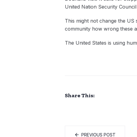
United Nation Security Council
This might not change the US 
community how wrong these ac
The United States is using huma
Share This:
PREVIOUS POST