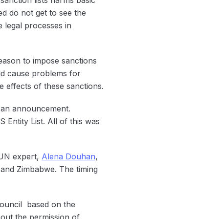
ed do not get to see the
e legal processes in
reason to impose sanctions
ld cause problems for
e effects of these sanctions.
e an announcement.
ntity List. All of this was
 UN expert,
Alena Douhan
,
 and Zimbabwe. The timing
Council based on the
hout the permission of