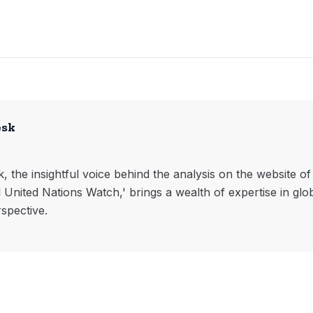
esk
, the insightful voice behind the analysis on the website o
l United Nations Watch,' brings a wealth of expertise in glo
rspective.