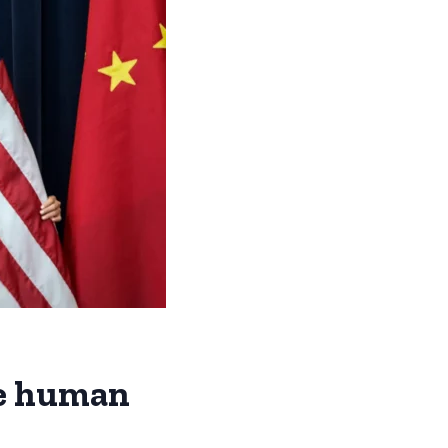
se human