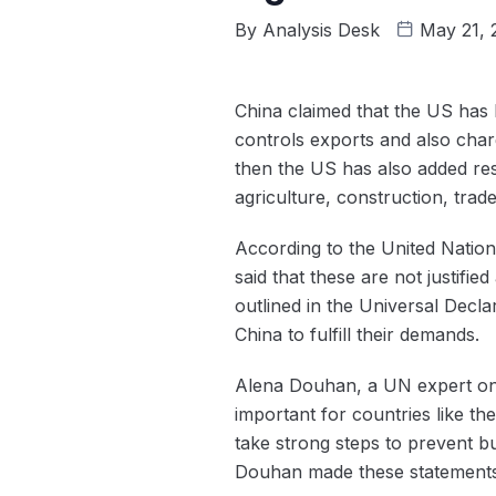
By
Analysis Desk
May 21,
China claimed that the US has
controls exports and also char
then the US has also added res
agriculture, construction, trad
According to the United Nation s
said that these are not justifi
outlined in the Universal Decl
China to fulfill their demands.
Alena Douhan, a UN expert on s
important for countries like th
take strong steps to prevent b
Douhan made these statements af