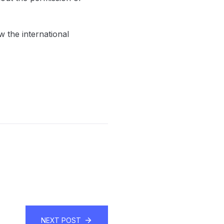
ow the international
NEXT POST