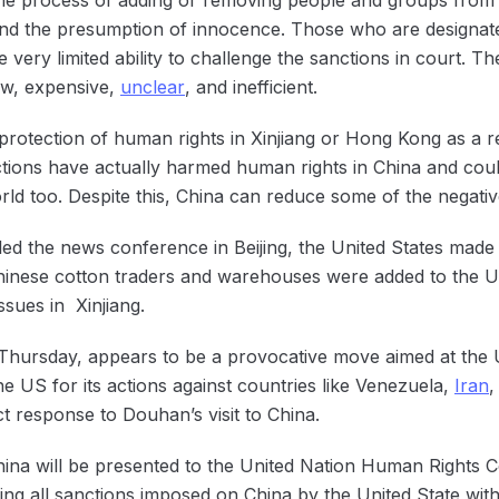
t and the presumption of innocence. Those who are designat
very limited ability to challenge the sanctions in court. Th
low, expensive,
unclear
, and inefficient.
protection of human rights in Xinjiang or Hong Kong as a 
tions have actually harmed human rights in China and cou
rld too. Despite this, China can reduce some of the negativ
ed the news conference in Beijing, the United States mad
nese cotton traders and warehouses were added to the US E
ssues in Xinjiang.
hursday, appears to be a provocative move aimed at the
he US for its actions against countries like Venezuela,
Iran
,
ct response to Douhan’s visit to China.
hina will be presented to the United Nation Human Rights 
pping all sanctions imposed on China by the United State wit