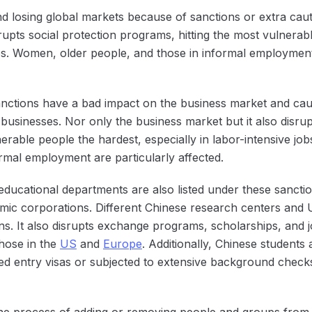
and losing global markets because of sanctions or extra cau
rupts social protection programs, hitting the most vulnerab
obs. Women, older people, and those in informal employment 
ctions have a bad impact on the business market and cause
 businesses. Nor only the business market but it also disrup
erable people the hardest, especially in labor-intensive jobs
ormal employment are particularly affected.
ducational departments are also listed under these sanction
ic corporations. Different Chinese research centers and Un
ns. It also disrupts exchange programs, scholarships, and j
 those in the
US
and
Europe
. Additionally, Chinese students
ied entry visas or subjected to extensive background checks
e process of adding or removing people and groups from s