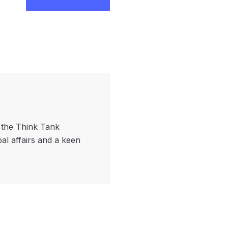
f the Think Tank
bal affairs and a keen