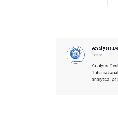
Analysis D
Editor
Analysis Desk
'Internationa
analytical pe