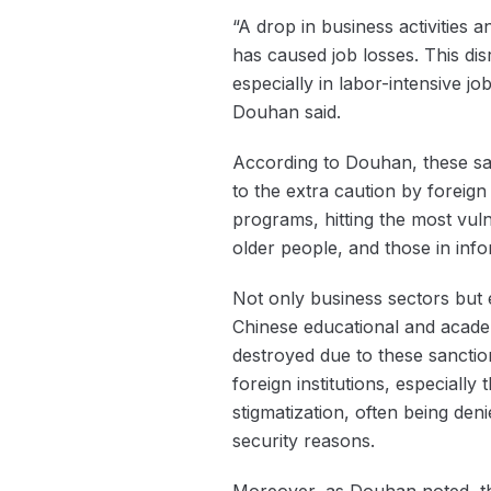
“A drop in business activities 
has caused job losses. This dis
especially in labor-intensive j
Douhan said.
According to Douhan, these san
to the extra caution by foreign
programs, hitting the most vuln
older people, and those in inf
Not only business sectors but e
Chinese educational and academ
destroyed due to these sanctio
foreign institutions, especially
stigmatization, often being den
security reasons.
Moreover, as Douhan noted, th