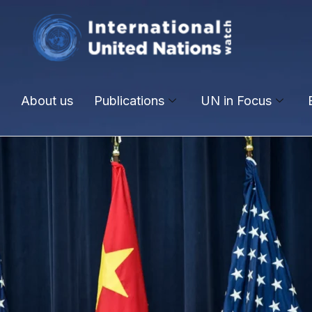
About us
Publications
UN in Focus