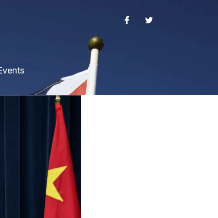
Events