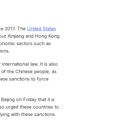
ce 2017. The
United States
bout Xinjiang and Hong Kong
conomic sectors such as
ions.
nternational law. It is also
of the Chinese people, as
ese sanctions to force
jing on Friday that it is
so urged these countries to
ying with these sanctions.