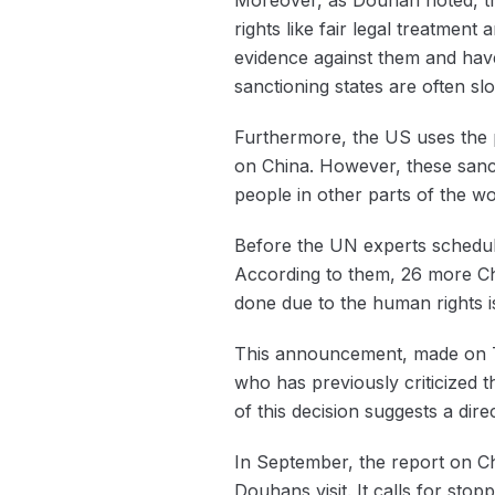
rights like fair legal treatmen
evidence against them and have 
sanctioning states are often s
Furthermore, the US uses the 
on China. However, these sanc
people in other parts of the wo
Before the UN experts schedul
According to them, 26 more Chi
done due to the human rights i
This announcement, made on T
who has previously criticized t
of this decision suggests a dire
In September, the report on C
Douhans visit. It calls for sto