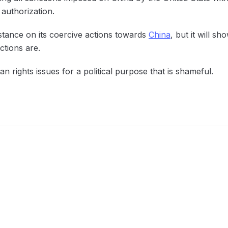
 authorization.
stance on its coercive actions towards
China
, but it will sh
tions are.
n rights issues for a political purpose that is shameful.