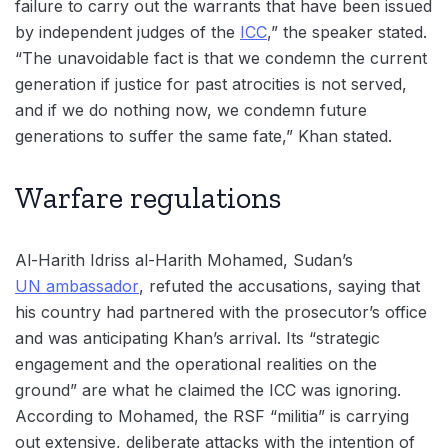
failure to carry out the warrants that have been issued
by independent judges of the
ICC
,” the speaker stated.
“The unavoidable fact is that we condemn the current
generation if justice for past atrocities is not served,
and if we do nothing now, we condemn future
generations to suffer the same fate,” Khan stated.
Warfare regulations
Al-Harith Idriss al-Harith Mohamed, Sudan’s
UN ambassador
, refuted the accusations, saying that
his country had partnered with the prosecutor’s office
and was anticipating Khan’s arrival. Its “strategic
engagement and the operational realities on the
ground” are what he claimed the ICC was ignoring.
According to Mohamed, the RSF “militia” is carrying
out extensive, deliberate attacks with the intention of