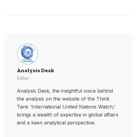
Analysis Desk
Editor
Analysis Desk, the insightful voice behind
the analysis on the website of the Think
Tank 'International United Nations Watch,'
brings a wealth of expertise in global affairs
and a keen analytical perspective.