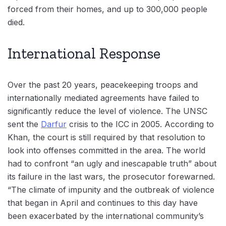
forced from their homes, and up to 300,000 people
died.
International Response
Over the past 20 years, peacekeeping troops and
internationally mediated agreements have failed to
significantly reduce the level of violence. The UNSC
sent the
Darfur
crisis to the ICC in 2005. According to
Khan, the court is still required by that resolution to
look into offenses committed in the area. The world
had to confront “an ugly and inescapable truth” about
its failure in the last wars, the prosecutor forewarned.
“The climate of impunity and the outbreak of violence
that began in April and continues to this day have
been exacerbated by the international community’s