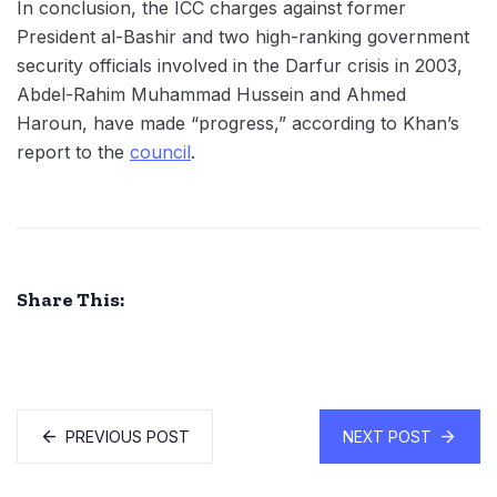
In conclusion, the ICC charges against former
President al-Bashir and two high-ranking government
security officials involved in the Darfur crisis in 2003,
Abdel-Rahim Muhammad Hussein and Ahmed
Haroun, have made “progress,” according to Khan’s
report to the
council
.
Share This:
PREVIOUS POST
NEXT POST