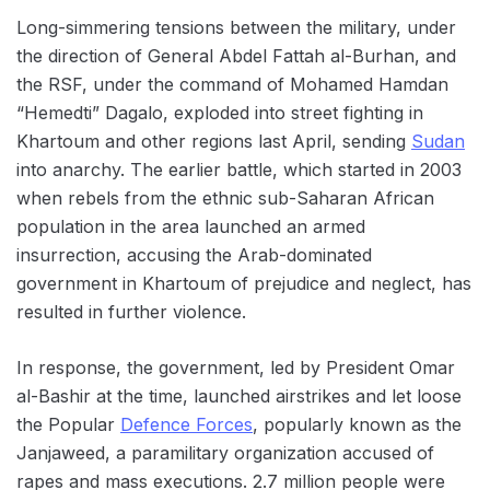
Long-simmering tensions between the military, under
the direction of General Abdel Fattah al-Burhan, and
the RSF, under the command of Mohamed Hamdan
“Hemedti” Dagalo, exploded into street fighting in
Khartoum and other regions last April, sending
Sudan
into anarchy. The earlier battle, which started in 2003
when rebels from the ethnic sub-Saharan African
population in the area launched an armed
insurrection, accusing the Arab-dominated
government in Khartoum of prejudice and neglect, has
resulted in further violence.
In response, the government, led by President Omar
al-Bashir at the time, launched airstrikes and let loose
the Popular
Defence Forces
, popularly known as the
Janjaweed, a paramilitary organization accused of
rapes and mass executions. 2.7 million people were