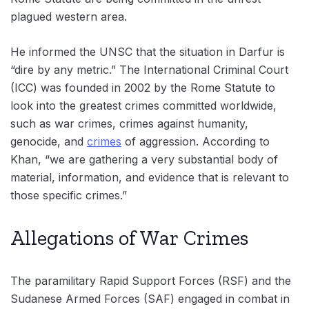
plagued western area.
He informed the UNSC that the situation in Darfur is
“dire by any metric.” The International Criminal Court
(ICC) was founded in 2002 by the Rome Statute to
look into the greatest crimes committed worldwide,
such as war crimes, crimes against humanity,
genocide, and
crimes
of aggression. According to
Khan, “we are gathering a very substantial body of
material, information, and evidence that is relevant to
those specific crimes.”
Allegations of War Crimes
The paramilitary Rapid Support Forces (RSF) and the
Sudanese Armed Forces (SAF) engaged in combat in