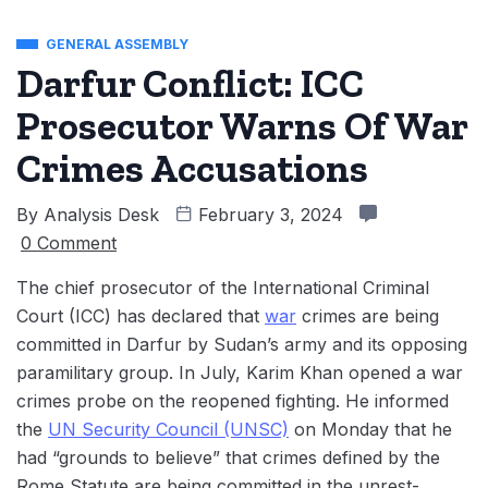
GENERAL ASSEMBLY
Darfur Conflict: ICC
Prosecutor Warns Of War
Crimes Accusations
By
Analysis Desk
February 3, 2024
0 Comment
The chief prosecutor of the International Criminal
Court (ICC) has declared that
war
crimes are being
committed in Darfur by Sudan’s army and its opposing
paramilitary group. In July, Karim Khan opened a war
crimes probe on the reopened fighting. He informed
the
UN Security Council (UNSC)
on Monday that he
had “grounds to believe” that crimes defined by the
Rome Statute are being committed in the unrest-