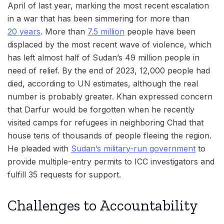
April of last year, marking the most recent escalation
in a war that has been simmering for more than
20 years
. More than
7.5 million
people have been
displaced by the most recent wave of violence, which
has left almost half of Sudan’s 49 million people in
need of relief. By the end of 2023, 12,000 people had
died, according to UN estimates, although the real
number is probably greater. Khan expressed concern
that Darfur would be forgotten when he recently
visited camps for refugees in neighboring Chad that
house tens of thousands of people fleeing the region.
He pleaded with
Sudan’s military-run government
to
provide multiple-entry permits to ICC investigators and
fulfill 35 requests for support.
Challenges to Accountability