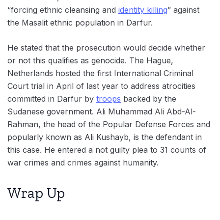
“forcing ethnic cleansing and
identity killing
” against
the Masalit ethnic population in Darfur.
He stated that the prosecution would decide whether
or not this qualifies as genocide. The Hague,
Netherlands hosted the first International Criminal
Court trial in April of last year to address atrocities
committed in Darfur by
troops
backed by the
Sudanese government. Ali Muhammad Ali Abd-Al-
Rahman, the head of the Popular Defense Forces and
popularly known as Ali Kushayb, is the defendant in
this case. He entered a not guilty plea to 31 counts of
war crimes and crimes against humanity.
Wrap Up