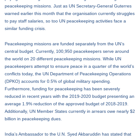
peacekeeping missions. Just as UN Secretary-General Guterres
warned earlier this month that the organisation currently struggles
to pay staff salaries, so too UN peacekeeping activities face a
similar funding crisis.
Peacekeeping missions are funded separately from the UN’s
central budget. Currently, 100,950 peacekeepers serve around
the world on 20 different peacekeeping missions. While UN
peacekeepers attempt to ensure peace in a quarter of the world’s
conflicts today, the UN Department of Peacekeeping Operations
(DPKO) accounts for 0.5% of global military spending.
Furthermore, funding for peacekeeping has been severely
reduced in recent years with the 2019-2020 budget presenting an
average 1.9% reduction of the approved budget of 2018-2019.
Additionally, UN Member States currently in arrears owe nearly $2
billion in peacekeeping dues.
India’s Ambassador to the U.N. Syed Akbaruddin has stated that