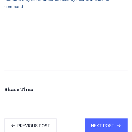
command.
Share This:
PREVIOUS POST
NEXT POST