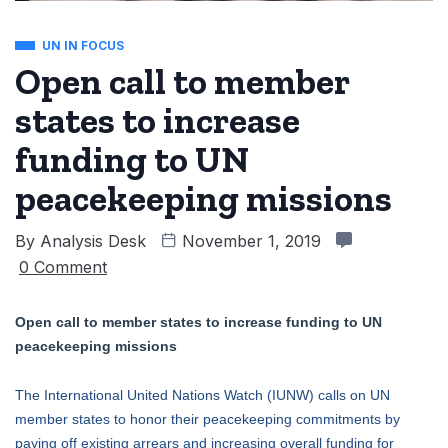
UN IN FOCUS
Open call to member
states to increase
funding to UN
peacekeeping missions
By
Analysis Desk
November 1, 2019
0 Comment
Open call to member states to increase funding to UN
peacekeeping missions
The International United Nations Watch (IUNW) calls on UN
member states to honor their peacekeeping commitments by
paying off existing arrears and increasing overall funding for