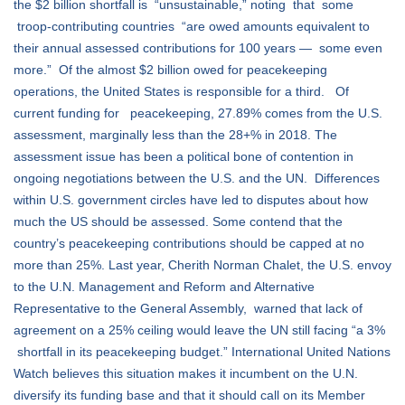
the $2 billion shortfall is “unsustainable,” noting that some
troop-contributing countries “are owed amounts equivalent to
their annual assessed contributions for 100 years — some even
more.” Of the almost $2 billion owed for peacekeeping
operations, the United States is responsible for a third. Of
current funding for peacekeeping, 27.89% comes from the U.S.
assessment, marginally less than the 28+% in 2018. The
assessment issue has been a political bone of contention in
ongoing negotiations between the U.S. and the UN. Differences
within U.S. government circles have led to disputes about how
much the US should be assessed. Some contend that the
country’s peacekeeping contributions should be capped at no
more than 25%. Last year, Cherith Norman Chalet, the U.S. envoy
to the U.N. Management and Reform and
Alternative
Representative to the General Assembly, warned that lack of
agreement on a 25% ceiling would leave the UN still facing “a 3%
shortfall in its peacekeeping budget.” International United Nations
Watch believes this situation makes it incumbent on the U.N.
diversify its funding base and that it should call on its Member