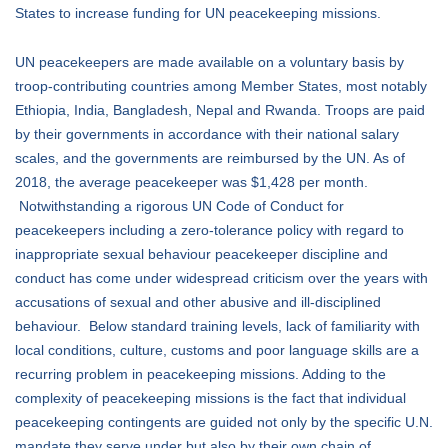
States to increase funding for UN peacekeeping missions.
UN peacekeepers are made available on a voluntary basis by
troop-contributing countries among Member States, most notably
Ethiopia, India, Bangladesh, Nepal and Rwanda. Troops are paid
by their governments in accordance with their national salary
scales, and the governments are reimbursed by the UN. As of
2018, the average peacekeeper was $1,428 per month.
Notwithstanding a rigorous UN Code of Conduct for
peacekeepers including a zero-tolerance policy with regard to
inappropriate sexual behaviour peacekeeper discipline and
conduct has come under widespread criticism over the years with
accusations of sexual and other abusive and ill-disciplined
behaviour. Below standard training levels, lack of familiarity with
local conditions, culture, customs and poor language skills are a
recurring problem in peacekeeping missions. Adding to the
complexity of peacekeeping missions is the fact that individual
peacekeeping contingents are guided not only by the specific U.N.
mandate they serve under but also by their own chain of