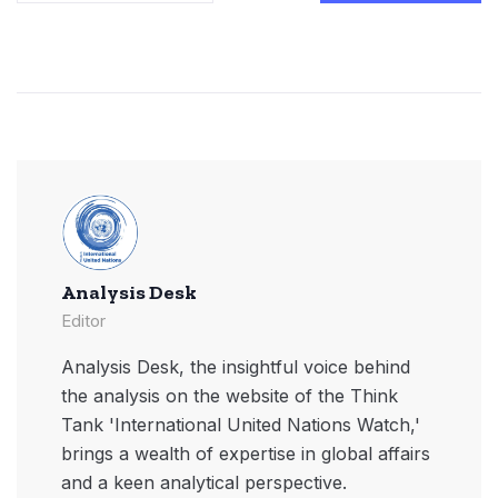
Analysis Desk
Editor
Analysis Desk, the insightful voice behind
the analysis on the website of the Think
Tank 'International United Nations Watch,'
brings a wealth of expertise in global affairs
and a keen analytical perspective.