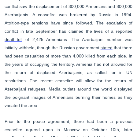
conflict saw the displacement of 300,000 Armenians and 800,000
Azerbaijanis. A ceasefire was brokered by Russia in 1994.
Attrition-type tensions have since followed. The escalation of
conflict in late September has claimed the lives of a reported
death toll
of 2,425 Armenians. The Azerbaijani number was
initially withheld, though the Russian government
stated
that there
had been casualties of more than 4,000 killed from each side. In
the years of occupying the territory, Armenia had not allowed for
the return of displaced Azerbaijanis, as called for in UN
resolutions. The recent ceasefire will allow for the return of
Azerbaijani refugees. Media outlets around the world displayed
the poignant images of Armenians burning their homes as they
vacated the area.
Prior to the peace agreement, there had been a previous
ceasefire agreed upon in Moscow on October 10th, later