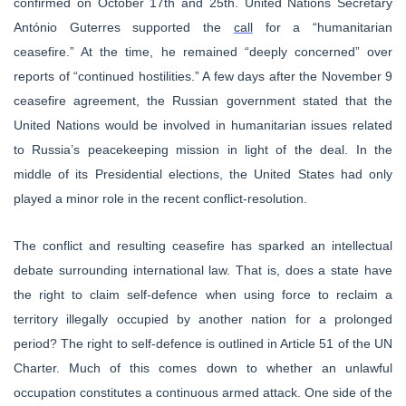
confirmed on October 17th and 25th. United Nations Secretary
António Guterres supported the
call
for a “humanitarian
ceasefire.” At the time, he remained “deeply concerned” over
reports of “continued hostilities.” A few days after the November 9
ceasefire agreement, the Russian government stated that the
United Nations would be involved in humanitarian issues related
to Russia’s peacekeeping mission in light of the deal. In the
middle of its Presidential elections, the United States had only
played a minor role in the recent conflict-resolution.
The conflict and resulting ceasefire has sparked an intellectual
debate surrounding international law. That is, does a state have
the right to claim self-defence when using force to reclaim a
territory illegally occupied by another nation for a prolonged
period? The right to self-defence is outlined in Article 51 of the UN
Charter. Much of this comes down to whether an unlawful
occupation constitutes a continuous armed attack. One side of the