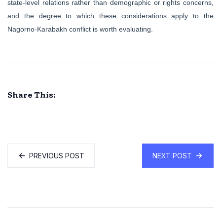
state-level relations rather than demographic or rights concerns,
and the degree to which these considerations apply to the
Nagorno-Karabakh conflict is worth evaluating.
Share This:
PREVIOUS POST
NEXT POST