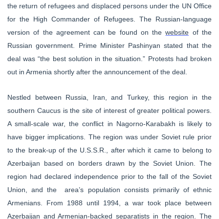
the return of refugees and displaced persons under the UN Office
for the High Commander of Refugees. The Russian-language
version of the agreement can be found on the
website
of the
Russian government.
Prime Minister Pashinyan stated that the
deal was “the best solution in the situation.”
Protests had broken
out in Armenia shortly after the announcement of the deal.
Nestled between
Russia, Iran, and Turkey, this region in the
southern Caucus is the site of interest of greater political powers.
A small-scale war, the conflict in Nagorno-Karabakh is likely to
have bigger implications. The region was under Soviet rule prior
to the break-up of the U.S.S.R., after which it came to belong to
Azerbaijan based on borders drawn by the Soviet Union. The
region had declared independence prior to the fall of the Soviet
Union, and the area’s population consists primarily of ethnic
Armenians. From 1988 until 1994, a war took place between
Azerbaijan and Armenian-backed separatists in the region. The