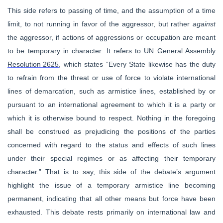
This side refers to passing of time, and the assumption of a time
limit, to not running in favor of the aggressor, but rather
against
the aggressor, if actions of aggressions or occupation are meant
to be temporary in character. It refers to UN General Assembly
Resolution 2625
, which states “
Every State likewise has the duty
to refrain from the threat or use of force to violate international
lines of demarcation, such as armistice lines, established by or
pur­suant to an international agreement to which it is a party or
which it is otherwise bound to respect. Nothing in the foregoing
shall be construed as prejudicing the positions of the parties
concerned with regard to the status and effects of such lines
under their special regimes or as affecting their temporary
character.”
That is to say, this side of the debate’s argument
highlight the issue of a temporary armistice line becoming
permanent, indicating that all other means but force have been
exhausted. This debate rests primarily on international law and