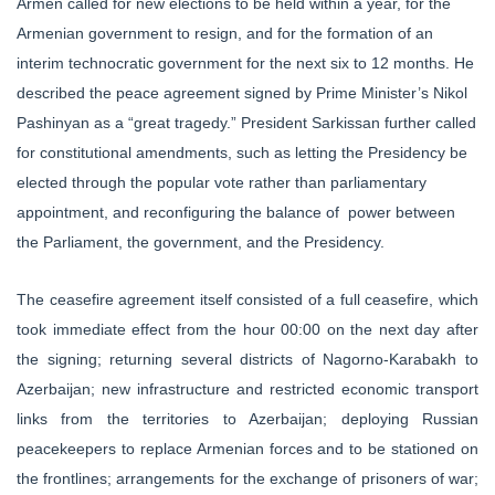
Armen called for new elections to be held within a year, for the
Armenian government to resign, and for the formation of an
interim technocratic government for the next six to 12 months. He
described the peace agreement signed by Prime Minister’s Nikol
Pashinyan as a “great tragedy.” President Sarkissan further called
for constitutional amendments, such as letting the Presidency be
elected through the popular vote rather than parliamentary
appointment, and reconfiguring the balance of power between
the Parliament, the government, and the Presidency.
The ceasefire agreement itself consisted of a full ceasefire, which
took immediate effect from the hour 00:00 on the next day after
the signing; returning several districts of Nagorno-Karabakh to
Azerbaijan; new infrastructure and restricted economic transport
links from the territories to Azerbaijan; deploying Russian
peacekeepers to replace Armenian forces and to be stationed on
the frontlines; arrangements for the exchange of prisoners of war;