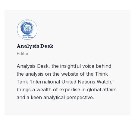
Analysis Desk
Editor
Analysis Desk, the insightful voice behind
the analysis on the website of the Think
Tank 'International United Nations Watch,'
brings a wealth of expertise in global affairs
and a keen analytical perspective.