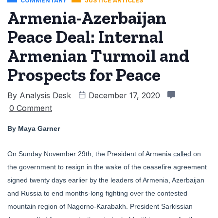
COMMENTARY
JUSTICE ARTICLES
Armenia-Azerbaijan
Peace Deal: Internal
Armenian Turmoil and
Prospects for Peace
By
Analysis Desk
December 17, 2020
0 Comment
By Maya Garner
On Sunday November 29th, the President of Armenia
called
on
the government to resign in the wake of the ceasefire agreement
signed twenty days earlier by the leaders of Armenia, Azerbaijan
and Russia to end months-long fighting over the contested
mountain region of Nagorno-Karabakh. President
Sarkissian