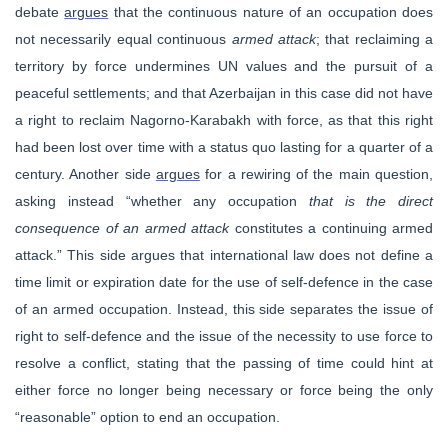
debate
argues
that the continuous nature of an occupation does
not necessarily equal continuous
armed attack
; that reclaiming a
territory by force undermines UN values and the pursuit of a
peaceful settlements; and that Azerbaijan in this case did not have
a right to reclaim Nagorno-Karabakh with force, as that this right
had been lost over time with a status quo lasting for a quarter of a
century. Another side
argues
for a rewiring of the main question,
asking instead “whether any occupation
that is the direct
consequence of an armed attack
constitutes a continuing armed
attack.” This side argues that international law does not define a
time limit or expiration date for the use of self-defence in the case
of an armed occupation. Instead, this side separates the issue of
right to self-defence and the issue of the necessity to use force to
resolve a conflict, stating that the passing of time could hint at
either force no longer being necessary or force being the only
“reasonable” option to end an occupation.