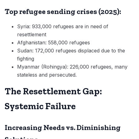
Top refugee sending crises (2025):
Syria: 933,000 refugees are in need of
resettlement
Afghanistan: 558,000 refugees
Sudan: 172,000 refugees displaced due to the
fighting
Myanmar (Rohingya): 226,000 refugees, many
stateless and persecuted.
The Resettlement Gap:
Systemic Failure
Increasing Needs vs. Diminishing