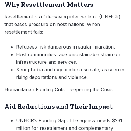
Why Resettlement Matters
Resettlement is a “life-saving intervention” (UNHCR)
that eases pressure on host nations. When
resettlement fails:
Refugees risk dangerous irregular migration.
Host communities face unsustainable strain on
infrastructure and services.
Xenophobia and exploitation escalate, as seen in
rising deportations and violence.
Humanitarian Funding Cuts: Deepening the Crisis
Aid Reductions and Their Impact
UNHCR’s Funding Gap: The agency needs $231
million for resettlement and complementary