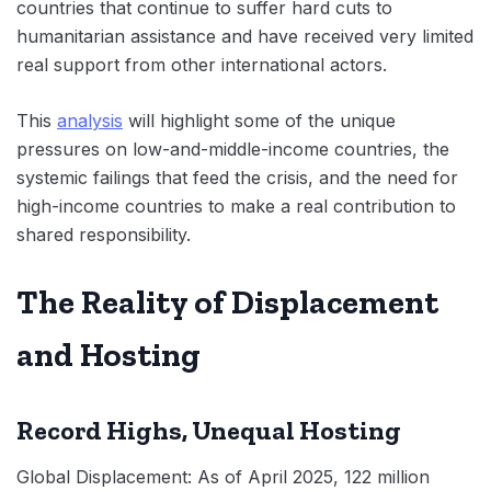
countries that continue to suffer hard cuts to
humanitarian assistance and have received very limited
real support from other international actors.
This
analysis
will highlight some of the unique
pressures on low-and-middle-income countries, the
systemic failings that feed the crisis, and the need for
high-income countries to make a real contribution to
shared responsibility.
The Reality of Displacement
and Hosting
Record Highs, Unequal Hosting
Global Displacement: As of April 2025, 122 million