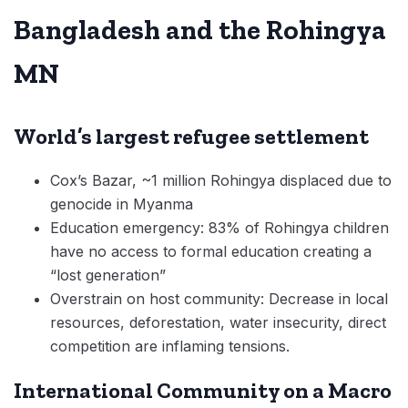
Bangladesh and the Rohingya
MN
World’s largest refugee settlement
Cox’s Bazar, ~1 million Rohingya displaced due to
genocide in Myanma
Education emergency: 83% of Rohingya children
have no access to formal education creating a
“lost generation”
Overstrain on host community: Decrease in local
resources, deforestation, water insecurity, direct
competition are inflaming tensions.
International Community on a Macro