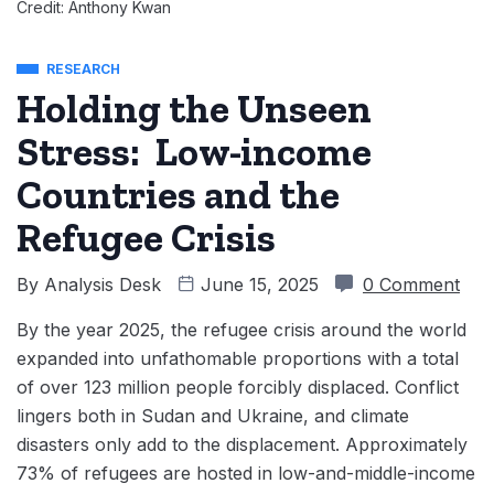
Credit: Anthony Kwan
RESEARCH
Holding the Unseen
Stress: Low-income
Countries and the
Refugee Crisis
By
Analysis Desk
June 15, 2025
0 Comment
By the year 2025, the refugee crisis around the world
expanded into unfathomable proportions with a total
of over 123 million people forcibly displaced. Conflict
lingers both in Sudan and Ukraine, and climate
disasters only add to the displacement. Approximately
73% of refugees are hosted in low-and-middle-income