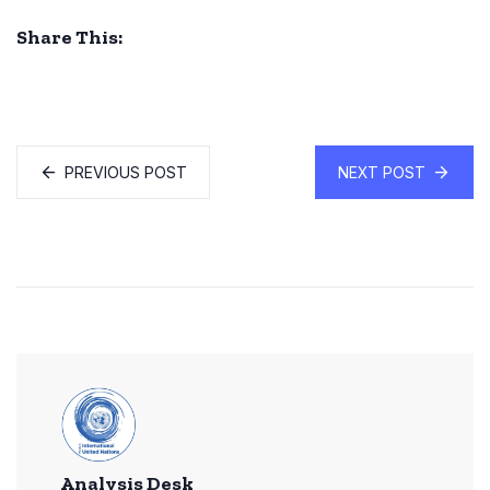
Share This:
PREVIOUS POST
NEXT POST
Analysis Desk