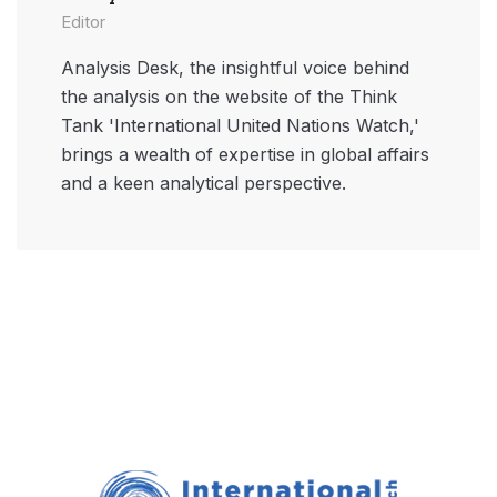
Editor
Analysis Desk, the insightful voice behind
the analysis on the website of the Think
Tank 'International United Nations Watch,'
brings a wealth of expertise in global affairs
and a keen analytical perspective.