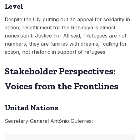
Level
Despite the UN putting out an appeal for solidarity in
action, resettlement for the Rohingya is almost
nonexistent. Justice For All said, “Refugees are not
numbers, they are families with dreams,” calling for
action, not rhetoric in support of refugees.
Stakeholder Perspectives:
Voices from the Frontlines
United Nations
Secretary-General António Guterres: