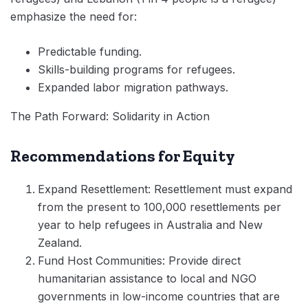
emphasize the need for:
Predictable funding.
Skills-building programs for refugees.
Expanded labor migration pathways.
The Path Forward: Solidarity in Action
Recommendations for Equity
Expand Resettlement: Resettlement must expand
from the present to 100,000 resettlements per
year to help refugees in Australia and New
Zealand.
Fund Host Communities: Provide direct
humanitarian assistance to local and NGO
governments in low-income countries that are