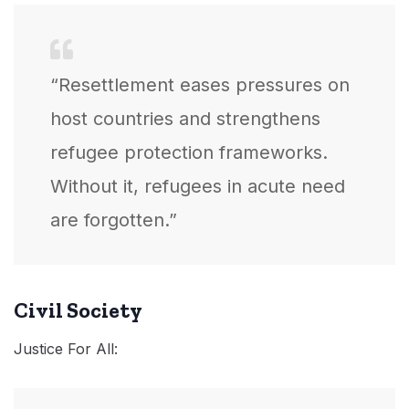
“Resettlement eases pressures on
host countries and strengthens
refugee protection frameworks.
Without it, refugees in acute need
are forgotten.”
Civil Society
Justice For All: