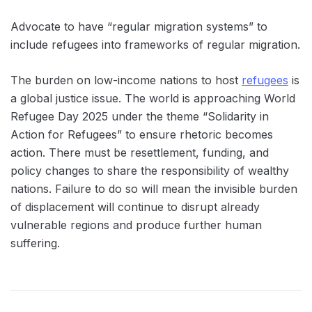
Advocate to have “regular migration systems” to
include refugees into frameworks of regular migration.
The burden on low-income nations to host
refugees
is
a global justice issue. The world is approaching World
Refugee Day 2025 under the theme “Solidarity in
Action for Refugees” to ensure rhetoric becomes
action. There must be resettlement, funding, and
policy changes to share the responsibility of wealthy
nations. Failure to do so will mean the invisible burden
of displacement will continue to disrupt already
vulnerable regions and produce further human
suffering.