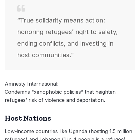
“True solidarity means action:
honoring refugees’ right to safety,
ending conflicts, and investing in
host communities.”
Amnesty International:
Condemns “xenophobic policies” that heighten
refugees’ risk of violence and deportation.
Host Nations
Low-income countries like Uganda (hosting 1.5 million
refugees) and Lebanon (1 in 4 people is a refugee)