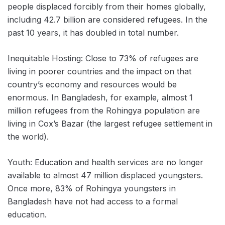
people displaced forcibly from their homes globally,
including 42.7 billion are considered refugees. In the
past 10 years, it has doubled in total number.
Inequitable Hosting: Close to 73% of refugees are
living in poorer countries and the impact on that
country’s economy and resources would be
enormous. In Bangladesh, for example, almost 1
million refugees from the Rohingya population are
living in Cox’s Bazar (the largest refugee settlement in
the world).
Youth: Education and health services are no longer
available to almost 47 million displaced youngsters.
Once more, 83% of Rohingya youngsters in
Bangladesh have not had access to a formal
education.