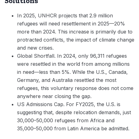
Solutions
In 2025, UNHCR projects that 2.9 million
refugees will need resettlement in 2025—20%
more than 2024. This increase is primarily due to
protracted conflicts, the impact of climate change
and new crises.
Global Shortfall. In 2024, only 96,311 refugees
were resettled in the world from among millions
in need—less than 5%. While the U.S., Canada,
Germany, and Australia resettled the most
refugees, this voluntary response does not come
anywhere near closing the gap.
US Admissions Cap. For FY2025, the U.S. is
suggesting that, despite relocation demands, just
30,000–50,000 refugees from Africa and
35,000–50,000 from Latin America be admitted.