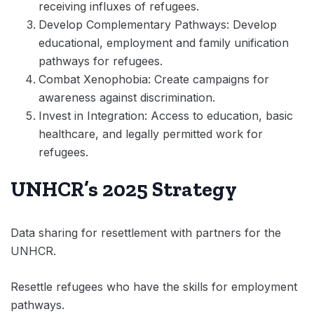
receiving influxes of refugees.
Develop Complementary Pathways: Develop
educational, employment and family unification
pathways for refugees.
Combat Xenophobia: Create campaigns for
awareness against discrimination.
Invest in Integration: Access to education, basic
healthcare, and legally permitted work for
refugees.
UNHCR’s 2025 Strategy
Data sharing for resettlement with partners for the
UNHCR.
Resettle refugees who have the skills for employment
pathways.