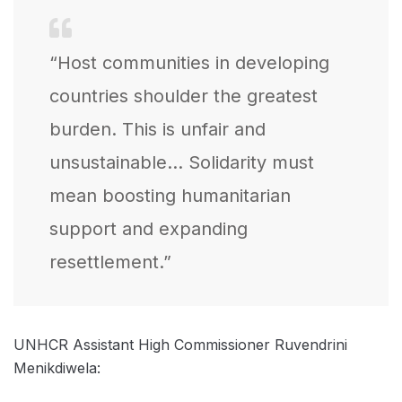
“Host communities in developing
countries shoulder the greatest
burden. This is unfair and
unsustainable… Solidarity must
mean boosting humanitarian
support and expanding
resettlement.”
UNHCR Assistant High Commissioner Ruvendrini
Menikdiwela: