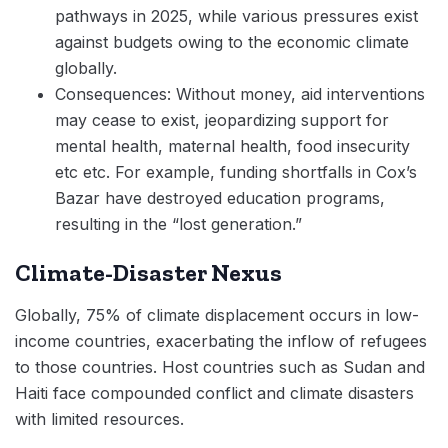
pathways in 2025, while various pressures exist
against budgets owing to the economic climate
globally.
Consequences: Without money, aid interventions
may cease to exist, jeopardizing support for
mental health, maternal health, food insecurity
etc etc. For example, funding shortfalls in Cox’s
Bazar have destroyed education programs,
resulting in the “lost generation.”
Climate-Disaster Nexus
Globally, 75% of climate displacement occurs in low-
income countries, exacerbating the inflow of refugees
to those countries. Host countries such as Sudan and
Haiti face compounded conflict and climate disasters
with limited resources.