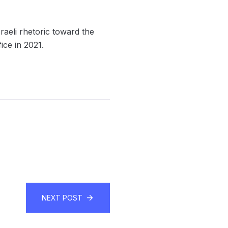
raeli rhetoric toward the
ice in 2021.
NEXT POST