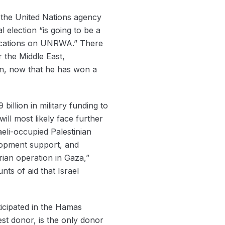
 the United Nations agency
 election “is going to be a
plications on UNRWA.” There
 the Middle East,
on, now that he has won a
illion in military funding to
ill most likely face further
aeli-occupied Palestinian
lopment support, and
ian operation in Gaza,”
unts of aid that Israel
ticipated in the Hamas
est donor, is the only donor