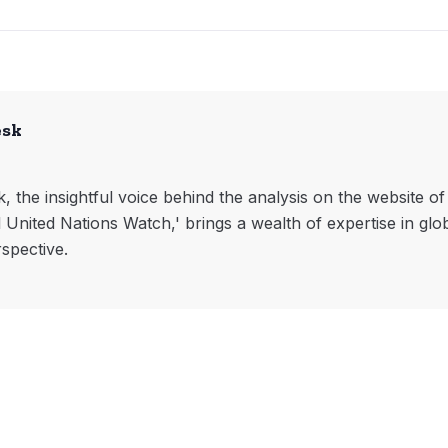
esk
, the insightful voice behind the analysis on the website o
l United Nations Watch,' brings a wealth of expertise in glo
rspective.