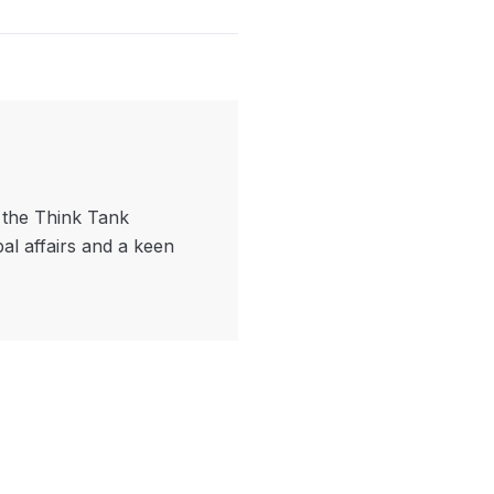
f the Think Tank
bal affairs and a keen