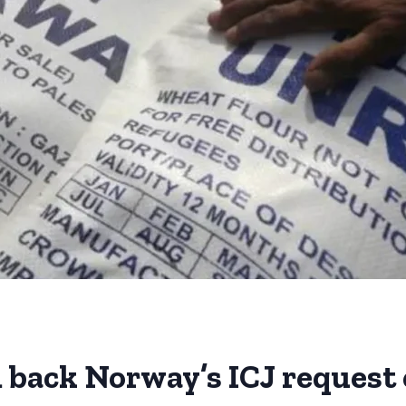
back Norway’s ICJ request o