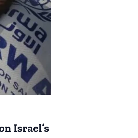
n Israel’s