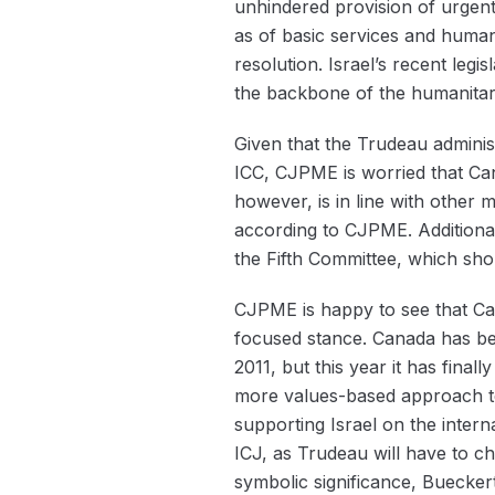
unhindered provision of urgentl
as of basic services and huma
resolution. Israel’s recent leg
the backbone of the humanitar
Given that the Trudeau administr
ICC, CJPME is worried that Ca
however, is in line with other
according to CJPME. Additional
the Fifth Committee, which sh
CJPME is happy to see that Can
focused stance. Canada has bee
2011, but this year it has final
more values-based approach to 
supporting Israel on the intern
ICJ, as Trudeau will have to c
symbolic significance, Buecker