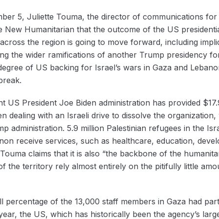
ber 5, Juliette Touma, the director of communications for
he New Humanitarian that the outcome of the US presidential
n across the region is going to move forward, including im
ing the wider ramifications of another Trump presidency for
e degree of US backing for Israel’s wars in Gaza and Leban
break.
 US President Joe Biden administration has provided $17.9 b
dealing with an Israeli drive to dissolve the organization, w
p administration. 5.9 million Palestinian refugees in the Isr
non receive services, such as healthcare, education, deve
ouma claims that it is also “the backbone of the humanitar
f the territory rely almost entirely on the pitifully little amo
all percentage of the 13,000 staff members in Gaza had par
year, the US, which has historically been the agency’s larg