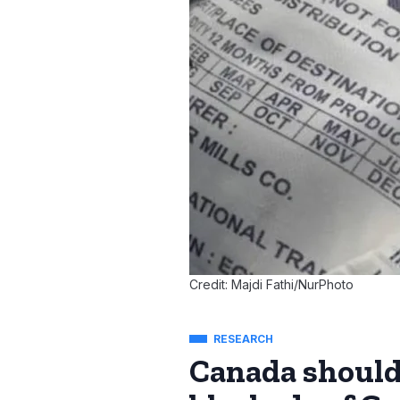
Credit: Majdi Fathi/NurPhoto
RESEARCH
Canada should 