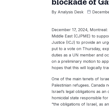
blockade of Ga
By
Analysis Desk
Decembe
December 17, 2024, Montreal: 
Middle East (CJPME) to suppor
Justice (ICJ) to provide an urg
put to a vote on Thursday, expr
duties as a UN member and occ
on a preliminary motion to ap
hopes that this will logically t
One of the main tenets of Israe
Palestinian refugees. Canada n
Israel’s legal obligations as a
homicidal state responsible fo
“the obligations of Israel, as 