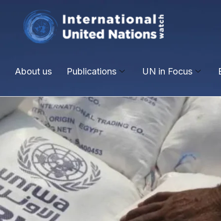
About us
Publications
UN in Focus