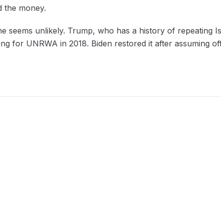
ed the money.
me seems unlikely. Trump, who has a history of repeating Is
ng for UNRWA in 2018. Biden restored it after assuming off