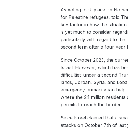
As voting took place on Novem
for Palestine refugees, told T
key factor in how the situatio
is yet much to consider regard
particularly with regard to th
second term after a four-year 
Since October 2023, the current
Israel. However, which has been 
difficulties under a second Trum
lands, Jordan, Syria, and Leba
emergency humanitarian help. T
where the 2.1 million residents o
permits to reach the border.
Since Israel claimed that a sm
attacks on October 7th of last 