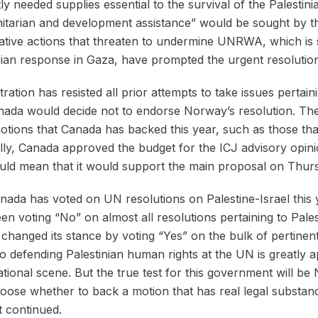
y needed supplies essential to the survival of the Palestinia
nitarian and development assistance” would be sought by t
islative actions that threaten to undermine UNRWA, which is
ian response in Gaza, have prompted the urgent resolutio
ation has resisted all prior attempts to take issues pertaini
nada would decide not to endorse Norway’s resolution. The
 motions that Canada has backed this year, such as those 
ly, Canada approved the budget for the ICJ advisory opini
ould mean that it would support the main proposal on Thur
ada has voted on UN resolutions on Palestine-Israel this y
n voting “No” on almost all resolutions pertaining to Pales
ly changed its stance by voting “Yes” on the bulk of pertinen
defending Palestinian human rights at the UN is greatly ap
ational scene. But the true test for this government will be
hoose whether to back a motion that has real legal substan
t continued.