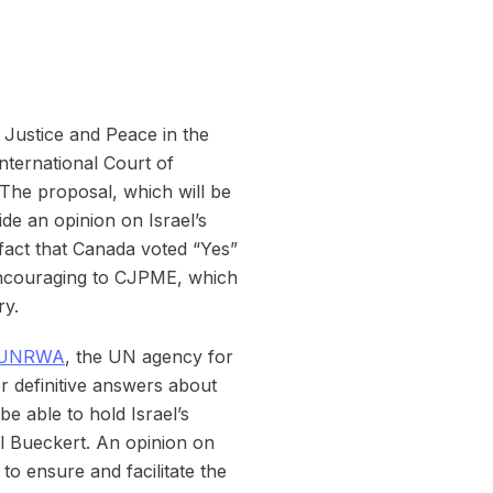
Justice and Peace in the
ternational Court of
. The proposal, which will be
ide an opinion on Israel’s
act that Canada voted “Yes”
 encouraging to CJPME, which
ry.
UNRWA
, the UN agency for
r definitive answers about
e able to hold Israel’s
l Bueckert. An opinion on
to ensure and facilitate the