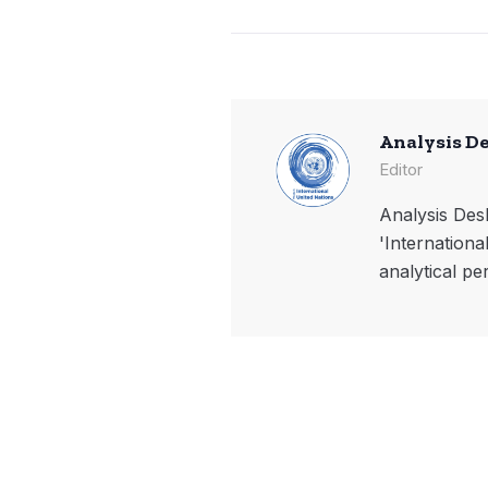
Analysis D
Editor
Analysis Desk
'Internationa
analytical pe