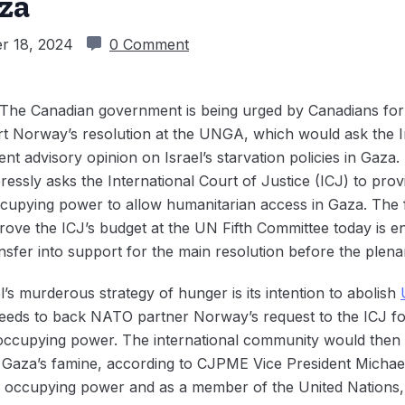
za
r 18, 2024
0 Comment
The Canadian government is being urged by Canadians for 
t Norway’s resolution at the UNGA, which would ask the In
ent advisory opinion on Israel’s starvation policies in Gaza
essly asks the International Court of Justice (ICJ) to prov
upying power to allow humanitarian access in Gaza. The f
prove the ICJ’s budget at the UN Fifth Committee today is
ransfer into support for the main resolution before the plena
l’s murderous strategy of hunger is its intention to abolish‌
eeds to back NATO partner Norway’s request to the ICJ fo
n occupying power. The international community would then b
r Gaza’s famine, according to CJPME Vice President Michae
an occupying power and as a member of the United Nations, 