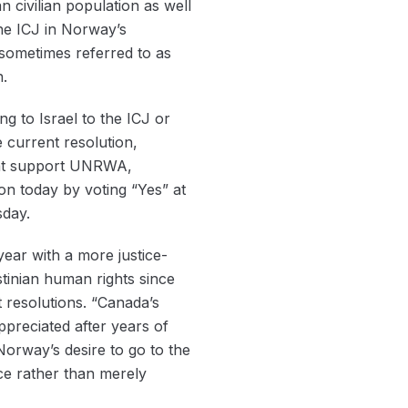
n civilian population as well
he ICJ in Norway’s
 sometimes referred to as
n.
ng to Israel to the ICJ or
 current resolution,
that support UNRWA,
on today by voting “Yes” at
sday.
ear with a more justice-
tinian human rights since
t resolutions. “Canada’s
preciated after years of
 Norway’s desire to go to the
ce rather than merely