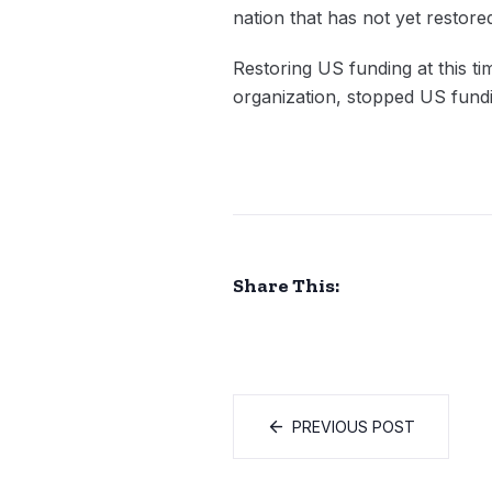
nation that has not yet restor
Restoring US funding at this ti
organization, stopped US fundi
Share This:
PREVIOUS POST