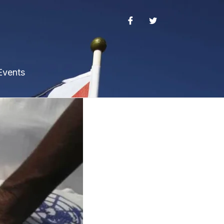
Events