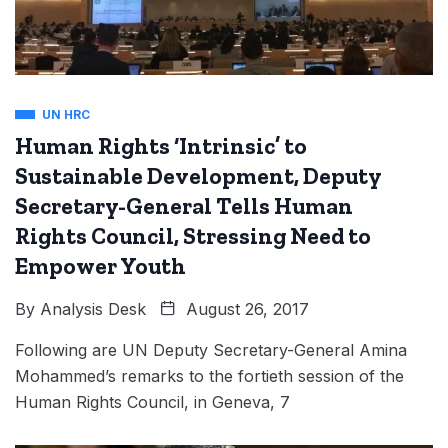
UN HRC
Human Rights ‘Intrinsic’ to
Sustainable Development, Deputy
Secretary-General Tells Human
Rights Council, Stressing Need to
Empower Youth
By
Analysis Desk
August 26, 2017
Following are UN Deputy Secretary-General Amina
Mohammed’s remarks to the fortieth session of the
Human Rights Council, in Geneva, 7