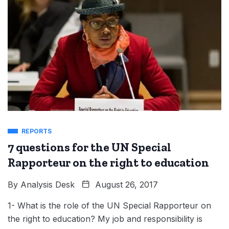
REPORTS
7 questions for the UN Special
Rapporteur on the right to education
By
Analysis Desk
August 26, 2017
1- What is the role of the UN Special Rapporteur on
the right to education? My job and responsibility is