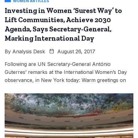
WOMEN ARTICLES
Investing in Women ‘Surest Way’ to
Lift Communities, Achieve 2030
Agenda, Says Secretary-General,
Marking International Day
By
Analysis Desk
August 26, 2017
Following are UN Secretary-General António
Guterres’ remarks at the International Women’s Day
observance, in New York today: Warm greetings on