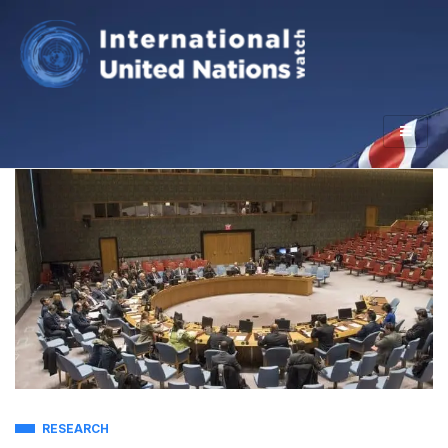
RESEARCH