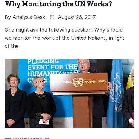
Why Monitoring the UN Works?
By
Analysis Desk
August 26, 2017
One might ask the following question: Why should
we monitor the work of the United Nations, in light
of the