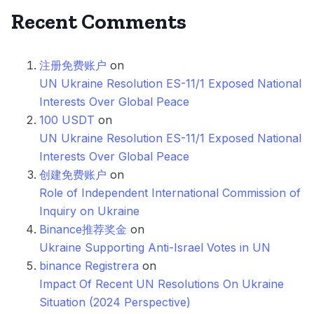
Recent Comments
注册免费账户
on
UN Ukraine Resolution ES-11/1 Exposed National
Interests Over Global Peace
100 USDT
on
UN Ukraine Resolution ES-11/1 Exposed National
Interests Over Global Peace
创建免费账户
on
Role of Independent International Commission of
Inquiry on Ukraine
Binance推荐奖金
on
Ukraine Supporting Anti-Israel Votes in UN
binance Registrera
on
Impact Of Recent UN Resolutions On Ukraine
Situation (2024 Perspective)