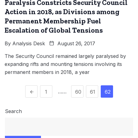
Paralysis Constricts Security Council
Action in 2018, as Divisions among
Permanent Membership Fuel
Escalation of Global Tensions
By
Analysis Desk
August 26, 2017
The Security Council remained largely paralysed by
expanding rifts and mounting tensions involving its
permanent members in 2018, a year
……
1
60
61
62
Search