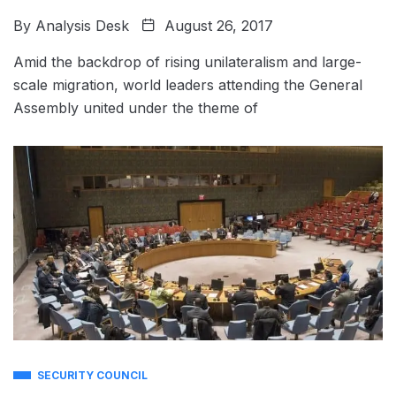
By
Analysis Desk
August 26, 2017
Amid the backdrop of rising unilateralism and large-
scale migration, world leaders attending the General
Assembly united under the theme of
SECURITY COUNCIL