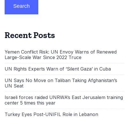
Search
Recent Posts
Yemen Conflict Risk: UN Envoy Warns of Renewed
Large-Scale War Since 2022 Truce
UN Rights Experts Warn of ‘Silent Gaza’ in Cuba
UN Says No Move on Taliban Taking Afghanistan’s
UN Seat
Israeli forces raided UNRWA’s East Jerusalem training
center 5 times this year
Turkey Eyes Post-UNIFIL Role in Lebanon