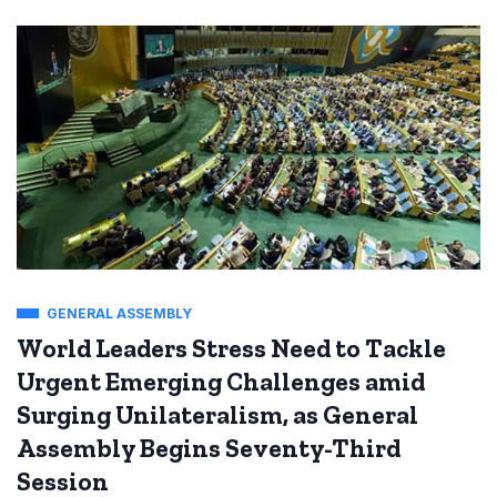
GENERAL ASSEMBLY
World Leaders Stress Need to Tackle
Urgent Emerging Challenges amid
Surging Unilateralism, as General
Assembly Begins Seventy-Third
Session