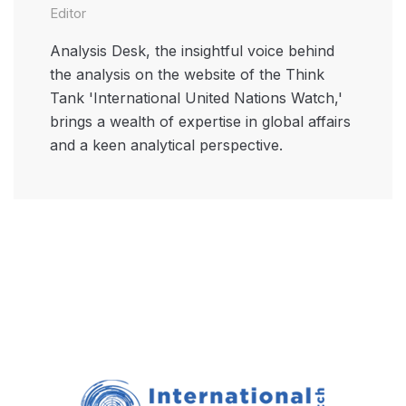
Editor
Analysis Desk, the insightful voice behind
the analysis on the website of the Think
Tank 'International United Nations Watch,'
brings a wealth of expertise in global affairs
and a keen analytical perspective.