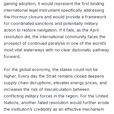
gaining adoption, it would represent the first binding
international legal instrument specifically addressing
the Hormuz closure and would provide a framework
for coordinated sanctions and potentially military
action to restore navigation. If it fails, as the April
resolution did, the international community faces the
prospect of continued paralysis in one of the world’s
most vital waterways with no clear diplomatic pathway
forward.
For the global economy, the stakes could not be
higher. Every day the Strait remains closed deepens
supply chain disruptions, elevates energy prices, and
increases the risk of miscalculation between
conflicting military forces in the region. For the United
Nations, another failed resolution would further erode
the institution’s credibility as an effective mechanism