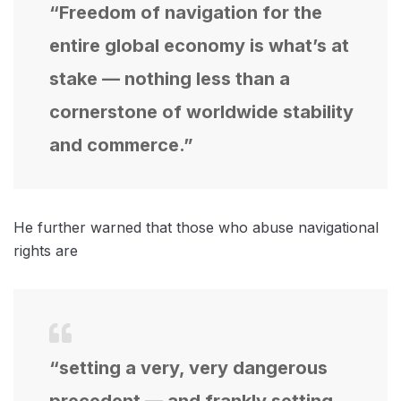
“Freedom of navigation for the
entire global economy is what’s at
stake — nothing less than a
cornerstone of worldwide stability
and commerce.”
He further warned that those who abuse navigational
rights are
“setting a very, very dangerous
precedent — and frankly setting