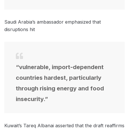
Saudi Arabia’s ambassador emphasized that
disruptions hit
“vulnerable, import-dependent
countries hardest, particularly
through rising energy and food
insecurity.”
Kuwait’s Tareq Albanai asserted that the draft reaffirms