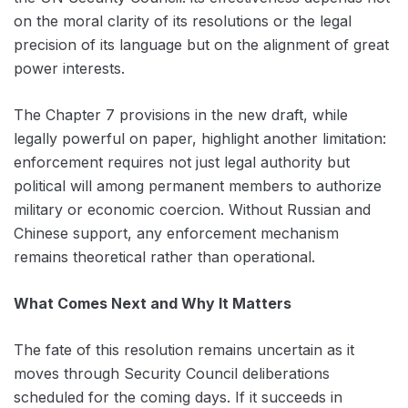
on the moral clarity of its resolutions or the legal
precision of its language but on the alignment of great
power interests.
The Chapter 7 provisions in the new draft, while
legally powerful on paper, highlight another limitation:
enforcement requires not just legal authority but
political will among permanent members to authorize
military or economic coercion. Without Russian and
Chinese support, any enforcement mechanism
remains theoretical rather than operational.
What Comes Next and Why It Matters
The fate of this resolution remains uncertain as it
moves through Security Council deliberations
scheduled for the coming days. If it succeeds in