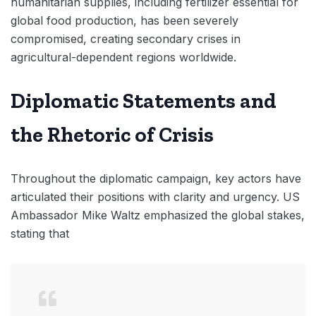
humanitarian supplies, including fertilizer essential for
global food production, has been severely
compromised, creating secondary crises in
agricultural-dependent regions worldwide.
Diplomatic Statements and
the Rhetoric of Crisis
Throughout the diplomatic campaign, key actors have
articulated their positions with clarity and urgency. US
Ambassador Mike Waltz emphasized the global stakes,
stating that