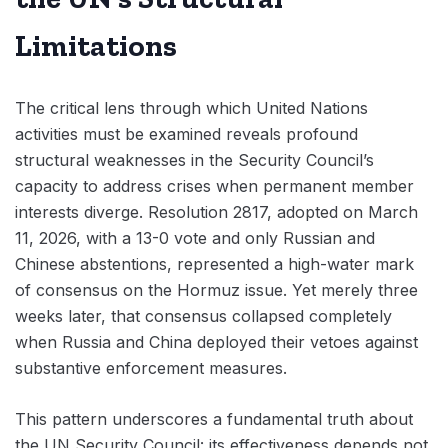
Limitations
The critical lens through which United Nations
activities must be examined reveals profound
structural weaknesses in the Security Council’s
capacity to address crises when permanent member
interests diverge. Resolution 2817, adopted on March
11, 2026, with a 13-0 vote and only Russian and
Chinese abstentions, represented a high-water mark
of consensus on the Hormuz issue. Yet merely three
weeks later, that consensus collapsed completely
when Russia and China deployed their vetoes against
substantive enforcement measures.
This pattern underscores a fundamental truth about
the UN Security Council: its effectiveness depends not