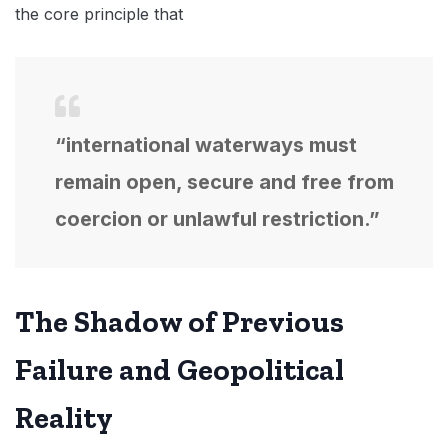
the core principle that
“international waterways must
remain open, secure and free from
coercion or unlawful restriction.”
The Shadow of Previous
Failure and Geopolitical
Reality