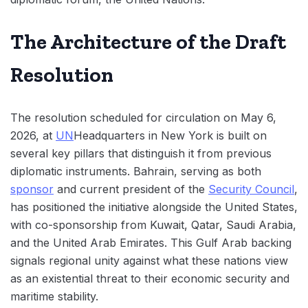
The Architecture of the Draft
Resolution
The resolution scheduled for circulation on May 6,
2026, at
UN
Headquarters in New York is built on
several key pillars that distinguish it from previous
diplomatic instruments. Bahrain, serving as both
sponsor
and current president of the
Security Council
,
has positioned the initiative alongside the United States,
with co-sponsorship from Kuwait, Qatar, Saudi Arabia,
and the United Arab Emirates. This Gulf Arab backing
signals regional unity against what these nations view
as an existential threat to their economic security and
maritime stability.