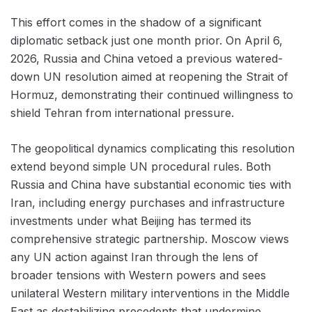
This effort comes in the shadow of a significant
diplomatic setback just one month prior. On April 6,
2026, Russia and China vetoed a previous watered-
down UN resolution aimed at reopening the Strait of
Hormuz, demonstrating their continued willingness to
shield Tehran from international pressure.
The geopolitical dynamics complicating this resolution
extend beyond simple UN procedural rules. Both
Russia and China have substantial economic ties with
Iran, including energy purchases and infrastructure
investments under what Beijing has termed its
comprehensive strategic partnership. Moscow views
any UN action against Iran through the lens of
broader tensions with Western powers and sees
unilateral Western military interventions in the Middle
East as destabilizing precedents that undermine