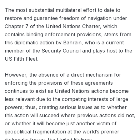
The most substantial multilateral effort to date to
restore and guarantee freedom of navigation under
Chapter 7 of the United Nations Charter, which
contains binding enforcement provisions, stems from
this diplomatic action by Bahrain, who is a current
member of the Security Council and plays host to the
US Fifth Fleet.
However, the absence of a direct mechanism for
enforcing the provisions of these agreements
continues to exist as United Nations actions become
less relevant due to the competing interests of large
powers; thus, creating serious issues as to whether
this action will succeed where previous actions did not,
or whether it will become just another victim of
geopolitical fragmentation at the world’s premier
diplomatic forum, the United Nations.