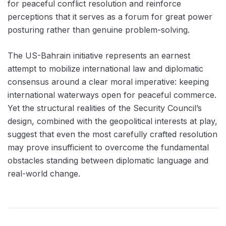
for peaceful conflict resolution and reinforce
perceptions that it serves as a forum for great power
posturing rather than genuine problem-solving.
The US-Bahrain initiative represents an earnest
attempt to mobilize international law and diplomatic
consensus around a clear moral imperative: keeping
international waterways open for peaceful commerce.
Yet the structural realities of the Security Council’s
design, combined with the geopolitical interests at play,
suggest that even the most carefully crafted resolution
may prove insufficient to overcome the fundamental
obstacles standing between diplomatic language and
real-world change.