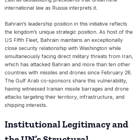
international law as Russia interprets it.
Bahrain’s leadership position in this initiative reflects
the kingdom’s unique strategic position. As host of the
US Fifth Fleet, Bahrain maintains an exceptionally
close security relationship with Washington while
simultaneously facing direct military threats from Iran,
which has attacked Bahrain and more than ten other
countries with missiles and drones since February 28.
The Gulf Arab co-sponsors share this vulnerability,
having witnessed Iranian missile barrages and drone
attacks targeting their territory, infrastructure, and
shipping interests.
Institutional Legitimacy and
the UN’s Structural