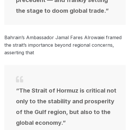
the stage to doom global trade.”
Bahrain’s Ambassador Jamal Fares Alrowaiei framed
the strait’s importance beyond regional concerns,
asserting that
“The Strait of Hormuz is critical not
only to the stability and prosperity
of the Gulf region, but also to the
global economy.”