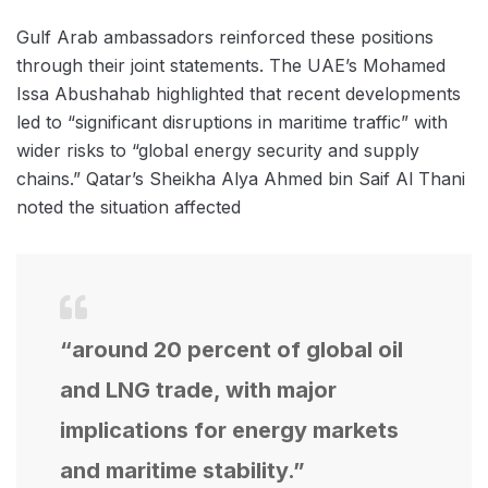
Gulf Arab ambassadors reinforced these positions
through their joint statements. The UAE’s Mohamed
Issa Abushahab highlighted that recent developments
led to “significant disruptions in maritime traffic” with
wider risks to “global energy security and supply
chains.” Qatar’s Sheikha Alya Ahmed bin Saif Al Thani
noted the situation affected
“around 20 percent of global oil
and LNG trade, with major
implications for energy markets
and maritime stability.”