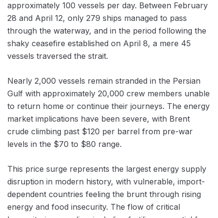
approximately 100 vessels per day. Between February
28 and April 12, only 279 ships managed to pass
through the waterway, and in the period following the
shaky ceasefire established on April 8, a mere 45
vessels traversed the strait.
Nearly 2,000 vessels remain stranded in the Persian
Gulf with approximately 20,000 crew members unable
to return home or continue their journeys. The energy
market implications have been severe, with Brent
crude climbing past $120 per barrel from pre-war
levels in the $70 to $80 range.
This price surge represents the largest energy supply
disruption in modern history, with vulnerable, import-
dependent countries feeling the brunt through rising
energy and food insecurity. The flow of critical