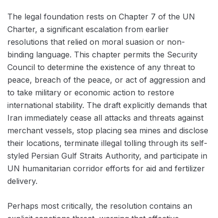
The legal foundation rests on Chapter 7 of the UN
Charter, a significant escalation from earlier
resolutions that relied on moral suasion or non-
binding language. This chapter permits the Security
Council to determine the existence of any threat to
peace, breach of the peace, or act of aggression and
to take military or economic action to restore
international stability. The draft explicitly demands that
Iran immediately cease all attacks and threats against
merchant vessels, stop placing sea mines and disclose
their locations, terminate illegal tolling through its self-
styled Persian Gulf Straits Authority, and participate in
UN humanitarian corridor efforts for aid and fertilizer
delivery.
Perhaps most critically, the resolution contains an