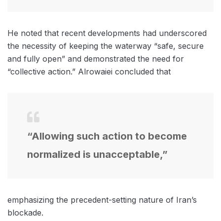
He noted that recent developments had underscored
the necessity of keeping the waterway “safe, secure
and fully open” and demonstrated the need for
“collective action.” Alrowaiei concluded that
“Allowing such action to become
normalized is unacceptable,”
emphasizing the precedent-setting nature of Iran’s
blockade.