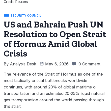
Credit: Reuters
SECURITY COUNCIL
US and Bahrain Push UN
Resolution to Open Strait
of Hormuz Amid Global
Crisis
By
Analysis Desk
May 6, 2026
0 Comment
The relevance of the Strait of Hormuz as one of the
most tactically critical bottlenecks worldwide
continues, with around 20% of global maritime oil
transportation and an estimated 20-25% liquid natural
gas transportation around the world passing through
this strait.