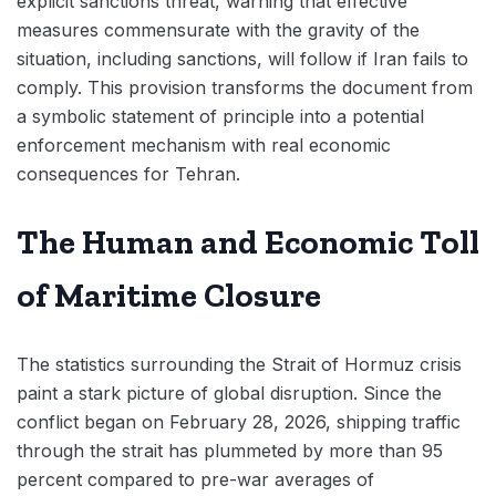
explicit sanctions threat, warning that effective
measures commensurate with the gravity of the
situation, including sanctions, will follow if Iran fails to
comply. This provision transforms the document from
a symbolic statement of principle into a potential
enforcement mechanism with real economic
consequences for Tehran.
The Human and Economic Toll
of Maritime Closure
The statistics surrounding the Strait of Hormuz crisis
paint a stark picture of global disruption. Since the
conflict began on February 28, 2026, shipping traffic
through the strait has plummeted by more than 95
percent compared to pre-war averages of