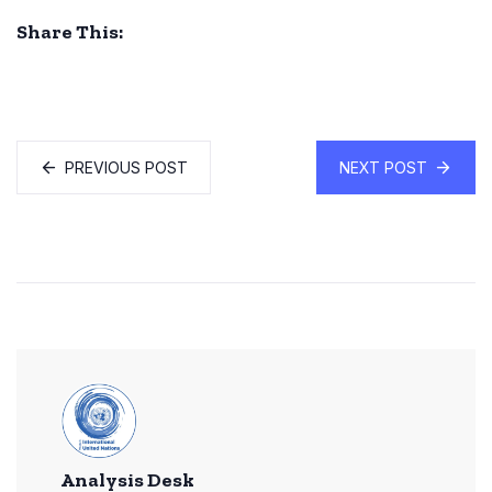
Share This:
PREVIOUS POST
NEXT POST
Analysis Desk