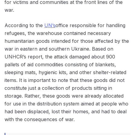
for victims and communities at the front lines of the
war.
According to the
UN’s
office responsible for handling
refugees, the warehouse contained necessary
humanitarian goods intended for those affected by the
war in eastern and southern Ukraine. Based on
UNHCR’s report, the attack damaged about 900
pallets of aid commodities consisting of blankets,
sleeping mats, hygienic kits, and other shelter-related
items. It is important to note that these goods did not
constitute just a collection of products sitting in
storage. Rather, these goods were already allocated
for use in the distribution system aimed at people who
had been displaced, lost their homes, and had to deal
with the consequences of war.