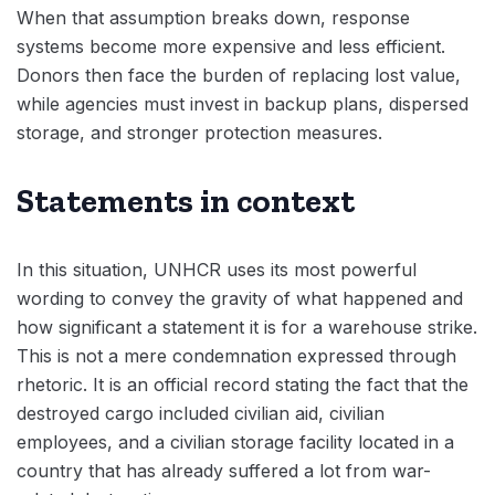
When that assumption breaks down, response
systems become more expensive and less efficient.
Donors then face the burden of replacing lost value,
while agencies must invest in backup plans, dispersed
storage, and stronger protection measures.
Statements in context
In this situation, UNHCR uses its most powerful
wording to convey the gravity of what happened and
how significant a statement it is for a warehouse strike.
This is not a mere condemnation expressed through
rhetoric. It is an official record stating the fact that the
destroyed cargo included civilian aid, civilian
employees, and a civilian storage facility located in a
country that has already suffered a lot from war-