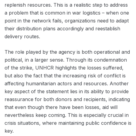
replenish resources. This is a realistic step to address
a problem that is common in war logistics – when one
point in the network fails, organizations need to adapt
their distribution plans accordingly and reestablish
delivery routes.
The role played by the agency is both operational and
political, in a larger sense. Through its condemnation
of the strike, UNHCR highlights the losses suffered,
but also the fact that the increasing risk of conflict is
affecting humanitarian actors and resources. Another
key aspect of the statement lies in its ability to provide
reassurance for both donors and recipients, indicating
that even though there have been losses, aid will
nevertheless keep coming. This is especially crucial in
crisis situations, where maintaining public confidence is
key.