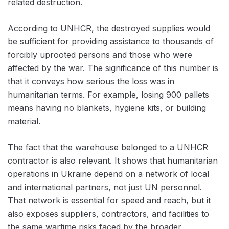
related destruction.
According to UNHCR, the destroyed supplies would
be sufficient for providing assistance to thousands of
forcibly uprooted persons and those who were
affected by the war. The significance of this number is
that it conveys how serious the loss was in
humanitarian terms. For example, losing 900 pallets
means having no blankets, hygiene kits, or building
material.
The fact that the warehouse belonged to a UNHCR
contractor is also relevant. It shows that humanitarian
operations in Ukraine depend on a network of local
and international partners, not just UN personnel.
That network is essential for speed and reach, but it
also exposes suppliers, contractors, and facilities to
the same wartime risks faced by the broader