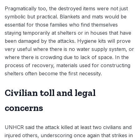
Pragmatically too, the destroyed items were not just
symbolic but practical. Blankets and mats would be
essential for those families who find themselves
staying temporarily at shelters or in houses that have
been damaged by the attacks. Hygiene kits will prove
very useful where there is no water supply system, or
where there is crowding due to lack of space. In the
process of recovery, materials used for constructing
shelters often become the first necessity.
Civilian toll and legal
concerns
UNHCR said the attack killed at least two civilians and
injured others, underscoring once again that strikes in