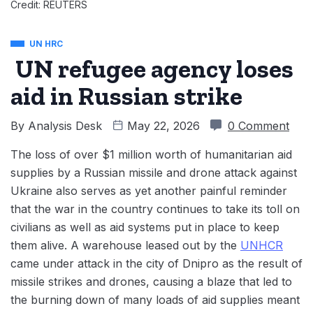
Credit: REUTERS
UN HRC
UN refugee agency loses
aid in Russian strike
By
Analysis Desk
May 22, 2026
0 Comment
The loss of over $1 million worth of humanitarian aid
supplies by a Russian missile and drone attack against
Ukraine also serves as yet another painful reminder
that the war in the country continues to take its toll on
civilians as well as aid systems put in place to keep
them alive. A warehouse leased out by the
UNHCR
came under attack in the city of Dnipro as the result of
missile strikes and drones, causing a blaze that led to
the burning down of many loads of aid supplies meant