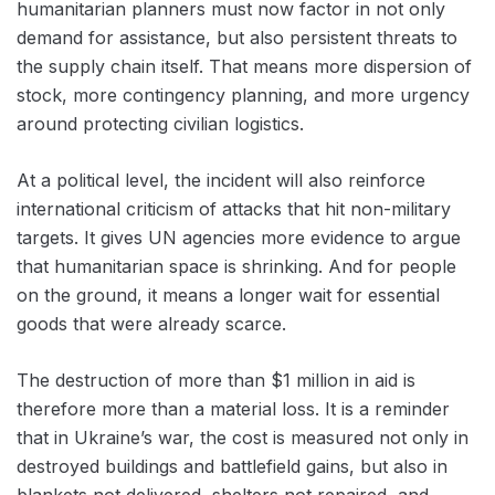
humanitarian planners must now factor in not only
demand for assistance, but also persistent threats to
the supply chain itself. That means more dispersion of
stock, more contingency planning, and more urgency
around protecting civilian logistics.
At a political level, the incident will also reinforce
international criticism of attacks that hit non-military
targets. It gives UN agencies more evidence to argue
that humanitarian space is shrinking. And for people
on the ground, it means a longer wait for essential
goods that were already scarce.
The destruction of more than $1 million in aid is
therefore more than a material loss. It is a reminder
that in Ukraine’s war, the cost is measured not only in
destroyed buildings and battlefield gains, but also in