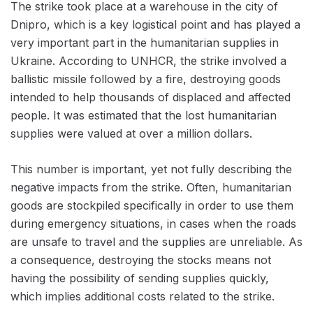
The strike took place at a warehouse in the city of
Dnipro, which is a key logistical point and has played a
very important part in the humanitarian supplies in
Ukraine. According to UNHCR, the strike involved a
ballistic missile followed by a fire, destroying goods
intended to help thousands of displaced and affected
people. It was estimated that the lost humanitarian
supplies were valued at over a million dollars.
This number is important, yet not fully describing the
negative impacts from the strike. Often, humanitarian
goods are stockpiled specifically in order to use them
during emergency situations, in cases when the roads
are unsafe to travel and the supplies are unreliable. As
a consequence, destroying the stocks means not
having the possibility of sending supplies quickly,
which implies additional costs related to the strike.