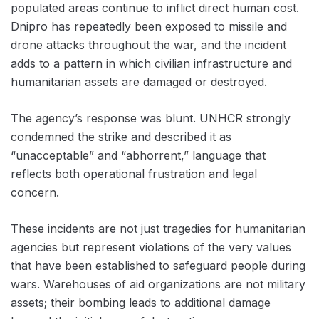
populated areas continue to inflict direct human cost.
Dnipro has repeatedly been exposed to missile and
drone attacks throughout the war, and the incident
adds to a pattern in which civilian infrastructure and
humanitarian assets are damaged or destroyed.
The agency’s response was blunt. UNHCR strongly
condemned the strike and described it as
“unacceptable” and “abhorrent,” language that
reflects both operational frustration and legal
concern.
These incidents are not just tragedies for humanitarian
agencies but represent violations of the very values
that have been established to safeguard people during
wars. Warehouses of aid organizations are not military
assets; their bombing leads to additional damage