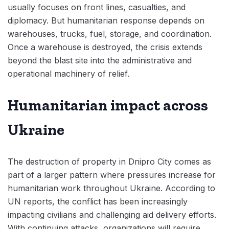
usually focuses on front lines, casualties, and
diplomacy. But humanitarian response depends on
warehouses, trucks, fuel, storage, and coordination.
Once a warehouse is destroyed, the crisis extends
beyond the blast site into the administrative and
operational machinery of relief.
Humanitarian impact across
Ukraine
The destruction of property in Dnipro City comes as
part of a larger pattern where pressures increase for
humanitarian work throughout Ukraine. According to
UN reports, the conflict has been increasingly
impacting civilians and challenging aid delivery efforts.
With continuing attacks, organizations will require