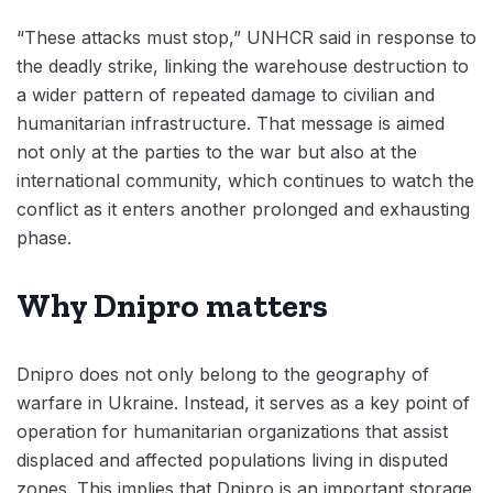
“These attacks must stop,” UNHCR said in response to
the deadly strike, linking the warehouse destruction to
a wider pattern of repeated damage to civilian and
humanitarian infrastructure. That message is aimed
not only at the parties to the war but also at the
international community, which continues to watch the
conflict as it enters another prolonged and exhausting
phase.
Why Dnipro matters
Dnipro does not only belong to the geography of
warfare in Ukraine. Instead, it serves as a key point of
operation for humanitarian organizations that assist
displaced and affected populations living in disputed
zones. This implies that Dnipro is an important storage