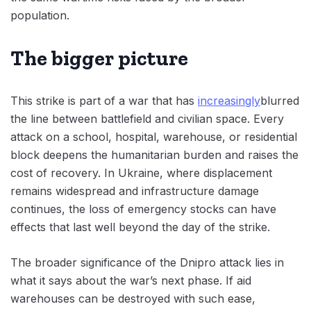
population.
The bigger picture
This strike is part of a war that has
increasingly
blurred
the line between battlefield and civilian space. Every
attack on a school, hospital, warehouse, or residential
block deepens the humanitarian burden and raises the
cost of recovery. In Ukraine, where displacement
remains widespread and infrastructure damage
continues, the loss of emergency stocks can have
effects that last well beyond the day of the strike.
The broader significance of the Dnipro attack lies in
what it says about the war’s next phase. If aid
warehouses can be destroyed with such ease,