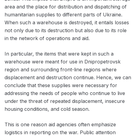
area and the place for distribution and dispatching of
humanitarian supplies to different parts of Ukraine.
When such a warehouse is destroyed, it entails losses
not only due to its destruction but also due to its role
in the network of operations and aid.
In particular, the items that were kept in such a
warehouse were meant for use in Dnipropetrovsk
region and surrounding front-line regions where
displacement and destruction continue. Hence, we can
conclude that these supplies were necessary for
addressing the needs of people who continue to live
under the threat of repeated displacement, insecure
housing conditions, and cold season.
This is one reason aid agencies often emphasize
logistics in reporting on the war. Public attention