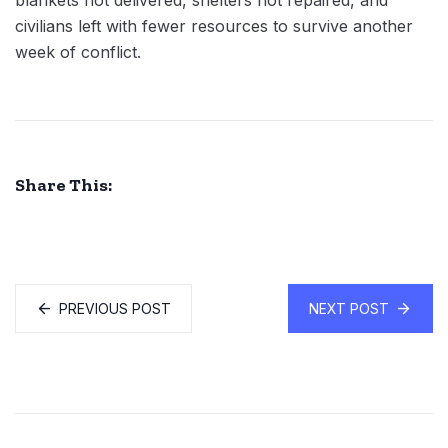
blankets not delivered, shelters not repaired, and
civilians left with fewer resources to survive another
week of conflict.
Share This:
PREVIOUS POST
NEXT POST