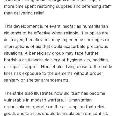
more time spent restoring supplies and defending staff
than delivering relief.
This development is relevant insofar as humanitarian
aid tends to be effective when reliable. If supplies are
destroyed, beneficiaries may experience shortages or
interruptions of aid that could exacerbate precarious
situations. A beneficiary group may face further
hardship as it awaits delivery of hygiene kits, bedding,
or repair supplies. Households living close to the battle
lines risk exposure to the elements without proper
sanitary or shelter arrangements.
The strike also illustrates how aid itself has become
vulnerable in modern warfare. Humanitarian
organizations operate on the assumption that relief
goods and facilities should be insulated from conflict.