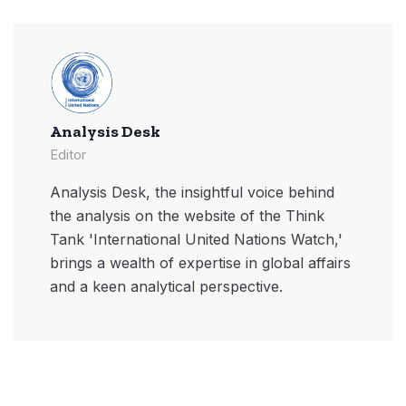
Analysis Desk
Editor
Analysis Desk, the insightful voice behind
the analysis on the website of the Think
Tank 'International United Nations Watch,'
brings a wealth of expertise in global affairs
and a keen analytical perspective.