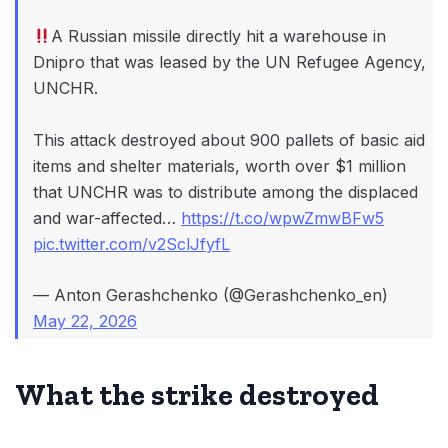
A Russian missile directly hit a warehouse in
Dnipro that was leased by the UN Refugee Agency,
UNCHR.
This attack destroyed about 900 pallets of basic aid
items and shelter materials, worth over $1 million
that UNCHR was to distribute among the displaced
and war-affected…
https://t.co/wpwZmwBFw5
pic.twitter.com/v2SclJfyfL
— Anton Gerashchenko (@Gerashchenko_en)
May 22, 2026
What the strike destroyed