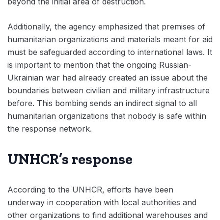
beyond the initial area of destruction.
Additionally, the agency emphasized that premises of
humanitarian organizations and materials meant for aid
must be safeguarded according to international laws. It
is important to mention that the ongoing Russian-
Ukrainian war had already created an issue about the
boundaries between civilian and military infrastructure
before. This bombing sends an indirect signal to all
humanitarian organizations that nobody is safe within
the response network.
UNHCR’s response
According to the UNHCR, efforts have been
underway in cooperation with local authorities and
other organizations to find additional warehouses and