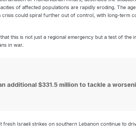
pacities of affected populations are rapidly eroding. The a
n crisis could spiral further out of control, with long-ter
at this is not just a regional emergency but a test of the 
ans in war.
n additional $331.5 million to tackle a worse
that fresh Israeli strikes on southern Lebanon continue to d