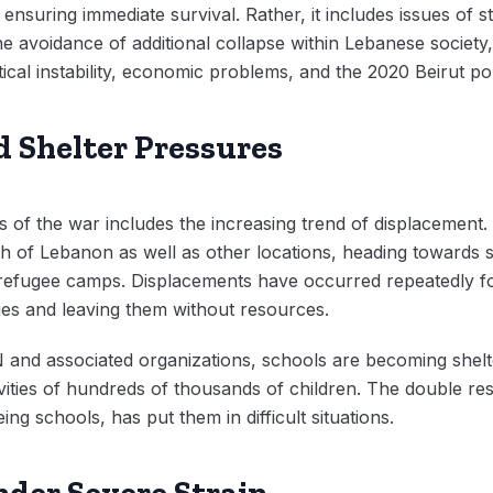
nsuring immediate survival. Rather, it includes issues of st
e avoidance of additional collapse within Lebanese society,
itical instability, economic problems, and the 2020 Beirut po
 Shelter Pressures
ts of the war includes the increasing trend of displacement
h of Lebanon as well as other locations, heading towards sh
 refugee camps. Displacements have occurred repeatedly fo
ilies and leaving them without resources.
 and associated organizations, schools are becoming shelt
ities of hundreds of thousands of children. The double resp
ing schools, has put them in difficult situations.
der Severe Strain