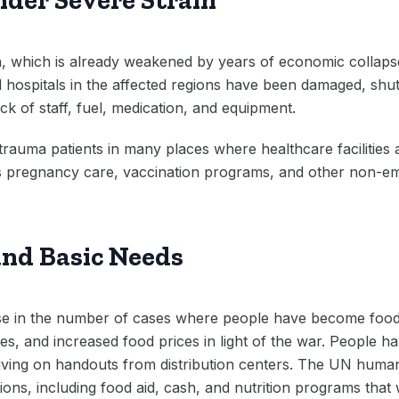
, which is already weakened by years of economic collapse
nd hospitals in the affected regions have been damaged, shu
ck of staff, fuel, medication, and equipment.
f trauma patients in many places where healthcare faciliti
as pregnancy care, vaccination programs, and other non-e
and Basic Needs
rise in the number of cases where people have become food
ines, and increased food prices in light of the war. People 
r living on handouts from distribution centers. The UN huma
ntions, including food aid, cash, and nutrition programs that