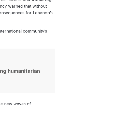
gency warned that without
m consequences for Lebanon’s
international community’s
ning humanitarian
rive new waves of