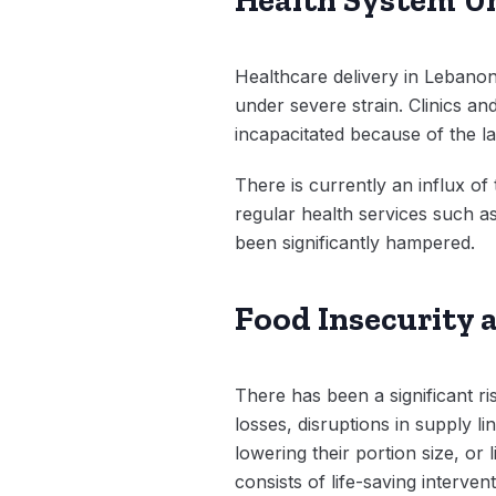
Healthcare delivery in Lebanon
under severe strain. Clinics a
incapacitated because of the la
There is currently an influx o
regular health services such 
been significantly hampered.
Food Insecurity 
There has been a significant 
losses, disruptions in supply l
lowering their portion size, o
consists of life-saving interve