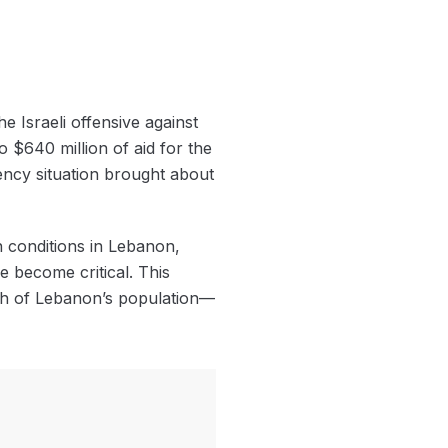
 Israeli offensive against
o $640 million of aid for the
ency situation brought about
 conditions in Lebanon,
e become critical. This
rth of Lebanon’s population—