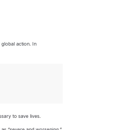
global action. In
ary to save lives.
n as “severe and worsening,”