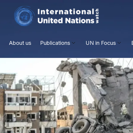
About us
Publications
UN in Focus