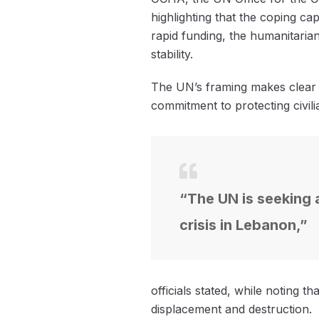
highlighting that the coping ca
rapid funding, the humanitaria
stability.
The UN’s framing makes clear th
commitment to protecting civili
“The UN is seeking a
crisis in Lebanon,”
officials stated, while noting 
displacement and destruction.