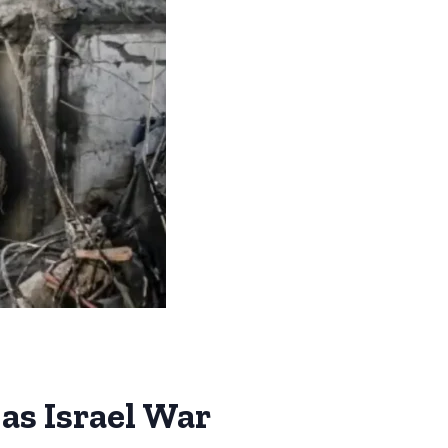
as Israel War