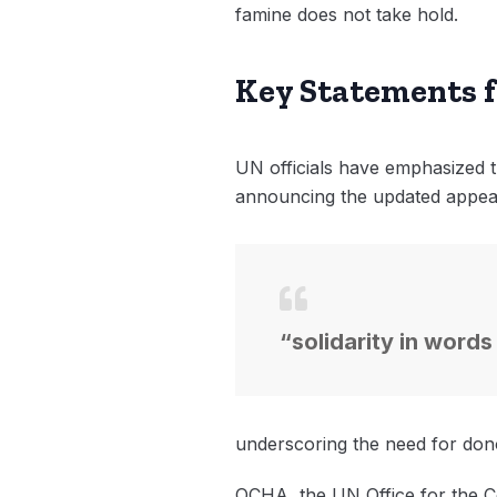
famine does not take hold.
Key Statements 
UN officials have emphasized th
announcing the updated appeal
“solidarity in words
underscoring the need for dono
OCHA, the UN Office for the Co