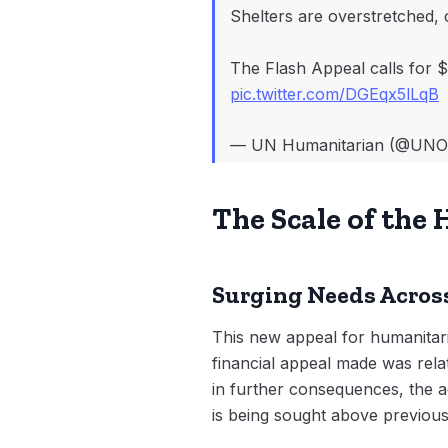
Shelters are overstretched, 
The Flash Appeal calls for $
pic.twitter.com/DGEqx5lLqB
— UN Humanitarian (@UN
The Scale of th
Surging Needs Across
This new appeal for humanitari
financial appeal made was relat
in further consequences, the 
is being sought above previous 