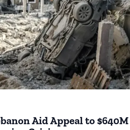
banon Aid Appeal to $640M 