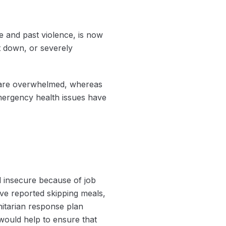
 and past violence, is now
t down, or severely
es are overwhelmed, whereas
mergency health issues have
 insecure because of job
have reported skipping meals,
nitarian response plan
 would help to ensure that