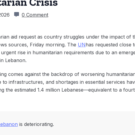
arian Crisis
2026
0 Comment
n aid request as country struggles under the impact of the
ews sources, Friday morning. The
UN
has requested close t
n urgent rise in humanitarian requirements due to an emerg
 in Lebanon.
ding comes against the backdrop of worsening humanitarian
o infrastructures, and shortages in essential services hav
ing the estimated 1.4 million Lebanese—equivalent to a fou
Lebanon
is deteriorating.