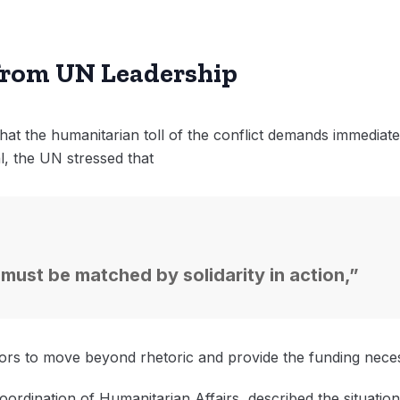
from UN Leadership
at the humanitarian toll of the conflict demands immediate 
, the UN stressed that
 must be matched by solidarity in action,”
rs to move beyond rhetoric and provide the funding necess
ordination of Humanitarian Affairs, described the situatio