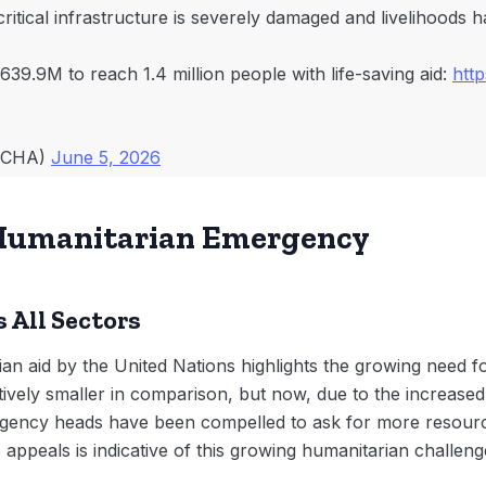
critical infrastructure is severely damaged and livelihoods 
639.9M to reach 1.4 million people with life-saving aid:
htt
OCHA)
June 5, 2026
e Humanitarian Emergency
 All Sectors
an aid by the United Nations highlights the growing need fo
ively smaller in comparison, but now, due to the increased
agency heads have been compelled to ask for more resource
appeals is indicative of this growing humanitarian challeng