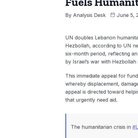
Fuels Humanit
By
Analysis Desk
June 5, 
UN doubles Lebanon humanitaria
Hezbollah, according to UN n
six-month period, reflecting a
by Israel’s war with Hezbollah
This immediate appeal for fun
whereby displacement, damage t
appeal is directed toward help
that urgently need aid.
The humanitarian crisis in
#