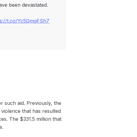
have been devastated.
ps://t.co/Yc5QmgFSh7
r such aid. Previously, the
 violence that has resulted
s. The $331.5 million that
e.