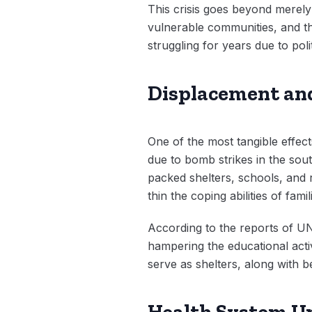
This crisis goes beyond merely e
vulnerable communities, and th
struggling for years due to pol
Displacement and
One of the most tangible effec
due to bomb strikes in the sout
packed shelters, schools, and
thin the coping abilities of fam
According to the reports of UN
hampering the educational activ
serve as shelters, along with be
Health System Un