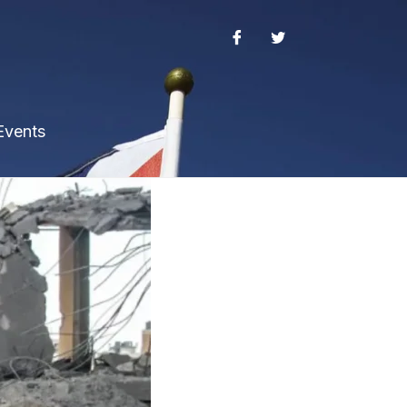
Events