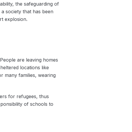
ability, the safeguarding of
 a society that has been
rt explosion.
. People are leaving homes
eltered locations like
r many families, wearing
ers for refugees, thus
onsibility of schools to