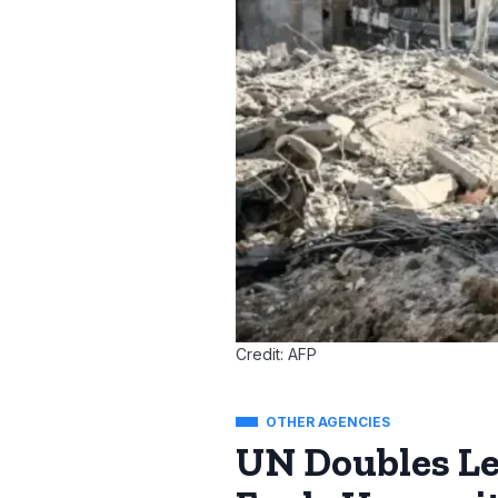
Credit: AFP
OTHER AGENCIES
UN Doubles Le