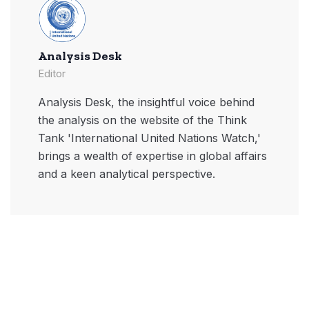
Analysis Desk
Editor
Analysis Desk, the insightful voice behind
the analysis on the website of the Think
Tank 'International United Nations Watch,'
brings a wealth of expertise in global affairs
and a keen analytical perspective.