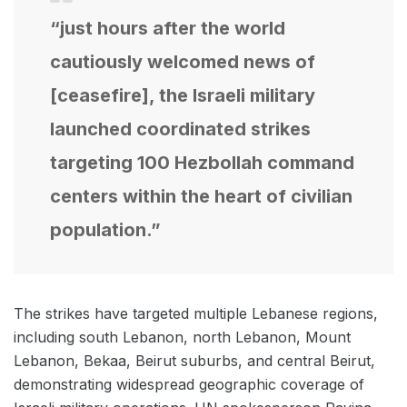
“just hours after the world
cautiously welcomed news of
[ceasefire], the Israeli military
launched coordinated strikes
targeting 100 Hezbollah command
centers within the heart of civilian
population.”
The strikes have targeted multiple Lebanese regions,
including south Lebanon, north Lebanon, Mount
Lebanon, Bekaa, Beirut suburbs, and central Beirut,
demonstrating widespread geographic coverage of