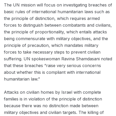
The UN mission will focus on investigating breaches of
basic rules of international humanitarian laws such as
the principle of distinction, which requires armed
forces to distinguish between combatants and civilians,
the principle of proportionality, which entails attacks
being commensurate with military objectives, and the
principle of precaution, which mandates military
forces to take necessary steps to prevent civilian
suffering. UN spokeswoman Ravina Shamdasani noted
that these breaches “raise very serious concerns
about whether this is compliant with international
humanitarian law.”
Attacks on civilian homes by Israel with complete
families is in violation of the principle of distinction
because there was no distinction made between
military objectives and civilian targets. The killing of