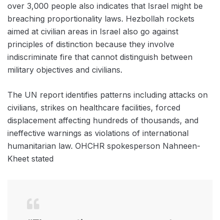
over 3,000 people also indicates that Israel might be
breaching proportionality laws. Hezbollah rockets
aimed at civilian areas in Israel also go against
principles of distinction because they involve
indiscriminate fire that cannot distinguish between
military objectives and civilians.
The UN report identifies patterns including attacks on
civilians, strikes on healthcare facilities, forced
displacement affecting hundreds of thousands, and
ineffective warnings as violations of international
humanitarian law. OHCHR spokesperson Nahneen-
Kheet stated