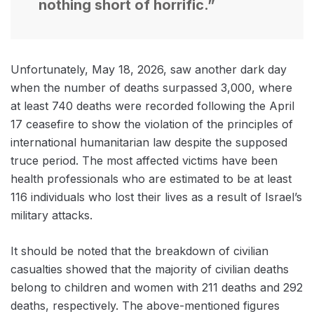
nothing short of horrific.”
Unfortunately, May 18, 2026, saw another dark day
when the number of deaths surpassed 3,000, where
at least 740 deaths were recorded following the April
17 ceasefire to show the violation of the principles of
international humanitarian law despite the supposed
truce period. The most affected victims have been
health professionals who are estimated to be at least
116 individuals who lost their lives as a result of Israel’s
military attacks.
It should be noted that the breakdown of civilian
casualties showed that the majority of civilian deaths
belong to children and women with 211 deaths and 292
deaths, respectively. The above-mentioned figures