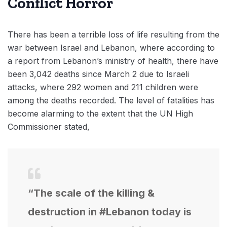
Conflict Horror
There has been a terrible loss of life resulting from the
war between Israel and Lebanon, where according to
a report from Lebanon’s ministry of health, there have
been 3,042 deaths since March 2 due to Israeli
attacks, where 292 women and 211 children were
among the deaths recorded. The level of fatalities has
become alarming to the extent that the UN High
Commissioner stated,
“The scale of the killing &
destruction in #Lebanon today is