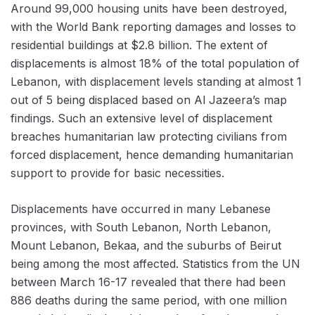
Around 99,000 housing units have been destroyed,
with the World Bank reporting damages and losses to
residential buildings at $2.8 billion. The extent of
displacements is almost 18% of the total population of
Lebanon, with displacement levels standing at almost 1
out of 5 being displaced based on Al Jazeera’s map
findings. Such an extensive level of displacement
breaches humanitarian law protecting civilians from
forced displacement, hence demanding humanitarian
support to provide for basic necessities.
Displacements have occurred in many Lebanese
provinces, with South Lebanon, North Lebanon,
Mount Lebanon, Bekaa, and the suburbs of Beirut
being among the most affected. Statistics from the UN
between March 16-17 revealed that there had been
886 deaths during the same period, with one million