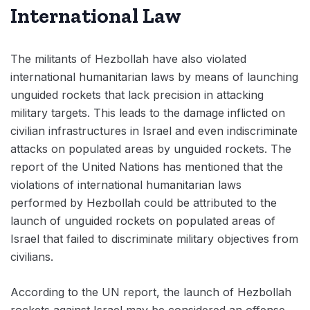
International Law
The militants of Hezbollah have also violated
international humanitarian laws by means of launching
unguided rockets that lack precision in attacking
military targets. This leads to the damage inflicted on
civilian infrastructures in Israel and even indiscriminate
attacks on populated areas by unguided rockets. The
report of the United Nations has mentioned that the
violations of international humanitarian laws
performed by Hezbollah could be attributed to the
launch of unguided rockets on populated areas of
Israel that failed to discriminate military objectives from
civilians.
According to the UN report, the launch of Hezbollah
rockets against Israel may be considered an offense