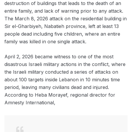
destruction of buildings that leads to the death of an
entire family, and lack of warning prior to any attack.
The March 8, 2026 attack on the residential building in
Sir el-Gharbiyeh, Nabatieh province, left at least 13
people dead including five children, where an entire
family was killed in one single attack.
April 2, 2026 became witness to one of the most
disastrous Israeli military actions in the conflict, where
the Israeli military conducted a series of attacks on
about 100 targets inside Lebanon in 10 minutes time
period, leaving many civilians dead and injured.
According to Heba Morayef, regional director for
Amnesty International,