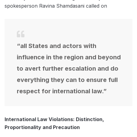
spokesperson Ravina Shamdasani called on
“all States and actors with
influence in the region and beyond
to avert further escalation and do
everything they can to ensure full
respect for international law.”
International Law Violations: Distinction,
Proportionality and Precaution