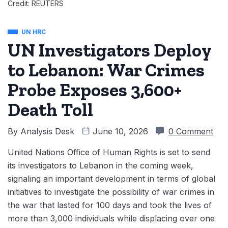
Credit: REUTERS
UN HRC
UN Investigators Deploy
to Lebanon: War Crimes
Probe Exposes 3,600+
Death Toll
By
Analysis Desk
June 10, 2026
0 Comment
United Nations Office of Human Rights is set to send
its investigators to Lebanon in the coming week,
signaling an important development in terms of global
initiatives to investigate the possibility of war crimes in
the war that lasted for 100 days and took the lives of
more than 3,000 individuals while displacing over one