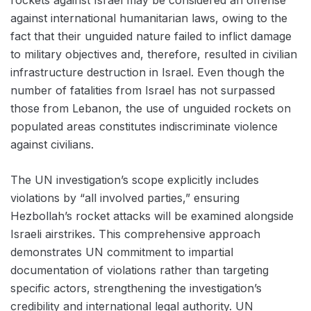
against international humanitarian laws, owing to the
fact that their unguided nature failed to inflict damage
to military objectives and, therefore, resulted in civilian
infrastructure destruction in Israel. Even though the
number of fatalities from Israel has not surpassed
those from Lebanon, the use of unguided rockets on
populated areas constitutes indiscriminate violence
against civilians.
The UN investigation’s scope explicitly includes
violations by “all involved parties,” ensuring
Hezbollah’s rocket attacks will be examined alongside
Israeli airstrikes. This comprehensive approach
demonstrates UN commitment to impartial
documentation of violations rather than targeting
specific actors, strengthening the investigation’s
credibility and international legal authority. UN