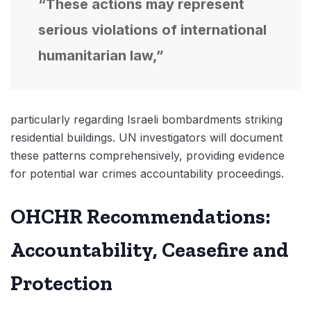
“These actions may represent
serious violations of international
humanitarian law,”
particularly regarding Israeli bombardments striking
residential buildings. UN investigators will document
these patterns comprehensively, providing evidence
for potential war crimes accountability proceedings.
OHCHR Recommendations:
Accountability, Ceasefire and
Protection