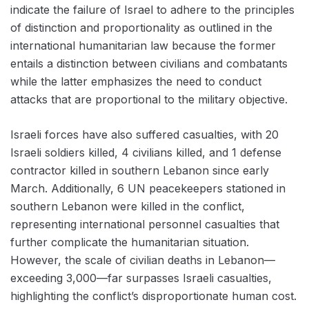
indicate the failure of Israel to adhere to the principles
of distinction and proportionality as outlined in the
international humanitarian law because the former
entails a distinction between civilians and combatants
while the latter emphasizes the need to conduct
attacks that are proportional to the military objective.
Israeli forces have also suffered casualties, with 20
Israeli soldiers killed, 4 civilians killed, and 1 defense
contractor killed in southern Lebanon since early
March. Additionally, 6 UN peacekeepers stationed in
southern Lebanon were killed in the conflict,
representing international personnel casualties that
further complicate the humanitarian situation.
However, the scale of civilian deaths in Lebanon—
exceeding 3,000—far surpasses Israeli casualties,
highlighting the conflict’s disproportionate human cost.