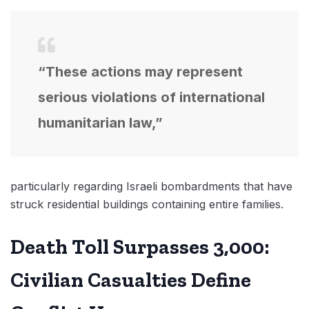
“These actions may represent
serious violations of international
humanitarian law,”
particularly regarding Israeli bombardments that have
struck residential buildings containing entire families.
Death Toll Surpasses 3,000:
Civilian Casualties Define