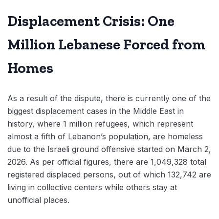
Displacement Crisis: One
Million Lebanese Forced from
Homes
As a result of the dispute, there is currently one of the
biggest displacement cases in the Middle East in
history, where 1 million refugees, which represent
almost a fifth of Lebanon’s population, are homeless
due to the Israeli ground offensive started on March 2,
2026. As per official figures, there are 1,049,328 total
registered displaced persons, out of which 132,742 are
living in collective centers while others stay at
unofficial places.