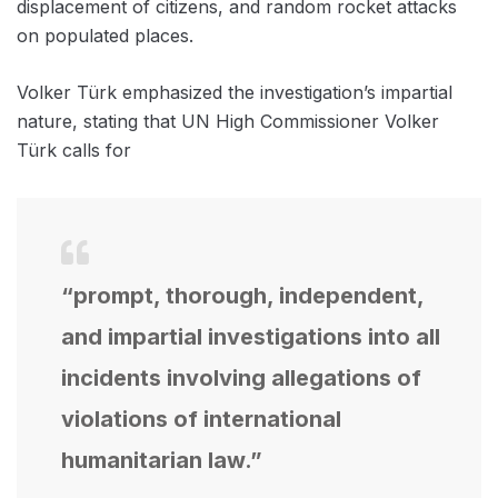
displacement of citizens, and random rocket attacks
on populated places.
Volker Türk emphasized the investigation’s impartial
nature, stating that UN High Commissioner Volker
Türk calls for
“prompt, thorough, independent,
and impartial investigations into all
incidents involving allegations of
violations of international
humanitarian law.”