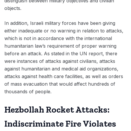
distinguish between military objectives and civilian
objects.
In addition, Israeli military forces have been giving
either inadequate or no warning in relation to attacks,
which is not in accordance with the international
humanitarian law’s requirement of proper warning
before an attack. As stated in the UN report, there
were instances of attacks against civilians, attacks
against humanitarian and medical aid organizations,
attacks against health care facilities, as well as orders
of mass evacuation that would affect hundreds of
thousands of people.
Hezbollah Rocket Attacks:
Indiscriminate Fire Violates