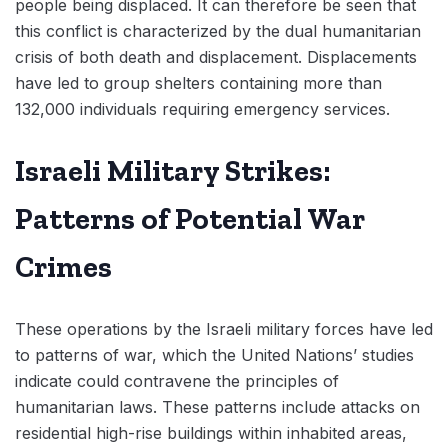
people being displaced. It can therefore be seen that
this conflict is characterized by the dual humanitarian
crisis of both death and displacement. Displacements
have led to group shelters containing more than
132,000 individuals requiring emergency services.
Israeli Military Strikes:
Patterns of Potential War
Crimes
These operations by the Israeli military forces have led
to patterns of war, which the United Nations’ studies
indicate could contravene the principles of
humanitarian laws. These patterns include attacks on
residential high-rise buildings within inhabited areas,