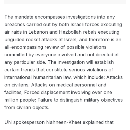
The mandate encompasses investigations into any
breaches carried out by both Israeli forces executing
air raids in Lebanon and Hezbollah rebels executing
unguided rocket attacks at Israel, and therefore is an
all-encompassing review of possible violations
committed by everyone involved and not directed at
any particular side. The investigation will establish
certain trends that constitute serious violations of
international humanitarian law, which include: Attacks
on civilians; Attacks on medical personnel and
facilities; Forced displacement involving over one
million people; Failure to distinguish military objectives
from civilian objects.
UN spokesperson Nahneen-Kheet explained that