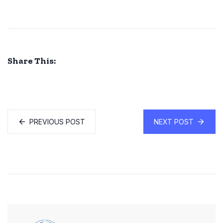
Share This:
PREVIOUS POST
NEXT POST