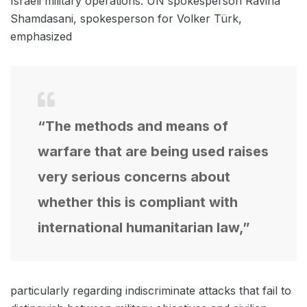
Israeli military operations. UN spokesperson Ravina
Shamdasani, spokesperson for Volker Türk,
emphasized
“The methods and means of
warfare that are being used raises
very serious concerns about
whether this is compliant with
international humanitarian law,”
particularly regarding indiscriminate attacks that fail to