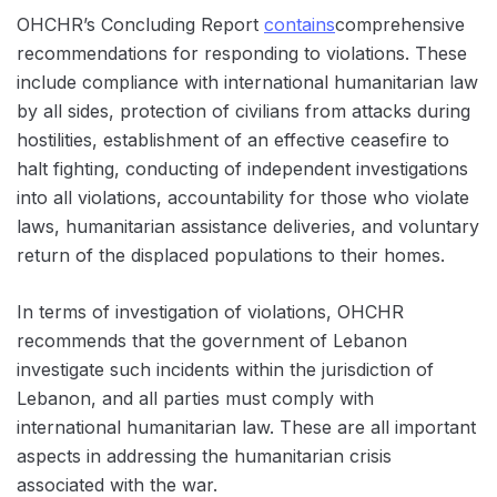
OHCHR’s Concluding Report
contains
comprehensive
recommendations for responding to violations. These
include compliance with international humanitarian law
by all sides, protection of civilians from attacks during
hostilities, establishment of an effective ceasefire to
halt fighting, conducting of independent investigations
into all violations, accountability for those who violate
laws, humanitarian assistance deliveries, and voluntary
return of the displaced populations to their homes.
In terms of investigation of violations, OHCHR
recommends that the government of Lebanon
investigate such incidents within the jurisdiction of
Lebanon, and all parties must comply with
international humanitarian law. These are all important
aspects in addressing the humanitarian crisis
associated with the war.