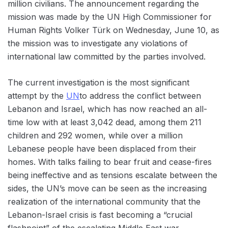
million civilians. The announcement regarding the
mission was made by the UN High Commissioner for
Human Rights Volker Türk on Wednesday, June 10, as
the mission was to investigate any violations of
international law committed by the parties involved.
The current investigation is the most significant
attempt by the
UN
to address the conflict between
Lebanon and Israel, which has now reached an all-
time low with at least 3,042 dead, among them 211
children and 292 women, while over a million
Lebanese people have been displaced from their
homes. With talks failing to bear fruit and cease-fires
being ineffective and as tensions escalate between the
sides, the UN’s move can be seen as the increasing
realization of the international community that the
Lebanon-Israel crisis is fast becoming a “crucial