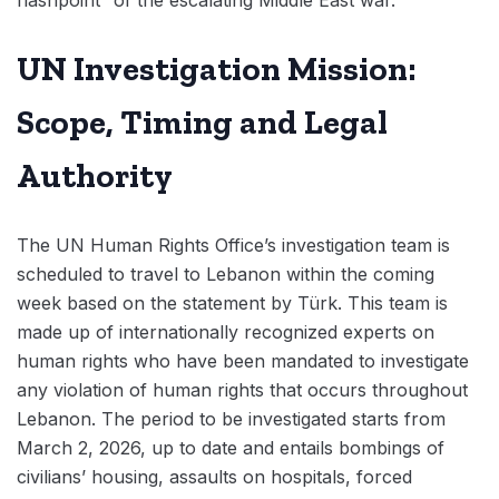
flashpoint” of the escalating Middle East war.
UN Investigation Mission:
Scope, Timing and Legal
Authority
The UN Human Rights Office’s investigation team is
scheduled to travel to Lebanon within the coming
week based on the statement by Türk. This team is
made up of internationally recognized experts on
human rights who have been mandated to investigate
any violation of human rights that occurs throughout
Lebanon. The period to be investigated starts from
March 2, 2026, up to date and entails bombings of
civilians’ housing, assaults on hospitals, forced