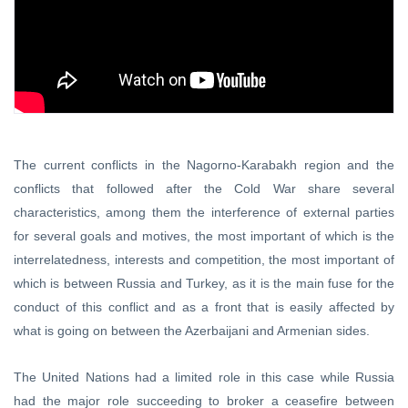
The current conflicts in the Nagorno-Karabakh region and the
conflicts that followed after the Cold War share several
characteristics, among them the interference of external parties
for several goals and motives, the most important of which is the
interrelatedness, interests and competition, the most important of
which is between Russia and Turkey, as it is the main fuse for the
conduct of this conflict and as a front that is easily affected by
what is going on between the Azerbaijani and Armenian sides.
The United Nations had a limited role in this case while Russia
had the major role succeeding to broker a ceasefire between