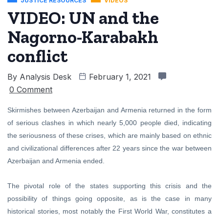
JUSTICE RESOURCES
VIDEOS
VIDEO: UN and the
Nagorno-Karabakh
conflict
By
Analysis Desk
February 1, 2021
0 Comment
Skirmishes between Azerbaijan and Armenia returned in the form
of serious clashes in which nearly 5,000 people died, indicating
the seriousness of these crises, which are mainly based on ethnic
and civilizational differences after 22 years since the war between
Azerbaijan and Armenia ended.
The pivotal role of the states supporting this crisis and the
possibility of things going opposite, as is the case in many
historical stories, most notably the First World War, constitutes a