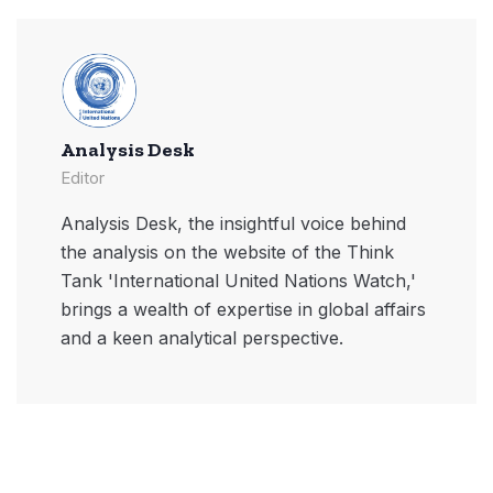
Analysis Desk
Editor
Analysis Desk, the insightful voice behind
the analysis on the website of the Think
Tank 'International United Nations Watch,'
brings a wealth of expertise in global affairs
and a keen analytical perspective.