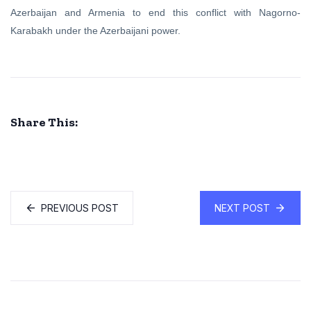
Azerbaijan and Armenia to end this conflict with Nagorno-
Karabakh under the Azerbaijani power.
Share This:
PREVIOUS POST
NEXT POST