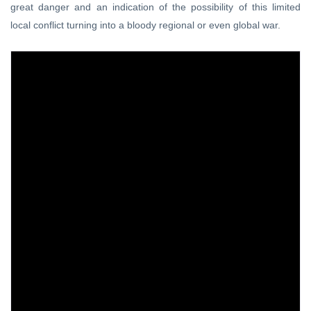
great danger and an indication of the possibility of this limited
local conflict turning into a bloody regional or even global war.