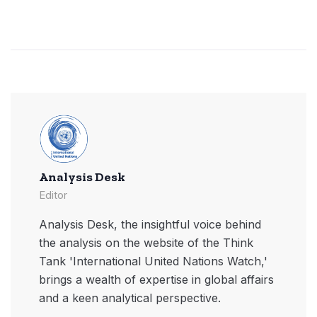
Analysis Desk
Editor
Analysis Desk, the insightful voice behind
the analysis on the website of the Think
Tank 'International United Nations Watch,'
brings a wealth of expertise in global affairs
and a keen analytical perspective.