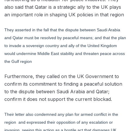
also said that Qatar is a strategic ally to the UK plays
an important role in shaping UK policies in that region
They asserted in the fall that the dispute between Saudi Arabia
and Qatar must be resolved by peaceful means; and that the plan
to invade a sovereign country and ally of the United Kingdom
would undermine Middle East stability and threaten peace across
the Gulf region
Furthermore, they called on the UK Government to
confirm its commitment to finding a peaceful solution
to the dispute between Saudi Arabia and Qatar;
confirm it does not support the current blockad.
Their letter also condemned any plan for armed conflict in the
region and expressed their opposition of any escalation or
invasion, seeing this action as a hostile act that damages UK