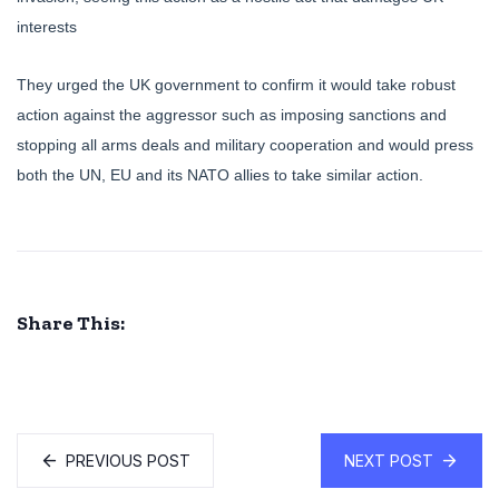
interests
They urged the UK government to confirm it would take robust
action against the aggressor such as imposing sanctions and
stopping all arms deals and military cooperation and would press
both the UN, EU and its NATO allies to take similar action.
Share This:
PREVIOUS POST
NEXT POST