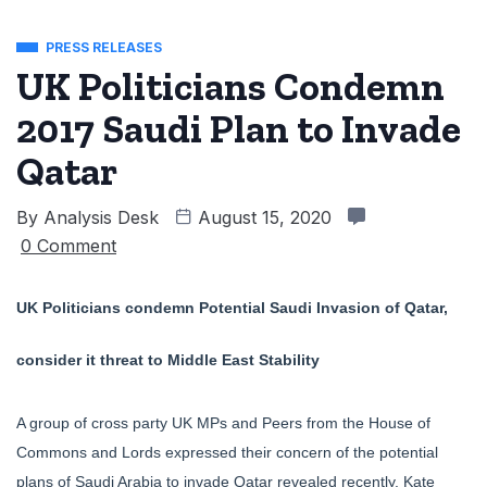
PRESS RELEASES
UK Politicians Condemn
2017 Saudi Plan to Invade
Qatar
By
Analysis Desk
August 15, 2020
0 Comment
UK Politicians condemn Potential Saudi Invasion of Qatar,
consider it threat to Middle East Stability
A group of cross party UK MPs and Peers from the House of
Commons and Lords expressed their concern of the potential
plans of Saudi Arabia to invade Qatar revealed recently. Kate