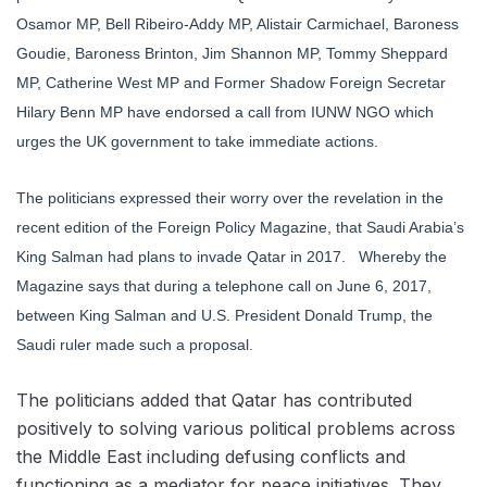
Osamor MP, Bell Ribeiro-Addy MP, Alistair Carmichael, Baroness
Goudie, Baroness Brinton, Jim Shannon MP, Tommy Sheppard
MP, Catherine West MP and Former Shadow Foreign Secretar
Hilary Benn MP have endorsed a call from IUNW NGO which
urges the UK government to take immediate actions.
The politicians expressed their worry over the revelation in the
recent edition of the Foreign Policy Magazine, that Saudi Arabia’s
King Salman had plans to invade Qatar in 2017. Whereby the
Magazine says that during a telephone call on June 6, 2017,
between King Salman and U.S. President Donald Trump, the
Saudi ruler made such a proposal.
The politicians added that Qatar has contributed
positively to solving various political problems across
the Middle East including defusing conflicts and
functioning as a mediator for peace initiatives. They