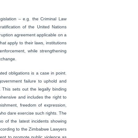
egislation – e.g. the Criminal Law
atification of the United Nations
ruption agreement applicable on a
t apply to their laws, institutions
enforcement, while strengthening
exchange.
d obligations is a case in point.
government failure to uphold and
 This sets out the legally binding
ehensive and includes the right to
nishment, freedom of expression,
 who dare exercise such rights. The
 of the latest incidents showing
l. According to the Zimbabwe Lawyers
ent to promote public violence as