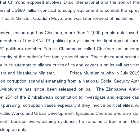
that Chin’ono exposed involves Drax International and the son of P
ersial US$60 million contract to supply equipment to combat the sp
 Health Minister, Obadiah Moyo, who was later relieved of his duties.
owEd, encouraged by Chin’ono, more than 12,000 people unfollowed
s members of the ZANU PF political party claimed his fight against corr
F politburo member Patrick Chinamasa called Chin’ono an unscrup
tegrity of the nation’s first family should stop. The subsequent arres
 its attempts to silence critics of its and cover up on its evil activitie
ism and Hospitality Minister, Prisca Mupfumira who in July 2019 
on corruption scandal emanating from a National Social Security Auth
ties.Mupfumira has since been released on bail. The Zimbabwe Ant
n 254 of the Zimbabwean constitution to investigate and expose case
pursuing corruption cases especially if they involve political elites. A
 Public Works and Urban Development, Ignatious Chombo who also stan
ment. Besides overwhelming evidence, he remains a free man. Despit
sleep on duty.