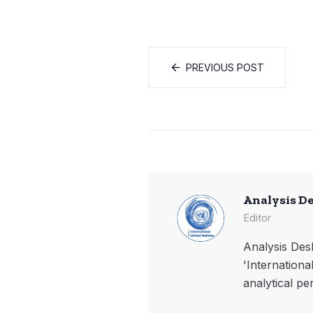
PREVIOUS POST
Analysis D
Editor
Analysis Desk
'Internationa
analytical pe