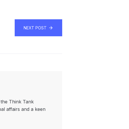
NEXT POST
f the Think Tank
bal affairs and a keen