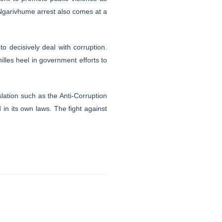
. Ngarivhume arrest also comes at a
to decisively deal with corruption.
illes heel in government efforts to
lation such as the Anti-Corruption
 in its own laws. The fight against