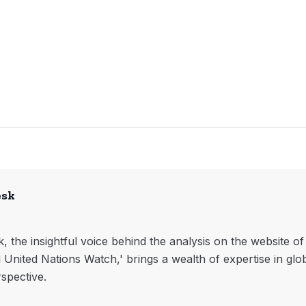
esk
, the insightful voice behind the analysis on the website o
l United Nations Watch,' brings a wealth of expertise in glo
rspective.