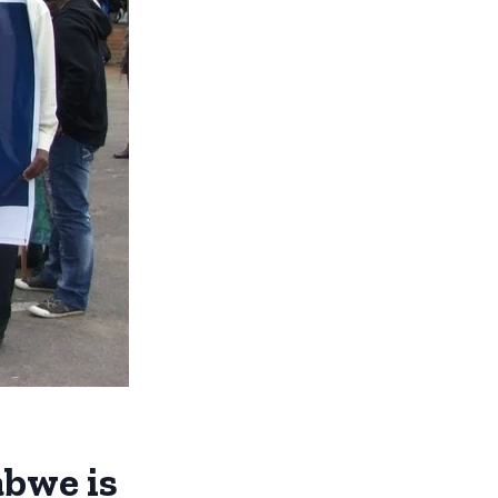
abwe is