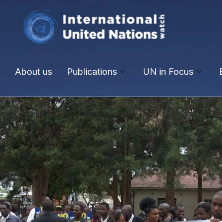
About us
Publications
UN in Focus