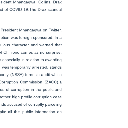
resident Mnangagwa, Collins. Drax
read of COVID 19.The Drax scandal
 President Mnangagwa on Twitter.
uption was foreign sponsored. In a
ulous character and warned that
t of Chin’ono comes as no surprise.
s especially in relation to awarding
was temporarily arrested, stands
ority (NSSA) forensic audit which
i-Corruption Commission (ZACC),a
s of corruption in the public and
nother high profile corruption case
ds accused of corruptly parceling
e all this public information on