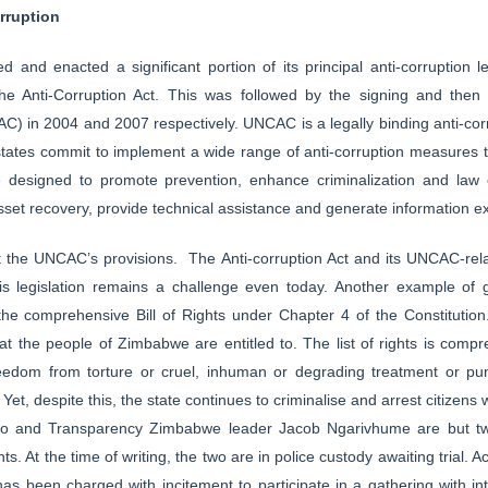
rruption
ed and enacted a significant portion of its principal anti-corruption l
he Anti-Corruption Act. This was followed by the signing and then r
C) in 2004 and 2007 respectively. UNCAC is a legally binding anti-cor
tates commit to implement a wide range of anti-corruption measures tha
designed to promote prevention, enhance criminalization and law 
asset recovery, provide technical assistance and generate information 
 the UNCAC’s provisions. The Anti-corruption Act and its UNCAC-relate
his legislation remains a challenge even today. Another example of 
 the comprehensive Bill of Rights under Chapter 4 of the Constitution.
hat the people of Zimbabwe are entitled to. The list of rights is compr
freedom from torture or cruel, inhuman or degrading treatment or pu
et, despite this, the state continues to criminalise and arrest citizens
ono and Transparency Zimbabwe leader Jacob Ngarivhume are but two
hts. At the time of writing, the two are in police custody awaiting tria
s been charged with incitement to participate in a gathering with int