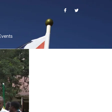
Events