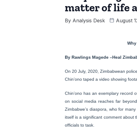
matter of life
By
Analysis Desk
August 1
Why 
By Rawlings Magede –Heal Zimba
On 20 July, 2020, Zimbabwean police 
Chin’ono taped a video showing foota
Chin’ono has an exemplary record of 
on social media reaches far beyon
Zimbabwe’s diaspora, who for many y
itself is a significant comment abou
officials to task.