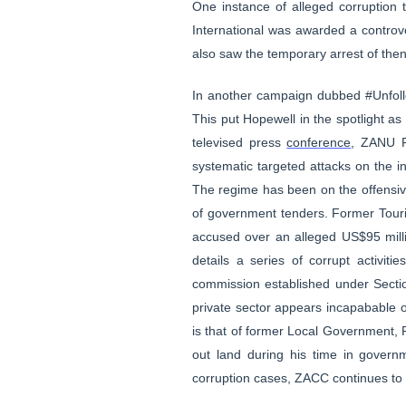
One instance of alleged corruption 
International was awarded a controv
also saw the temporary arrest of then
In another campaign dubbed #Unfoll
This put Hopewell in the spotlight a
televised press
conference
, ZANU P
systematic targeted attacks on the in
The regime has been on the offensive in
of government tenders. Former Tour
accused over an alleged US$95 milli
details a series of corrupt activi
commission established under Sectio
private sector appears incapabable of 
is that of former Local Government,
out land during his time in govern
corruption cases, ZACC continues to 