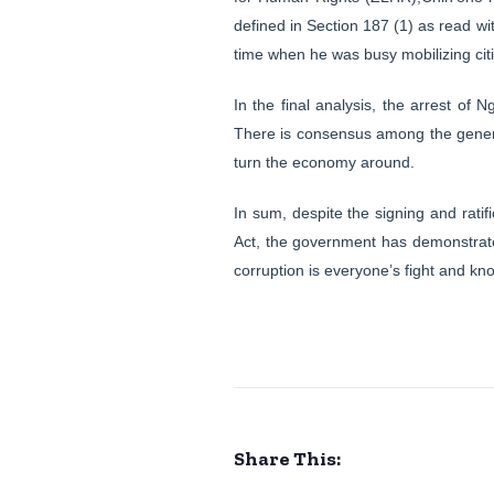
defined in Section 187 (1) as read wi
time when he was busy mobilizing cit
In the final analysis, the arrest of 
There is consensus among the general 
turn the economy around.
In sum, despite the signing and rati
Act, the government has demonstrated 
corruption is everyone’s fight and knows
Share This: