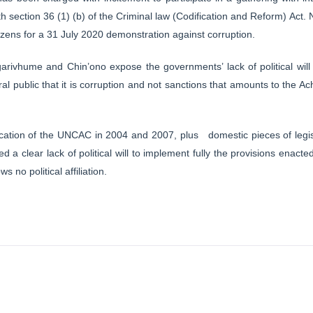
th section 36 (1) (b) of the Criminal law (Codification and Reform) Act
izens for a 31 July 2020 demonstration against corruption.
Ngarivhume and Chin’ono expose the governments’ lack of political will 
public that it is corruption and not sanctions that amounts to the Ach
fication of the UNCAC in 2004 and 2007, plus domestic pieces of legis
a clear lack of political will to implement fully the provisions enacted
 no political affiliation.