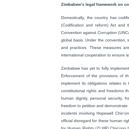
Zimbabwe’s legal framework on co
Domestically, the country has codifi
(Codification and reform) Act and t
Convention against Corruption (UNCA
global basis. Under the convention, s
and practices. These measures are 
international cooperation to ensure 
Zimbabwe has yet to fully implement
Enforcement of the provisions of t
implement its obligations relates to
constitutional rights and freedoms t
human dignity, personal security, 
freedom to petition and demonstrate. Y
incidents involving Hopewell Chin’
official disregard for these human rig
for Human Rights (ZLHR),Chin’ono ha