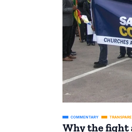
COMMENTARY
TRANSPARE
Why the fight 