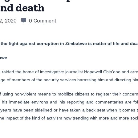
 and death
2, 2020
0 Comment
the fight against corruption in Zimbabwe is matter of life and dea
bwe
raided the home of investigative journalist Hopewell Chin’ono and arres
ge of members of the security services harassing him and directing him
using non-violent means to mobilize citizens to register their concer
d his immediate environs and his reporting and commentaries are f
ears have been sidelined or have taken a back seat when it comes t
t the impact of the kind of activism now trending with more and more so