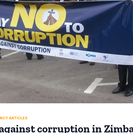
NCY ARTICLES
against corruption in Zimb