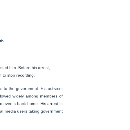
th
ted him. Before his arrest,
 to stop recording.
ns to the government. His activism
ollowed widely among members of
o events back home. His arrest in
cial media users taking government