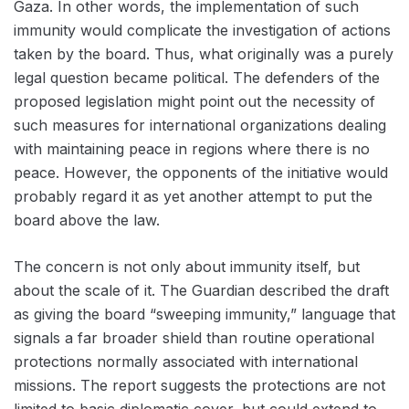
Gaza. In other words, the implementation of such
immunity would complicate the investigation of actions
taken by the board. Thus, what originally was a purely
legal question became political. The defenders of the
proposed legislation might point out the necessity of
such measures for international organizations dealing
with maintaining peace in regions where there is no
peace. However, the opponents of the initiative would
probably regard it as yet another attempt to put the
board above the law.
The concern is not only about immunity itself, but
about the scale of it. The Guardian described the draft
as giving the board “sweeping immunity,” language that
signals a far broader shield than routine operational
protections normally associated with international
missions. The report suggests the protections are not