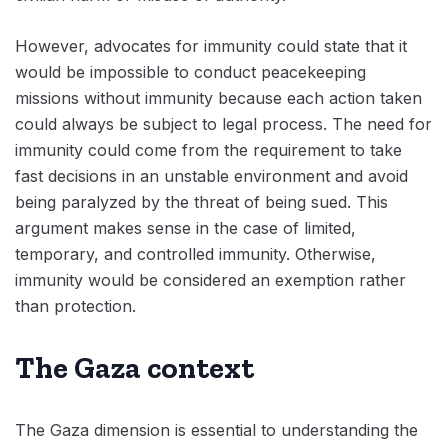
However, advocates for immunity could state that it
would be impossible to conduct peacekeeping
missions without immunity because each action taken
could always be subject to legal process. The need for
immunity could come from the requirement to take
fast decisions in an unstable environment and avoid
being paralyzed by the threat of being sued. This
argument makes sense in the case of limited,
temporary, and controlled immunity. Otherwise,
immunity would be considered an exemption rather
than protection.
The Gaza context
The Gaza dimension is essential to understanding the