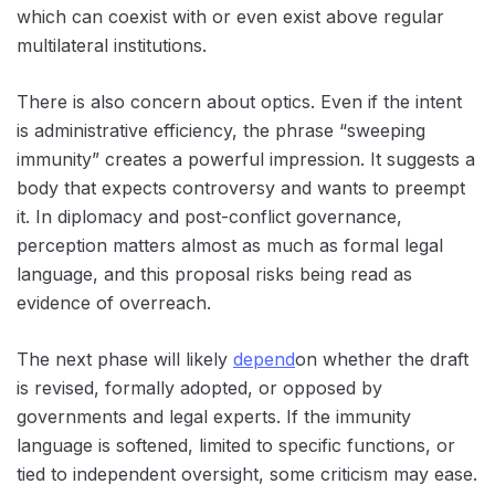
which can coexist with or even exist above regular
multilateral institutions.
There is also concern about optics. Even if the intent
is administrative efficiency, the phrase “sweeping
immunity” creates a powerful impression. It suggests a
body that expects controversy and wants to preempt
it. In diplomacy and post-conflict governance,
perception matters almost as much as formal legal
language, and this proposal risks being read as
evidence of overreach.
The next phase will likely
depend
on whether the draft
is revised, formally adopted, or opposed by
governments and legal experts. If the immunity
language is softened, limited to specific functions, or
tied to independent oversight, some criticism may ease.