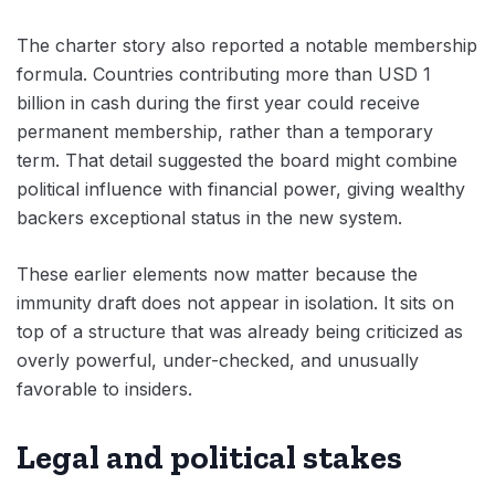
The charter story also reported a notable membership
formula. Countries contributing more than USD 1
billion in cash during the first year could receive
permanent membership, rather than a temporary
term. That detail suggested the board might combine
political influence with financial power, giving wealthy
backers exceptional status in the new system.
These earlier elements now matter because the
immunity draft does not appear in isolation. It sits on
top of a structure that was already being criticized as
overly powerful, under-checked, and unusually
favorable to insiders.
Legal and political stakes