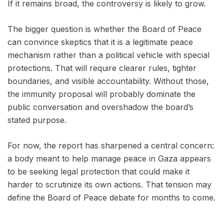
If it remains broad, the controversy is likely to grow.
The bigger question is whether the Board of Peace
can convince skeptics that it is a legitimate peace
mechanism rather than a political vehicle with special
protections. That will require clearer rules, tighter
boundaries, and visible accountability. Without those,
the immunity proposal will probably dominate the
public conversation and overshadow the board’s
stated purpose.
For now, the report has sharpened a central concern:
a body meant to help manage peace in Gaza appears
to be seeking legal protection that could make it
harder to scrutinize its own actions. That tension may
define the Board of Peace debate for months to come.