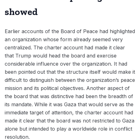
showed
Earlier accounts of the Board of Peace had highlighted
an organization whose form already seemed very
centralized. The charter account had made it clear
that Trump would head the board and exercise
considerable influence over the organization. It had
been pointed out that the structure itself would make it
difficult to distinguish between the organization’s peace
mission and its political objectives. Another aspect of
the board that was distinctive had been the breadth of
its mandate. While it was Gaza that would serve as the
immediate target of attention, the charter account had
made it clear that the board was not restricted to Gaza
alone but intended to play a worldwide role in conflict
resolution.