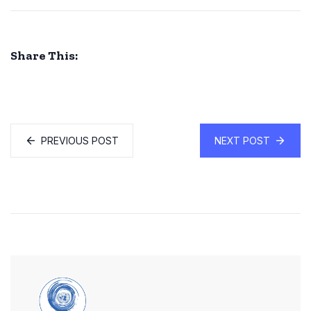
Share This:
PREVIOUS POST
NEXT POST