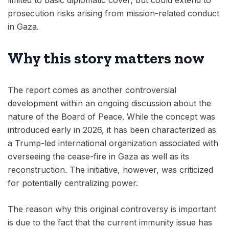
limited to basic diplomatic cover, but could extend to
prosecution risks arising from mission-related conduct
in Gaza.
Why this story matters now
The report comes as another controversial
development within an ongoing discussion about the
nature of the Board of Peace. While the concept was
introduced early in 2026, it has been characterized as
a Trump-led international organization associated with
overseeing the cease-fire in Gaza as well as its
reconstruction. The initiative, however, was criticized
for potentially centralizing power.
The reason why this original controversy is important
is due to the fact that the current immunity issue has