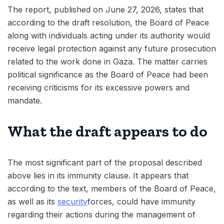
The report, published on June 27, 2026, states that
according to the draft resolution, the Board of Peace
along with individuals acting under its authority would
receive legal protection against any future prosecution
related to the work done in Gaza. The matter carries
political significance as the Board of Peace had been
receiving criticisms for its excessive powers and
mandate.
What the draft appears to do
The most significant part of the proposal described
above lies in its immunity clause. It appears that
according to the text, members of the Board of Peace,
as well as its
security
forces, could have immunity
regarding their actions during the management of