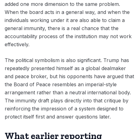
added one more dimension to the same problem.
When the board acts in a general way, and when the
individuals working under it are also able to claim a
general immunity, there is a real chance that the
accountability process of the institution may not work
effectively.
The political symbolism is also significant. Trump has
repeatedly presented himself as a global dealmaker
and peace broker, but his opponents have argued that
the Board of Peace resembles an imperial-style
arrangement rather than a neutral international body.
The immunity draft plays directly into that critique by
reinforcing the impression of a system designed to
protect itself first and answer questions later.
What earlier reporting