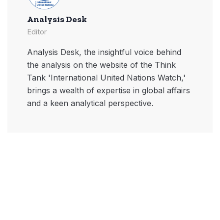
Analysis Desk
Editor
Analysis Desk, the insightful voice behind
the analysis on the website of the Think
Tank 'International United Nations Watch,'
brings a wealth of expertise in global affairs
and a keen analytical perspective.