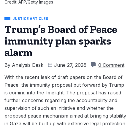
Credit: AFP/Getty Images
JUSTICE ARTICLES
Trump’s Board of Peace
immunity plan sparks
alarm
By
Analysis Desk
June 27, 2026
0 Comment
With the recent leak of draft papers on the Board of
Peace, the immunity proposal put forward by Trump
is coming into the limelight. The proposal has raised
further concerns regarding the accountability and
supervision of such an initiative and whether the
proposed peace mechanism aimed at bringing stability
in Gaza will be built up with extensive legal protection.