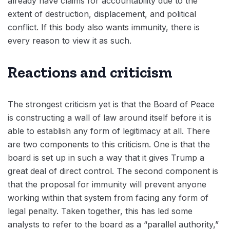
already have claims for accountability due to the
extent of destruction, displacement, and political
conflict. If this body also wants immunity, there is
every reason to view it as such.
Reactions and criticism
The strongest criticism yet is that the Board of Peace
is constructing a wall of law around itself before it is
able to establish any form of legitimacy at all. There
are two components to this criticism. One is that the
board is set up in such a way that it gives Trump a
great deal of direct control. The second component is
that the proposal for immunity will prevent anyone
working within that system from facing any form of
legal penalty. Taken together, this has led some
analysts to refer to the board as a “parallel authority,”