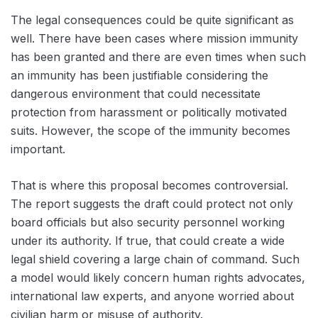
The legal consequences could be quite significant as
well. There have been cases where mission immunity
has been granted and there are even times when such
an immunity has been justifiable considering the
dangerous environment that could necessitate
protection from harassment or politically motivated
suits. However, the scope of the immunity becomes
important.
That is where this proposal becomes controversial.
The report suggests the draft could protect not only
board officials but also security personnel working
under its authority. If true, that could create a wide
legal shield covering a large chain of command. Such
a model would likely concern human rights advocates,
international law experts, and anyone worried about
civilian harm or misuse of authority.