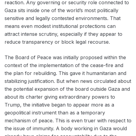
reaction. Any governing or security role connected to
Gaza sits inside one of the world’s most politically
sensitive and legally contested environments. That
means even modest institutional protections can
attract intense scrutiny, especially if they appear to
reduce transparency or block legal recourse.
The Board of Peace was initially proposed within the
context of the implementation of the cease-fire and
the plan for rebuilding. This gave it humanitarian and
stabilizing justification. But when news circulated about
the potential expansion of the board outside Gaza and
about its charter giving extraordinary powers to
Trump, the initiative began to appear more as a
geopolitical instrument than as a temporary
mechanism of peace. This is even truer with respect to
the issue of immunity. A body working in Gaza would