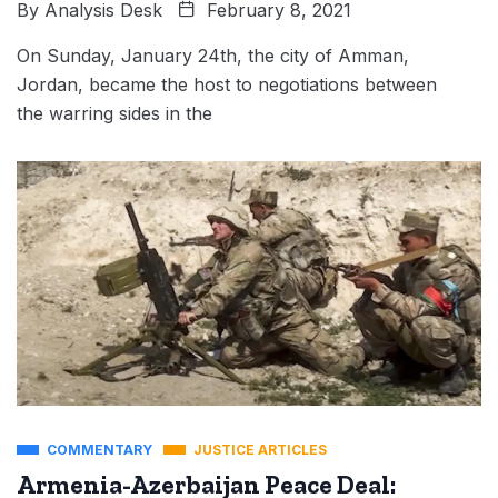
By
Analysis Desk
February 8, 2021
On Sunday, January 24th, the city of Amman,
Jordan, became the host to negotiations between
the warring sides in the
COMMENTARY
JUSTICE ARTICLES
Armenia-Azerbaijan Peace Deal: