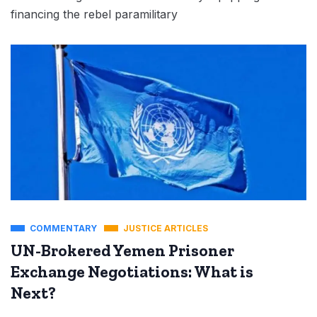
financing the rebel paramilitary
COMMENTARY
JUSTICE ARTICLES
UN-Brokered Yemen Prisoner
Exchange Negotiations: What is
Next?