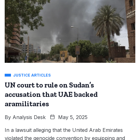
JUSTICE ARTICLES
UN court to rule on Sudan’s
accusation that UAE backed
aramilitaries
By
Analysis Desk
May 5, 2025
In a lawsuit alleging that the United Arab Emirates
violated the genocide convention by equipping and