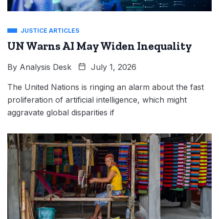
JUSTICE ARTICLES
UN Warns AI May Widen Inequality
By
Analysis Desk
July 1, 2026
The United Nations is ringing an alarm about the fast
proliferation of artificial intelligence, which might
aggravate global disparities if