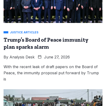
JUSTICE ARTICLES
Trump’s Board of Peace immunity
plan sparks alarm
By
Analysis Desk
June 27, 2026
With the recent leak of draft papers on the Board of
Peace, the immunity proposal put forward by Trump
is