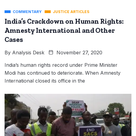
COMMENTARY
JUSTICE ARTICLES
India’s Crackdown on Human Rights:
Amnesty International and Other
Cases
By
Analysis Desk
November 27, 2020
India’s human rights record under Prime Minister
Modi has continued to deteriorate. When Amnesty
International closed its office in the