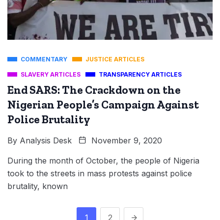
COMMENTARY
JUSTICE ARTICLES
SLAVERY ARTICLES
TRANSPARENCY ARTICLES
End SARS: The Crackdown on the
Nigerian People’s Campaign Against
Police Brutality
By
Analysis Desk
November 9, 2020
During the month of October, the people of Nigeria
took to the streets in mass protests against police
brutality, known
1
2