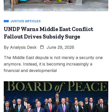
JUSTICE ARTICLES
UNDP Warns Middle East Conflict
Fallout Drives Subsidy Surge
By
Analysis Desk
June 29, 2026
The Middle East dispute is not merely a security one
anymore. Instead, it is becoming increasingly a
financial and developmental