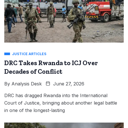
JUSTICE ARTICLES
DRC Takes Rwanda to ICJ Over
Decades of Conflict
By
Analysis Desk
June 27, 2026
DRC has dragged Rwanda into the International
Court of Justice, bringing about another legal battle
in one of the longest-lasting