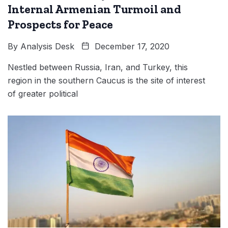
Internal Armenian Turmoil and
Prospects for Peace
By
Analysis Desk
December 17, 2020
Nestled between Russia, Iran, and Turkey, this
region in the southern Caucus is the site of interest
of greater political