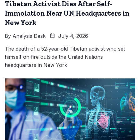
Tibetan Activist Dies After Self-
Immolation Near UN Headquarters in
New York
By
Analysis Desk
July 4, 2026
The death of a 52‑year‑old Tibetan activist who set
himself on fire outside the United Nations
headquarters in New York