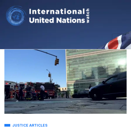
JUSTICE ARTICLES