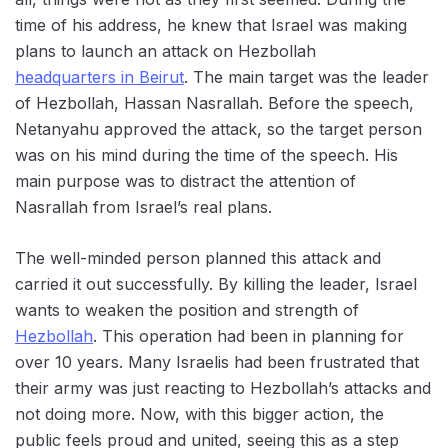
time of his address, he knew that Israel was making
plans to launch an attack on Hezbollah
headquarters in Beirut
. The main target was the leader
of Hezbollah, Hassan Nasrallah. Before the speech,
Netanyahu approved the attack, so the target person
was on his mind during the time of the speech. His
main purpose was to distract the attention of
Nasrallah from Israel’s real plans.
The well-minded person planned this attack and
carried it out successfully. By killing the leader, Israel
wants to weaken the position and strength of
Hezbollah
. This operation had been in planning for
over 10 years. Many Israelis had been frustrated that
their army was just reacting to Hezbollah’s attacks and
not doing more. Now, with this bigger action, the
public feels proud and united, seeing this as a step