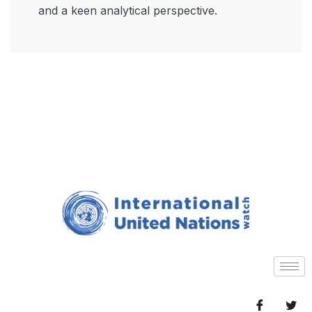
and a keen analytical perspective.