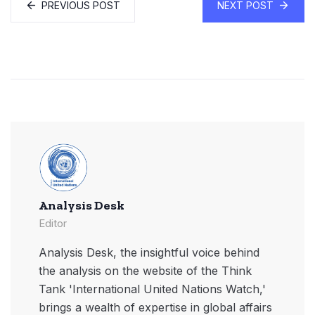
PREVIOUS POST
NEXT POST
Analysis Desk
Editor
Analysis Desk, the insightful voice behind
the analysis on the website of the Think
Tank 'International United Nations Watch,'
brings a wealth of expertise in global affairs