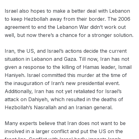
Israel also hopes to make a better deal with Lebanon
to keep Hezbollah away from their border. The 2006
agreement to end the Lebanon War didn’t work out
well, but now there’s a chance for a stronger solution.
Iran, the US, and Israel’s actions decide the current
situation in Lebanon and Gaza. Till now, Iran has not
given a response to the killing of Hamas leader, Ismail
Haniyeh. Israel committed this murder at the time of
the inauguration of Iran’s new presidential event.
Additionally, Iran has not yet retaliated for Israel’s
attack on Dahiyeh, which resulted in the deaths of
Hezbollah’s Nasrallah and an Iranian general.
Many experts believe that Iran does not want to be
involved in a larger conflict and put the US on the