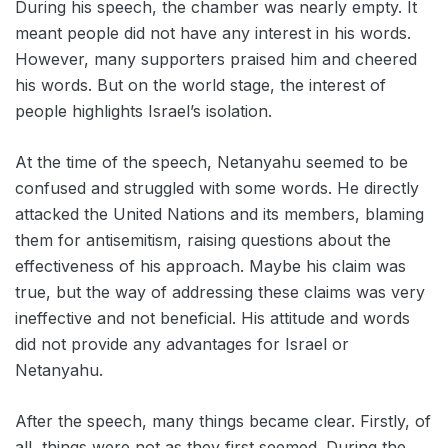
During his speech, the chamber was nearly empty. It
meant people did not have any interest in ‌his words.
However, many supporters praised him and cheered
his words. But on the world stage, the interest of
people highlights Israel’s isolation.
At the time of the speech, Netanyahu seemed to be
confused and struggled with some words. He directly
attacked ‌the United Nations and its members, blaming
them for antisemitism, raising questions about the
effectiveness of his approach. Maybe his claim was
true, but the way of addressing these claims was very
ineffective and not beneficial. His attitude and words
did not provide any advantages for Israel or
Netanyahu.
After the speech, many things became clear. Firstly, of
all, things were not as they first seemed. During the