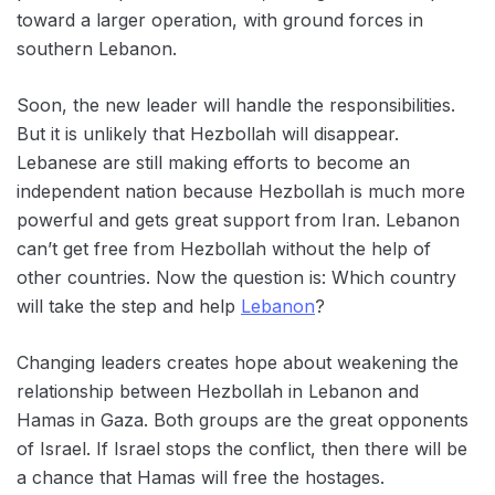
toward a larger operation,‌ with ground forces in
southern Lebanon.
Soon, the new leader will handle the responsibilities.
But it is unlikely that Hezbollah will disappear.
‌Lebanese are still making ‌efforts to become an
independent nation because Hezbollah is much more
powerful and gets great support from Iran. Lebanon
can’t get free from Hezbollah without the help of
other countries. Now the question is: Which country
will take the step and help
Lebanon
?
Changing leaders creates hope about weakening the
relationship between Hezbollah in Lebanon and
Hamas in Gaza. Both groups are the great opponents
of Israel. If Israel stops the conflict, then there will be
a chance that Hamas will free the hostages.