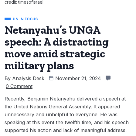
credit: timesofisrael
UN IN FOCUS
Netanyahu’s UNGA
speech: A distracting
move amid strategic
military plans
By
Analysis Desk
November 21, 2024
0 Comment
Recently, Benjamin Netanyahu delivered a speech ‌at
the United Nations General Assembly. It appeared
unnecessary and unhelpful to everyone. He was
speaking at this event the twelfth time, and his speech
supported his action and lack of meaningful address.