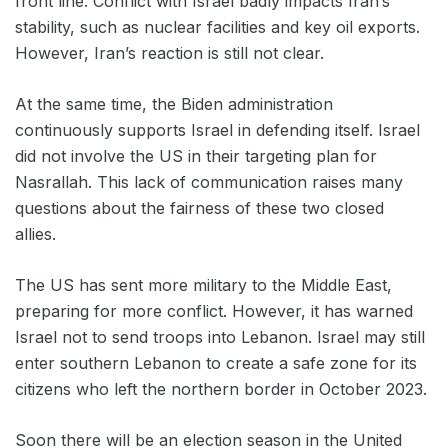
front line. Conflict with Israel badly impacts Iran’s
stability, such as nuclear facilities and key oil exports.
However, Iran’s reaction is still not clear.
At the same time, the Biden administration
continuously supports Israel in defending itself. Israel
did not involve the US in their targeting plan for
Nasrallah. This lack of communication raises many
questions about the fairness of these two closed
allies.
The US has sent more military to the Middle East,
preparing for more conflict. However, it has warned
Israel not to send troops into Lebanon. Israel may still
enter southern Lebanon to create a safe zone for its
citizens who left the northern border in October 2023.
Soon there will be an election season in the United