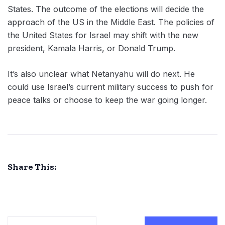
States. The outcome of the elections will decide the
approach of the US in the Middle East. The policies of
the United States for Israel may shift with the new
president, Kamala Harris, or Donald Trump.
It’s also unclear what Netanyahu will do next. He
could use Israel’s current military success to push for
peace talks or choose to keep the war going longer.
Share This: