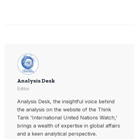
Analysis Desk
Editor
Analysis Desk, the insightful voice behind
the analysis on the website of the Think
Tank 'International United Nations Watch,'
brings a wealth of expertise in global affairs
and a keen analytical perspective.