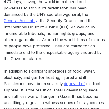
470 days, leaving the world immobilized and
powerless to stop it. Its termination has been
demanded by the UN’s secretary-general, the
General Assembly
, the Security Council, and the
International Court of Justice (ICJ). As well as by
innumerable tribunals, human rights groups, and
other organizations. Around the world, tens of millions
of people have protested. They are calling for an
immediate end to the unspeakable agony endured by
the Gaza population.
In addition to significant shortages of food, water,
electricity, and gas for heating, injured and ill
Palestinians have been severely
deprived of
medical
supplies. It is the result of Israel’s devastating siege
and ruthless war of hunger in Gaza. It has become
unsettlingly regular to witness scenes of stray canines