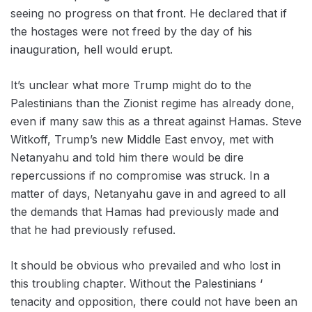
seeing no progress on that front. He declared that if
the hostages were not freed by the day of his
inauguration, hell would erupt.
It’s unclear what more Trump might do to the
Palestinians than the Zionist regime has already done,
even if many saw this as a threat against Hamas. Steve
Witkoff, Trump’s new Middle East envoy, met with
Netanyahu and told him there would be dire
repercussions if no compromise was struck. In a
matter of days, Netanyahu gave in and agreed to all
the demands that Hamas had previously made and
that he had previously refused.
It should be obvious who prevailed and who lost in
this troubling chapter. Without the Palestinians ‘
tenacity and opposition, there could not have been an