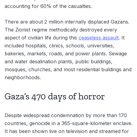
accounting for 60% of the casualties.
There are about 2 million internally displaced Gazans.
The Zionist regime methodically destroyed every
aspect of civilian life during this
ceaseless assault
. It
included hospitals, clinics, schools, universities,
bakeries, markets, roads, and power plants. Sewage
and water desalination plants, public buildings,
mosques, churches, and most residential buildings and
neighborhoods.
Gaza’s 470 days of horror
Despite widespread condemnation by more than 170
countries, genocide in a 365-square-kilometer enclave.
It has been shown live on television and streamed for