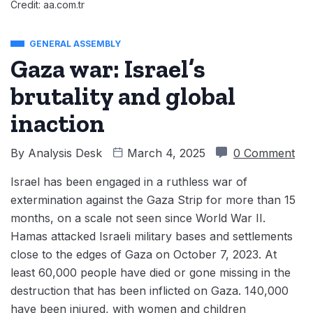
Credit: aa.com.tr
GENERAL ASSEMBLY
Gaza war: Israel’s
brutality and global
inaction
By
Analysis Desk
March 4, 2025
0 Comment
Israel has been engaged in a ruthless war of
extermination against the Gaza Strip for more than 15
months, on a scale not seen since World War II.
Hamas attacked Israeli military bases and settlements
close to the edges of Gaza on October 7, 2023. At
least 60,000 people have died or gone missing in the
destruction that has been inflicted on Gaza. 140,000
have been injured, with women and children