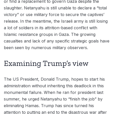
or find a replacement to govern Gaza despite the
slaughter. Netanyahu is still unable to declare a “total
victory” or use military force to secure the captives’
release. In the meantime, the Israeli army is still losing
a lot of soldiers in its attrition-based conflict with
Islamic resistance groups in Gaza. The growing
casualties and lack of any specific strategic goals have
been seen by numerous military observers.
Examining Trump’s view
The US President, Donald Trump, hopes to start his
administration without inheriting this deadlock in this
monumental failure. When he ran for president last
summer, he urged Netanyahu to “finish the job” by
eliminating Hamas. Trump has since turned his
attention to putting an end to the disastrous war after