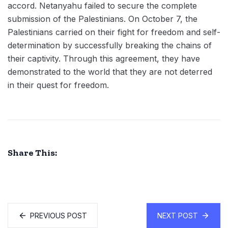
accord. Netanyahu failed to secure the complete
submission of the Palestinians. On October 7, the
Palestinians carried on their fight for freedom and self-
determination by successfully breaking the chains of
their captivity. Through this agreement, they have
demonstrated to the world that they are not deterred
in their quest for freedom.
Share This:
PREVIOUS POST
NEXT POST