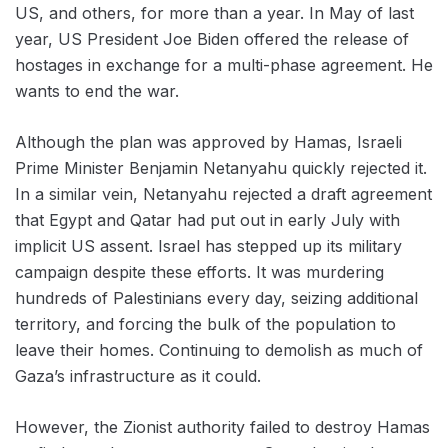
US, and others, for more than a year. In May of last
year, US President Joe Biden offered the release of
hostages in exchange for a multi-phase agreement. He
wants to end the war.
Although the plan was approved by Hamas, Israeli
Prime Minister Benjamin Netanyahu quickly rejected it.
In a similar vein, Netanyahu rejected a draft agreement
that Egypt and Qatar had put out in early July with
implicit US assent. Israel has stepped up its military
campaign despite these efforts. It was murdering
hundreds of Palestinians every day, seizing additional
territory, and forcing the bulk of the population to
leave their homes. Continuing to demolish as much of
Gaza’s infrastructure as it could.
However, the Zionist authority failed to destroy Hamas