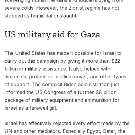
scavenging human remains and toddlers dying from
severe colds. However, the Zionist regime has not
stopped its homicidal onslaught.
US military aid for Gaza
The United States has made it possible for Israel to
carry out this campaign by giving it more than $22
billion in military assistance. It also helped with
diplomatic protection, political cover, and other types
of support. The complicit Biden administration just
informed the US Congress of a further $8 billion
package of military equipment and ammunition for
Israel as a farewell gift.
Israel has effectively rejected every effort made by the
UN and other mediators. Especially Egypt, Qatar, the