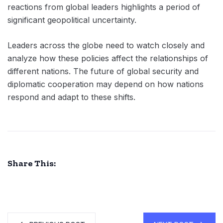
reactions from global leaders highlights a period of
significant geopolitical uncertainty.
Leaders across the globe need to watch closely and
analyze how these policies affect the relationships of
different nations. The future of global security and
diplomatic cooperation may depend on how nations
respond and adapt to these shifts.
Share This: