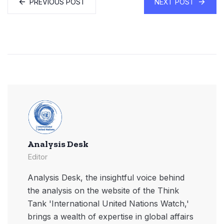
PREVIOUS POST
NEXT POST
Analysis Desk
Editor
Analysis Desk, the insightful voice behind
the analysis on the website of the Think
Tank 'International United Nations Watch,'
brings a wealth of expertise in global affairs