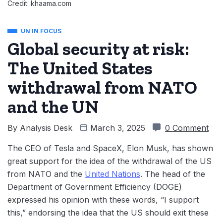
Credit: khaama.com
UN IN FOCUS
Global security at risk:
The United States
withdrawal from NATO
and the UN
By
Analysis Desk
March 3, 2025
0 Comment
The CEO of Tesla and SpaceX, Elon Musk, has shown
great support for the idea of the withdrawal of the US
from NATO and the
United Nations
. The head of the
Department of Government Efficiency (DOGE)
expressed his opinion with these words, “I support
this,” endorsing the idea that the US should exit these