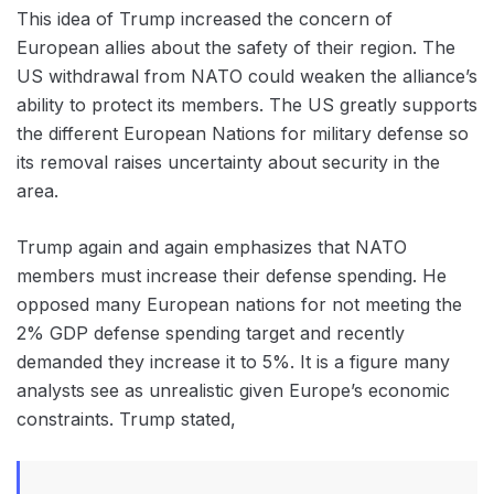
This idea of Trump increased the concern of
‌European allies about the safety of their region. The
US withdrawal from NATO could weaken the alliance’s
ability to protect its members. The US greatly supports
the different European Nations for military defense so
its removal raises uncertainty about security in the
area.
Trump again and again emphasizes that NATO
members must increase their defense spending. He
opposed many European nations for not meeting the
2% GDP defense spending target and recently
demanded they increase it to 5%. It is a figure many
analysts see as unrealistic given Europe’s economic
constraints. Trump stated,