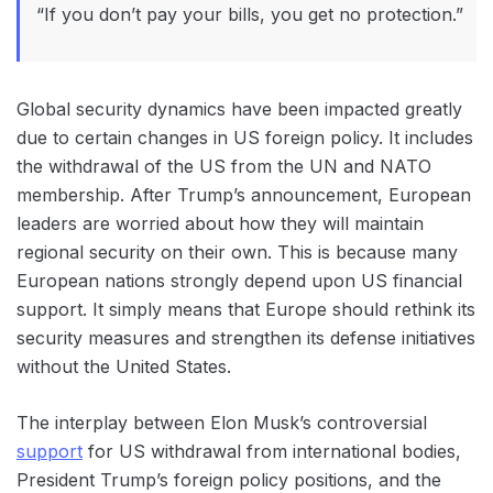
“If you don’t pay your bills, you get no protection.”
Global security dynamics have been impacted greatly
due to certain changes in ‌US foreign policy. It includes
the withdrawal of the US from the UN and NATO
membership. After Trump’s announcement, European
leaders are worried about how they will maintain
‌regional security on their own. This is because‌ many
European nations strongly depend upon ‌US financial
support. It simply means that Europe should rethink ‌its
security measures and strengthen its defense initiatives
without the United States.
The interplay between Elon Musk’s controversial
support
for US withdrawal from international bodies,
President Trump’s foreign policy positions, and the