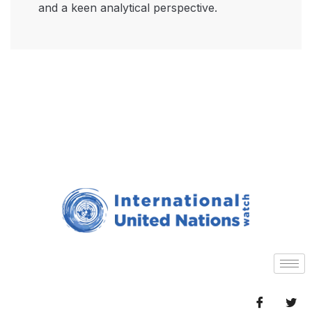
and a keen analytical perspective.