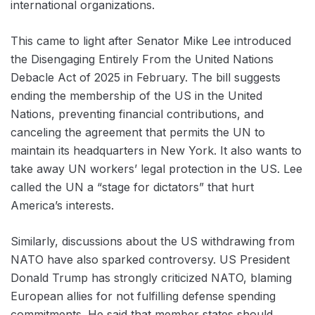
international organizations.
This came to light after Senator Mike Lee introduced
the Disengaging Entirely From the United Nations
Debacle Act of 2025 in February. The bill suggests
ending the membership of the US in the United
Nations, preventing financial contributions, and
canceling the agreement that permits the UN to
maintain its headquarters in New York. It also wants to
take away UN workers’ legal protection in the US. Lee
called the UN a “stage for dictators” that hurt
America’s interests.
Similarly, discussions about the US withdrawing from
NATO have also sparked controversy. ‌US President
Donald Trump has strongly criticized NATO, blaming
European allies for not fulfilling ‌defense spending
commitments. He said that member states should