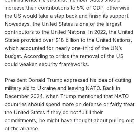
increase their contributions to 5% of GDP, otherwise
the US would take a step back and finish its support.
Nowadays, the United States is one of the largest
contributors to the United Nations. In 2022, the United
States provided over $18 billion to the United Nations,
which accounted for nearly one-third of the UN’s
budget. According to critics the removal of the US
could weaken ‌security frameworks.
President Donald Trump expressed his idea of cutting
military aid to ‌Ukraine and leaving NATO. Back in
December 2024, when Trump mentioned that NATO
countries should spend more on defense or fairly treat
the United States if they do not fulfill their
commitments, he might have thought about pulling out
of the alliance.