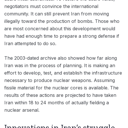
negotiators must convince the international
community. It can still prevent Iran from moving
illegally toward the production of bombs. Those who
are most concerned about this development would
have had enough time to prepare a strong defense if
Iran attempted to do so.
The 2003-dated archive also showed how far along
Iran was in the process of planning. It is making an
effort to develop, test, and establish the infrastructure
necessary to produce nuclear weapons. Assuming
fissile material for the nuclear cores is available. The
results of these actions are projected to have taken
Iran within 18 to 24 months of actually fielding a
nuclear arsenal.
Innovations in Iran’s struggle