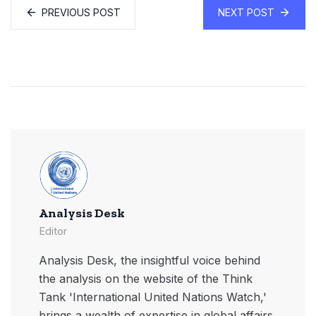
PREVIOUS POST
NEXT POST
Analysis Desk
Editor
Analysis Desk, the insightful voice behind
the analysis on the website of the Think
Tank 'International United Nations Watch,'
brings a wealth of expertise in global affairs