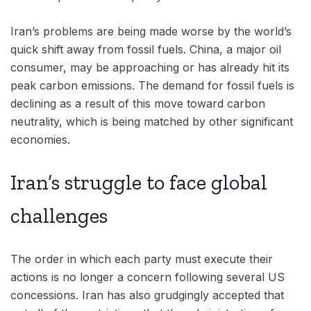
Iran’s problems are being made worse by the world’s
quick shift away from fossil fuels. China, a major oil
consumer, may be approaching or has already hit its
peak carbon emissions. The demand for fossil fuels is
declining as a result of this move toward carbon
neutrality, which is being matched by other significant
economies.
Iran’s struggle to face global
challenges
The order in which each party must execute their
actions is no longer a concern following several US
concessions. Iran has also grudgingly accepted that