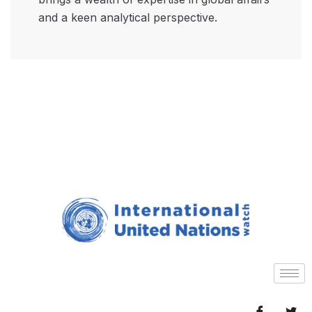
and a keen analytical perspective.