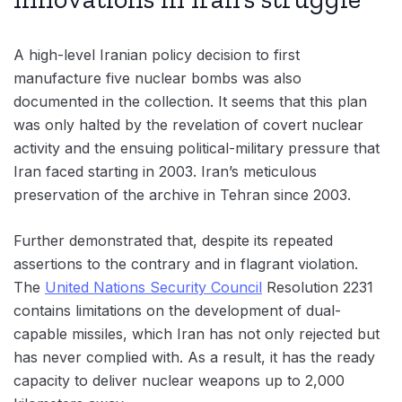
A high-level Iranian policy decision to first
manufacture five nuclear bombs was also
documented in the collection. It seems that this plan
was only halted by the revelation of covert nuclear
activity and the ensuing political-military pressure that
Iran faced starting in 2003. Iran’s meticulous
preservation of the archive in Tehran since 2003.
Further demonstrated that, despite its repeated
assertions to the contrary and in flagrant violation.
The
United Nations Security Council
Resolution 2231
contains limitations on the development of dual-
capable missiles, which Iran has not only rejected but
has never complied with. As a result, it has the ready
capacity to deliver nuclear weapons up to 2,000