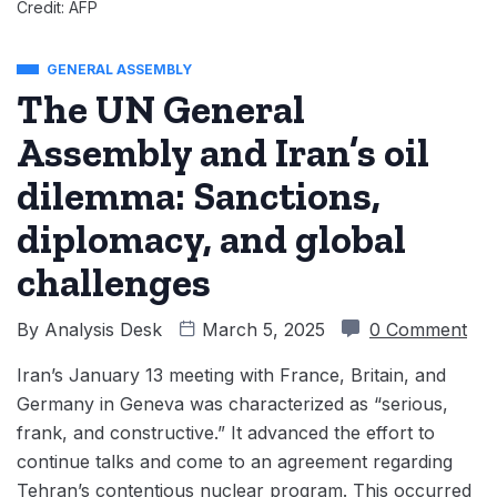
Credit: AFP
GENERAL ASSEMBLY
The UN General
Assembly and Iran’s oil
dilemma: Sanctions,
diplomacy, and global
challenges
By
Analysis Desk
March 5, 2025
0 Comment
Iran’s January 13 meeting with France, Britain, and
Germany in Geneva was characterized as “serious,
frank, and constructive.” It advanced the effort to
continue talks and come to an agreement regarding
Tehran’s contentious nuclear program. This occurred