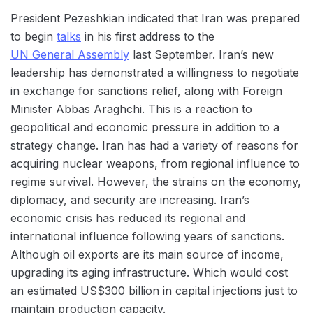
President Pezeshkian indicated that Iran was prepared
to begin
talks
in his first address to the
UN General Assembly
last September. Iran’s new
leadership has demonstrated a willingness to negotiate
in exchange for sanctions relief, along with Foreign
Minister Abbas Araghchi. This is a reaction to
geopolitical and economic pressure in addition to a
strategy change. Iran has had a variety of reasons for
acquiring nuclear weapons, from regional influence to
regime survival. However, the strains on the economy,
diplomacy, and security are increasing. Iran’s
economic crisis has reduced its regional and
international influence following years of sanctions.
Although oil exports are its main source of income,
upgrading its aging infrastructure. Which would cost
an estimated US$300 billion in capital injections just to
maintain production capacity.