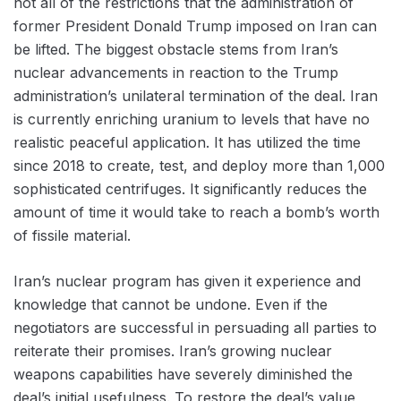
not all of the restrictions that the administration of
former President Donald Trump imposed on Iran can
be lifted. The biggest obstacle stems from Iran’s
nuclear advancements in reaction to the Trump
administration’s unilateral termination of the deal. Iran
is currently enriching uranium to levels that have no
realistic peaceful application. It has utilized the time
since 2018 to create, test, and deploy more than 1,000
sophisticated centrifuges. It significantly reduces the
amount of time it would take to reach a bomb’s worth
of fissile material.
Iran’s nuclear program has given it experience and
knowledge that cannot be undone. Even if the
negotiators are successful in persuading all parties to
reiterate their promises. Iran’s growing nuclear
weapons capabilities have severely diminished the
deal’s initial usefulness. To restore the deal’s value,