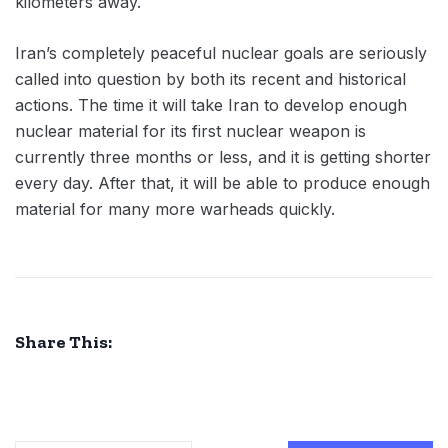
kilometers away.
Iran’s completely peaceful nuclear goals are seriously
called into question by both its recent and historical
actions. The time it will take Iran to develop enough
nuclear material for its first nuclear weapon is
currently three months or less, and it is getting shorter
every day. After that, it will be able to produce enough
material for many more warheads quickly.
Share This: