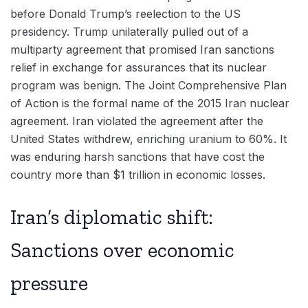
before Donald Trump’s reelection to the US
presidency. Trump unilaterally pulled out of a
multiparty agreement that promised Iran sanctions
relief in exchange for assurances that its nuclear
program was benign. The Joint Comprehensive Plan
of Action is the formal name of the 2015 Iran nuclear
agreement. Iran violated the agreement after the
United States withdrew, enriching uranium to 60%. It
was enduring harsh sanctions that have cost the
country more than $1 trillion in economic losses.
Iran’s diplomatic shift:
Sanctions over economic
pressure