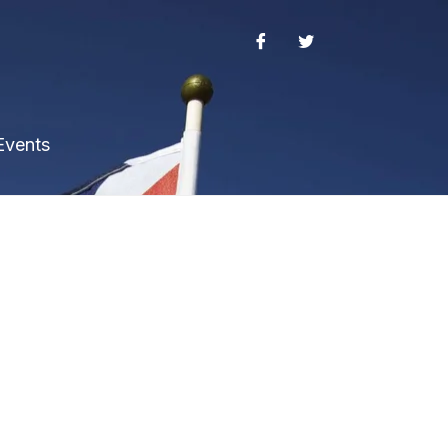
Events