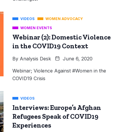
VIDEOS
WOMEN ADVOCACY
WOMEN EVENTS
Webinar (2): Domestic Violence
in the COVID19 Context
By
Analysis Desk
June 6, 2020
Webinar; Violence Against #Women in the
COVID19 Crisis
VIDEOS
Interviews: Europe’s Afghan
Refugees Speak of COVID19
Experiences