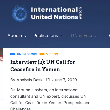
About us
Publications
UN in Focus
UN IN FOCUS
VIDEOS
Interview (2): UN Call for
Ceasefire in Yemen
By
Analysis Desk
June 7, 2020
Dr. Mouna Hashem, an international
consultant and UN expert, discusses UN
Call for Ceasefire in Yemen: Prospects and
Challenges.