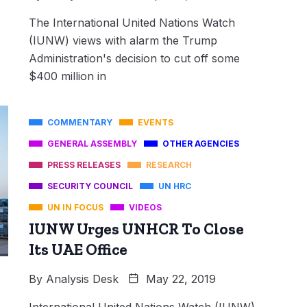
The International United Nations Watch
(IUNW) views with alarm the Trump
Administration's decision to cut off some
$400 million in
COMMENTARY
EVENTS
GENERAL ASSEMBLY
OTHER AGENCIES
PRESS RELEASES
RESEARCH
SECURITY COUNCIL
UN HRC
UN IN FOCUS
VIDEOS
IUNW Urges UNHCR To Close
Its UAE Office
By
Analysis Desk
May 22, 2019
International United Nations Watch (IUNW),