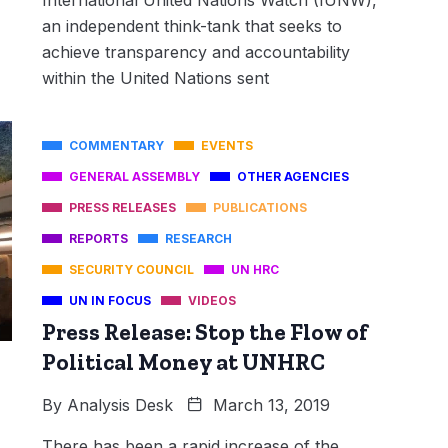
an independent think-tank that seeks to
achieve transparency and accountability
within the United Nations sent
COMMENTARY
EVENTS
GENERAL ASSEMBLY
OTHER AGENCIES
PRESS RELEASES
PUBLICATIONS
REPORTS
RESEARCH
SECURITY COUNCIL
UN HRC
UN IN FOCUS
VIDEOS
Press Release: Stop the Flow of
Political Money at UNHRC
By
Analysis Desk
March 13, 2019
There has been a rapid increase of the