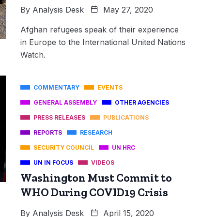
By
Analysis Desk
May 27, 2020
Afghan refugees speak of their experience
in Europe to the International United Nations
Watch.
COMMENTARY
EVENTS
GENERAL ASSEMBLY
OTHER AGENCIES
PRESS RELEASES
PUBLICATIONS
REPORTS
RESEARCH
SECURITY COUNCIL
UN HRC
UN IN FOCUS
VIDEOS
Washington Must Commit to
WHO During COVID19 Crisis
By
Analysis Desk
April 15, 2020