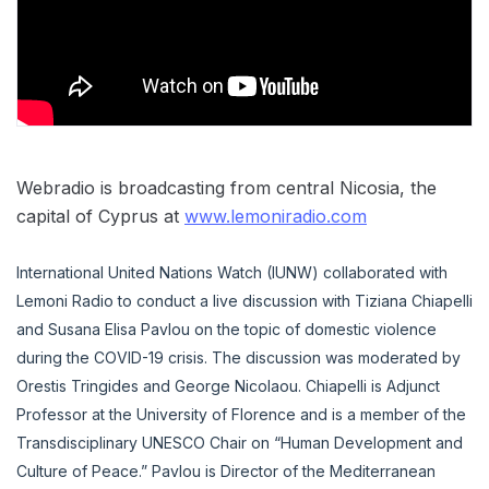
Webradio is broadcasting from central Nicosia, the
capital of Cyprus at
www.lemoniradio.com
International United Nations Watch (IUNW) collaborated with
Lemoni Radio to conduct a live discussion with Tiziana Chiapelli
and Susana Elisa Pavlou on the topic of domestic violence
during the COVID-19 crisis. The discussion was moderated by
Orestis Tringides and George Nicolaou. Chiapelli is Adjunct
Professor at the University of Florence and is a member of the
Transdisciplinary UNESCO Chair on “Human Development and
Culture of Peace.” Pavlou is Director of the Mediterranean