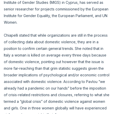
Institute of Gender Studies (MIGS) in Cyprus, has served as
senior researcher for projects commissioned by the European
Institute for Gender Equality, the European Parliament, and UN
Women.
Chiapelli stated that while organizations are still in the process
of collecting data about domestic violence, they are in a
position to confirm certain general trends. She noted that in
Italy a woman is killed on average every three days because
of domestic violence, pointing out however that the issue is
more far-reaching than that grim statistic suggests given the
broader implications of psychological and/or economic control
associated with domestic violence. According to Pavlou “we
already had a pandemic on our hands” before the imposition
of crisis-related restrictions and closures, referring to what she
termed a “global crisis” of domestic violence against women
and girls. One in three women globally will have experienced