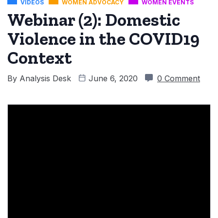
VIDEOS
WOMEN ADVOCACY
WOMEN EVENTS
Webinar (2): Domestic
Violence in the COVID19
Context
By
Analysis Desk
June 6, 2020
0 Comment