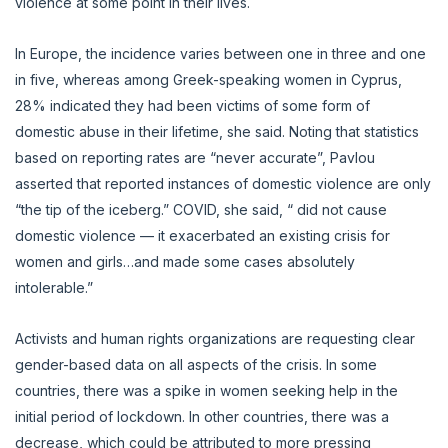
violence at some point in their lives.
In Europe, the incidence varies between one in three and one
in five, whereas among Greek-speaking women in Cyprus,
28% indicated they had been victims of some form of
domestic abuse in their lifetime, she said. Noting that statistics
based on reporting rates are “never accurate”, Pavlou
asserted that reported instances of domestic violence are only
“the tip of the iceberg.” COVID, she said, “ did not cause
domestic violence — it exacerbated an existing crisis for
women and girls…and made some cases absolutely
intolerable.”
Activists and human rights organizations are requesting clear
gender-based data on all aspects of the crisis. In some
countries, there was a spike in women seeking help in the
initial period of lockdown. In other countries, there was a
decrease, which could be attributed to more pressing