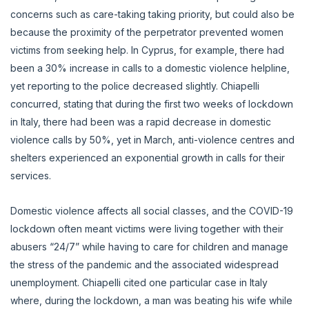
concerns such as care-taking taking priority, but could also be
because the proximity of the perpetrator prevented women
victims from seeking help. In Cyprus, for example, there had
been a 30% increase in calls to a domestic violence helpline,
yet reporting to the police decreased slightly. Chiapelli
concurred, stating that during the first two weeks of lockdown
in Italy, there had been was a rapid decrease in domestic
violence calls by 50%, yet in March, anti-violence centres and
shelters experienced an exponential growth in calls for their
services.
Domestic violence affects all social classes, and the COVID-19
lockdown often meant victims were living together with their
abusers “24/7” while having to care for children and manage
the stress of the pandemic and the associated widespread
unemployment. Chiapelli cited one particular case in Italy
where, during the lockdown, a man was beating his wife while