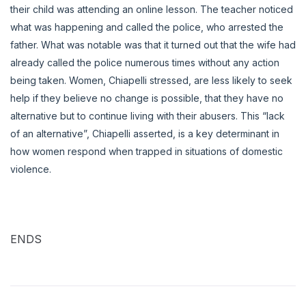
their child was attending an online lesson. The teacher noticed
what was happening and called the police, who arrested the
father. What was notable was that it turned out that the wife had
already called the police numerous times without any action
being taken. Women, Chiapelli stressed, are less likely to seek
help if they believe no change is possible, that they have no
alternative but to continue living with their abusers. This “lack
of an alternative”, Chiapelli asserted, is a key determinant in
how women respond when trapped in situations of domestic
violence.
ENDS