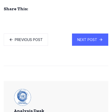
Share This:
PREVIOUS POST
NEXT POST
Analysis Desk