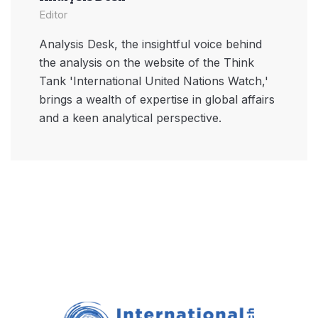
Editor
Analysis Desk, the insightful voice behind
the analysis on the website of the Think
Tank 'International United Nations Watch,'
brings a wealth of expertise in global affairs
and a keen analytical perspective.