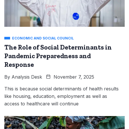
ECONOMIC AND SOCIAL COUNCIL
The Role of Social Determinants in
Pandemic Preparedness and
Response
By
Analysis Desk
November 7, 2025
This is because social determinants of health results
like housing, education, employment as well as
access to healthcare will continue