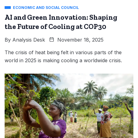
ECONOMIC AND SOCIAL COUNCIL
AI and Green Innovation: Shaping
the Future of Cooling at COP30
By
Analysis Desk
November 18, 2025
The crisis of heat being felt in various parts of the
world in 2025 is making cooling a worldwide crisis.