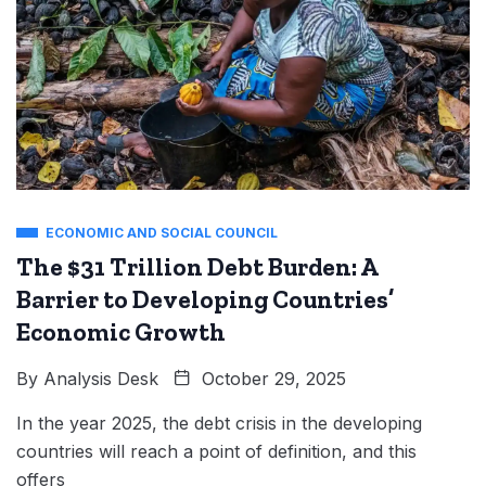
ECONOMIC AND SOCIAL COUNCIL
The $31 Trillion Debt Burden: A
Barrier to Developing Countries’
Economic Growth
By
Analysis Desk
October 29, 2025
In the year 2025, the debt crisis in the developing
countries will reach a point of definition, and this
offers