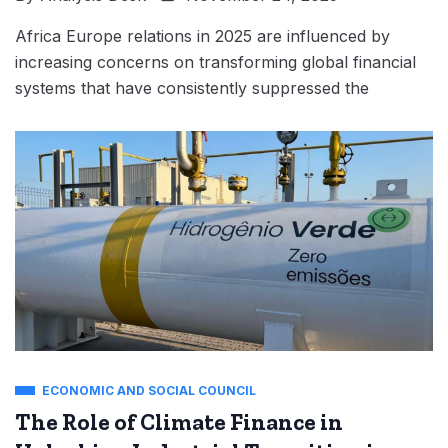
Africa Europe relations in 2025 are influenced by
increasing concerns on transforming global financial
systems that have consistently suppressed the
ECONOMIC AND SOCIAL COUNCIL
The Role of Climate Finance in