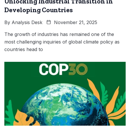
Unlocking Industrial Transition in
Developing Countries
By
Analysis Desk
November 21, 2025
The growth of industries has remained one of the
most challenging inquiries of global climate policy as
countries head to