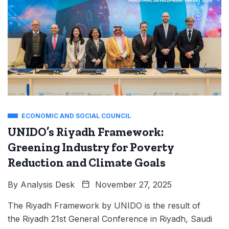
ECONOMIC AND SOCIAL COUNCIL
UNIDO’s Riyadh Framework:
Greening Industry for Poverty
Reduction and Climate Goals
By
Analysis Desk
November 27, 2025
The Riyadh Framework by UNIDO is the result of
the Riyadh 21st General Conference in Riyadh, Saudi