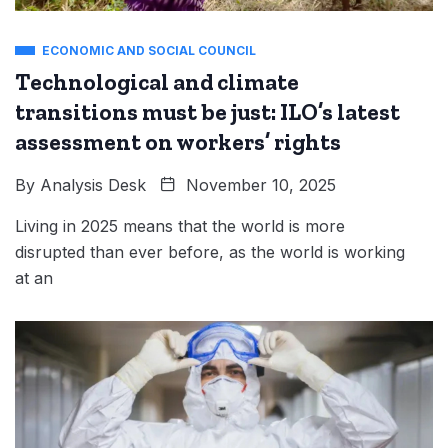
ECONOMIC AND SOCIAL COUNCIL
Technological and climate
transitions must be just: ILO’s latest
assessment on workers’ rights
By
Analysis Desk
November 10, 2025
Living in 2025 means that the world is more
disrupted than ever before, as the world is working
at an