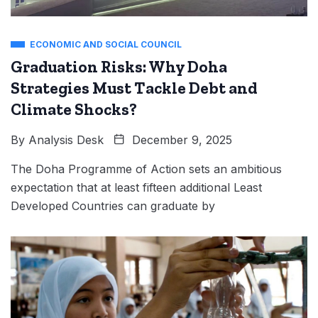
ECONOMIC AND SOCIAL COUNCIL
Graduation Risks: Why Doha
Strategies Must Tackle Debt and
Climate Shocks?
By
Analysis Desk
December 9, 2025
The Doha Programme of Action sets an ambitious
expectation that at least fifteen additional Least
Developed Countries can graduate by