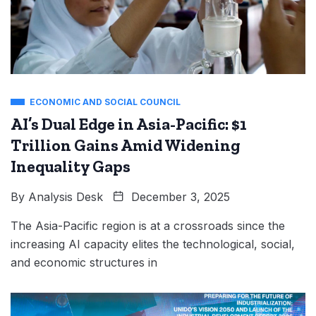
ECONOMIC AND SOCIAL COUNCIL
AI’s Dual Edge in Asia-Pacific: $1
Trillion Gains Amid Widening
Inequality Gaps
By
Analysis Desk
December 3, 2025
The Asia-Pacific region is at a crossroads since the
increasing AI capacity elites the technological, social,
and economic structures in