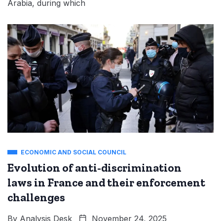
Arabia, during which
ECONOMIC AND SOCIAL COUNCIL
Evolution of anti-discrimination
laws in France and their enforcement
challenges
By
Analysis Desk
November 24, 2025