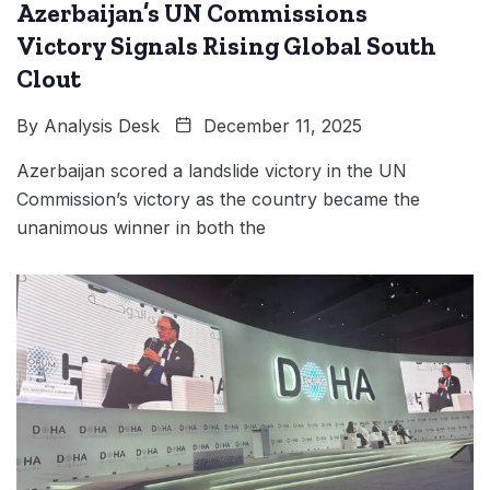
Azerbaijan’s UN Commissions
Victory Signals Rising Global South
Clout
By
Analysis Desk
December 11, 2025
Azerbaijan scored a landslide victory in the UN
Commission’s victory as the country became the
unanimous winner in both the