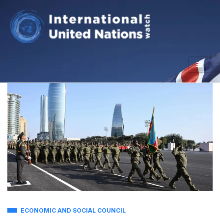
ECONOMIC AND SOCIAL COUNCIL