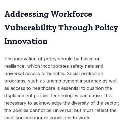
Addressing Workforce
Vulnerability Through Policy
Innovation
The innovation of policy should be based on
resilience, which incorporates safety nets and
universal access to benefits. Social protection
programs, such as unemployment insurance as well
as access to healthcare is essential to cushion the
displacement policies technologies can cause. It is
necessary to acknowledge the diversity of the sector;
the policies cannot be universal but must reflect the
local socioeconomic conditions to work.