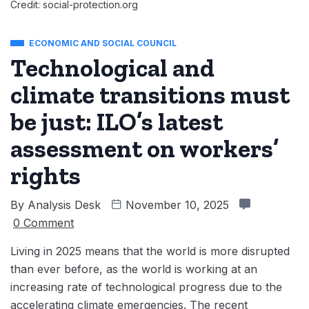
Credit: social-protection.org
ECONOMIC AND SOCIAL COUNCIL
Technological and
climate transitions must
be just: ILO’s latest
assessment on workers’
rights
By
Analysis Desk
November 10, 2025
0 Comment
Living in 2025 means that the world is more disrupted
than ever before, as the world is working at an
increasing rate of technological progress due to the
accelerating climate emergencies. The recent