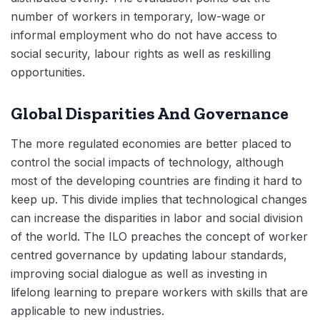
number of workers in temporary, low-wage or
informal employment who do not have access to
social security, labour rights as well as reskilling
opportunities.
Global Disparities And Governance
The more regulated economies are better placed to
control the social impacts of technology, although
most of the developing countries are finding it hard to
keep up. This divide implies that technological changes
can increase the disparities in labor and social division
of the world. The ILO preaches the concept of worker
centred governance by updating labour standards,
improving social dialogue as well as investing in
lifelong learning to prepare workers with skills that are
applicable to new industries.