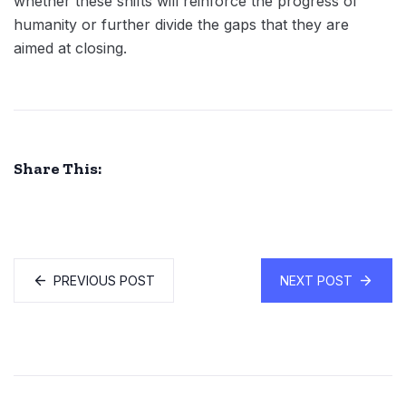
whether these shifts will reinforce the progress of
humanity or further divide the gaps that they are
aimed at closing.
Share This:
PREVIOUS POST
NEXT POST