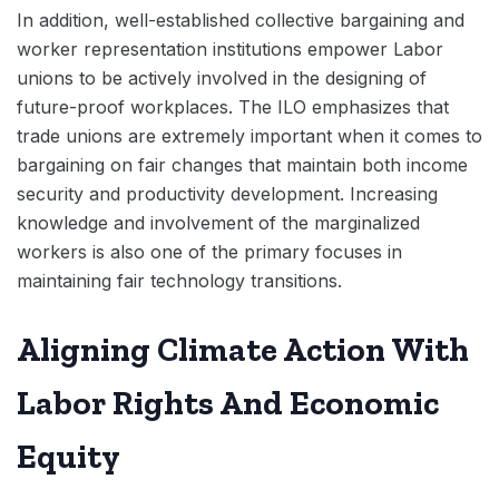
In addition, well-established collective bargaining and
worker representation institutions empower Labor
unions to be actively involved in the designing of
future-proof workplaces. The ILO emphasizes that
trade unions are extremely important when it comes to
bargaining on fair changes that maintain both income
security and productivity development. Increasing
knowledge and involvement of the marginalized
workers is also one of the primary focuses in
maintaining fair technology transitions.
Aligning Climate Action With
Labor Rights And Economic
Equity