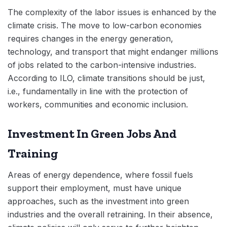
The complexity of the labor issues is enhanced by the
climate crisis. The move to low-carbon economies
requires changes in the energy generation,
technology, and transport that might endanger millions
of jobs related to the carbon-intensive industries.
According to ILO, climate transitions should be just,
i.e., fundamentally in line with the protection of
workers, communities and economic inclusion.
Investment In Green Jobs And
Training
Areas of energy dependence, where fossil fuels
support their employment, must have unique
approaches, such as the investment into green
industries and the overall retraining. In their absence,