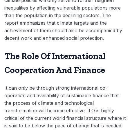
climate policies will only serve to further heighten
inequalities by affecting vulnerable populations more
than the population in the declining sectors. The
report emphasizes that climate targets and the
achievement of them should also be accompanied by
decent work and enhanced social protection.
The Role Of International
Cooperation And Finance
It can only be through strong international co-
operation and availability of sustainable finance that
the process of climate and technological
transformation will become effective. ILO is highly
critical of the current world financial structure where it
is said to be below the pace of change that is needed.