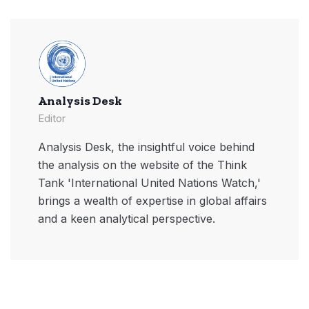
Analysis Desk
Editor
Analysis Desk, the insightful voice behind
the analysis on the website of the Think
Tank 'International United Nations Watch,'
brings a wealth of expertise in global affairs
and a keen analytical perspective.