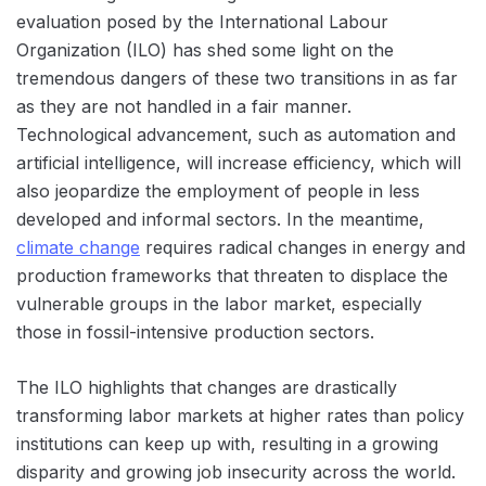
evaluation posed by the International Labour
Organization (ILO) has shed some light on the
tremendous dangers of these two transitions in as far
as they are not handled in a fair manner.
Technological advancement, such as automation and
artificial intelligence, will increase efficiency, which will
also jeopardize the employment of people in less
developed and informal sectors. In the meantime,
climate change
requires radical changes in energy and
production frameworks that threaten to displace the
vulnerable groups in the labor market, especially
those in fossil-intensive production sectors.
The ILO highlights that changes are drastically
transforming labor markets at higher rates than policy
institutions can keep up with, resulting in a growing
disparity and growing job insecurity across the world.