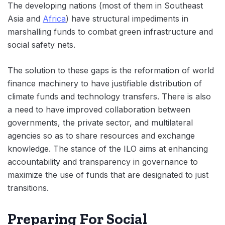
The developing nations (most of them in Southeast
Asia and
Africa
) have structural impediments in
marshalling funds to combat green infrastructure and
social safety nets.
The solution to these gaps is the reformation of world
finance machinery to have justifiable distribution of
climate funds and technology transfers. There is also
a need to have improved collaboration between
governments, the private sector, and multilateral
agencies so as to share resources and exchange
knowledge. The stance of the ILO aims at enhancing
accountability and transparency in governance to
maximize the use of funds that are designated to just
transitions.
Preparing For Social