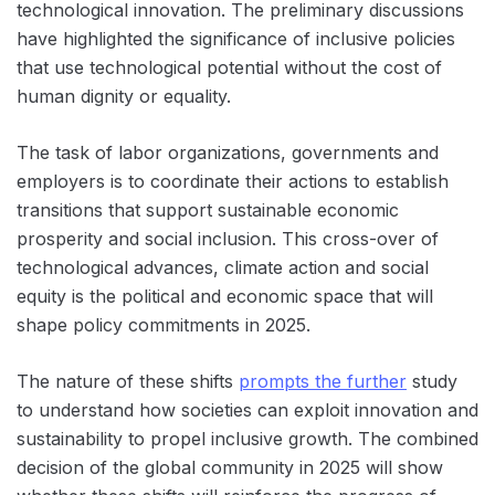
technological innovation. The preliminary discussions
have highlighted the significance of inclusive policies
that use technological potential without the cost of
human dignity or equality.
The task of labor organizations, governments and
employers is to coordinate their actions to establish
transitions that support sustainable economic
prosperity and social inclusion. This cross-over of
technological advances, climate action and social
equity is the political and economic space that will
shape policy commitments in 2025.
The nature of these shifts
prompts the further
study
to understand how societies can exploit innovation and
sustainability to propel inclusive growth. The combined
decision of the global community in 2025 will show