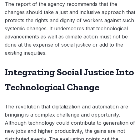
The report of the agency recommends that the
changes should take a just and inclusive approach that
protects the rights and dignity of workers against such
systemic changes. It underscores that technological
advancements as well as climate action must not be
done at the expense of social justice or add to the
existing inequities.
Integrating Social Justice Into
Technological Change
The revolution that digitalization and automation are
bringing is a complex challenge and opportunity.
Although technology could contribute to generation of
new jobs and higher productivity, the gains are not
distributed evenly. The evaluation points out the