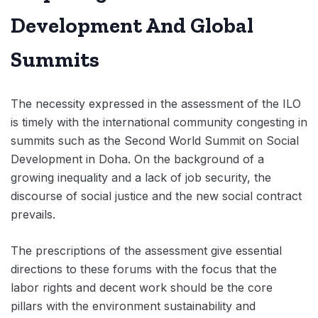
Development And Global
Summits
The necessity expressed in the assessment of the ILO
is timely with the international community congesting in
summits such as the Second World Summit on Social
Development in Doha. On the background of a
growing inequality and a lack of job security, the
discourse of social justice and the new social contract
prevails.
The prescriptions of the assessment give essential
directions to these forums with the focus that the
labor rights and decent work should be the core
pillars with the environment sustainability and