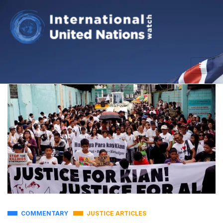
COMMENTARY
JUSTICE ARTICLES