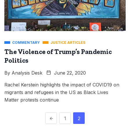
COMMENTARY
JUSTICE ARTICLES
The Violence of Trump’s Pandemic
Politics
By
Analysis Desk
June 22, 2020
Rachel Kerstein highlights the impact of COVID19 on
migrants and refugees in the US as Black Lives
Matter protests continue
1
2