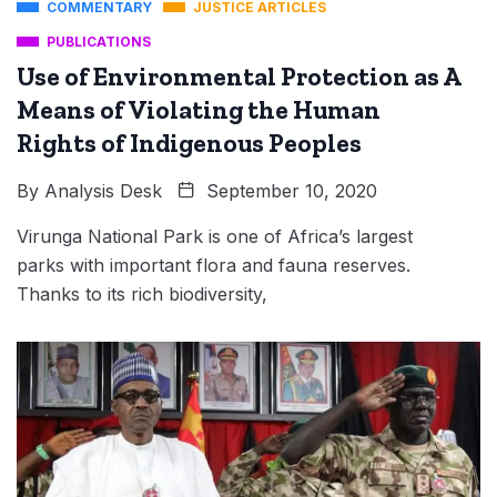
COMMENTARY
JUSTICE ARTICLES
PUBLICATIONS
Use of Environmental Protection as A
Means of Violating the Human
Rights of Indigenous Peoples
By
Analysis Desk
September 10, 2020
Virunga National Park is one of Africa’s largest
parks with important flora and fauna reserves.
Thanks to its rich biodiversity,