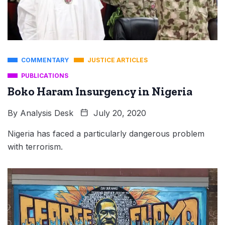
COMMENTARY
JUSTICE ARTICLES
PUBLICATIONS
Boko Haram Insurgency in Nigeria
By
Analysis Desk
July 20, 2020
Nigeria has faced a particularly dangerous problem
with terrorism.