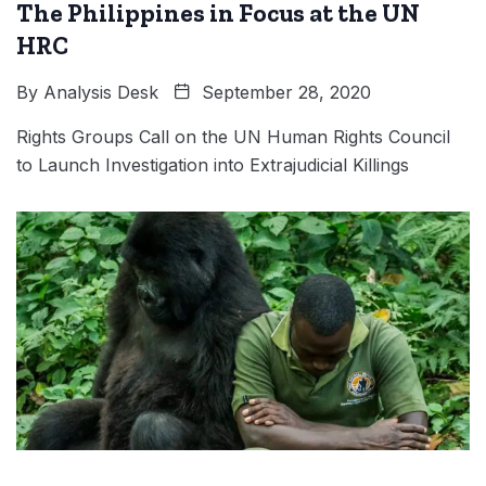
The Philippines in Focus at the UN
HRC
By
Analysis Desk
September 28, 2020
Rights Groups Call on the UN Human Rights Council
to Launch Investigation into Extrajudicial Killings