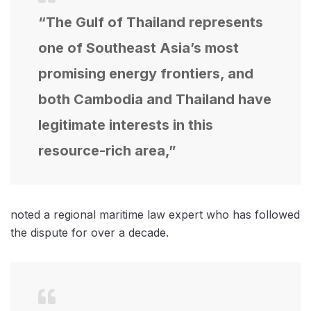
“The Gulf of Thailand represents
one of Southeast Asia’s most
promising energy frontiers, and
both Cambodia and Thailand have
legitimate interests in this
resource-rich area,”
noted a regional maritime law expert who has followed
the dispute for over a decade.