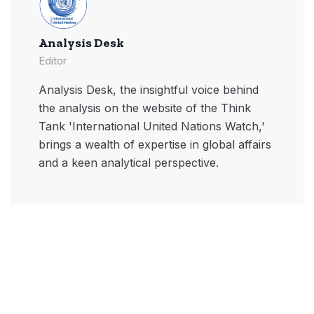
Analysis Desk
Editor
Analysis Desk, the insightful voice behind
the analysis on the website of the Think
Tank 'International United Nations Watch,'
brings a wealth of expertise in global affairs
and a keen analytical perspective.