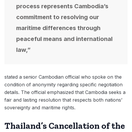
process represents Cambodia’s
commitment to resolving our
maritime differences through
peaceful means and international
law,”
stated a senior Cambodian official who spoke on the
condition of anonymity regarding specific negotiation
details. The official emphasized that Cambodia seeks a
fair and lasting resolution that respects both nations’
sovereignty and maritime rights.
Thailand’s Cancellation of the