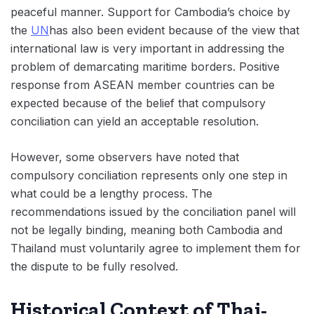
peaceful manner. Support for Cambodia’s choice by
the
UN
has also been evident because of the view that
international law is very important in addressing the
problem of demarcating maritime borders. Positive
response from ASEAN member countries can be
expected because of the belief that compulsory
conciliation can yield an acceptable resolution.
However, some observers have noted that
compulsory conciliation represents only one step in
what could be a lengthy process. The
recommendations issued by the conciliation panel will
not be legally binding, meaning both Cambodia and
Thailand must voluntarily agree to implement them for
the dispute to be fully resolved.
Historical Context of Thai-