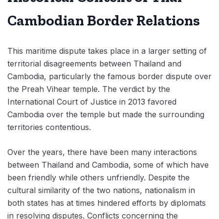
Cambodian Border Relations
This maritime dispute takes place in a larger setting of
territorial disagreements between Thailand and
Cambodia, particularly the famous border dispute over
the Preah Vihear temple. The verdict by the
International Court of Justice in 2013 favored
Cambodia over the temple but made the surrounding
territories contentious.
Over the years, there have been many interactions
between Thailand and Cambodia, some of which have
been friendly while others unfriendly. Despite the
cultural similarity of the two nations, nationalism in
both states has at times hindered efforts by diplomats
in resolving disputes. Conflicts concerning the