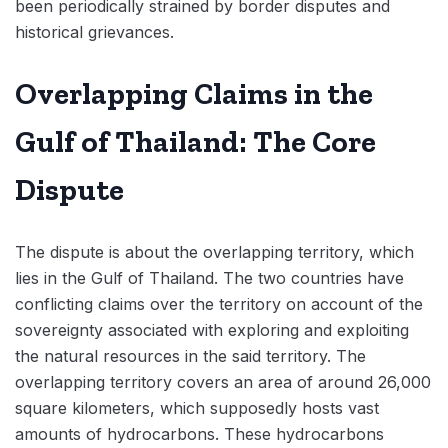
been periodically strained by border disputes and
historical grievances.
Overlapping Claims in the
Gulf of Thailand: The Core
Dispute
The dispute is about the overlapping territory, which
lies in the Gulf of Thailand. The two countries have
conflicting claims over the territory on account of the
sovereignty associated with exploring and exploiting
the natural resources in the said territory. The
overlapping territory covers an area of around 26,000
square kilometers, which supposedly hosts vast
amounts of hydrocarbons. These hydrocarbons