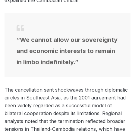
explained the Cambodian official.
“We cannot allow our sovereignty
and economic interests to remain
in limbo indefinitely.”
The cancellation sent shockwaves through diplomatic
circles in Southeast Asia, as the 2001 agreement had
been widely regarded as a successful model of
bilateral cooperation despite its limitations. Regional
analysts noted that the termination reflected broader
tensions in Thailand-Cambodia relations, which have