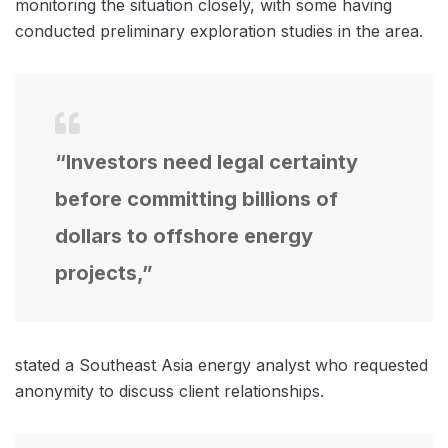
monitoring the situation closely, with some having
conducted preliminary exploration studies in the area.
“Investors need legal certainty
before committing billions of
dollars to offshore energy
projects,”
stated a Southeast Asia energy analyst who requested
anonymity to discuss client relationships.