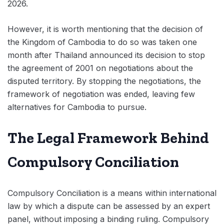
2026.
However, it is worth mentioning that the decision of
the Kingdom of Cambodia to do so was taken one
month after Thailand announced its decision to stop
the agreement of 2001 on negotiations about the
disputed territory. By stopping the negotiations, the
framework of negotiation was ended, leaving few
alternatives for Cambodia to pursue.
The Legal Framework Behind
Compulsory Conciliation
Compulsory Conciliation is a means within international
law by which a dispute can be assessed by an expert
panel, without imposing a binding ruling. Compulsory