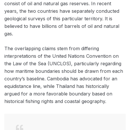
consist of oil and natural gas reserves. In recent
years, the two countries have separately conducted
geological surveys of this particular territory. It is
believed to have billions of barrels of oil and natural
gas.
The overlapping claims stem from differing
interpretations of the United Nations Convention on
the Law of the Sea (UNCLOS), particularly regarding
how maritime boundaries should be drawn from each
country’s baseline. Cambodia has advocated for an
equidistance line, while Thailand has historically
argued for a more favorable boundary based on
historical fishing rights and coastal geography.