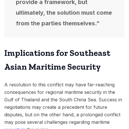
provide a framework, but
ultimately, the solution must come
from the parties themselves.”
Implications for Southeast
Asian Maritime Security
A resolution to this conflict may have far-reaching
consequences for regional maritime security in the
Gulf of Thailand and the South China Sea. Success in
negotiations may create a precedent for future
disputes, but on the other hand, a prolonged conflict
may pose several challenges regarding maritime