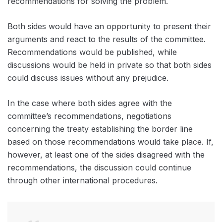
recommendations for solving the problem.
Both sides would have an opportunity to present their
arguments and react to the results of the committee.
Recommendations would be published, while
discussions would be held in private so that both sides
could discuss issues without any prejudice.
In the case where both sides agree with the
committee’s recommendations, negotiations
concerning the treaty establishing the border line
based on those recommendations would take place. If,
however, at least one of the sides disagreed with the
recommendations, the discussion could continue
through other international procedures.