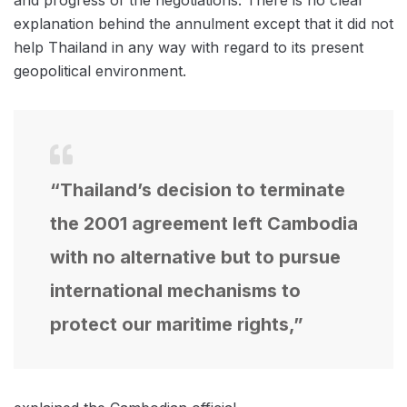
explanation behind the annulment except that it did not
help Thailand in any way with regard to its present
geopolitical environment.
“Thailand’s decision to terminate
the 2001 agreement left Cambodia
with no alternative but to pursue
international mechanisms to
protect our maritime rights,”