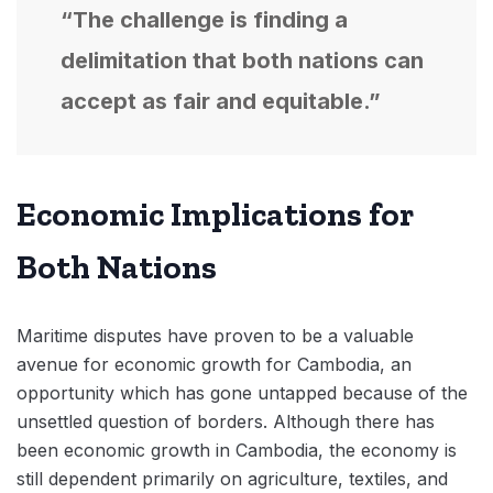
“The challenge is finding a
delimitation that both nations can
accept as fair and equitable.”
Economic Implications for
Both Nations
Maritime disputes have proven to be a valuable
avenue for economic growth for Cambodia, an
opportunity which has gone untapped because of the
unsettled question of borders. Although there has
been economic growth in Cambodia, the economy is
still dependent primarily on agriculture, textiles, and