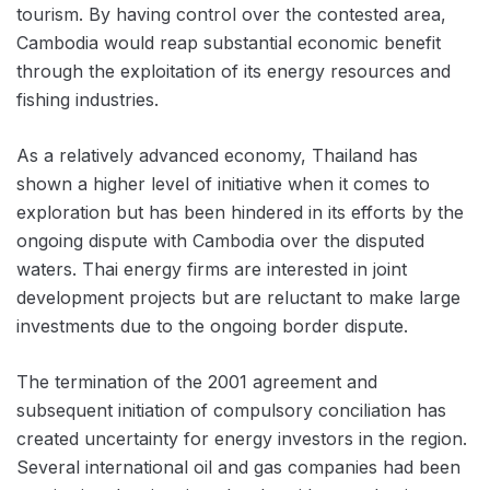
tourism. By having control over the contested area,
Cambodia would reap substantial economic benefit
through the exploitation of its energy resources and
fishing industries.
As a relatively advanced economy, Thailand has
shown a higher level of initiative when it comes to
exploration but has been hindered in its efforts by the
ongoing dispute with Cambodia over the disputed
waters. Thai energy firms are interested in joint
development projects but are reluctant to make large
investments due to the ongoing border dispute.
The termination of the 2001 agreement and
subsequent initiation of compulsory conciliation has
created uncertainty for energy investors in the region.
Several international oil and gas companies had been