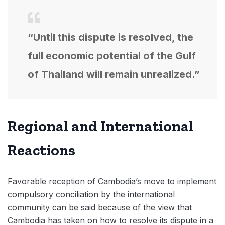
“Until this dispute is resolved, the
full economic potential of the Gulf
of Thailand will remain unrealized.”
Regional and International
Reactions
Favorable reception of Cambodia’s move to implement
compulsory conciliation by the international
community can be said because of the view that
Cambodia has taken on how to resolve its dispute in a