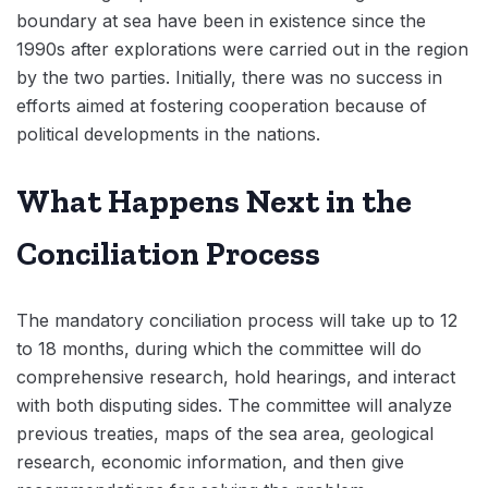
boundary at sea have been in existence since the
1990s after explorations were carried out in the region
by the two parties. Initially, there was no success in
efforts aimed at fostering cooperation because of
political developments in the nations.
What Happens Next in the
Conciliation Process
The mandatory conciliation process will take up to 12
to 18 months, during which the committee will do
comprehensive research, hold hearings, and interact
with both disputing sides. The committee will analyze
previous treaties, maps of the sea area, geological
research, economic information, and then give