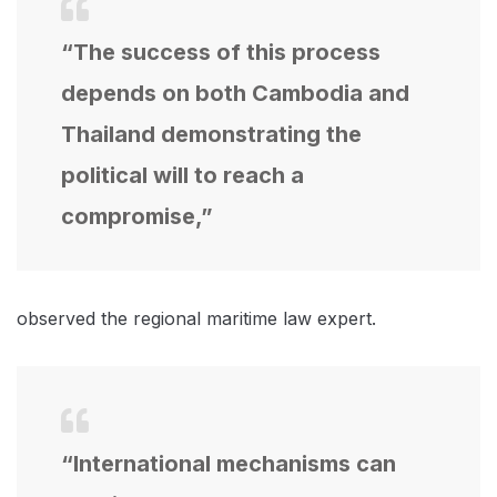
“The success of this process
depends on both Cambodia and
Thailand demonstrating the
political will to reach a
compromise,”
observed the regional maritime law expert.
“International mechanisms can