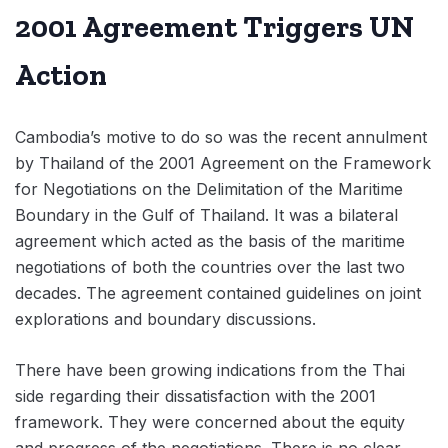
2001 Agreement Triggers UN
Action
Cambodia’s motive to do so was the recent annulment
by Thailand of the 2001 Agreement on the Framework
for Negotiations on the Delimitation of the Maritime
Boundary in the Gulf of Thailand. It was a bilateral
agreement which acted as the basis of the maritime
negotiations of both the countries over the last two
decades. The agreement contained guidelines on joint
explorations and boundary discussions.
There have been growing indications from the Thai
side regarding their dissatisfaction with the 2001
framework. They were concerned about the equity
and progress of the negotiations. There is no clear