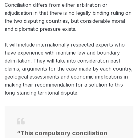
Conciliation differs from either arbitration or
adjudication in that there is no legally binding ruling on
the two disputing countries, but considerable moral
and diplomatic pressure exists.
It will include internationally respected experts who
have experience with maritime law and boundary
delimitation. They will take into consideration past
claims, arguments for the case made by each country,
geological assessments and economic implications in
making their recommendation for a solution to this
long-standing territorial dispute.
“This compulsory conciliation