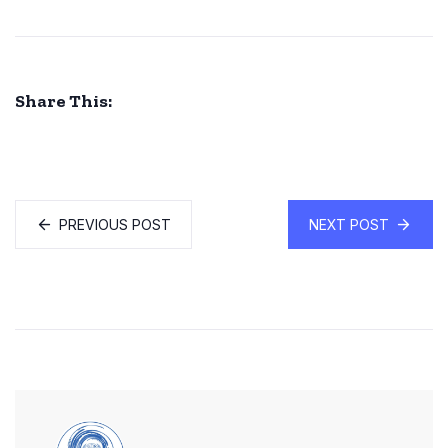
Share This:
PREVIOUS POST
NEXT POST