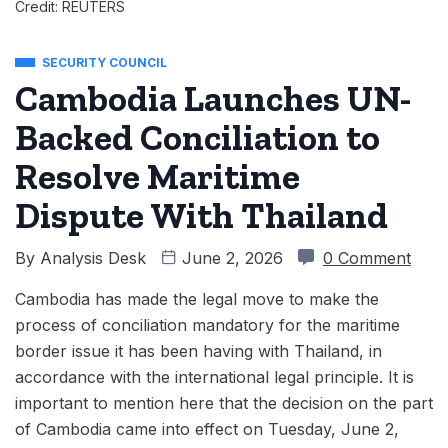
Credit: REUTERS
SECURITY COUNCIL
Cambodia Launches UN-
Backed Conciliation to
Resolve Maritime
Dispute With Thailand
By
Analysis Desk
June 2, 2026
0 Comment
Cambodia has made the legal move to make the
process of conciliation mandatory for the maritime
border issue it has been having with Thailand, in
accordance with the international legal principle. It is
important to mention here that the decision on the part
of Cambodia came into effect on Tuesday, June 2,