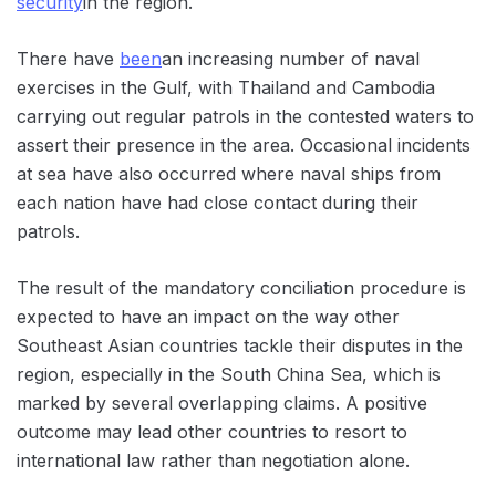
security
in the region.
There have
been
an increasing number of naval
exercises in the Gulf, with Thailand and Cambodia
carrying out regular patrols in the contested waters to
assert their presence in the area. Occasional incidents
at sea have also occurred where naval ships from
each nation have had close contact during their
patrols.
The result of the mandatory conciliation procedure is
expected to have an impact on the way other
Southeast Asian countries tackle their disputes in the
region, especially in the South China Sea, which is
marked by several overlapping claims. A positive
outcome may lead other countries to resort to
international law rather than negotiation alone.