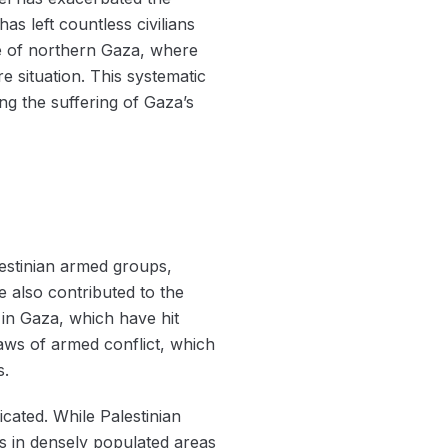
as left countless civilians
ge of northern Gaza, where
 situation. This systematic
ng the suffering of Gaza’s
lestinian armed groups,
e also contributed to the
 in Gaza, which have hit
 laws of armed conflict, which
s.
cated. While Palestinian
kes in densely populated areas