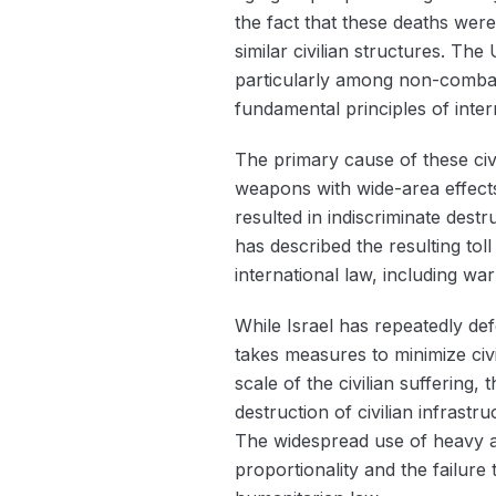
the fact that these deaths were
similar civilian structures. The
particularly among non-combata
fundamental principles of intern
The primary cause of these civil
weapons with wide-area effects
resulted in indiscriminate dest
has described the resulting tol
international law, including wa
While Israel has repeatedly defe
takes measures to minimize civil
scale of the civilian sufferin
destruction of civilian infrast
The widespread use of heavy art
proportionality and the failure