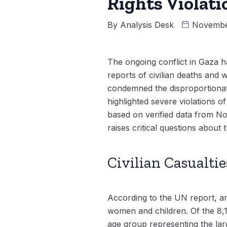
Rights Violati
By
Analysis Desk
Novembe
The ongoing conflict in Gaza ha
reports of civilian deaths and
condemned the disproportionate
highlighted severe violations of
based on verified data from N
raises critical questions about
Civilian Casualtie
According to the UN report, an
women and children. Of the 8,
age group representing the la