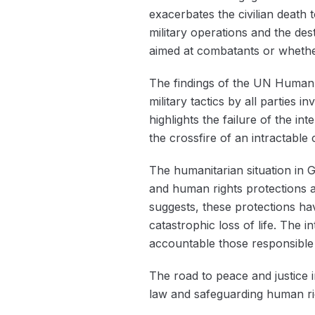
exacerbates the civilian death t
military operations and the dest
aimed at combatants or whether 
The findings of the UN Human 
military tactics by all parties 
highlights the failure of the i
the crossfire of an intractable c
The humanitarian situation in G
and human rights protections ar
suggests, these protections hav
catastrophic loss of life. The 
accountable those responsible f
The road to peace and justice 
law and safeguarding human righ