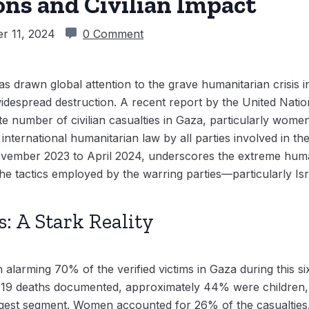
ons and Civilian Impact
r 11, 2024
0 Comment
s drawn global attention to the grave humanitarian crisis in
 widespread destruction. A recent report by the United Nat
 number of civilian casualties in Gaza, particularly wome
 international humanitarian law by all parties involved in the
ovember 2023 to April 2024, underscores the extreme huma
 the tactics employed by the warring parties—particularly Isr
s: A Stark Reality
 alarming 70% of the verified victims in Gaza during this 
119 deaths documented, approximately 44% were children, w
rgest segment. Women accounted for 26% of the casualties