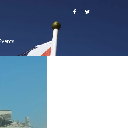
Events