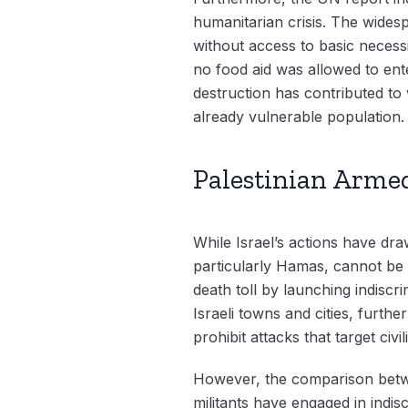
humanitarian crisis. The widespr
without access to basic necess
no food aid was allowed to ent
destruction has contributed to 
already vulnerable population.
Palestinian Armed
While Israel’s actions have dr
particularly Hamas, cannot be 
death toll by launching indiscr
Israeli towns and cities, furthe
prohibit attacks that target civil
However, the comparison betwee
militants have engaged in indisc