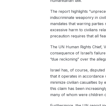
humanitarian law.
The report highlights “unprecede
indiscriminate weaponry in civi
mandates that warring parties m
excessive harm to civilians rela
precaution requires that all fea
The UN Human Rights Chief, Volke
consequence of Israel’s failure
“due reckoning” over the allega
Israel has, of course, disputed
that it operates in accordance 
minimize civilian casualties b
this claim has been increasingly
many of whom were children or e
Furthermore, the UN report indi