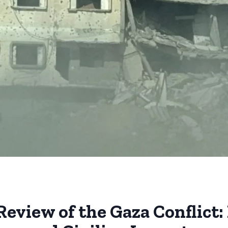
Review of the Gaza Conflic