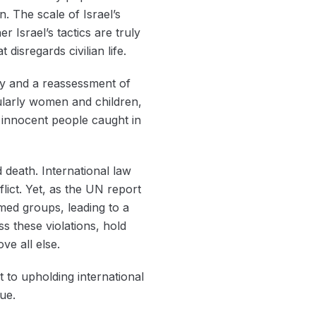
n. The scale of Israel’s
r Israel’s tactics are truly
disregards civilian life.
ty and a reassessment of
icularly women and children,
f innocent people caught in
 death. International law
lict. Yet, as the UN report
rmed groups, leading to a
s these violations, hold
ve all else.
 to upholding international
ue.