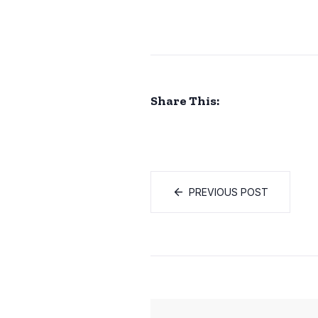
Share This:
PREVIOUS POST