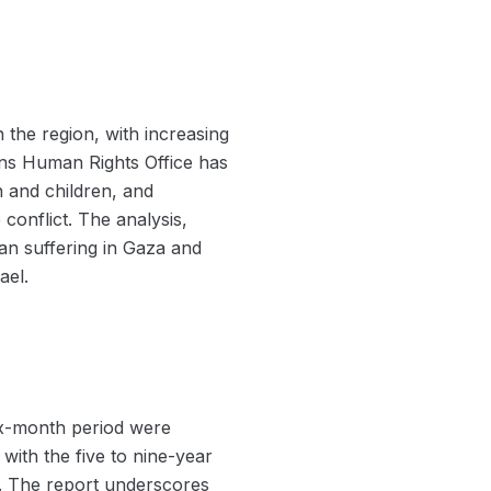
 the region, with increasing
ions Human Rights Office has
n and children, and
 conflict. The analysis,
n suffering in Gaza and
ael.
six-month period were
ith the five to nine-year
. The report underscores