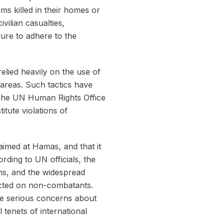
ms killed in their homes or
vilian casualties,
lure to adhere to the
relied heavily on the use of
areas. Such tactics have
e. The UN Human Rights Office
itute violations of
 aimed at Hamas, and that it
ording to UN officials, the
ims, and the widespread
flicted on non-combatants.
aise serious concerns about
 tenets of international