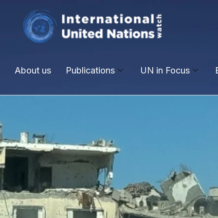
About us
Publications
UN in Focus