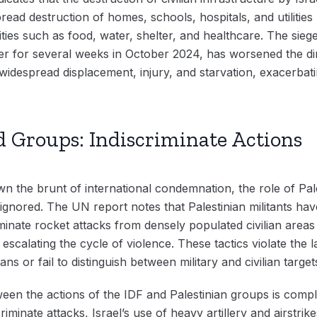
ead destruction of homes, schools, hospitals, and utilities h
ities such as food, water, shelter, and healthcare. The sie
er for several weeks in October 2024, has worsened the dire
widespread displacement, injury, and starvation, exacerbati
 Groups: Indiscriminate Actions
awn the brunt of international condemnation, the role of Pa
ignored. The UN report notes that Palestinian militants hav
iminate rocket attacks from densely populated civilian areas
r escalating the cycle of violence. These tactics violate the
ians or fail to distinguish between military and civilian target
n the actions of the IDF and Palestinian groups is compli
riminate attacks, Israel’s use of heavy artillery and airstri