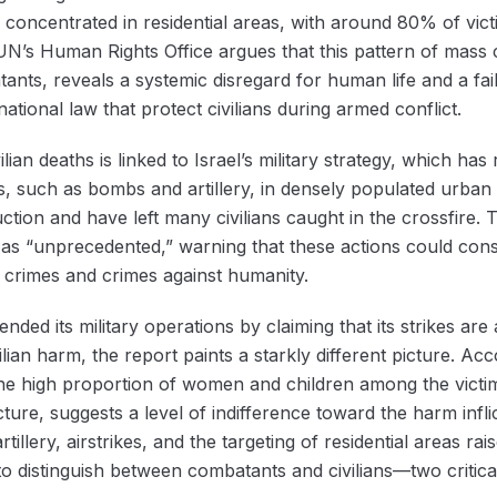
 concentrated in residential areas, with around 80% of victi
 UN’s Human Rights Office argues that this pattern of mass ci
nts, reveals a systemic disregard for human life and a fai
ational law that protect civilians during armed conflict.
ian deaths is linked to Israel’s military strategy, which has 
, such as bombs and artillery, in densely populated urban 
ruction and have left many civilians caught in the crossfir
l as “unprecedented,” warning that these actions could const
r crimes and crimes against humanity.
nded its military operations by claiming that its strikes are
ian harm, the report paints a starkly different picture. Acc
g, the high proportion of women and children among the vict
ructure, suggests a level of indifference toward the harm in
illery, airstrikes, and the targeting of residential areas r
 to distinguish between combatants and civilians—two critical