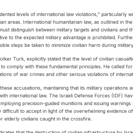
nted levels of international law violations,” particularly wi
lian areas. International humanitarian law, as outlined in 
ust distinguish between military targets and civilians and t
tive to the expected military advantage is prohibited. Furth
sible steps be taken to minimize civilian harm during militar
r Turk, explicitly stated that the level of civilian casualti
 to comply with these fundamental principles. He called for 
tions of war crimes and other serious violations of internat
 these accusations, maintaining that its military operations
with international law. The Israeli Defense Forces (IDF) ha
y employing precision-guided munitions and issuing warnings
 difficult to accept in light of the overwhelming evidence of
lderly civilians caught in the crossfire.
cates that the destruction of civilian infrastructure by Isr