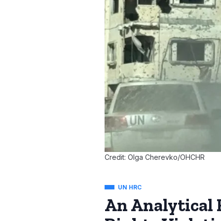
Credit: Olga Cherevko/OHCHR
UN HRC
An Analytical 