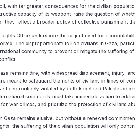
oll, with far greater consequences for the civilian populatio
ructive capacity of its weapons raise the question of whethe
they reflect a broader policy of collective punishment that 
Rights Office underscore the urgent need for accountabili
involved. The disproportionate toll on civilians in Gaza, part
nternational community to prevent or mitigate the suffering o
onflict.
aza remains dire, with widespread displacement, injury, and
e meant to safeguard the rights of civilians in times of conf
e been routinely violated by both Israel and Palestinian a
international community must take immediate action to addres
or war crimes, and prioritize the protection of civilians abo
in Gaza remains elusive, but without a renewed commitment
ts, the suffering of the civilian population will only contin