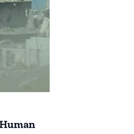
t: Human