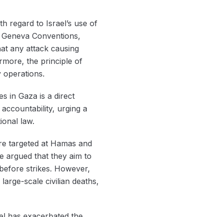
th regard to Israel’s use of
the Geneva Conventions,
hat any attack causing
ermore, the principle of
y operations.
es in Gaza is a direct
accountability, urging a
ional law.
 are targeted at Hamas and
ve argued that they aim to
 before strikes. However,
 large-scale civilian deaths,
ael has exacerbated the