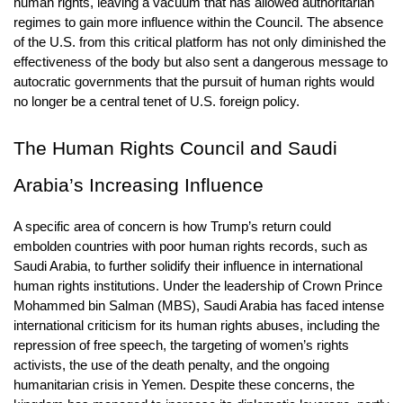
human rights, leaving a vacuum that has allowed authoritarian 
regimes to gain more influence within the Council. The absence 
of the U.S. from this critical platform has not only diminished the 
effectiveness of the body but also sent a dangerous message to 
autocratic governments that the pursuit of human rights would 
no longer be a central tenet of U.S. foreign policy.
The Human Rights Council and Saudi 
Arabia’s Increasing Influence
A specific area of concern is how Trump’s return could 
embolden countries with poor human rights records, such as 
Saudi Arabia, to further solidify their influence in international 
human rights institutions. Under the leadership of Crown Prince 
Mohammed bin Salman (MBS), Saudi Arabia has faced intense 
international criticism for its human rights abuses, including the 
repression of free speech, the targeting of women’s rights 
activists, the use of the death penalty, and the ongoing 
humanitarian crisis in Yemen. Despite these concerns, the 