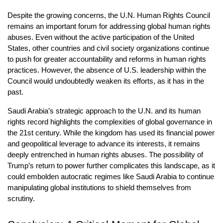
Despite the growing concerns, the U.N. Human Rights Council 
remains an important forum for addressing global human rights 
abuses. Even without the active participation of the United 
States, other countries and civil society organizations continue 
to push for greater accountability and reforms in human rights 
practices. However, the absence of U.S. leadership within the 
Council would undoubtedly weaken its efforts, as it has in the 
past.
Saudi Arabia’s strategic approach to the U.N. and its human 
rights record highlights the complexities of global governance in 
the 21st century. While the kingdom has used its financial power 
and geopolitical leverage to advance its interests, it remains 
deeply entrenched in human rights abuses. The possibility of 
Trump’s return to power further complicates this landscape, as it 
could embolden autocratic regimes like Saudi Arabia to continue 
manipulating global institutions to shield themselves from 
scrutiny.