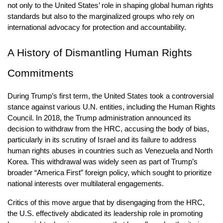
not only to the United States’ role in shaping global human rights 
standards but also to the marginalized groups who rely on 
international advocacy for protection and accountability.
A History of Dismantling Human Rights 
Commitments
During Trump’s first term, the United States took a controversial 
stance against various U.N. entities, including the Human Rights 
Council. In 2018, the Trump administration announced its 
decision to withdraw from the HRC, accusing the body of bias, 
particularly in its scrutiny of Israel and its failure to address 
human rights abuses in countries such as Venezuela and North 
Korea. This withdrawal was widely seen as part of Trump’s 
broader “America First” foreign policy, which sought to prioritize 
national interests over multilateral engagements.
Critics of this move argue that by disengaging from the HRC, 
the U.S. effectively abdicated its leadership role in promoting 