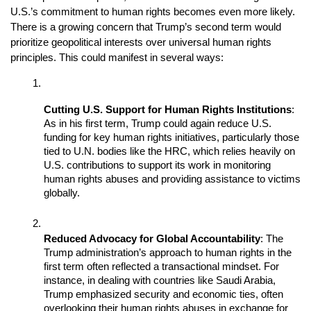
U.S.’s commitment to human rights becomes even more likely. 
There is a growing concern that Trump’s second term would 
prioritize geopolitical interests over universal human rights 
principles. This could manifest in several ways:
Cutting U.S. Support for Human Rights Institutions
: 
As in his first term, Trump could again reduce U.S. 
funding for key human rights initiatives, particularly those 
tied to U.N. bodies like the HRC, which relies heavily on 
U.S. contributions to support its work in monitoring 
human rights abuses and providing assistance to victims 
globally.
Reduced Advocacy for Global Accountability
: The 
Trump administration’s approach to human rights in the 
first term often reflected a transactional mindset. For 
instance, in dealing with countries like Saudi Arabia, 
Trump emphasized security and economic ties, often 
overlooking their human rights abuses in exchange for 