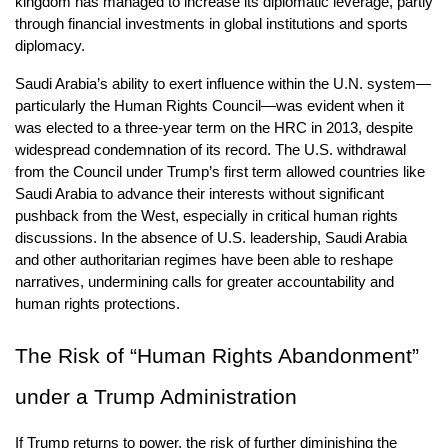
kingdom has managed to increase its diplomatic leverage, partly 
through financial investments in global institutions and sports 
diplomacy.
Saudi Arabia’s ability to exert influence within the U.N. system—
particularly the Human Rights Council—was evident when it 
was elected to a three-year term on the HRC in 2013, despite 
widespread condemnation of its record. The U.S. withdrawal 
from the Council under Trump’s first term allowed countries like 
Saudi Arabia to advance their interests without significant 
pushback from the West, especially in critical human rights 
discussions. In the absence of U.S. leadership, Saudi Arabia 
and other authoritarian regimes have been able to reshape 
narratives, undermining calls for greater accountability and 
human rights protections.
The Risk of “Human Rights Abandonment” 
under a Trump Administration
If Trump returns to power, the risk of further diminishing the 