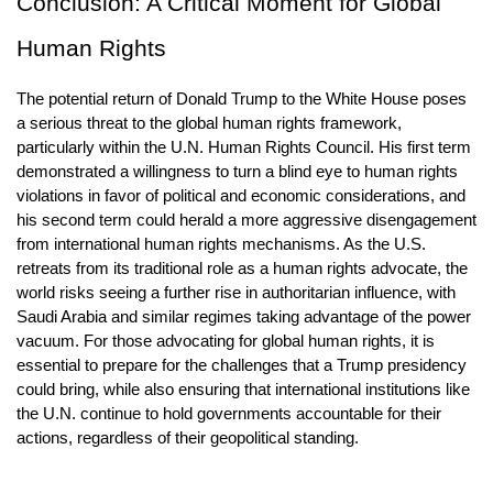
Conclusion: A Critical Moment for Global 
Human Rights
The potential return of Donald Trump to the White House poses 
a serious threat to the global human rights framework, 
particularly within the U.N. Human Rights Council. His first term 
demonstrated a willingness to turn a blind eye to human rights 
violations in favor of political and economic considerations, and 
his second term could herald a more aggressive disengagement 
from international human rights mechanisms. As the U.S. 
retreats from its traditional role as a human rights advocate, the 
world risks seeing a further rise in authoritarian influence, with 
Saudi Arabia and similar regimes taking advantage of the power 
vacuum. For those advocating for global human rights, it is 
essential to prepare for the challenges that a Trump presidency 
could bring, while also ensuring that international institutions like 
the U.N. continue to hold governments accountable for their 
actions, regardless of their geopolitical standing.