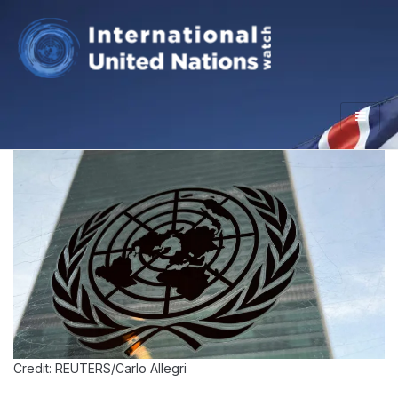
Credit: REUTERS/Carlo Allegri