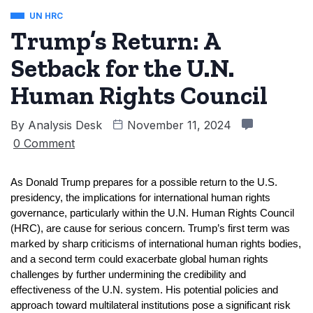
UN HRC
Trump’s Return: A
Setback for the U.N.
Human Rights Council
By
Analysis Desk
November 11, 2024
0 Comment
As Donald Trump prepares for a possible return to the U.S. 
presidency, the implications for international human rights 
governance, particularly within the U.N. Human Rights Council 
(HRC), are cause for serious concern. Trump’s first term was 
marked by sharp criticisms of international human rights bodies, 
and a second term could exacerbate global human rights 
challenges by further undermining the credibility and 
effectiveness of the U.N. system. His potential policies and 
approach toward multilateral institutions pose a significant risk 