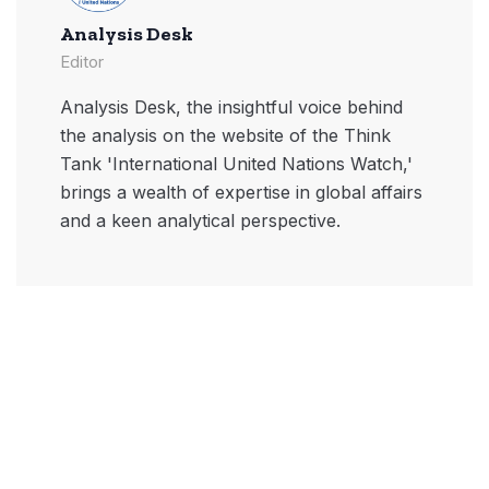
Analysis Desk
Editor
Analysis Desk, the insightful voice behind
the analysis on the website of the Think
Tank 'International United Nations Watch,'
brings a wealth of expertise in global affairs
and a keen analytical perspective.