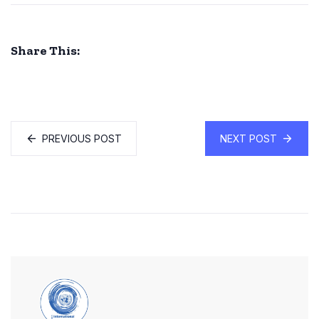
Share This:
PREVIOUS POST
NEXT POST