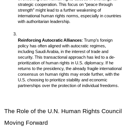
strategic cooperation. This focus on “peace through 
strength” might lead to a further weakening of 
international human rights norms, especially in countries 
with authoritarian leadership.
Reinforcing Autocratic Alliances
: Trump’s foreign 
policy has often aligned with autocratic regimes, 
including Saudi Arabia, in the interest of trade and 
security. This transactional approach has led to a de-
prioritization of human rights in U.S. diplomacy. If he 
returns to the presidency, the already fragile international 
consensus on human rights may erode further, with the 
U.S. choosing to prioritize stability and economic 
partnerships over the protection of individual freedoms.
The Role of the U.N. Human Rights Council 
Moving Forward