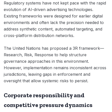
Regulatory systems have not kept pace with the rapid
evolution of AI-driven advertising technologies.
Existing frameworks were designed for earlier digital
environments and often lack the precision needed to
address synthetic content, automated targeting, and
cross-platform distribution networks.
The United Nations has proposed a 3R framework—
Research, Risk, Response to help structure
governance approaches in this environment.
However, implementation remains inconsistent across
jurisdictions, leaving gaps in enforcement and
oversight that allow systemic risks to persist.
Corporate responsibility and
competitive pressure dynamics