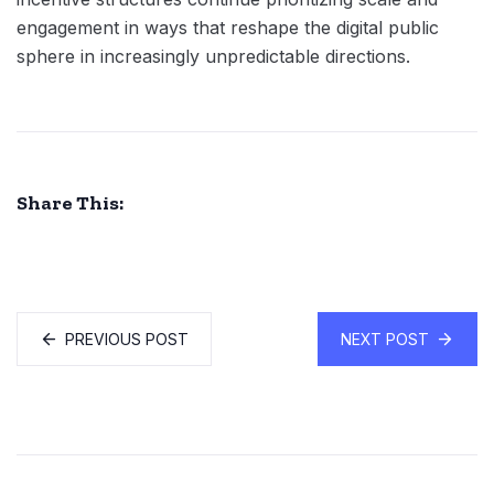
engagement in ways that reshape the digital public
sphere in increasingly unpredictable directions.
Share This:
PREVIOUS POST
NEXT POST