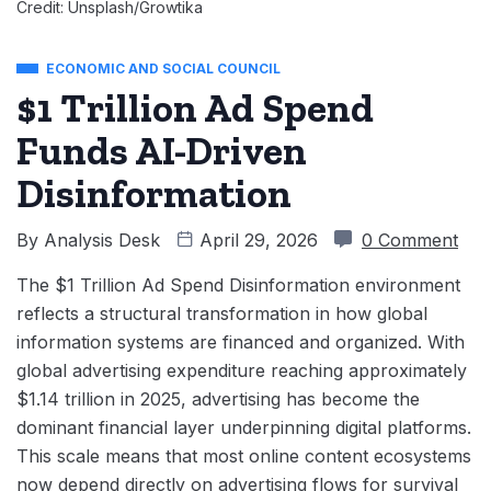
Credit: Unsplash/Growtika
ECONOMIC AND SOCIAL COUNCIL
$1 Trillion Ad Spend
Funds AI-Driven
Disinformation
By
Analysis Desk
April 29, 2026
0 Comment
The $1 Trillion Ad Spend Disinformation environment
reflects a structural transformation in how global
information systems are financed and organized. With
global advertising expenditure reaching approximately
$1.14 trillion in 2025, advertising has become the
dominant financial layer underpinning digital platforms.
This scale means that most online content ecosystems
now depend directly on advertising flows for survival