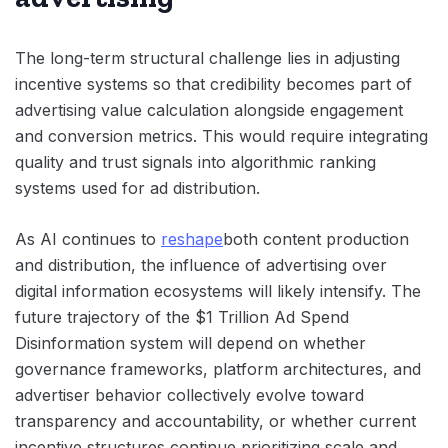
The long-term structural challenge lies in adjusting
incentive systems so that credibility becomes part of
advertising value calculation alongside engagement
and conversion metrics. This would require integrating
quality and trust signals into algorithmic ranking
systems used for ad distribution.
As AI continues to
reshape
both content production
and distribution, the influence of advertising over
digital information ecosystems will likely intensify. The
future trajectory of the $1 Trillion Ad Spend
Disinformation system will depend on whether
governance frameworks, platform architectures, and
advertiser behavior collectively evolve toward
transparency and accountability, or whether current
incentive structures continue prioritizing scale and