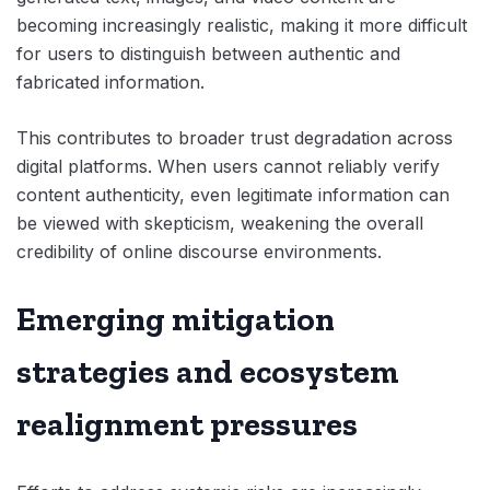
becoming increasingly realistic, making it more difficult
for users to distinguish between authentic and
fabricated information.
This contributes to broader trust degradation across
digital platforms. When users cannot reliably verify
content authenticity, even legitimate information can
be viewed with skepticism, weakening the overall
credibility of online discourse environments.
Emerging mitigation
strategies and ecosystem
realignment pressures