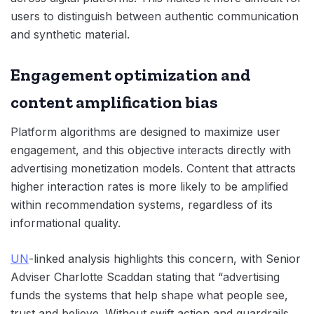
users to distinguish between authentic communication
and synthetic material.
Engagement optimization and
content amplification bias
Platform algorithms are designed to maximize user
engagement, and this objective interacts directly with
advertising monetization models. Content that attracts
higher interaction rates is more likely to be amplified
within recommendation systems, regardless of its
informational quality.
UN
-linked analysis highlights this concern, with Senior
Adviser Charlotte Scaddan stating that “advertising
funds the systems that help shape what people see,
trust and believe. Without swift action and guardrails,