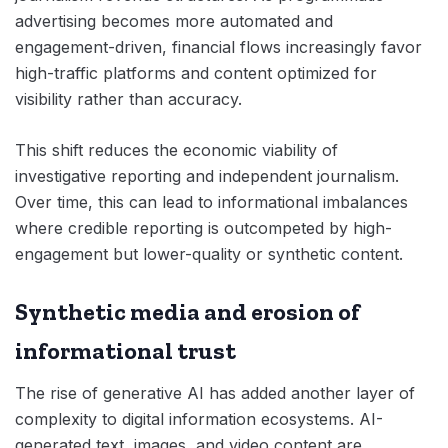
advertising becomes more automated and
engagement-driven, financial flows increasingly favor
high-traffic platforms and content optimized for
visibility rather than accuracy.
This shift reduces the economic viability of
investigative reporting and independent journalism.
Over time, this can lead to informational imbalances
where credible reporting is outcompeted by high-
engagement but lower-quality or synthetic content.
Synthetic media and erosion of
informational trust
The rise of generative AI has added another layer of
complexity to digital information ecosystems. AI-
generated text, images, and video content are