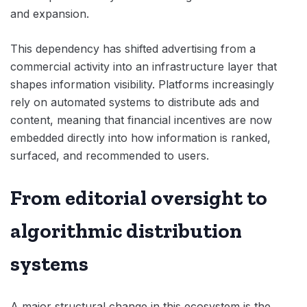
and expansion.
This dependency has shifted advertising from a
commercial activity into an infrastructure layer that
shapes information visibility. Platforms increasingly
rely on automated systems to distribute ads and
content, meaning that financial incentives are now
embedded directly into how information is ranked,
surfaced, and recommended to users.
From editorial oversight to
algorithmic distribution
systems
A major structural change in this ecosystem is the