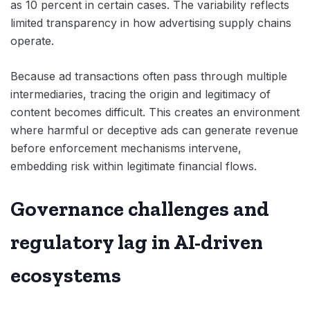
as 10 percent in certain cases. The variability reflects
limited transparency in how advertising supply chains
operate.
Because ad transactions often pass through multiple
intermediaries, tracing the origin and legitimacy of
content becomes difficult. This creates an environment
where harmful or deceptive ads can generate revenue
before enforcement mechanisms intervene,
embedding risk within legitimate financial flows.
Governance challenges and
regulatory lag in AI-driven
ecosystems