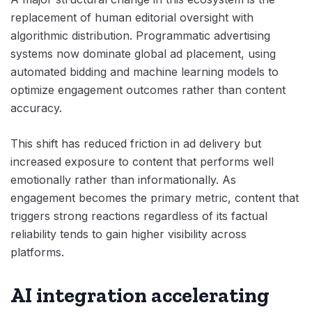
replacement of human editorial oversight with
algorithmic distribution. Programmatic advertising
systems now dominate global ad placement, using
automated bidding and machine learning models to
optimize engagement outcomes rather than content
accuracy.
This shift has reduced friction in ad delivery but
increased exposure to content that performs well
emotionally rather than informationally. As
engagement becomes the primary metric, content that
triggers strong reactions regardless of its factual
reliability tends to gain higher visibility across
platforms.
AI integration accelerating