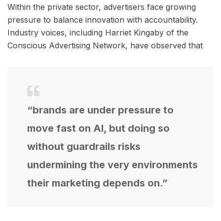
Within the private sector, advertisers face growing
pressure to balance innovation with accountability.
Industry voices, including Harriet Kingaby of the
Conscious Advertising Network, have observed that
“brands are under pressure to
move fast on AI, but doing so
without guardrails risks
undermining the very environments
their marketing depends on.”