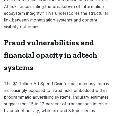
AI risks accelerating the breakdown of information
ecosystem integrity.” This underscores the structural
link between monetization systems and content
visibility outcomes.
Fraud vulnerabilities and
financial opacity in adtech
systems
The $1 Trillion Ad Spend Disinformation ecosystem is
increasingly exposed to fraud risks embedded within
programmatic advertising systems. Industry estimates
suggest that 16 to 17 percent of transactions involve
fraudulent activity, while around 8.5 percent is