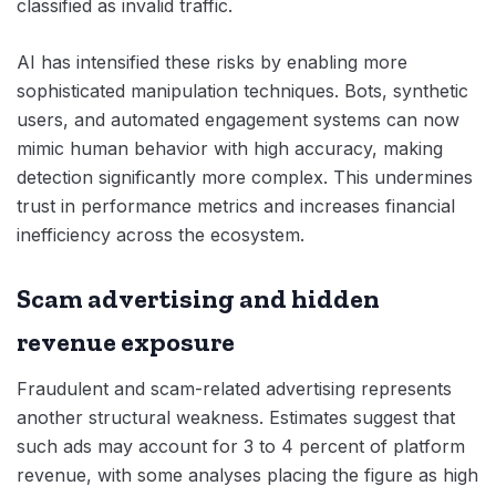
classified as invalid traffic.
AI has intensified these risks by enabling more
sophisticated manipulation techniques. Bots, synthetic
users, and automated engagement systems can now
mimic human behavior with high accuracy, making
detection significantly more complex. This undermines
trust in performance metrics and increases financial
inefficiency across the ecosystem.
Scam advertising and hidden
revenue exposure
Fraudulent and scam-related advertising represents
another structural weakness. Estimates suggest that
such ads may account for 3 to 4 percent of platform
revenue, with some analyses placing the figure as high