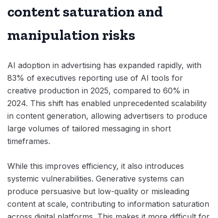
content saturation and
manipulation risks
AI adoption in advertising has expanded rapidly, with
83% of executives reporting use of AI tools for
creative production in 2025, compared to 60% in
2024. This shift has enabled unprecedented scalability
in content generation, allowing advertisers to produce
large volumes of tailored messaging in short
timeframes.
While this improves efficiency, it also introduces
systemic vulnerabilities. Generative systems can
produce persuasive but low-quality or misleading
content at scale, contributing to information saturation
across digital platforms. This makes it more difficult for