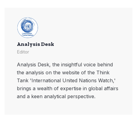
Analysis Desk
Editor
Analysis Desk, the insightful voice behind
the analysis on the website of the Think
Tank 'International United Nations Watch,'
brings a wealth of expertise in global affairs
and a keen analytical perspective.