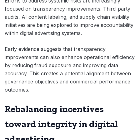
Efforts to address systemic risks are increasingly
focused on transparency improvements. Third-party
audits, AI content labeling, and supply chain visibility
initiatives are being explored to improve accountability
within digital advertising systems.
Early evidence suggests that transparency
improvements can also enhance operational efficiency
by reducing fraud exposure and improving data
accuracy. This creates a potential alignment between
governance objectives and commercial performance
outcomes.
Rebalancing incentives
toward integrity in digital
advertising