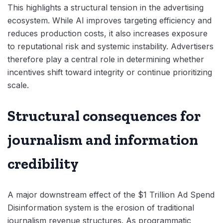
This highlights a structural tension in the advertising
ecosystem. While AI improves targeting efficiency and
reduces production costs, it also increases exposure
to reputational risk and systemic instability. Advertisers
therefore play a central role in determining whether
incentives shift toward integrity or continue prioritizing
scale.
Structural consequences for
journalism and information
credibility
A major downstream effect of the $1 Trillion Ad Spend
Disinformation system is the erosion of traditional
journalism revenue structures. As programmatic