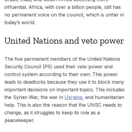
influential. Africa, with over a billion people, still has
no permanent voice on the council, which is unfair in
today’s world.
United Nations and veto power
The five permanent members of the United Nations
Security Council (P5) used their veto power and
control system according to their own. This power
leads to deadlocks because they use it to block many
important decisions on important topics. This includes
the Syrian War, the war in
Ukraine
, and humanitarian
help. This is also the reason that the UNSC needs to
change, as it struggles to keep its role as a
peacekeeper.