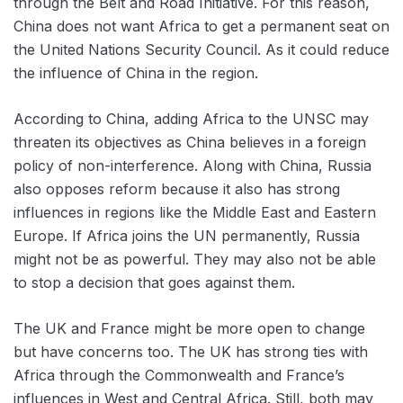
through the Belt and Road Initiative. For this reason,
China does not want Africa to get a permanent seat on
the United Nations Security Council. As it could reduce
the influence of China in the region.
According to China, adding Africa to the UNSC may
threaten its objectives as China believes in a foreign
policy of non-interference. Along with China, Russia
also opposes ‌reform because it also has strong
influences in regions like the Middle East and Eastern
Europe. If Africa joins the UN permanently, Russia
might not be as powerful. They may also not be able
to stop a decision that goes against them.
The UK and France might be more open to change
but have concerns too. The UK has strong ties with
Africa through the Commonwealth and France’s
influences in West and Central Africa. Still, both may