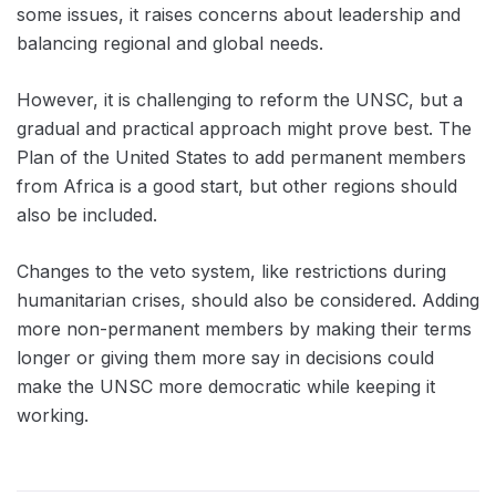
some issues, it raises concerns about leadership and
balancing regional and global needs.
However, it is challenging to reform the UNSC, but a
gradual and practical approach might prove best. The
Plan of the United States to add permanent members
from Africa is a good start, but other regions should
also be included.
Changes to the veto system, like restrictions during
humanitarian crises, should also be considered. Adding
more non-permanent members by making their terms
longer or giving them more say in decisions could
make the UNSC more democratic while keeping it
working.