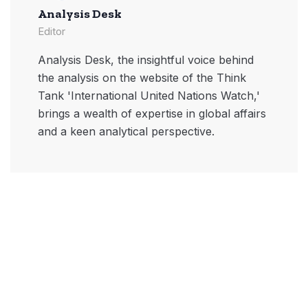
Analysis Desk
Editor
Analysis Desk, the insightful voice behind
the analysis on the website of the Think
Tank 'International United Nations Watch,'
brings a wealth of expertise in global affairs
and a keen analytical perspective.