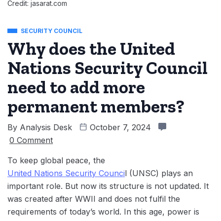
Credit: jasarat.com
SECURITY COUNCIL
Why does the United
Nations Security Council
need to add more
permanent members?
By
Analysis Desk
October 7, 2024
0 Comment
To keep global peace, the
United Nations Security Counci
l (UNSC) plays an
important role. But now its structure is not updated. It
was created after WWII and does not fulfil the
requirements of today’s world. In this age, ‌power is