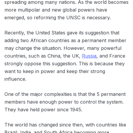
spreading among many nations. As the world becomes
more multipolar and new global powers have
emerged, so reforming the UNSC is necessary.
Recently, the United States gave its suggestion that
adding two African countries as a permanent member
may change the situation. However, many powerful
countries, such as China, the UK,
Russia
, and France
strongly oppose this suggestion. This is because they
want to keep in power and keep their strong
influence.
One of the major complexities is that the 5 permanent
members have enough power to control the system.
They have held power since 1945.
The world has changed since then, with countries like
Brazil, India, and South Africa becoming more