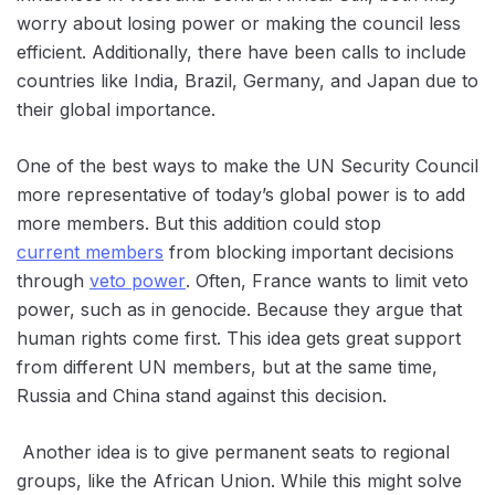
worry about losing power or making the council less
efficient. Additionally, there have been calls to include
countries like India, Brazil, Germany, and Japan due to
their global importance.
One of the best ways to make the UN Security Council
more representative of today’s global power is to add
more members. But this addition could stop
current members
from blocking important decisions
through
veto power
. Often, France wants to limit ‌veto
power, such as in genocide. Because they argue that
human rights come first. This idea gets great support
from different UN members, but at the same time,
Russia and China stand against this decision.
Another idea is to give permanent seats to regional
groups, like the African Union. While this might solve