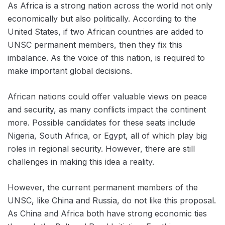
As Africa is a strong nation across the world not only
economically but also politically. According to the
United States, if two African countries are added to
UNSC permanent members, then they fix this
imbalance. As the voice of this nation, is required to
make important global decisions.
African nations could offer valuable views on peace
and security, as many conflicts impact the continent
more. Possible candidates for these seats include
Nigeria, South Africa, or Egypt, all of which play big
roles in regional security. However, there are still
challenges in making this idea a reality.
However, the current permanent members of the
UNSC, like China and Russia, do not like this proposal.
As China and Africa both have strong economic ties