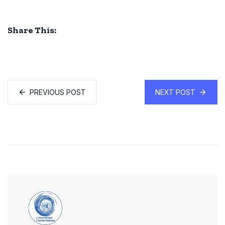
Share This:
PREVIOUS POST
NEXT POST