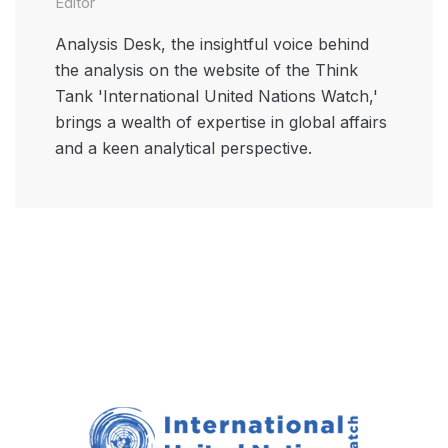
Editor
Analysis Desk, the insightful voice behind
the analysis on the website of the Think
Tank 'International United Nations Watch,'
brings a wealth of expertise in global affairs
and a keen analytical perspective.