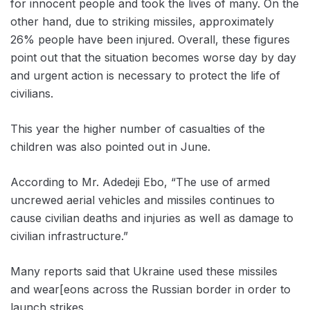
for innocent people and took the lives of many. On the
other hand, due to striking missiles, approximately
26% people have been injured. Overall, these figures
point out that the situation becomes worse day by day
and urgent action is necessary to protect the life of
civilians.
This year the higher number of casualties of the
children was also pointed out in June.
According to Mr. Adedeji Ebo, “The use of armed
uncrewed aerial vehicles and missiles continues to
cause civilian deaths and injuries as well as damage to
civilian infrastructure.”
Many reports said that Ukraine used these missiles
and wear[eons across the Russian border in order to
launch strikes.