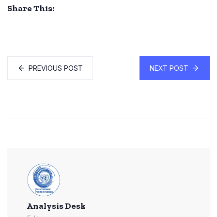
Share This:
PREVIOUS POST
NEXT POST
Analysis Desk