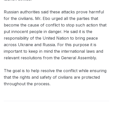
Russian authorities said these attacks prove harmful
for the civilians. Mr. Ebo urged all the parties that
become the cause of conflict to stop such action that
put innocent people in danger. He said it is the
responsibility of the United Nation to bring peace
across Ukraine and Russia. For this purpose it is
important to keep in mind the international laws and
relevant resolutions from the General Assembly.
The goal is to help resolve the conflict while ensuring
that the rights and safety of civilians are protected
throughout the process.