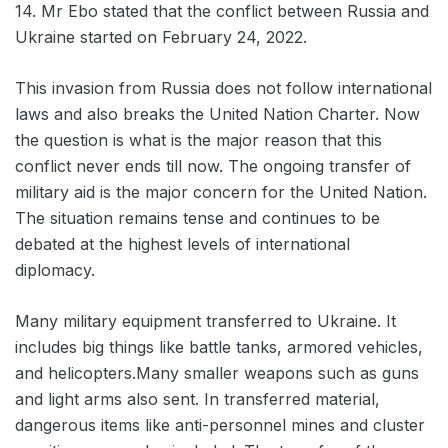
14. Mr Ebo stated that the conflict between Russia and
Ukraine started on February 24, 2022.
This invasion from Russia does not follow international
laws and also breaks the United Nation Charter. Now
the question is what is the major reason that this
conflict never ends till now. The ongoing transfer of
military aid is the major concern for the United Nation.
The situation remains tense and continues to be
debated at the highest levels of international
diplomacy.
Many military equipment transferred to Ukraine. It
includes big things like battle tanks, armored vehicles,
and helicopters.Many smaller weapons such as guns
and light arms also sent. In transferred material,
dangerous items like anti-personnel mines and cluster