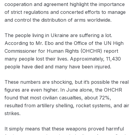
cooperation and agreement highlight the importance
of strict regulations and concerted efforts to manage
and control the distribution of arms worldwide.
The people living in Ukraine are suffering a lot.
According to Mr. Ebo and the Office of the UN High
Commissioner for Human Rights (OHCHR) report
many people lost their lives. Approximately, 11,430
people have died and many have been injured.
These numbers are shocking, but it’s possible the real
figures are even higher. In June alone, the OHCHR
found that most civilian casualties, about 72%,
resulted from artillery shelling, rocket systems, and air
strikes.
It simply means that these weapons proved harmful