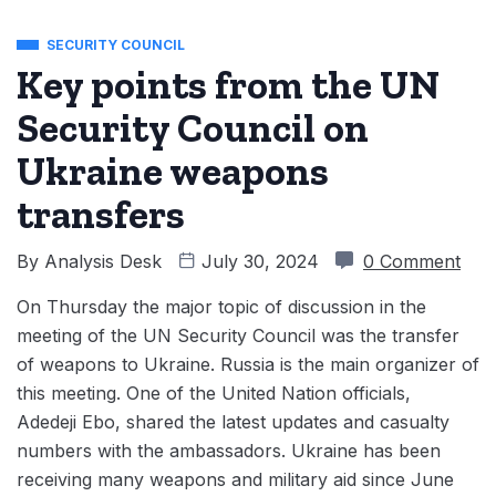
SECURITY COUNCIL
Key points from the UN
Security Council on
Ukraine weapons
transfers
By
Analysis Desk
July 30, 2024
0 Comment
On Thursday the major topic of discussion in the
meeting of the UN Security Council was the transfer
of weapons to Ukraine. Russia is the main organizer of
this meeting. One of the United Nation officials,
Adedeji Ebo, shared the latest updates and casualty
numbers with the ambassadors. Ukraine has been
receiving many weapons and military aid since June