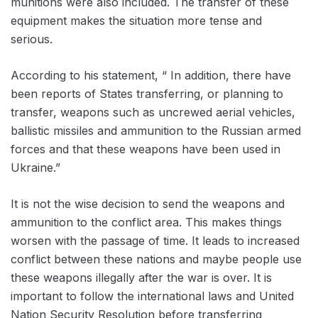
munitions were also included. The transfer of these
equipment makes the situation more tense and
serious.
According to his statement, “ In addition, there have
been reports of States transferring, or planning to
transfer, weapons such as uncrewed aerial vehicles,
ballistic missiles and ammunition to the Russian armed
forces and that these weapons have been used in
Ukraine.”
It is not the wise decision to send the weapons and
ammunition to the conflict area. This makes things
worsen with the passage of time. It leads to increased
conflict between these nations and maybe people use
these weapons illegally after the war is over. It is
important to follow the international laws and United
Nation Security Resolution before transferring