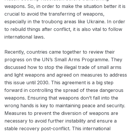
weapons. So, in order to make the situation better it is
crucial to avoid the transferring of weapons,
especially in the troubong areas like Ukraine. In order
to rebuild things after conflict, it is also vital to follow
international laws.
Recently, countries came together to review their
progress on the UN’s Small Arms Programme. They
discussed how to stop the illegal trade of small arms
and light weapons and agreed on measures to address
this issue until 2030. This agreement is a big step
forward in controlling the spread of these dangerous
weapons. Ensuring that weapons don’t fall into the
wrong hands is key to maintaining peace and security.
Measures to prevent the diversion of weapons are
necessary to avoid further instability and ensure a
stable recovery post-conflict. This international