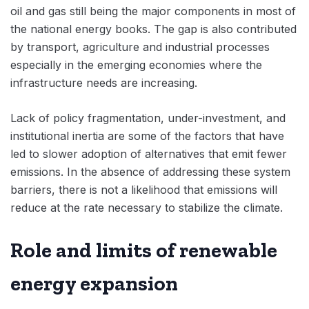
oil and gas still being the major components in most of
the national energy books. The gap is also contributed
by transport, agriculture and industrial processes
especially in the emerging economies where the
infrastructure needs are increasing.
Lack of policy fragmentation, under-investment, and
institutional inertia are some of the factors that have
led to slower adoption of alternatives that emit fewer
emissions. In the absence of addressing these system
barriers, there is not a likelihood that emissions will
reduce at the rate necessary to stabilize the climate.
Role and limits of renewable
energy expansion