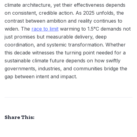
climate architecture, yet their effectiveness depends
on consistent, credible action. As 2025 unfolds, the
contrast between ambition and reality continues to
widen. The
race to limit
warming to 1.5°C demands not
just promises but measurable delivery, deep
coordination, and systemic transformation. Whether
this decade witnesses the turning point needed for a
sustainable climate future depends on how swiftly
governments, industries, and communities bridge the
gap between intent and impact.
Share This: