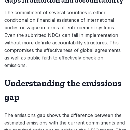
Gaps in ambition and accountability
The commitment of several countries is either
conditional on financial assistance of international
bodies or vague in terms of enforcement systems.
Even the submitted NDCs can fail in implementation
without more definite accountability structures. This
compromises the effectiveness of global agreements
as well as public faith to effectively check on
emissions.
Understanding the emissions
gap
The emissions gap shows the difference between the
estimated emissions with the current commitments and