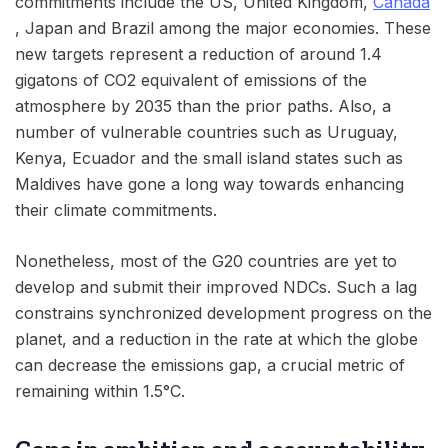
commitments include the US, United Kingdom,
Canada
, Japan and Brazil among the major economies. These
new targets represent a reduction of around 1.4
gigatons of CO2 equivalent of emissions of the
atmosphere by 2035 than the prior paths. Also, a
number of vulnerable countries such as Uruguay,
Kenya, Ecuador and the small island states such as
Maldives have gone a long way towards enhancing
their climate commitments.
Nonetheless, most of the G20 countries are yet to
develop and submit their improved NDCs. Such a lag
constrains synchronized development progress on the
planet, and a reduction in the rate at which the globe
can decrease the emissions gap, a crucial metric of
remaining within 1.5°C.