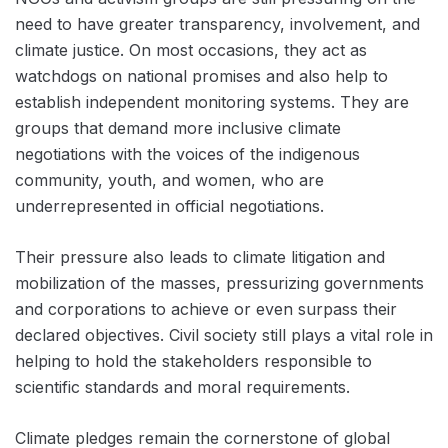
need to have greater transparency, involvement, and
climate justice. On most occasions, they act as
watchdogs on national promises and also help to
establish independent monitoring systems. They are
groups that demand more inclusive climate
negotiations with the voices of the indigenous
community, youth, and women, who are
underrepresented in official negotiations.
Their pressure also leads to climate litigation and
mobilization of the masses, pressurizing governments
and corporations to achieve or even surpass their
declared objectives. Civil society still plays a vital role in
helping to hold the stakeholders responsible to
scientific standards and moral requirements.
Climate pledges remain the cornerstone of global