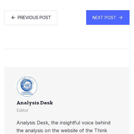
PREVIOUS POST
NEXT POST
Analysis Desk
Editor
Analysis Desk, the insightful voice behind
the analysis on the website of the Think