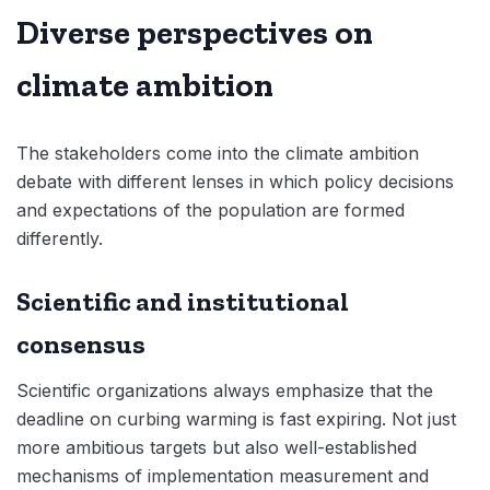
Diverse perspectives on
climate ambition
The stakeholders come into the climate ambition
debate with different lenses in which policy decisions
and expectations of the population are formed
differently.
Scientific and institutional
consensus
Scientific organizations always emphasize that the
deadline on curbing warming is fast expiring. Not just
more ambitious targets but also well-established
mechanisms of implementation measurement and