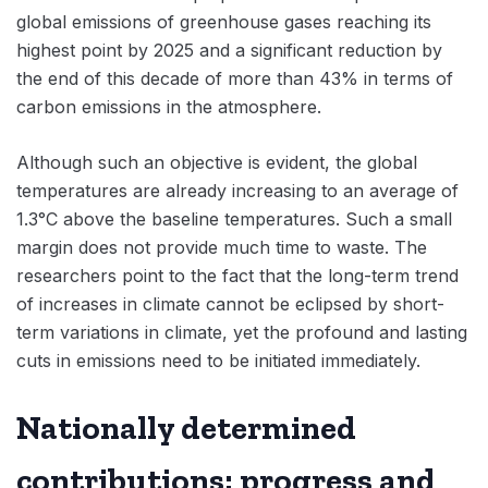
global emissions of greenhouse gases reaching its
highest point by 2025 and a significant reduction by
the end of this decade of more than 43% in terms of
carbon emissions in the atmosphere.
Although such an objective is evident, the global
temperatures are already increasing to an average of
1.3°C above the baseline temperatures. Such a small
margin does not provide much time to waste. The
researchers point to the fact that the long-term trend
of increases in climate cannot be eclipsed by short-
term variations in climate, yet the profound and lasting
cuts in emissions need to be initiated immediately.
Nationally determined
contributions: progress and