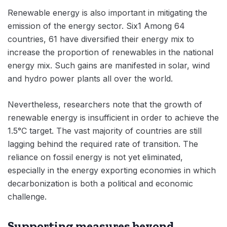
Renewable energy is also important in mitigating the
emission of the energy sector. Six1 Among 64
countries, 61 have diversified their energy mix to
increase the proportion of renewables in the national
energy mix. Such gains are manifested in solar, wind
and hydro power plants all over the world.
Nevertheless, researchers note that the growth of
renewable energy is insufficient in order to achieve the
1.5°C target. The vast majority of countries are still
lagging behind the required rate of transition. The
reliance on fossil energy is not yet eliminated,
especially in the energy exporting economies in which
decarbonization is both a political and economic
challenge.
Supporting measures beyond