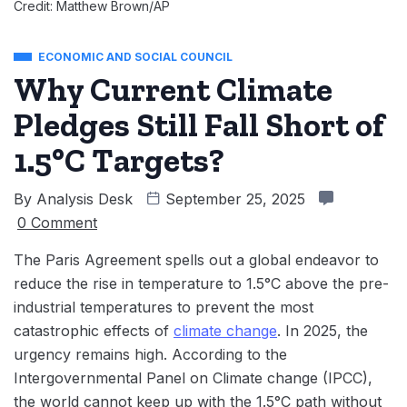
Credit: Matthew Brown/AP
ECONOMIC AND SOCIAL COUNCIL
Why Current Climate
Pledges Still Fall Short of
1.5°C Targets?
By
Analysis Desk
September 25, 2025
0 Comment
The Paris Agreement spells out a global endeavor to
reduce the rise in temperature to 1.5°C above the pre-
industrial temperatures to prevent the most
catastrophic effects of
climate change
. In 2025, the
urgency remains high. According to the
Intergovernmental Panel on Climate change (IPCC),
the world cannot keep up with the 1.5°C path without