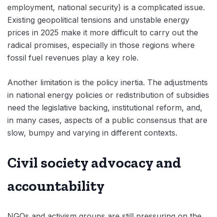
employment, national security) is a complicated issue.
Existing geopolitical tensions and unstable energy
prices in 2025 make it more difficult to carry out the
radical promises, especially in those regions where
fossil fuel revenues play a key role.
Another limitation is the policy inertia. The adjustments
in national energy policies or redistribution of subsidies
need the legislative backing, institutional reform, and,
in many cases, aspects of a public consensus that are
slow, bumpy and varying in different contexts.
Civil society advocacy and
accountability
NGOs and activism groups are still pressuring on the