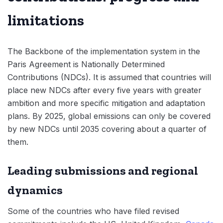
limitations
The Backbone of the implementation system in the
Paris Agreement is Nationally Determined
Contributions (NDCs). It is assumed that countries will
place new NDCs after every five years with greater
ambition and more specific mitigation and adaptation
plans. By 2025, global emissions can only be covered
by new NDCs until 2035 covering about a quarter of
them.
Leading submissions and regional
dynamics
Some of the countries who have filed revised