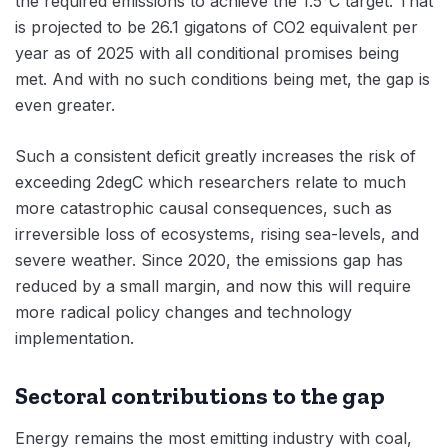
the required emissions to achieve the 1.5°C target. That
is projected to be 26.1 gigatons of CO2 equivalent per
year as of 2025 with all conditional promises being
met. And with no such conditions being met, the gap is
even greater.
Such a consistent deficit greatly increases the risk of
exceeding 2degC which researchers relate to much
more catastrophic causal consequences, such as
irreversible loss of ecosystems, rising sea-levels, and
severe weather. Since 2020, the emissions gap has
reduced by a small margin, and now this will require
more radical policy changes and technology
implementation.
Sectoral contributions to the gap
Energy remains the most emitting industry with coal,