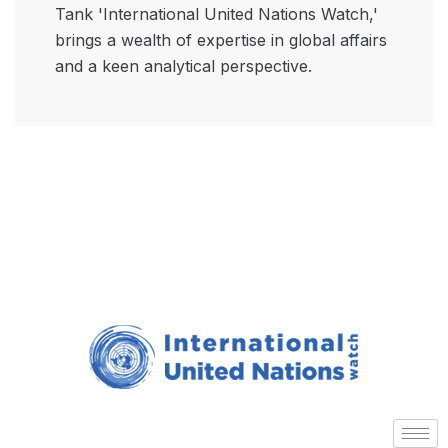
Tank 'International United Nations Watch,'
brings a wealth of expertise in global affairs
and a keen analytical perspective.