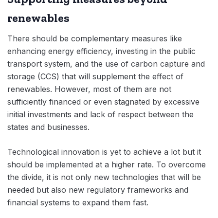
renewables
There should be complementary measures like
enhancing energy efficiency, investing in the public
transport system, and the use of carbon capture and
storage (CCS) that will supplement the effect of
renewables. However, most of them are not
sufficiently financed or even stagnated by excessive
initial investments and lack of respect between the
states and businesses.
Technological innovation is yet to achieve a lot but it
should be implemented at a higher rate. To overcome
the divide, it is not only new technologies that will be
needed but also new regulatory frameworks and
financial systems to expand them fast.