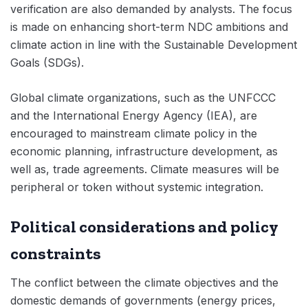
verification are also demanded by analysts. The focus
is made on enhancing short-term NDC ambitions and
climate action in line with the Sustainable Development
Goals (SDGs).
Global climate organizations, such as the UNFCCC
and the International Energy Agency (IEA), are
encouraged to mainstream climate policy in the
economic planning, infrastructure development, as
well as, trade agreements. Climate measures will be
peripheral or token without systemic integration.
Political considerations and policy
constraints
The conflict between the climate objectives and the
domestic demands of governments (energy prices,