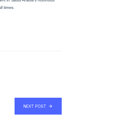
nt in Saudi Arabia’s notorious
l times.
NEXT POST