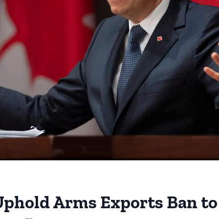
phold Arms Exports Ban to