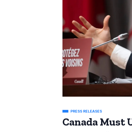
PRESS RELEASES
Canada Must U