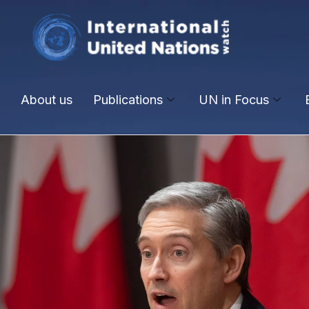
About us
Publications
UN in Focus