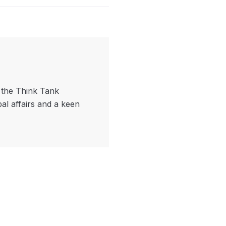
f the Think Tank
bal affairs and a keen