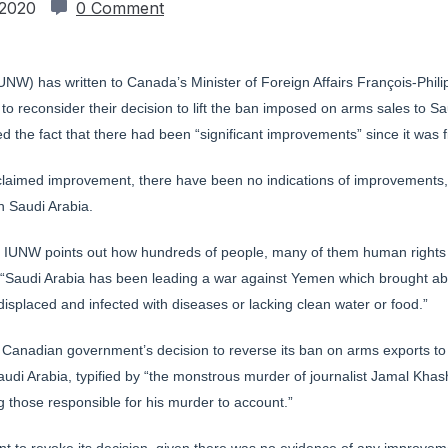
 2020
0 Comment
IUNW) has written to Canada’s Minister of Foreign Affairs François-Ph
o reconsider their decision to lift the ban imposed on arms sales to Sau
ed the fact that there had been “significant improvements” since it was 
claimed improvement, there have been no indications of improvements, s
n Saudi Arabia.
s, IUNW points out how hundreds of people, many of them human rights adv
“Saudi Arabia has been leading a war against Yemen which brought abo
isplaced and infected with diseases or lacking clean water or food.”
he Canadian government’s decision to reverse its ban on arms exports t
Saudi Arabia, typified by “the monstrous murder of journalist Jamal Kha
ing those responsible for his murder to account.”