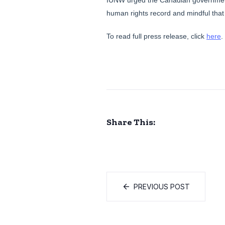
IUNW urged the Canadian government 
human rights record and mindful that
To read full press release, click
here
.
Share This:
PREVIOUS POST