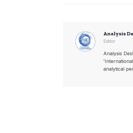
Analysis D
Editor
Analysis Desk
'Internationa
analytical pe