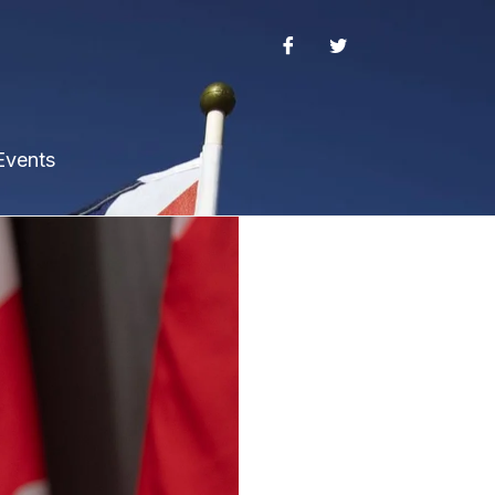
Events