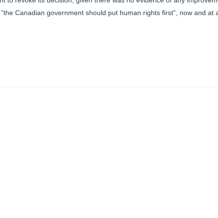
to revoke its decision, given there was no evidence of any improveme
 ”the Canadian government should put human rights first”, now and at al