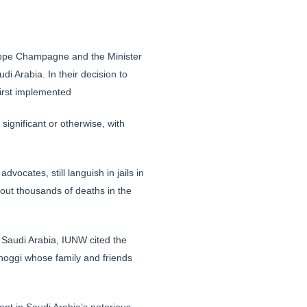
ilippe Champagne and the Minister
di Arabia. In their decision to
first implemented
ignificant or otherwise, with
ocates, still languish in jails in
ut thousands of deaths in the
o Saudi Arabia, IUNW cited the
shoggi whose family and friends