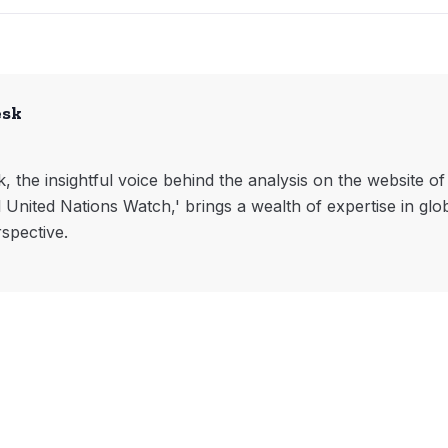
esk
, the insightful voice behind the analysis on the website o
l United Nations Watch,' brings a wealth of expertise in glo
rspective.