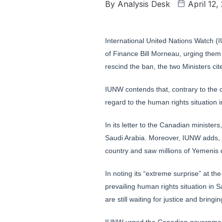
By
Analysis Desk
April 12,
International United Nations Watch (
of Finance Bill Morneau, urging them t
rescind the ban, the two Ministers cit
IUNW contends that, contrary to the 
regard to the human rights situation i
In its letter to the Canadian minister
Saudi Arabia. Moreover, IUNW adds, 
country and saw millions of Yemenis d
In noting its “extreme surprise” at t
prevailing human rights situation in 
are still waiting for justice and bring