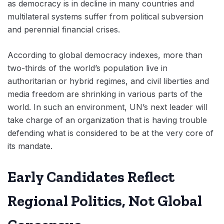
as democracy is in decline in many countries and
multilateral systems suffer from political subversion
and perennial financial crises.
According to global democracy indexes, more than
two-thirds of the world’s population live in
authoritarian or hybrid regimes, and civil liberties and
media freedom are shrinking in various parts of the
world. In such an environment, UN’s next leader will
take charge of an organization that is having trouble
defending what is considered to be at the very core of
its mandate.
Early Candidates Reflect
Regional Politics, Not Global