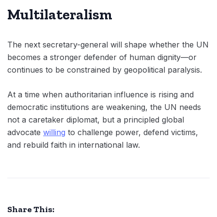
Multilateralism
The next secretary-general will shape whether the UN
becomes a stronger defender of human dignity—or
continues to be constrained by geopolitical paralysis.
At a time when authoritarian influence is rising and
democratic institutions are weakening, the UN needs
not a caretaker diplomat, but a principled global
advocate
willing
to challenge power, defend victims,
and rebuild faith in international law.
Share This: