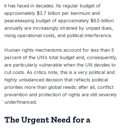
it has faced in decades. Its regular budget of
approximately $3.7 billion per biennium and
peacekeeping budget of approximately $6.5 billion
annually are increasingly strained by unpaid dues,
rising operational costs, and political interference.
Human rights mechanisms account for less than 5
percent of the UN’s total budget and, consequently,
are particularly vulnerable when the UN decides to
cut costs. As critics note, this is a very political and
highly unbalanced decision that reflects political
priorities more than global needs: after all, conflict
prevention and protection of rights are still severely
underfinanced.
The Urgent Need for a