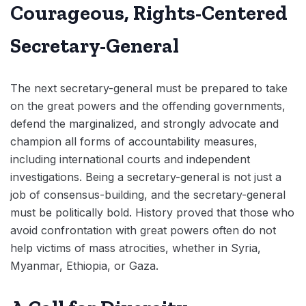
Courageous, Rights-Centered
Secretary-General
The next secretary-general must be prepared to take
on the great powers and the offending governments,
defend the marginalized, and strongly advocate and
champion all forms of accountability measures,
including international courts and independent
investigations. Being a secretary-general is not just a
job of consensus-building, and the secretary-general
must be politically bold. History proved that those who
avoid confrontation with great powers often do not
help victims of mass atrocities, whether in Syria,
Myanmar, Ethiopia, or Gaza.