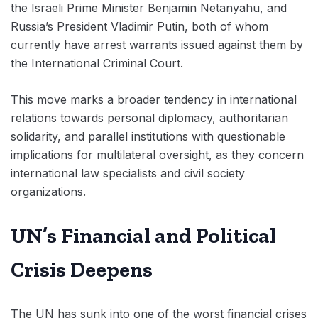
the Israeli Prime Minister Benjamin Netanyahu, and
Russia’s President Vladimir Putin, both of whom
currently have arrest warrants issued against them by
the International Criminal Court.
This move marks a broader tendency in international
relations towards personal diplomacy, authoritarian
solidarity, and parallel institutions with questionable
implications for multilateral oversight, as they concern
international law specialists and civil society
organizations.
UN’s Financial and Political
Crisis Deepens
The UN has sunk into one of the worst financial crises