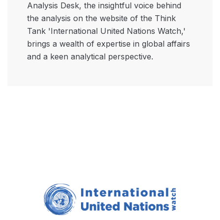
Analysis Desk, the insightful voice behind
the analysis on the website of the Think
Tank 'International United Nations Watch,'
brings a wealth of expertise in global affairs
and a keen analytical perspective.