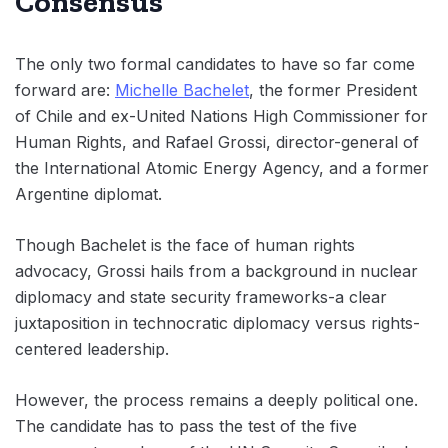
Consensus
The only two formal candidates to have so far come
forward are:
Michelle Bachelet
, the former President
of Chile and ex-United Nations High Commissioner for
Human Rights, and Rafael Grossi, director-general of
the International Atomic Energy Agency, and a former
Argentine diplomat.
Though Bachelet is the face of human rights
advocacy, Grossi hails from a background in nuclear
diplomacy and state security frameworks-a clear
juxtaposition in technocratic diplomacy versus rights-
centered leadership.
However, the process remains a deeply political one.
The candidate has to pass the test of the five