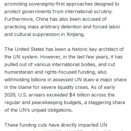
promoting sovereignty-first approaches designed to
protect governments from international scrutiny.
Furthermore, China has also been accused of
practicing mass arbitrary detention and forced labor
and cultural suppression in Xinjiang.
The United States has been a historic key architect of
the UN system. However, in the last few years, it has
pulled out of various international bodies, and cut
humanitarian and rights-focused funding, also
withholding billions in assessed UN dues-a major share
in the blame for severe liquidity crises. As of early
2026, U.S. arrears exceeded $4 billion across the
regular and peacekeeping budgets, a staggering share
of the UN’s unpaid obligations.
These funding cuts have directly impacted UN