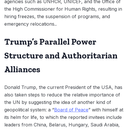
agencies such as UNHCR, UNICEF, and the Office of
the High Commissioner for Human Rights, resulting in
hiring freezes, the suspension of programs, and
emergency relocations..
Trump’s Parallel Power
Structure and Authoritarian
Alliances
Donald Trump, the current President of the USA, has
also taken steps to reduce the relative importance of
the UN by suggesting the idea of another kind of
geopolitical system: a “
Board of Peace
” with himself at
its helm for life, to which the reported invitees include
leaders from China, Belarus, Hungary, Saudi Arabia,