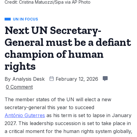
Credit: Cristina Matuozzi/Sipa via AP Photo
UN IN FOCUS
Next UN Secretary-
General must be a defiant
champion of human
rights
By
Analysis Desk
February 12, 2026
0 Comment
The member states of the UN will elect a new
secretary-general this year to succeed
António Guterres
as his term is set to lapse in January
2027. This leadership succession is set to take place in
a critical moment for the human rights system globally,