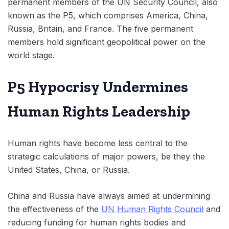
permanent members of the UN Security Council, also
known as the P5, which comprises America, China,
Russia, Britain, and France. The five permanent
members hold significant geopolitical power on the
world stage.
P5 Hypocrisy Undermines
Human Rights Leadership
Human rights have become less central to the
strategic calculations of major powers, be they the
United States, China, or Russia.
China and Russia have always aimed at undermining
the effectiveness of the
UN Human Rights Council
and
reducing funding for human rights bodies and