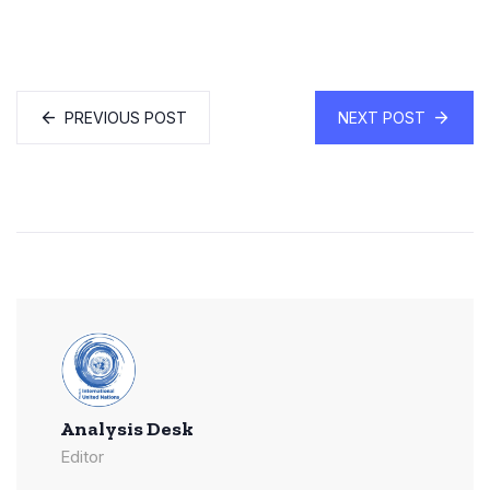
PREVIOUS POST
NEXT POST
Analysis Desk
Editor