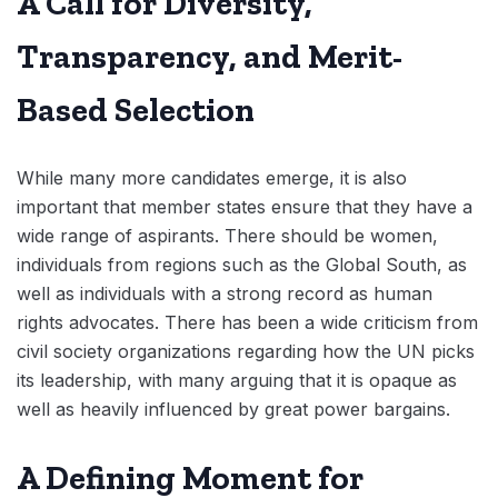
A Call for Diversity,
Transparency, and Merit-
Based Selection
While many more candidates emerge, it is also
important that member states ensure that they have a
wide range of aspirants. There should be women,
individuals from regions such as the Global South, as
well as individuals with a strong record as human
rights advocates. There has been a wide criticism from
civil society organizations regarding how the UN picks
its leadership, with many arguing that it is opaque as
well as heavily influenced by great power bargains.
A Defining Moment for