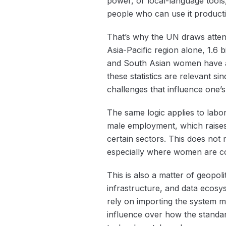
power, or local-language tools,
people who can use it producti
That’s why the UN draws attenti
Asia-Pacific region alone, 1.6 bi
and South Asian women have a
these statistics are relevant si
challenges that influence one’
The same logic applies to lab
male employment, which raises 
certain sectors. This does not 
especially where women are conc
This is also a matter of geopol
infrastructure, and data ecosy
rely on importing the system ma
influence over how the standar