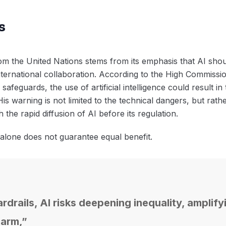
s
 the United Nations stems from its emphasis that AI should
 international collaboration. According to the High Commiss
afeguards, the use of artificial intelligence could result in t
is warning is not limited to the technical dangers, but rathe
h the rapid diffusion of AI before its regulation.
 alone does not guarantee equal benefit.
drails, AI risks deepening inequality, amplify
harm,”