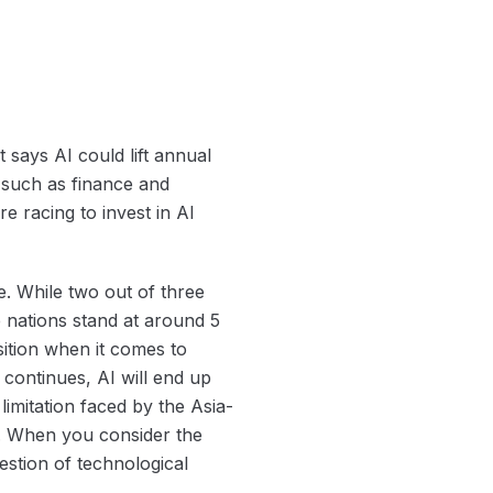
 says AI could lift annual
 such as finance and
re racing to invest in AI
. While two out of three
 nations stand at around 5
sition when it comes to
continues, AI will end up
limitation faced by the Asia-
s. When you consider the
estion of technological