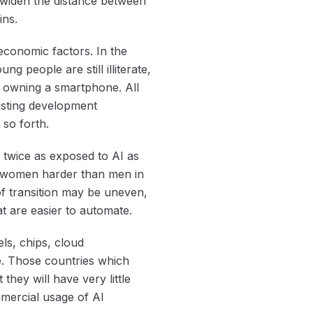
an widen the distance between
ins.
oeconomic factors. In the
ng people are still illiterate,
 owning a smartphone. All
existing development
 so forth.
 twice as exposed to AI as
it women harder than men in
of transition may be uneven,
at are easier to automate.
els, chips, cloud
ue. Those countries which
hey will have very little
mmercial usage of AI