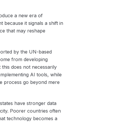
roduce a new era of
because it signals a shift in
rce that may reshape
ported by the UN-based
m come from developing
t this does not necessarily
implementing AI tools, while
the process go beyond mere
 states have stronger data
city. Poorer countries often
 that technology becomes a