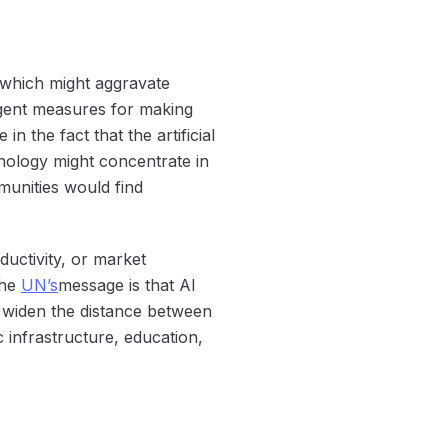
e, which might aggravate
urgent measures for making
 the fact that the artificial
chnology might concentrate in
munities would find
ductivity, or market
The
UN’s
message is that AI
o widen the distance between
c infrastructure, education,