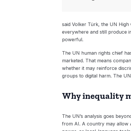
said Volker Türk, the UN High 
everywhere and still produce in
powerful.
The UN human rights chief has 
marketed. That means companies
whether it may reinforce discr
groups to digital harm. The UN’
Why inequality 
The UN’s analysis goes beyond 
from AI. A country may allow A