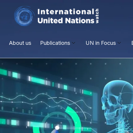
About us
Publications
UN in Focus