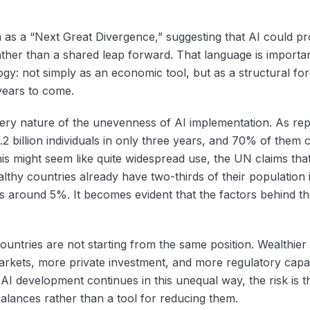
s a “Next Great Divergence,” suggesting that AI could p
ther than a shared leap forward. That language is important 
y: not simply as an economic tool, but as a structural fo
years to come.
ery nature of the unevenness of AI implementation. As re
.2 billion individuals in only three years, and 70% of the
 this might seem like quite widespread use, the UN claims tha
lthy countries already have two-thirds of their population 
is around 5%. It becomes evident that the factors behind 
countries are not starting from the same position. Wealthier
markets, more private investment, and more regulatory capa
f AI development continues in this unequal way, the risk is
balances rather than a tool for reducing them.