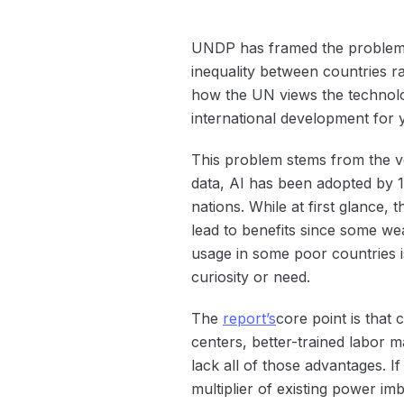
UNDP has framed the problem a
inequality between countries ra
how the UN views the technolog
international development for 
This problem stems from the v
data, AI has been adopted by 1
nations. While at first glance,
lead to benefits since some wea
usage in some poor countries 
curiosity or need.
The
report’s
core point is that 
centers, better-trained labor 
lack all of those advantages. I
multiplier of existing power im