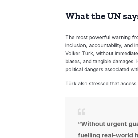
What the UN say
The most powerful warning from
inclusion, accountability, and
Volker Türk, without immediate s
biases, and tangible damages. H
political dangers associated wit
Türk also stressed that access
“Without urgent guar
fuelling real-world 