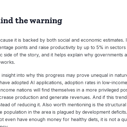
ind the warning
cause it is backed by both social and economic estimates. It
tage points and raise productivity by up to 5% in sectors
ic side of the story, and it helps explain why governments a
eworks.
insight into why this progress may prove unequal in nature
have adopted AI applications, adoption rates in low-income
-income nations will find themselves in a more privileged po
crease production and generate revenues. And if this trend 
tead of reducing it. Also worth mentioning is the structural 
ge population in the area is plagued by development deficit
 not even have enough money for healthy diets, it is not a qu
ency.