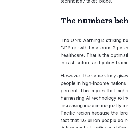
technology takes place.
The numbers beh
The UN’s warning is striking be
GDP growth by around 2 percen
healthcare. That is the optimist
infrastructure and policy fram
However, the same study gives 
people in high-income nations 
percent. This implies that high
harnessing AI technology to in
increasing income inequality ins
Pacific region because the lar
fact that 1.6 billion people do
deficiency but resilience defici