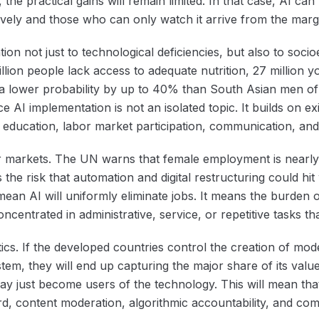
 the practical gains will remain limited. In that case, AI c
vely and those who can only watch it arrive from the marg
on not just to technological deficiencies, but also to soci
llion people lack access to adequate nutrition, 27 million you
 lower probability by up to 40% than South Asian men of
nce AI implementation is not an isolated topic. It builds on 
s education, labor market participation, communication, and
or markets. The UN warns that female employment is nearly
the risk that automation and digital restructuring could h
mean AI will uniformly eliminate jobs. It means the burden 
entrated in administrative, service, or repetitive tasks th
itics. If the developed countries control the creation of mod
stem, they will end up capturing the major share of its val
y just become users of the technology. This will mean that t
d, content moderation, algorithmic accountability, and co