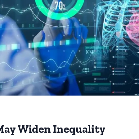
ay Widen Inequality