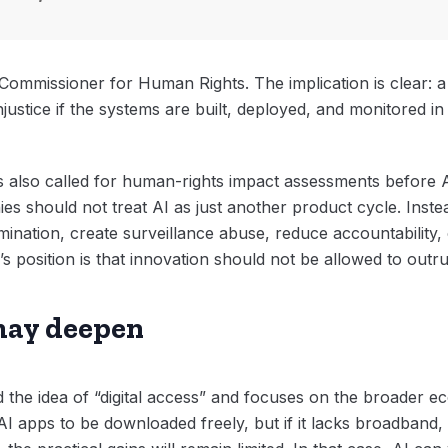
Commissioner for Human Rights. The implication is clear: a
justice if the systems are built, deployed, and monitored in
also called for human-rights impact assessments before AI
 should not treat AI as just another product cycle. Inste
imination, create surveillance abuse, reduce accountability
s position is that innovation should not be allowed to outrun
may deepen
the idea of “digital access” and focuses on the broader e
I apps to be downloaded freely, but if it lacks broadband,