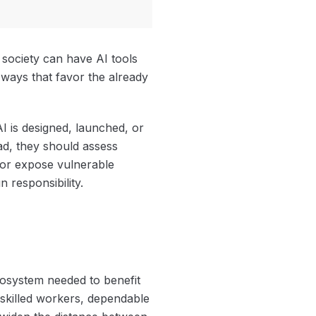
 society can have AI tools
 ways that favor the already
 is designed, launched, or
ad, they should assess
, or expose vulnerable
 responsibility.
cosystem needed to benefit
 skilled workers, dependable