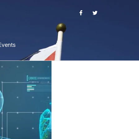
Events