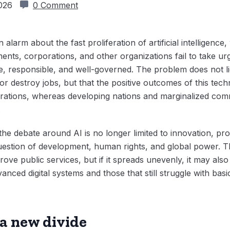
2026
0 Comment
 alarm about the fast proliferation of artificial intelligenc
nments, corporations, and other organizations fail to take 
 responsible, and well-governed. The problem does not lie in
e or destroy jobs, but that the positive outcomes of this te
orations, whereas developing nations and marginalized com
.
he debate around AI is no longer limited to innovation, pro
question of development, human rights, and global power. 
ove public services, but if it spreads unevenly, it may als
anced digital systems and those that still struggle with basi
a new divide