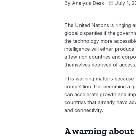
By
Analysis Desk
July 1, 
The United Nations is ringing an
global disparities if the gover
the technology more accessible,
intelligence will either produc
a few rich countries and corp
themselves deprived of access
This warning matters because t
competition. It is becoming a 
can accelerate growth and impr
countries that already have adv
and connectivity.
A warning about 