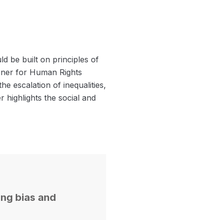
 be built on principles of
ioner for Human Rights
he escalation of inequalities,
r highlights the social and
ing bias and