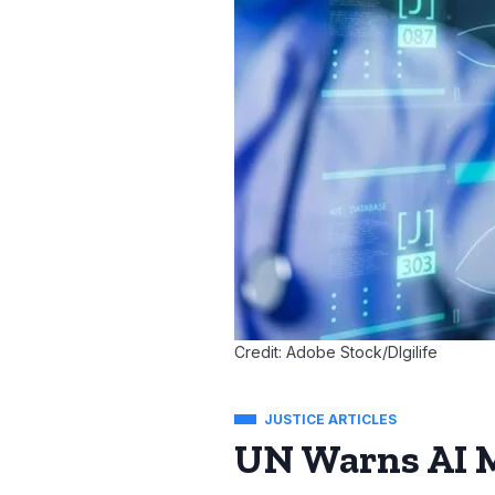
Credit: Adobe Stock/DIgilife
JUSTICE ARTICLES
UN Warns AI M