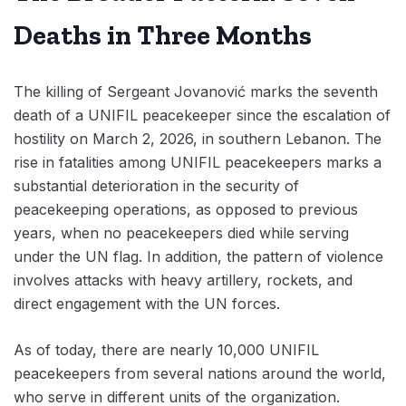
Deaths in Three Months
The killing of Sergeant Jovanović marks the seventh
death of a UNIFIL peacekeeper since the escalation of
hostility on March 2, 2026, in southern Lebanon. The
rise in fatalities among UNIFIL peacekeepers marks a
substantial deterioration in the security of
peacekeeping operations, as opposed to previous
years, when no peacekeepers died while serving
under the UN flag. In addition, the pattern of violence
involves attacks with heavy artillery, rockets, and
direct engagement with the UN forces.
As of today, there are nearly 10,000 UNIFIL
peacekeepers from several nations around the world,
who serve in different units of the organization.