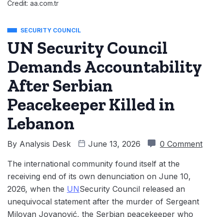
Credit: aa.com.tr
SECURITY COUNCIL
UN Security Council
Demands Accountability
After Serbian
Peacekeeper Killed in
Lebanon
By
Analysis Desk
June 13, 2026
0 Comment
The international community found itself at the
receiving end of its own denunciation on June 10,
2026, when the
UN
Security Council released an
unequivocal statement after the murder of Sergeant
Milovan Jovanović, the Serbian peacekeeper who