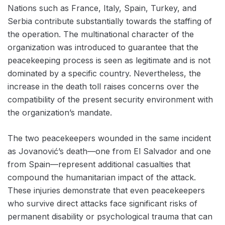
Nations such as France, Italy, Spain, Turkey, and
Serbia contribute substantially towards the staffing of
the operation. The multinational character of the
organization was introduced to guarantee that the
peacekeeping process is seen as legitimate and is not
dominated by a specific country. Nevertheless, the
increase in the death toll raises concerns over the
compatibility of the present security environment with
the organization’s mandate.
The two peacekeepers wounded in the same incident
as Jovanović’s death—one from El Salvador and one
from Spain—represent additional casualties that
compound the humanitarian impact of the attack.
These injuries demonstrate that even peacekeepers
who survive direct attacks face significant risks of
permanent disability or psychological trauma that can