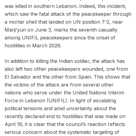
was killed in southern Lebanon. Indeed, this incident,
which saw the fatal attack of the peacekeeper through
a mortar shell that landed on UN position 7-2, near
Marji’yun on June 3, marks the seventh casualty
among UNIFIL peacekeepers since the onset of
hostilities in March 2026.
In addition to killing the Indian soldier, the attack has
also left two other peacekeepers wounded, one from
El Salvador and the other from Spain. This shows that
the victims of the attack are from several other
nations who serve under the United Nations Interim
Force in Lebanon (UNIFIL). In light of escalating
political tensions and amid uncertainty about the
recently declared end to hostilities that was made on
April 16, it is clear that the council’s reaction reflects
serious concern about the systematic targeting of