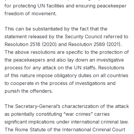
for protecting UN facilities and ensuring peacekeeper
freedom of movement.
This can be substantiated by the fact that the
statement released by the Security Council referred to
Resolution 2518 (2020) and Resolution 2589 (2021).
The above resolutions are specific to the protection of
the peacekeepers and also lay down an investigative
process for any attack on the UN staffs. Resolutions
of this nature impose obligatory duties on all countries
to cooperate in the process of investigations and
punish the offenders.
The Secretary-General’s characterization of the attack
as potentially constituting “war crimes” carries
significant implications under international criminal law.
The Rome Statute of the International Criminal Court