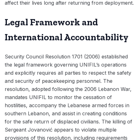
affect their lives long after returning from deployment.
Legal Framework and
International Accountability
Security Council Resolution 1701 (2006) established
the legal framework governing UNIFIL’s operations
and explicitly requires all parties to respect the safety
and security of peacekeeping personnel. The
resolution, adopted following the 2006 Lebanon War,
mandates UNIFIL to monitor the cessation of
hostilities, accompany the Lebanese armed forces in
southern Lebanon, and assist in creating conditions
for the safe return of displaced civilians. The killing of
Sergeant Jovanović appears to violate multiple
provisions of this resolution, including requirements