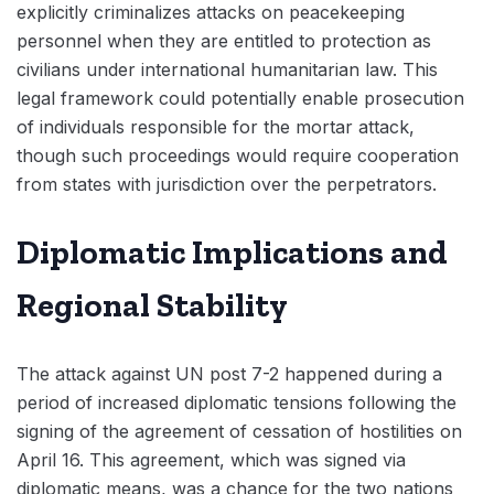
explicitly criminalizes attacks on peacekeeping
personnel when they are entitled to protection as
civilians under international humanitarian law. This
legal framework could potentially enable prosecution
of individuals responsible for the mortar attack,
though such proceedings would require cooperation
from states with jurisdiction over the perpetrators.
Diplomatic Implications and
Regional Stability
The attack against UN post 7-2 happened during a
period of increased diplomatic tensions following the
signing of the agreement of cessation of hostilities on
April 16. This agreement, which was signed via
diplomatic means, was a chance for the two nations