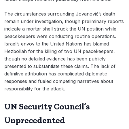
The circumstances surrounding Jovanović’s death
remain under investigation, though preliminary reports
indicate a mortar shell struck the UN position while
peacekeepers were conducting routine operations.
Israel’s envoy to the United Nations has blamed
Hezbollah for the killing of two UN peacekeepers,
though no detailed evidence has been publicly
presented to substantiate these claims. The lack of
definitive attribution has complicated diplomatic
responses and fueled competing narratives about
responsibility for the attack.
UN Security Council’s
Unprecedented