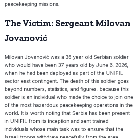
peacekeeping missions.
The Victim: Sergeant Milovan
Jovanović
Milovan Jovanović was a 36 year old Serbian soldier
who would have been 37 years old by June 6, 2026,
when he had been deployed as part of the UNIFIL
sector east contingent. The death of this soldier goes
beyond numbers, statistics, and figures, because this
soldier is an individual who made the choice to join one
of the most hazardous peacekeeping operations in the
world. It is worth noting that Serbia has been present
in UNIFIL from its inception and sent trained
individuals whose main task was to ensure that the
Israeli troops withdrew peacefully from the area.