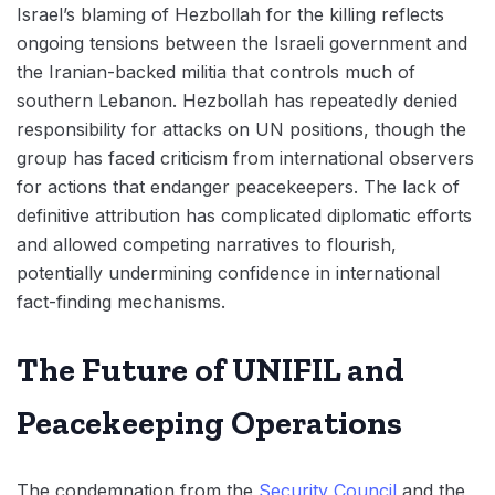
Israel’s blaming of Hezbollah for the killing reflects
ongoing tensions between the Israeli government and
the Iranian-backed militia that controls much of
southern Lebanon. Hezbollah has repeatedly denied
responsibility for attacks on UN positions, though the
group has faced criticism from international observers
for actions that endanger peacekeepers. The lack of
definitive attribution has complicated diplomatic efforts
and allowed competing narratives to flourish,
potentially undermining confidence in international
fact-finding mechanisms.
The Future of UNIFIL and
Peacekeeping Operations
The condemnation from the
Security Council
and the