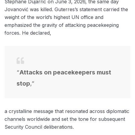
Stephane Dujarric on June 3, 2026, the same day
Jovanović was killed. Guterres’s statement carried the
weight of the world’s highest UN office and
emphasized the gravity of attacking peacekeeping
forces. He declared,
“
Attacks on peacekeepers must
stop
,”
a crystalline message that resonated across diplomatic
channels worldwide and set the tone for subsequent
Security Council deliberations.