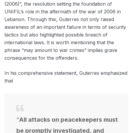
(2006)”, the resolution setting the foundation of
UNIFIL’s role in the aftermath of the war of 2006 in
Lebanon. Through this, Guterres not only raised
awareness of an important failure in terms of security
tactics but also highlighted possible breach of
international laws. It is worth mentioning that the
phrase “may amount to war crimes” implies grave
consequences for the offenders.
In his comprehensive statement, Guterres emphasized
that
“
All attacks on peacekeepers must
be promptly investigated, and