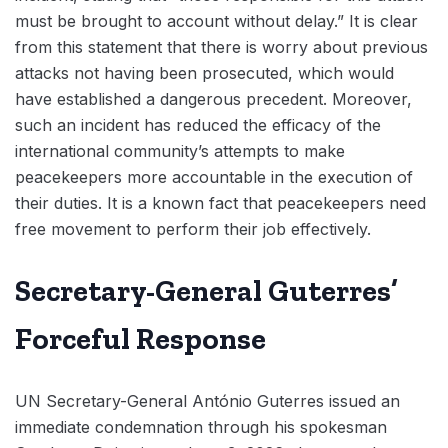
must be brought to account without delay.” It is clear
from this statement that there is worry about previous
attacks not having been prosecuted, which would
have established a dangerous precedent. Moreover,
such an incident has reduced the efficacy of the
international community’s attempts to make
peacekeepers more accountable in the execution of
their duties. It is a known fact that peacekeepers need
free movement to perform their job effectively.
Secretary-General Guterres’
Forceful Response
UN Secretary-General António Guterres issued an
immediate condemnation through his spokesman