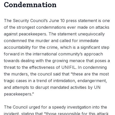
Condemnation
The Security Council’s June 10 press statement is one
of the strongest condemnations ever made on attacks
against peacekeepers. The statement unequivocally
condemned the murder and called for immediate
accountability for the crime, which is a significant step
forward in the international community’s approach
towards dealing with the growing menace that poses a
threat to the effectiveness of UNIFIL. In condemning
the murders, the council said that “these are the most
tragic cases in a trend of intimidation, endangerment,
and attempts to disrupt mandated activities by UN
peacekeepers.”
The Council urged for a speedy investigation into the
incident, stating that “those responsible for this attack