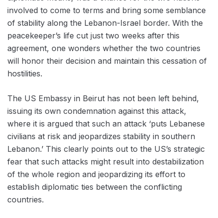
involved to come to terms and bring some semblance
of stability along the Lebanon-Israel border. With the
peacekeeper’s life cut just two weeks after this
agreement, one wonders whether the two countries
will honor their decision and maintain this cessation of
hostilities.
The US Embassy in Beirut has not been left behind,
issuing its own condemnation against this attack,
where it is argued that such an attack ‘puts Lebanese
civilians at risk and jeopardizes stability in southern
Lebanon.’ This clearly points out to the US’s strategic
fear that such attacks might result into destabilization
of the whole region and jeopardizing its effort to
establish diplomatic ties between the conflicting
countries.