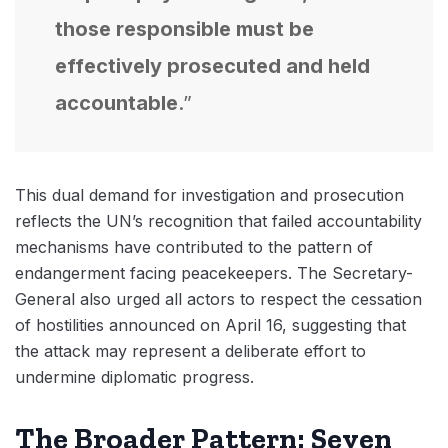
those responsible must be
effectively prosecuted and held
accountable
.”
This dual demand for investigation and prosecution
reflects the UN’s recognition that failed accountability
mechanisms have contributed to the pattern of
endangerment facing peacekeepers. The Secretary-
General also urged all actors to respect the cessation
of hostilities announced on April 16, suggesting that
the attack may represent a deliberate effort to
undermine diplomatic progress.
The Broader Pattern: Seven