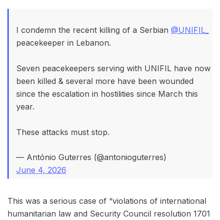
I condemn the recent killing of a Serbian
@UNIFIL_
peacekeeper in Lebanon.
Seven peacekeepers serving with UNIFIL have now
been killed & several more have been wounded
since the escalation in hostilities since March this
year.
These attacks must stop.
— António Guterres (@antonioguterres)
June 4, 2026
This was a serious case of “violations of international
humanitarian law and Security Council resolution 1701