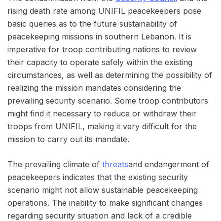
rising death rate among UNIFIL peacekeepers pose
basic queries as to the future sustainability of
peacekeeping missions in southern Lebanon. It is
imperative for troop contributing nations to review
their capacity to operate safely within the existing
circumstances, as well as determining the possibility of
realizing the mission mandates considering the
prevailing security scenario. Some troop contributors
might find it necessary to reduce or withdraw their
troops from UNIFIL, making it very difficult for the
mission to carry out its mandate.
The prevailing climate of
threats
and endangerment of
peacekeepers indicates that the existing security
scenario might not allow sustainable peacekeeping
operations. The inability to make significant changes
regarding security situation and lack of a credible