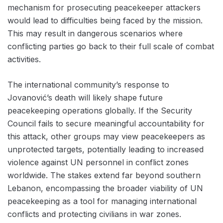
mechanism for prosecuting peacekeeper attackers
would lead to difficulties being faced by the mission.
This may result in dangerous scenarios where
conflicting parties go back to their full scale of combat
activities.
The international community’s response to
Jovanović’s death will likely shape future
peacekeeping operations globally. If the Security
Council fails to secure meaningful accountability for
this attack, other groups may view peacekeepers as
unprotected targets, potentially leading to increased
violence against UN personnel in conflict zones
worldwide. The stakes extend far beyond southern
Lebanon, encompassing the broader viability of UN
peacekeeping as a tool for managing international
conflicts and protecting civilians in war zones.