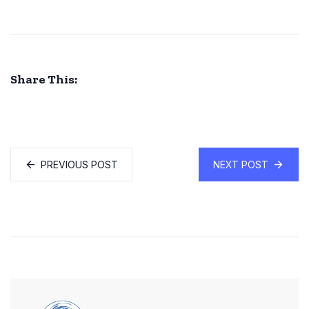
Share This:
PREVIOUS POST
NEXT POST