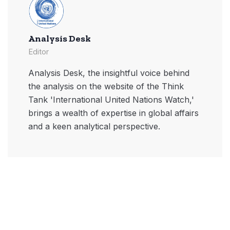
Analysis Desk
Editor
Analysis Desk, the insightful voice behind
the analysis on the website of the Think
Tank 'International United Nations Watch,'
brings a wealth of expertise in global affairs
and a keen analytical perspective.