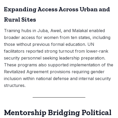
Expanding Access Across Urban and
Rural Sites
Training hubs in Juba, Aweil, and Malakal enabled
broader access for women from ten states, including
those without previous formal education. UN
facilitators reported strong turnout from lower-rank
security personnel seeking leadership preparation.
These programs also supported implementation of the
Revitalized Agreement provisions requiring gender
inclusion within national defense and internal security
structures.
Mentorship Bridging Political