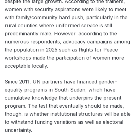
despite the large growth. According to the trainers,
women with security aspirations were likely to meet
with family/community hard push, particularly in the
rural counties where uniformed service is still
predominantly male. However, according to the
numerous respondents, advocacy campaigns among
the population in 2025 such as Rights for Peace
workshops made the participation of women more
acceptable locally.
Since 2011, UN partners have financed gender-
equality programs in South Sudan, which have
cumulative knowledge that underpins the present
program. The test that eventually should be made,
though, is whether institutional structures will be able
to withstand funding variations as well as electoral
uncertainty.