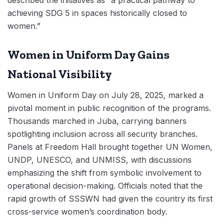
described the initiatives as “a practical pathway to
achieving SDG 5 in spaces historically closed to
women.”
Women in Uniform Day Gains
National Visibility
Women in Uniform Day on July 28, 2025, marked a
pivotal moment in public recognition of the programs.
Thousands marched in Juba, carrying banners
spotlighting inclusion across all security branches.
Panels at Freedom Hall brought together UN Women,
UNDP, UNESCO, and UNMISS, with discussions
emphasizing the shift from symbolic involvement to
operational decision-making. Officials noted that the
rapid growth of SSSWN had given the country its first
cross-service women’s coordination body.