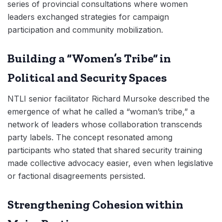
series of provincial consultations where women
leaders exchanged strategies for campaign
participation and community mobilization.
Building a “Women’s Tribe” in
Political and Security Spaces
NTLI senior facilitator Richard Mursoke described the
emergence of what he called a “woman’s tribe,” a
network of leaders whose collaboration transcends
party labels. The concept resonated among
participants who stated that shared security training
made collective advocacy easier, even when legislative
or factional disagreements persisted.
Strengthening Cohesion within