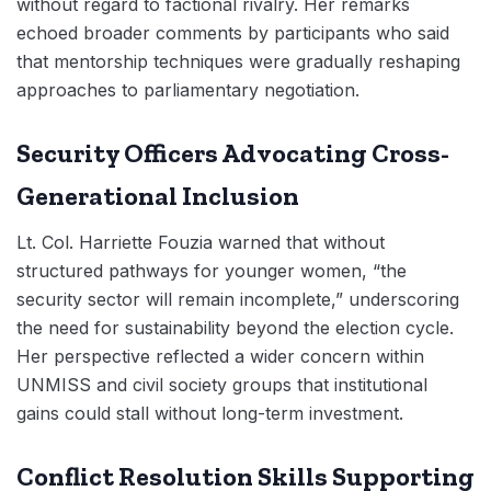
without regard to factional rivalry. Her remarks
echoed broader comments by participants who said
that mentorship techniques were gradually reshaping
approaches to parliamentary negotiation.
Security Officers Advocating Cross-
Generational Inclusion
Lt. Col. Harriette Fouzia warned that without
structured pathways for younger women, “the
security sector will remain incomplete,” underscoring
the need for sustainability beyond the election cycle.
Her perspective reflected a wider concern within
UNMISS and civil society groups that institutional
gains could stall without long-term investment.
Conflict Resolution Skills Supporting