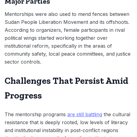
Major Parties
Mentorships were also used to mend fences between
Sudan People Liberation Movement and its offshoots.
According to organizers, female participants in rival
political wings started working together over
institutional reform, specifically in the areas of
community safety, local peace committees, and justice
sector controls.
Challenges That Persist Amid
Progress
The mentorship programs
are still battling
the cultural
resistance that is deeply rooted, low levels of literacy
and institutional instability in post-conflict regions