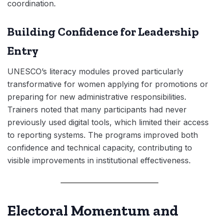
coordination.
Building Confidence for Leadership
Entry
UNESCO’s literacy modules proved particularly
transformative for women applying for promotions or
preparing for new administrative responsibilities.
Trainers noted that many participants had never
previously used digital tools, which limited their access
to reporting systems. The programs improved both
confidence and technical capacity, contributing to
visible improvements in institutional effectiveness.
Electoral Momentum and