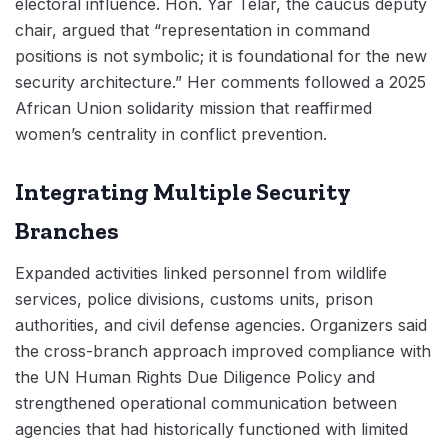
electoral influence. Hon. Yar Telar, the caucus deputy
chair, argued that “representation in command
positions is not symbolic; it is foundational for the new
security architecture.” Her comments followed a 2025
African Union solidarity mission that reaffirmed
women’s centrality in conflict prevention.
Integrating Multiple Security
Branches
Expanded activities linked personnel from wildlife
services, police divisions, customs units, prison
authorities, and civil defense agencies. Organizers said
the cross-branch approach improved compliance with
the UN Human Rights Due Diligence Policy and
strengthened operational communication between
agencies that had historically functioned with limited