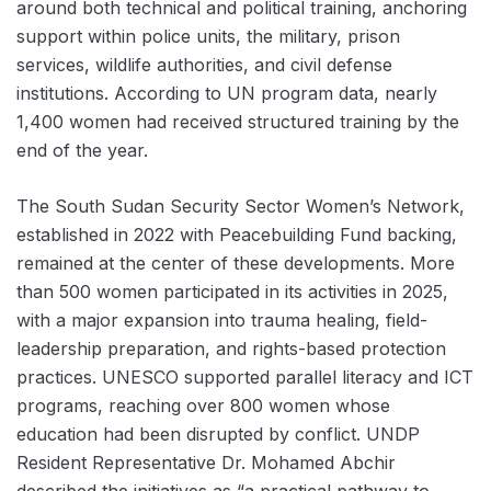
around both technical and political training, anchoring
support within police units, the military, prison
services, wildlife authorities, and civil defense
institutions. According to UN program data, nearly
1,400 women had received structured training by the
end of the year.
The South Sudan Security Sector Women’s Network,
established in 2022 with Peacebuilding Fund backing,
remained at the center of these developments. More
than 500 women participated in its activities in 2025,
with a major expansion into trauma healing, field-
leadership preparation, and rights-based protection
practices. UNESCO supported parallel literacy and ICT
programs, reaching over 800 women whose
education had been disrupted by conflict. UNDP
Resident Representative Dr. Mohamed Abchir