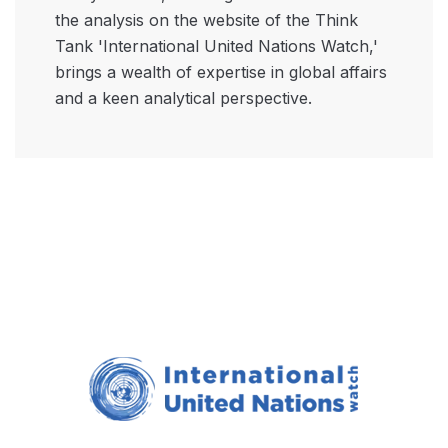
the analysis on the website of the Think
Tank 'International United Nations Watch,'
brings a wealth of expertise in global affairs
and a keen analytical perspective.