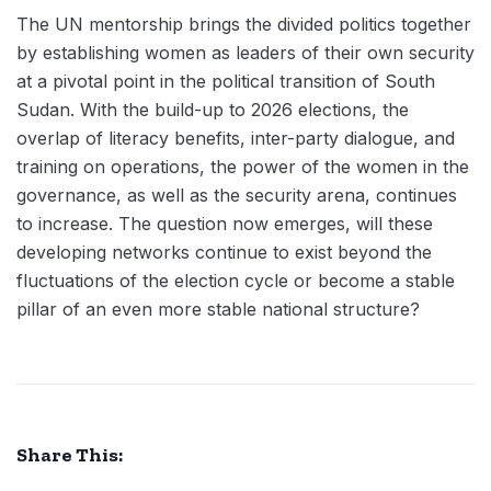
The UN mentorship brings the divided politics together
by establishing women as leaders of their own security
at a pivotal point in the political transition of South
Sudan. With the build-up to 2026 elections, the
overlap of literacy benefits, inter-party dialogue, and
training on operations, the power of the women in the
governance, as well as the security arena, continues
to increase. The question now emerges, will these
developing networks continue to exist beyond the
fluctuations of the election cycle or become a stable
pillar of an even more stable national structure?
Share This: