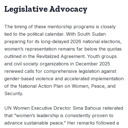
Legislative Advocacy
The timing of these mentorship programs is closely
tied to the political calendar. With South Sudan
preparing for its long-delayed 2026 national elections,
women’s representation remains far below the quotas
outlined in the Revitalized Agreement. Youth groups
and civil society organizations in December 2025
renewed calls for comprehensive legislation against
gender-based violence and accelerated implementation
of the National Action Plan on Women, Peace, and
Security.
UN Women Executive Director Sima Bahous reiterated
that “women’s leadership is consistently proven to
advance sustainable peace.” Her remarks followed a