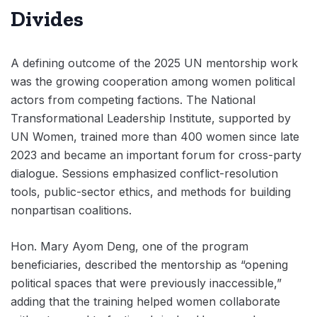
Divides
A defining outcome of the 2025 UN mentorship work
was the growing cooperation among women political
actors from competing factions. The National
Transformational Leadership Institute, supported by
UN Women, trained more than 400 women since late
2023 and became an important forum for cross-party
dialogue. Sessions emphasized conflict-resolution
tools, public-sector ethics, and methods for building
nonpartisan coalitions.
Hon. Mary Ayom Deng, one of the program
beneficiaries, described the mentorship as “opening
political spaces that were previously inaccessible,”
adding that the training helped women collaborate