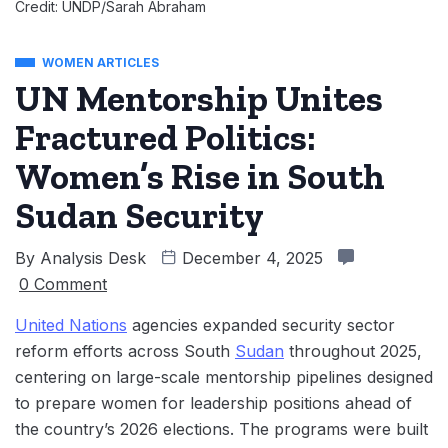
Credit: UNDP/Sarah Abraham
WOMEN ARTICLES
UN Mentorship Unites
Fractured Politics:
Women’s Rise in South
Sudan Security
By
Analysis Desk
December 4, 2025
0 Comment
United Nations
agencies expanded security sector
reform efforts across South
Sudan
throughout 2025,
centering on large-scale mentorship pipelines designed
to prepare women for leadership positions ahead of
the country’s 2026 elections. The programs were built