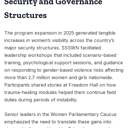
Security and Governance
Structures
The program expansion in 2025 generated tangible
increases in women’s visibility across the country’s
major security structures. SSSWN facilitated
leadership workshops that included scenario-based
training, psychological support sessions, and guidance
on responding to gender-based violence risks affecting
more than 2.7 million women and girls nationwide.
Participants shared stories at Freedom Hall on how
trauma-healing modules helped them continue field
duties during periods of instability.
Senior leaders in the Women Parliamentary Caucus
emphasized the need to translate these gains into