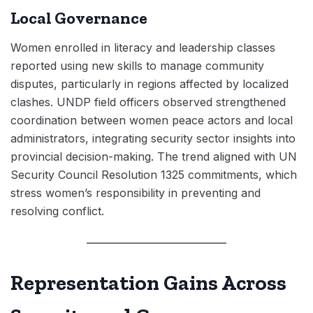
Local Governance
Women enrolled in literacy and leadership classes
reported using new skills to manage community
disputes, particularly in regions affected by localized
clashes. UNDP field officers observed strengthened
coordination between women peace actors and local
administrators, integrating security sector insights into
provincial decision-making. The trend aligned with UN
Security Council Resolution 1325 commitments, which
stress women’s responsibility in preventing and
resolving conflict.
Representation Gains Across