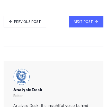
PREVIOUS POST
NEXT POST
Analysis Desk
Editor
Analysis Desk, the insightful voice behind