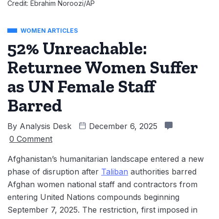
Credit: Ebrahim Noroozi/AP
WOMEN ARTICLES
52% Unreachable:
Returnee Women Suffer
as UN Female Staff
Barred
By
Analysis Desk
December 6, 2025
0 Comment
Afghanistan’s humanitarian landscape entered a new
phase of disruption after
Taliban
authorities barred
Afghan women national staff and contractors from
entering United Nations compounds beginning
September 7, 2025. The restriction, first imposed in