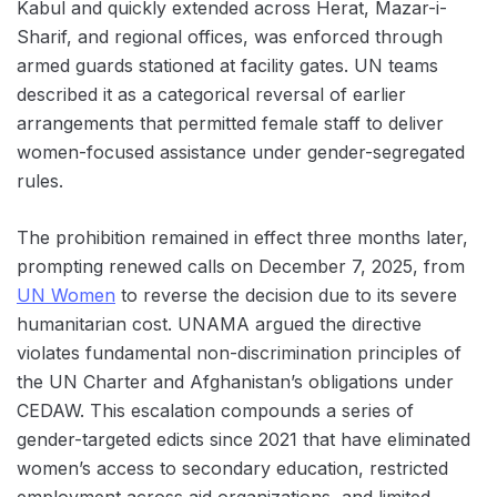
Kabul and quickly extended across Herat, Mazar-i-
Sharif, and regional offices, was enforced through
armed guards stationed at facility gates. UN teams
described it as a categorical reversal of earlier
arrangements that permitted female staff to deliver
women-focused assistance under gender-segregated
rules.
The prohibition remained in effect three months later,
prompting renewed calls on December 7, 2025, from
UN Women
to reverse the decision due to its severe
humanitarian cost. UNAMA argued the directive
violates fundamental non-discrimination principles of
the UN Charter and Afghanistan’s obligations under
CEDAW. This escalation compounds a series of
gender-targeted edicts since 2021 that have eliminated
women’s access to secondary education, restricted