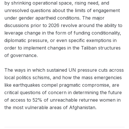
by shrinking operational space, rising need, and
unresolved questions about the limits of engagement
under gender apartheid conditions. The major
discussions prior to 2026 revolve around the ability to
leverage change in the form of funding conditionality,
diplomatic pressure, or even specific exemptions in
order to implement changes in the Taliban structures
of governance.
The ways in which sustained UN pressure cuts across
local politics schisms, and how the mass emergencies
like earthquakes compel pragmatic compromise, are
critical questions of concern in determining the future
of access to 52% of unreachable returnee women in
the most vulnerable areas of Afghanistan.