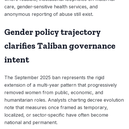
care, gender-sensitive health services, and
anonymous reporting of abuse still exist.
Gender policy trajectory
clarifies Taliban governance
intent
The September 2025 ban represents the rigid
extension of a multi-year pattern that progressively
removed women from public, economic, and
humanitarian roles. Analysts charting decree evolution
note that measures once framed as temporary,
localized, or sector-specific have often become
national and permanent.