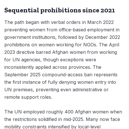
Sequential prohibitions since 2021
The path began with verbal orders in March 2022
preventing women from office-based employment in
government institutions, followed by December 2022
prohibitions on women working for NGOs. The April
2023 directive barred Afghan women from working
for UN agencies, though exceptions were
inconsistently applied across provinces. The
September 2025 compound-access ban represents
the first instance of fully denying women entry into
UN premises, preventing even administrative or
remote support roles.
The UN employed roughly 400 Afghan women when
the restrictions solidified in mid-2025. Many now face
mobility constraints intensified by local-level