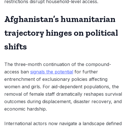
restrictions disrupt household-level access.
Afghanistan’s humanitarian
trajectory hinges on political
shifts
The three-month continuation of the compound-
access ban
signals the potential
for further
entrenchment of exclusionary policies affecting
women and girls. For aid-dependent populations, the
removal of female staff dramatically reshapes survival
outcomes during displacement, disaster recovery, and
economic hardship.
International actors now navigate a landscape defined