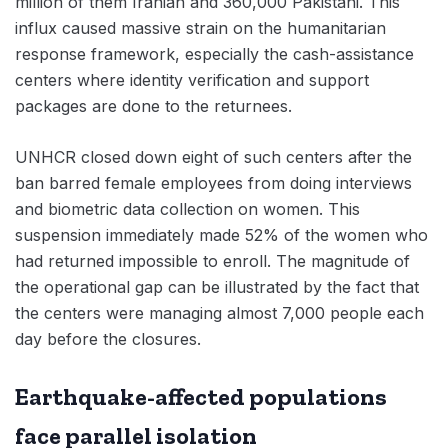
million of them Iranian and 360,000 Pakistani. This
influx caused massive strain on the humanitarian
response framework, especially the cash-assistance
centers where identity verification and support
packages are done to the returnees.
UNHCR closed down eight of such centers after the
ban barred female employees from doing interviews
and biometric data collection on women. This
suspension immediately made 52% of the women who
had returned impossible to enroll. The magnitude of
the operational gap can be illustrated by the fact that
the centers were managing almost 7,000 people each
day before the closures.
Earthquake-affected populations
face parallel isolation