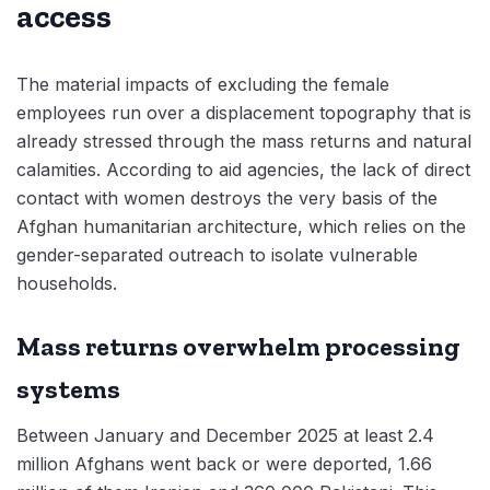
access
The material impacts of excluding the female
employees run over a displacement topography that is
already stressed through the mass returns and natural
calamities. According to aid agencies, the lack of direct
contact with women destroys the very basis of the
Afghan humanitarian architecture, which relies on the
gender-separated outreach to isolate vulnerable
households.
Mass returns overwhelm processing
systems
Between January and December 2025 at least 2.4
million Afghans went back or were deported, 1.66