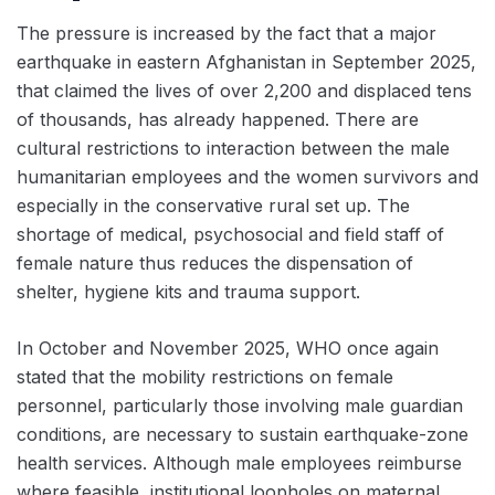
The pressure is increased by the fact that a major
earthquake in eastern Afghanistan in September 2025,
that claimed the lives of over 2,200 and displaced tens
of thousands, has already happened. There are
cultural restrictions to interaction between the male
humanitarian employees and the women survivors and
especially in the conservative rural set up. The
shortage of medical, psychosocial and field staff of
female nature thus reduces the dispensation of
shelter, hygiene kits and trauma support.
In October and November 2025, WHO once again
stated that the mobility restrictions on female
personnel, particularly those involving male guardian
conditions, are necessary to sustain earthquake-zone
health services. Although male employees reimburse
where feasible, institutional loopholes on maternal