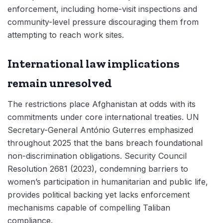
enforcement, including home-visit inspections and
community-level pressure discouraging them from
attempting to reach work sites.
International law implications
remain unresolved
The restrictions place Afghanistan at odds with its
commitments under core international treaties. UN
Secretary-General António Guterres emphasized
throughout 2025 that the bans breach foundational
non-discrimination obligations. Security Council
Resolution 2681 (2023), condemning barriers to
women’s participation in humanitarian and public life,
provides political backing yet lacks enforcement
mechanisms capable of compelling Taliban
compliance.