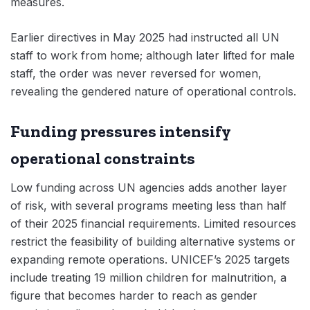
measures.
Earlier directives in May 2025 had instructed all UN
staff to work from home; although later lifted for male
staff, the order was never reversed for women,
revealing the gendered nature of operational controls.
Funding pressures intensify
operational constraints
Low funding across UN agencies adds another layer
of risk, with several programs meeting less than half
of their 2025 financial requirements. Limited resources
restrict the feasibility of building alternative systems or
expanding remote operations. UNICEF’s 2025 targets
include treating 19 million children for malnutrition, a
figure that becomes harder to reach as gender