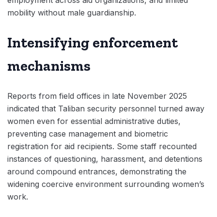
employment across aid organizations, and limited
mobility without male guardianship.
Intensifying enforcement
mechanisms
Reports from field offices in late November 2025
indicated that Taliban security personnel turned away
women even for essential administrative duties,
preventing case management and biometric
registration for aid recipients. Some staff recounted
instances of questioning, harassment, and detentions
around compound entrances, demonstrating the
widening coercive environment surrounding women’s
work.