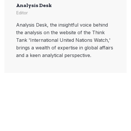
Analysis Desk
Editor
Analysis Desk, the insightful voice behind
the analysis on the website of the Think
Tank 'International United Nations Watch,'
brings a wealth of expertise in global affairs
and a keen analytical perspective.