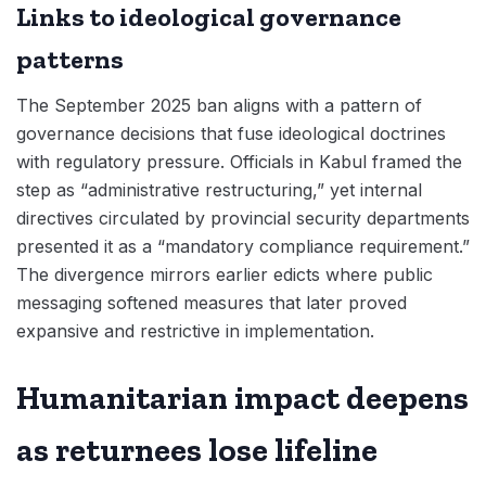
Links to ideological governance
patterns
The September 2025 ban aligns with a pattern of
governance decisions that fuse ideological doctrines
with regulatory pressure. Officials in Kabul framed the
step as “administrative restructuring,” yet internal
directives circulated by provincial security departments
presented it as a “mandatory compliance requirement.”
The divergence mirrors earlier edicts where public
messaging softened measures that later proved
expansive and restrictive in implementation.
Humanitarian impact deepens
as returnees lose lifeline