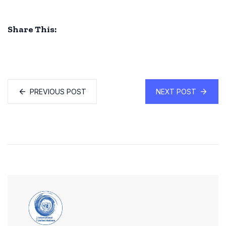
Share This:
PREVIOUS POST
NEXT POST