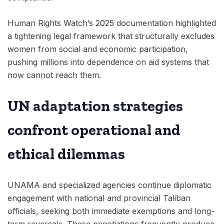
Human Rights Watch’s 2025 documentation highlighted
a tightening legal framework that structurally excludes
women from social and economic participation,
pushing millions into dependence on aid systems that
now cannot reach them.
UN adaptation strategies
confront operational and
ethical dilemmas
UNAMA and specialized agencies continue diplomatic
engagement with national and provincial Taliban
officials, seeking both immediate exemptions and long-
term reversals. These negotiations frequently produce