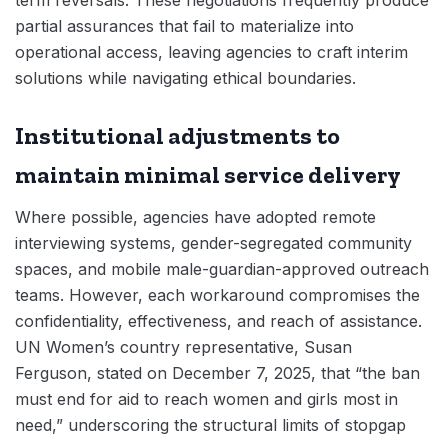
partial assurances that fail to materialize into
operational access, leaving agencies to craft interim
solutions while navigating ethical boundaries.
Institutional adjustments to
maintain minimal service delivery
Where possible, agencies have adopted remote
interviewing systems, gender-segregated community
spaces, and mobile male-guardian-approved outreach
teams. However, each workaround compromises the
confidentiality, effectiveness, and reach of assistance.
UN Women’s country representative, Susan
Ferguson, stated on December 7, 2025, that “the ban
must end for aid to reach women and girls most in
need,” underscoring the structural limits of stopgap