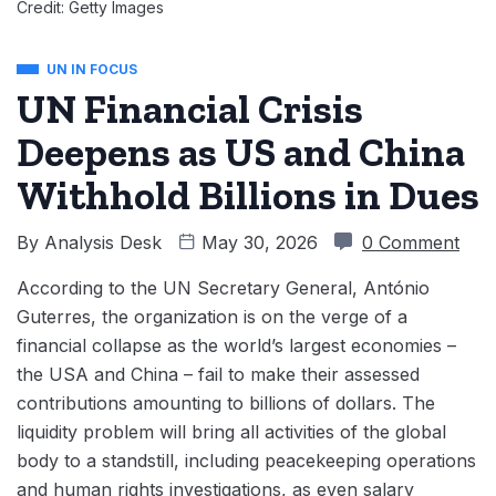
Credit: Getty Images
UN IN FOCUS
UN Financial Crisis
Deepens as US and China
Withhold Billions in Dues
By
Analysis Desk
May 30, 2026
0 Comment
According to the UN Secretary General, António
Guterres, the organization is on the verge of a
financial collapse as the world’s largest economies –
the USA and China – fail to make their assessed
contributions amounting to billions of dollars. The
liquidity problem will bring all activities of the global
body to a standstill, including peacekeeping operations
and human rights investigations, as even salary