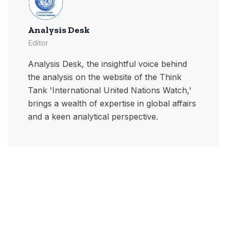
Analysis Desk
Editor
Analysis Desk, the insightful voice behind
the analysis on the website of the Think
Tank 'International United Nations Watch,'
brings a wealth of expertise in global affairs
and a keen analytical perspective.