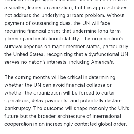
a smaller, leaner organization, but this approach does
not address the underlying arrears problem. Without
payment of outstanding dues, the UN will face
recurring financial crises that undermine long-term
planning and institutional stability. The organization’s
survival depends on major member states, particularly
the United States, recognizing that a dysfunctional UN
serves no nation’s interests, including America’s.
The coming months will be critical in determining
whether the UN can avoid financial collapse or
whether the organization will be forced to curtail
operations, delay payments, and potentially declare
bankruptcy. The outcome will shape not only the UN’s
future but the broader architecture of international
cooperation in an increasingly contested global order.