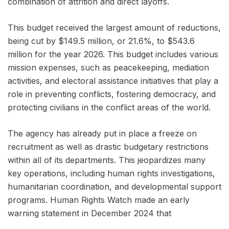
combination of attrition and direct layoffs.
This budget received the largest amount of reductions,
being cut by $149.5 million, or 21.6%, to $543.6
million for the year 2026. This budget includes various
mission expenses, such as peacekeeping, mediation
activities, and electoral assistance initiatives that play a
role in preventing conflicts, fostering democracy, and
protecting civilians in the conflict areas of the world.
The agency has already put in place a freeze on
recruitment as well as drastic budgetary restrictions
within all of its departments. This jeopardizes many
key operations, including human rights investigations,
humanitarian coordination, and developmental support
programs. Human Rights Watch made an early
warning statement in December 2024 that