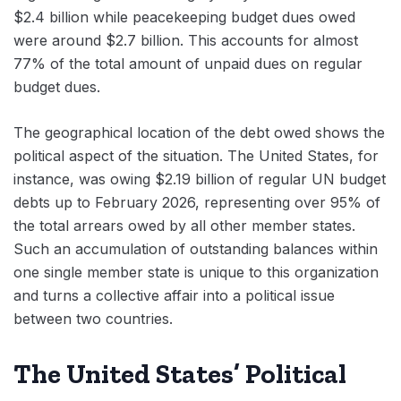
$2.4 billion while peacekeeping budget dues owed
were around $2.7 billion. This accounts for almost
77% of the total amount of unpaid dues on regular
budget dues.
The geographical location of the debt owed shows the
political aspect of the situation. The United States, for
instance, was owing $2.19 billion of regular UN budget
debts up to February 2026, representing over 95% of
the total arrears owed by all other member states.
Such an accumulation of outstanding balances within
one single member state is unique to this organization
and turns a collective affair into a political issue
between two countries.
The United States’ Political