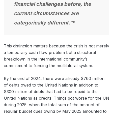
financial challenges before, the
current circumstances are
categorically different.”
*
This distinction matters because the crisis is not merely
a temporary cash flow problem but a structural
breakdown in the international community’s
commitment to funding the multilateral system.
By the end of 2024, there were already $760 million
of debts owed to the United Nations in addition to
$300 million of debts that had to be repaid to the
United Nations as credits. Things got worse for the UN
during 2025, when the total sum of the amount of
regular budget dues owing by May 2025 amounted to