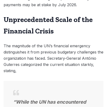
payments may be at stake by July 2026.
Unprecedented Scale of the
Financial Crisis
The magnitude of the UN’s financial emergency
distinguishes it from previous budgetary challenges the
organization has faced. Secretary-General António
Guterres categorized the current situation starkly,
stating,
“While the UN has encountered