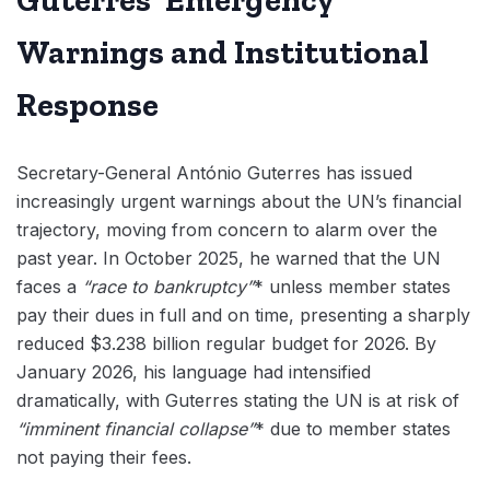
Warnings and Institutional
Response
Secretary-General António Guterres has issued
increasingly urgent warnings about the UN’s financial
trajectory, moving from concern to alarm over the
past year. In October 2025, he warned that the UN
faces a
“race to bankruptcy”
* unless member states
pay their dues in full and on time, presenting a sharply
reduced $3.238 billion regular budget for 2026. By
January 2026, his language had intensified
dramatically, with Guterres stating the UN is at risk of
“imminent financial collapse”
* due to member states
not paying their fees.