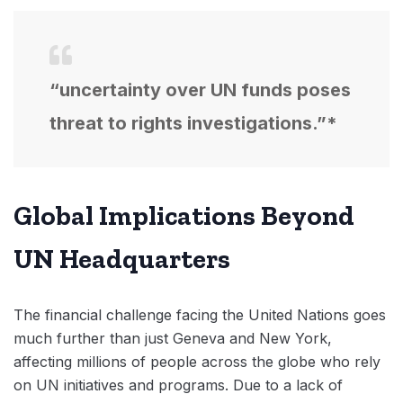
“uncertainty over UN funds poses
threat to rights investigations.”*
Global Implications Beyond
UN Headquarters
The financial challenge facing the United Nations goes
much further than just Geneva and New York,
affecting millions of people across the globe who rely
on UN initiatives and programs. Due to a lack of