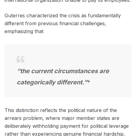
Guterres characterized the crisis as fundamentally
different from previous financial challenges,
emphasizing that
“the current circumstances are
categorically different.”
*
This distinction reflects the political nature of the
arrears problem, where major member states are
deliberately withholding payment for political leverage
rather than experiencing genuine financial hardship.