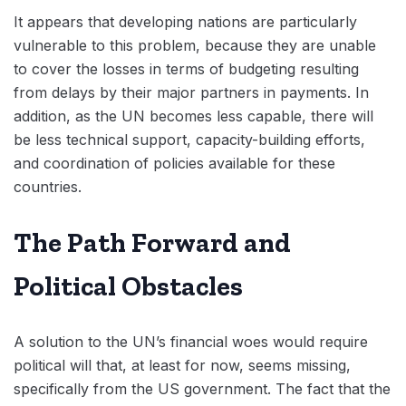
It appears that developing nations are particularly
vulnerable to this problem, because they are unable
to cover the losses in terms of budgeting resulting
from delays by their major partners in payments. In
addition, as the UN becomes less capable, there will
be less technical support, capacity-building efforts,
and coordination of policies available for these
countries.
The Path Forward and
Political Obstacles
A solution to the UN’s financial woes would require
political will that, at least for now, seems missing,
specifically from the US government. The fact that the