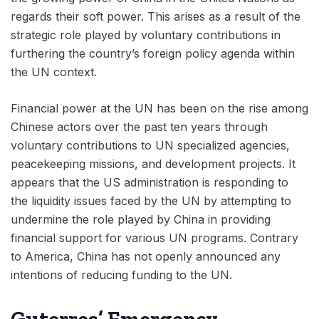
regards their soft power. This arises as a result of the
strategic role played by voluntary contributions in
furthering the country’s foreign policy agenda within
the UN context.
Financial power at the UN has been on the rise among
Chinese actors over the past ten years through
voluntary contributions to UN specialized agencies,
peacekeeping missions, and development projects. It
appears that the US administration is responding to
the liquidity issues faced by the UN by attempting to
undermine the role played by China in providing
financial support for various UN programs. Contrary
to America, China has not openly announced any
intentions of reducing funding to the UN.
Guterres’ Emergency