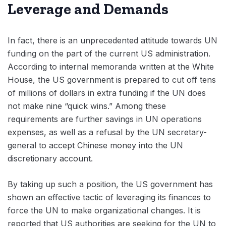
Leverage and Demands
In fact, there is an unprecedented attitude towards UN
funding on the part of the current US administration.
According to internal memoranda written at the White
House, the US government is prepared to cut off tens
of millions of dollars in extra funding if the UN does
not make nine “quick wins.” Among these
requirements are further savings in UN operations
expenses, as well as a refusal by the UN secretary-
general to accept Chinese money into the UN
discretionary account.
By taking up such a position, the US government has
shown an effective tactic of leveraging its finances to
force the UN to make organizational changes. It is
reported that US authorities are seeking for the UN to