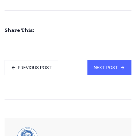
Share This:
PREVIOUS POST
NEXT POST