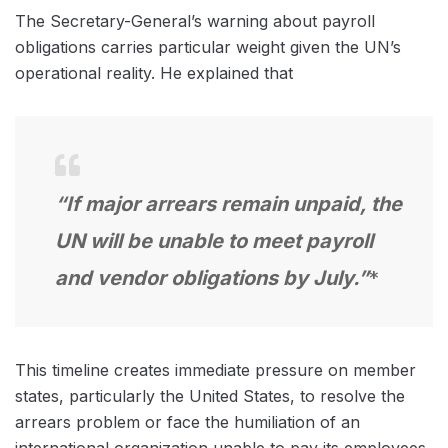
The Secretary-General’s warning about payroll
obligations carries particular weight given the UN’s
operational reality. He explained that
“If major arrears remain unpaid, the
UN will be unable to meet payroll
and vendor obligations by July.”
*
This timeline creates immediate pressure on member
states, particularly the United States, to resolve the
arrears problem or face the humiliation of an
international organization unable to pay its employees.