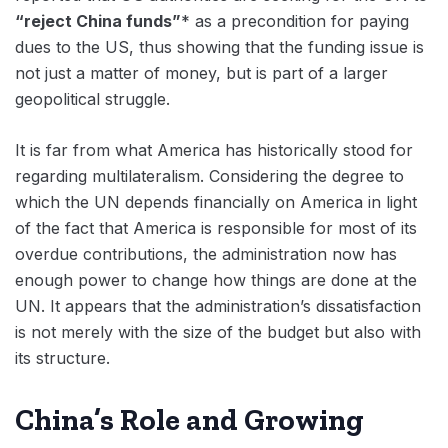
“reject China funds”
* as a precondition for paying
dues to the US, thus showing that the funding issue is
not just a matter of money, but is part of a larger
geopolitical struggle.
It is far from what America has historically stood for
regarding multilateralism. Considering the degree to
which the UN depends financially on America in light
of the fact that America is responsible for most of its
overdue contributions, the administration now has
enough power to change how things are done at the
UN. It appears that the administration’s dissatisfaction
is not merely with the size of the budget but also with
its structure.
China’s Role and Growing