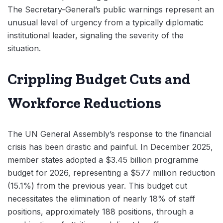
The Secretary-General’s public warnings represent an
unusual level of urgency from a typically diplomatic
institutional leader, signaling the severity of the
situation.
Crippling Budget Cuts and
Workforce Reductions
The UN General Assembly’s response to the financial
crisis has been drastic and painful. In December 2025,
member states adopted a $3.45 billion programme
budget for 2026, representing a $577 million reduction
(15.1%) from the previous year. This budget cut
necessitates the elimination of nearly 18% of staff
positions, approximately 188 positions, through a