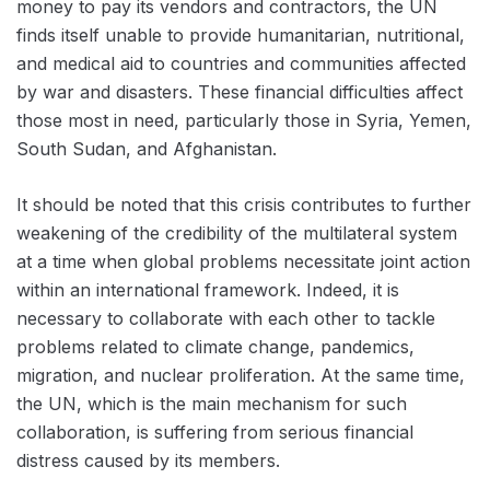
money to pay its vendors and contractors, the UN
finds itself unable to provide humanitarian, nutritional,
and medical aid to countries and communities affected
by war and disasters. These financial difficulties affect
those most in need, particularly those in Syria, Yemen,
South Sudan, and Afghanistan.
It should be noted that this crisis contributes to further
weakening of the credibility of the multilateral system
at a time when global problems necessitate joint action
within an international framework. Indeed, it is
necessary to collaborate with each other to tackle
problems related to climate change, pandemics,
migration, and nuclear proliferation. At the same time,
the UN, which is the main mechanism for such
collaboration, is suffering from serious financial
distress caused by its members.