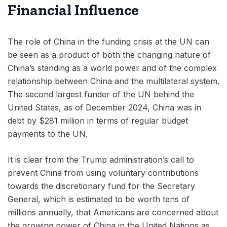
Financial Influence
The role of China in the funding crisis at the UN can
be seen as a product of both the changing nature of
China’s standing as a world power and of the complex
relationship between China and the multilateral system.
The second largest funder of the UN behind the
United States, as of December 2024, China was in
debt by $281 million in terms of regular budget
payments to the UN.
It is clear from the Trump administration’s call to
prevent China from using voluntary contributions
towards the discretionary fund for the Secretary
General, which is estimated to be worth tens of
millions annually, that Americans are concerned about
the growing power of China in the United Nations as