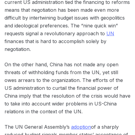
current US administration tied the financing to reforms
means that negotiation has been made even more
difficult by intertwining budget issues with geopolitics
and ideological preferences. The “nine quick win”
requests signal a revolutionary approach to
UN
finances that is hard to accomplish solely by
negotiation.
On the other hand, China has not made any open
threats of withholding funds from the UN, yet still
owes arrears to the organization. The efforts of the
US administration to curtail the financial power of
China imply that the resolution of the crisis would have
to take into account wider problems in US-China
relations in the context of the UN.
The UN General Assembly’s
adoption
of a sharply
reduced budget signals member states’ acceptance of